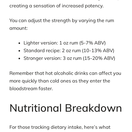
creating a sensation of increased potency.
You can adjust the strength by varying the rum
amount:
Lighter version: 1 oz rum (5-7% ABV)
Standard recipe: 2 oz rum (10-13% ABV)
Stronger version: 3 oz rum (15-20% ABV)
Remember that hot alcoholic drinks can affect you
more quickly than cold ones as they enter the
bloodstream faster.
Nutritional Breakdown
For those tracking dietary intake, here’s what