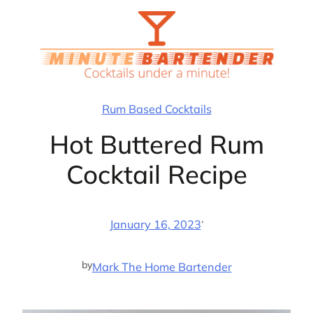
Skip
to
content
Rum Based Cocktails
Hot Buttered Rum
Cocktail Recipe
·
January 16, 2023
by
Mark The Home Bartender