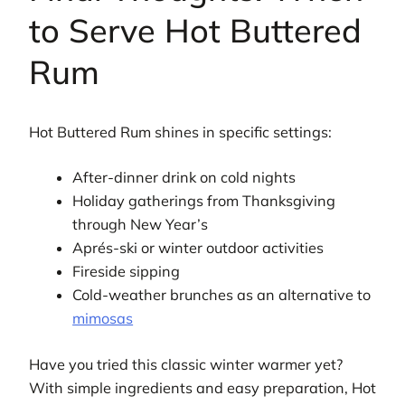
to Serve Hot Buttered
Rum
Hot Buttered Rum shines in specific settings:
After-dinner drink on cold nights
Holiday gatherings from Thanksgiving
through New Year’s
Aprés-ski or winter outdoor activities
Fireside sipping
Cold-weather brunches as an alternative to
mimosas
Have you tried this classic winter warmer yet?
With simple ingredients and easy preparation, Hot