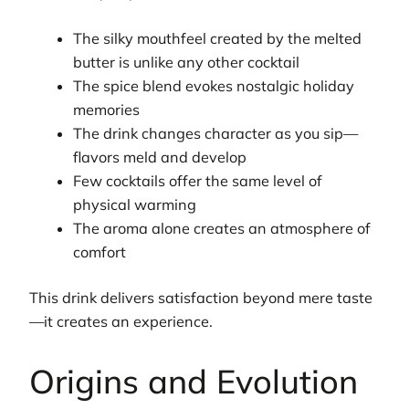
The silky mouthfeel created by the melted
butter is unlike any other cocktail
The spice blend evokes nostalgic holiday
memories
The drink changes character as you sip—
flavors meld and develop
Few cocktails offer the same level of
physical warming
The aroma alone creates an atmosphere of
comfort
This drink delivers satisfaction beyond mere taste
—it creates an experience.
Origins and Evolution