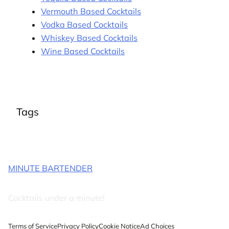
Vermouth Based Cocktails
Vodka Based Cocktails
Whiskey Based Cocktails
Wine Based Cocktails
Tags
MINUTE BARTENDER
Cocktails under a minute!
Terms of Service
Privacy Policy
Cookie Notice
Ad Choices