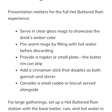
Presentation matters for the full Hot Buttered Rum
experience:
Serve in clear glass mugs to showcase the
drink’s amber color
Pre-warm mugs by filling with hot water
before discarding
Provide a napkin or small plate—the butter
rim can drip
Add a cinnamon stick that doubles as both
garnish and stirrer
Consider a small cookie or biscuit served
alongside
For large gatherings, set up a Hot Buttered Rum
station with the base batter, rum, and hot water in