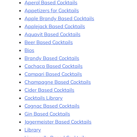
Aperol Based Cocktails
Appetizers for Cocktails
Apple Brandy Based Cocktails
Applejack Based Cocktails
Aquavit Based Cocktails
Beer Based Cocktails
Bios
Brandy Based Cocktails
Cachaça Based Cocktails
Campari Based Cocktails
Champagne Based Cocktails
Cider Based Cocktails
Cocktails Library
Cognac Based Cocktails
Gin Based Cocktails
Jagermeister Based Cocktails
Library