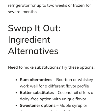
refrigerator for up to two weeks or frozen for
several months.
Swap It Out:
Ingredient
Alternatives
Need to make substitutions? Try these options:
Rum alternatives
– Bourbon or whiskey
work well for a different flavor profile
Butter substitutes
– Coconut oil offers a
dairy-free option with unique flavor
Sweetener options
– Maple syrup or