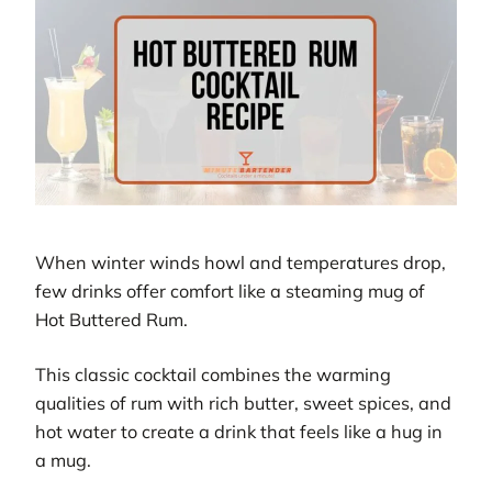
When winter winds howl and temperatures drop,
few drinks offer comfort like a steaming mug of
Hot Buttered Rum.
This classic cocktail combines the warming
qualities of rum with rich butter, sweet spices, and
hot water to create a drink that feels like a hug in
a mug.