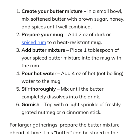
Create your butter mixture
– In a small bowl,
mix softened butter with brown sugar, honey,
and spices until well combined.
Prepare your mug
– Add 2 oz of dark or
spiced rum
to a heat-resistant mug.
Add butter mixture
– Place 1 tablespoon of
your spiced butter mixture into the mug with
the rum.
Pour hot water
– Add 4 oz of hot (not boiling)
water to the mug.
Stir thoroughly
– Mix until the butter
completely dissolves into the drink.
Garnish
– Top with a light sprinkle of freshly
grated nutmeg or a cinnamon stick.
For larger gatherings, prepare the butter mixture
ahead of time. This “batter” can be stored in the