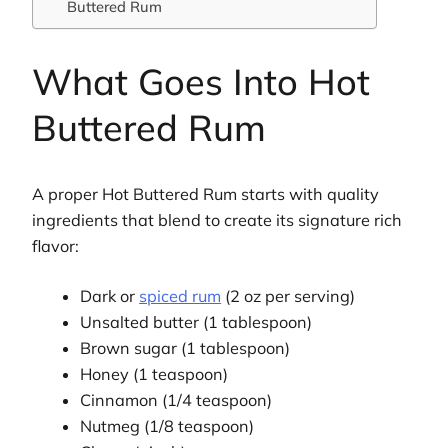
Buttered Rum
What Goes Into Hot
Buttered Rum
A proper Hot Buttered Rum starts with quality
ingredients that blend to create its signature rich
flavor:
Dark or
spiced rum
(2 oz per serving)
Unsalted butter (1 tablespoon)
Brown sugar (1 tablespoon)
Honey (1 teaspoon)
Cinnamon (1/4 teaspoon)
Nutmeg (1/8 teaspoon)