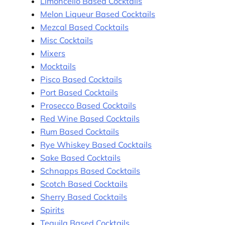
Limoncello Based Cocktails
Melon Liqueur Based Cocktails
Mezcal Based Cocktails
Misc Cocktails
Mixers
Mocktails
Pisco Based Cocktails
Port Based Cocktails
Prosecco Based Cocktails
Red Wine Based Cocktails
Rum Based Cocktails
Rye Whiskey Based Cocktails
Sake Based Cocktails
Schnapps Based Cocktails
Scotch Based Cocktails
Sherry Based Cocktails
Spirits
Tequila Based Cocktails