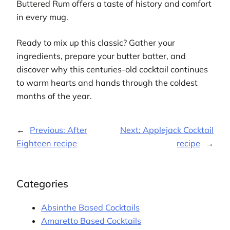
Buttered Rum offers a taste of history and comfort
in every mug.
Ready to mix up this classic? Gather your
ingredients, prepare your butter batter, and
discover why this centuries-old cocktail continues
to warm hearts and hands through the coldest
months of the year.
←
Previous:
After
Next:
Applejack Cocktail
Eighteen recipe
recipe
→
Categories
Absinthe Based Cocktails
Amaretto Based Cocktails