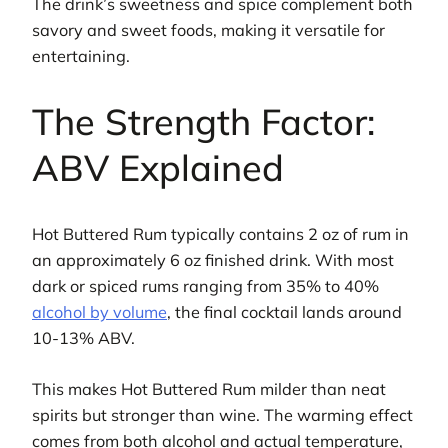
The drink’s sweetness and spice complement both
savory and sweet foods, making it versatile for
entertaining.
The Strength Factor:
ABV Explained
Hot Buttered Rum typically contains 2 oz of rum in
an approximately 6 oz finished drink. With most
dark or spiced rums ranging from 35% to 40%
alcohol by volume
, the final cocktail lands around
10-13% ABV.
This makes Hot Buttered Rum milder than neat
spirits but stronger than wine. The warming effect
comes from both alcohol and actual temperature,