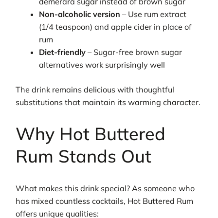
demerara sugar instead of brown sugar
Non-alcoholic version
– Use rum extract
(1/4 teaspoon) and apple cider in place of
rum
Diet-friendly
– Sugar-free brown sugar
alternatives work surprisingly well
The drink remains delicious with thoughtful
substitutions that maintain its warming character.
Why Hot Buttered
Rum Stands Out
What makes this drink special? As someone who
has mixed countless cocktails, Hot Buttered Rum
offers unique qualities: