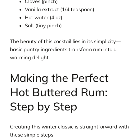
Cloves (pinch)
Vanilla extract (1/4 teaspoon)
Hot water (4 oz)
Salt (tiny pinch)
The beauty of this cocktail lies in its simplicity—
basic pantry ingredients transform rum into a
warming delight.
Making the Perfect
Hot Buttered Rum:
Step by Step
Creating this winter classic is straightforward with
these simple steps: