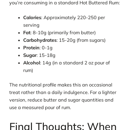
you’re consuming in a standard Hot Buttered Rum:
Calories
: Approximately 220-250 per
serving
Fat
: 8-10g (primarily from butter)
Carbohydrates
: 15-20g (from sugars)
Protein
: 0-1g
Sugar
: 15-18g
Alcohol
: 14g (in a standard 2 oz pour of
rum)
The nutritional profile makes this an occasional
treat rather than a daily indulgence. For a lighter
version, reduce butter and sugar quantities and
use a measured pour of rum.
Final Thoughts: When