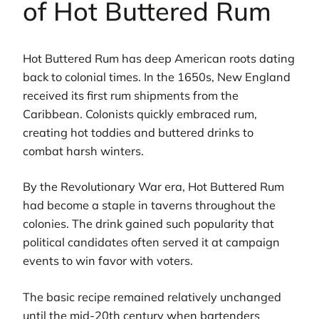
of Hot Buttered Rum
Hot Buttered Rum has deep American roots dating
back to colonial times. In the 1650s, New England
received its first rum shipments from the
Caribbean. Colonists quickly embraced rum,
creating hot toddies and buttered drinks to
combat harsh winters.
By the Revolutionary War era, Hot Buttered Rum
had become a staple in taverns throughout the
colonies. The drink gained such popularity that
political candidates often served it at campaign
events to win favor with voters.
The basic recipe remained relatively unchanged
until the mid-20th century when bartenders