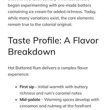
began experimenting with pre-made batters
containing ice cream for added richness. Today,
while many variations exist, the core elements
remain true to the colonial original.
Taste Profile: A Flavor
Breakdown
Hot Buttered Rum delivers a complex flavor
experience:
First sip
– Initial warmth with buttery
richness and rum’s caramel notes
Mid-palate
– Warming spices develop with
cinnamon and nutmeg at the forefront