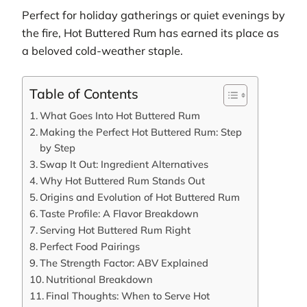
Perfect for holiday gatherings or quiet evenings by
the fire, Hot Buttered Rum has earned its place as
a beloved cold-weather staple.
Table of Contents
What Goes Into Hot Buttered Rum
Making the Perfect Hot Buttered Rum: Step
by Step
Swap It Out: Ingredient Alternatives
Why Hot Buttered Rum Stands Out
Origins and Evolution of Hot Buttered Rum
Taste Profile: A Flavor Breakdown
Serving Hot Buttered Rum Right
Perfect Food Pairings
The Strength Factor: ABV Explained
Nutritional Breakdown
Final Thoughts: When to Serve Hot