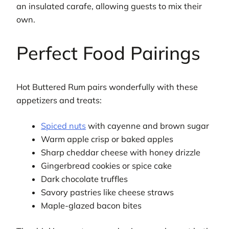
an insulated carafe, allowing guests to mix their
own.
Perfect Food Pairings
Hot Buttered Rum pairs wonderfully with these
appetizers and treats:
Spiced nuts
with cayenne and brown sugar
Warm apple crisp or baked apples
Sharp cheddar cheese with honey drizzle
Gingerbread cookies or spice cake
Dark chocolate truffles
Savory pastries like cheese straws
Maple-glazed bacon bites