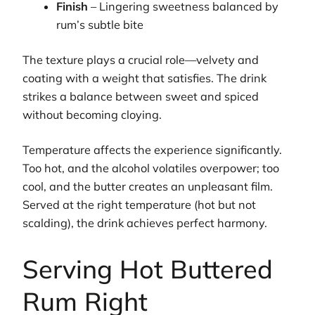
Finish
– Lingering sweetness balanced by
rum’s subtle bite
The texture plays a crucial role—velvety and
coating with a weight that satisfies. The drink
strikes a balance between sweet and spiced
without becoming cloying.
Temperature affects the experience significantly.
Too hot, and the alcohol volatiles overpower; too
cool, and the butter creates an unpleasant film.
Served at the right temperature (hot but not
scalding), the drink achieves perfect harmony.
Serving Hot Buttered
Rum Right