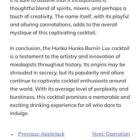
thoughtful blend of spirits, mixers, and perhaps a
touch of creativity. The name itself, with its playful
and alluring connotations, adds to the overall
mystique of this captivating cocktail.
In conclusion, the Hunka Hunka Burnin Luv cocktail
is a testament to the artistry and innovation of
mixologists throughout history. Its origins may be
shrouded in secrecy, but its popularity and allure
continue to captivate cocktail enthusiasts around
the world. With its average level of perplexity and
burstiness, this cocktail promises a memorable and
exciting drinking experience for all who dare to
indulge.
←
Previous:
Applejack
Next:
Operation