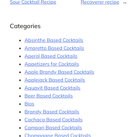
Sour Cocktail Recipe
Recoverer recipe
→
Categories
Absinthe Based Cocktails
Amaretto Based Cocktails
Aperol Based Cocktails
Appetizers for Cocktails
Apple Brandy Based Cocktails
Applejack Based Cocktails
Aquavit Based Cocktails
Beer Based Cocktails
Bios
Brandy Based Cocktails
Cachaça Based Cocktails
Campari Based Cocktails
Champagne Based Cocktails