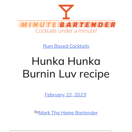
Skip
to
content
Rum Based Cocktails
Hunka Hunka
Burnin Luv recipe
·
February 22, 2023
by
Mark The Home Bartender