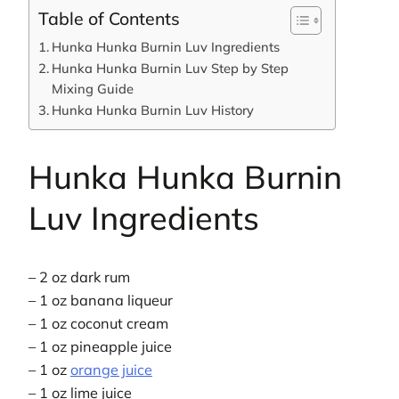
Table of Contents
Hunka Hunka Burnin Luv Ingredients
Hunka Hunka Burnin Luv Step by Step
Mixing Guide
Hunka Hunka Burnin Luv History
Hunka Hunka Burnin
Luv Ingredients
– 2 oz dark rum
– 1 oz banana liqueur
– 1 oz coconut cream
– 1 oz pineapple juice
– 1 oz
orange juice
– 1 oz lime juice