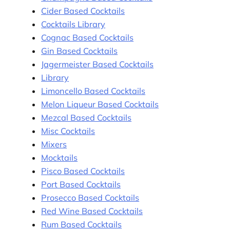
Cider Based Cocktails
Cocktails Library
Cognac Based Cocktails
Gin Based Cocktails
Jagermeister Based Cocktails
Library
Limoncello Based Cocktails
Melon Liqueur Based Cocktails
Mezcal Based Cocktails
Misc Cocktails
Mixers
Mocktails
Pisco Based Cocktails
Port Based Cocktails
Prosecco Based Cocktails
Red Wine Based Cocktails
Rum Based Cocktails