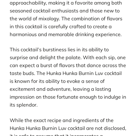
approachability, making it a favorite among both
seasoned cocktail enthusiasts and those new to
the world of mixology. The combination of flavors
in this cocktail is carefully crafted to create a
harmonious and memorable drinking experience.
This cocktail’s burstiness lies in its ability to
surprise and delight the palate. With each sip, one
can expect a burst of flavors that dance across the
taste buds. The Hunka Hunka Burnin Luv cocktail
is known for its ability to evoke a sense of
excitement and adventure, leaving a lasting
impression on those fortunate enough to indulge in
its splendor.
While the exact recipe and ingredients of the
Hunka Hunka Burnin Luv cocktail are not disclosed,
it is safe to assume that it incorporates a