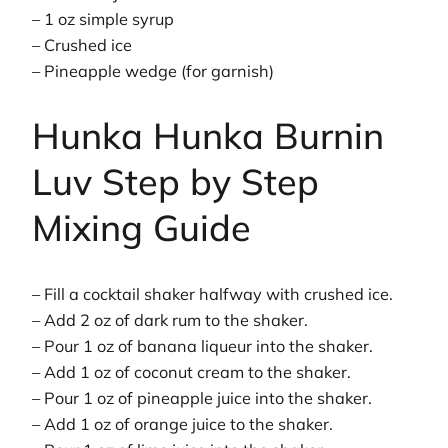
– 1 oz simple syrup
– Crushed ice
– Pineapple wedge (for garnish)
Hunka Hunka Burnin
Luv Step by Step
Mixing Guide
– Fill a cocktail shaker halfway with crushed ice.
– Add 2 oz of dark rum to the shaker.
– Pour 1 oz of banana liqueur into the shaker.
– Add 1 oz of coconut cream to the shaker.
– Pour 1 oz of pineapple juice into the shaker.
– Add 1 oz of orange juice to the shaker.