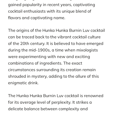
gained popularity in recent years, captivating
cocktail enthusiasts with its unique blend of
flavors and captivating name.
The origins of the Hunka Hunka Burnin Luv cocktail
can be traced back to the vibrant cocktail culture
of the 20th century. It is believed to have emerged
during the mid-1900s, a time when mixologists
were experimenting with new and exciting
combinations of ingredients. The exact
circumstances surrounding its creation remain
shrouded in mystery, adding to the allure of this
enigmatic drink.
The Hunka Hunka Burnin Luv cocktail is renowned
for its average level of perplexity. It strikes a
delicate balance between complexity and