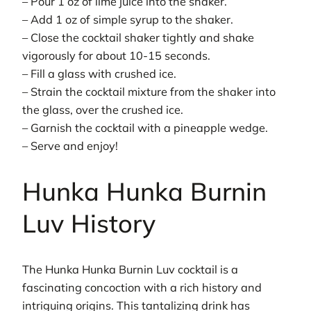
– Pour 1 oz of lime juice into the shaker.
– Add 1 oz of simple syrup to the shaker.
– Close the cocktail shaker tightly and shake
vigorously for about 10-15 seconds.
– Fill a glass with crushed ice.
– Strain the cocktail mixture from the shaker into
the glass, over the crushed ice.
– Garnish the cocktail with a pineapple wedge.
– Serve and enjoy!
Hunka Hunka Burnin
Luv History
The Hunka Hunka Burnin Luv cocktail is a
fascinating concoction with a rich history and
intriguing origins. This tantalizing drink has