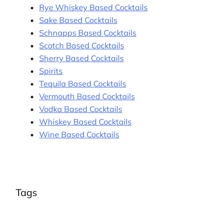
Rye Whiskey Based Cocktails
Sake Based Cocktails
Schnapps Based Cocktails
Scotch Based Cocktails
Sherry Based Cocktails
Spirits
Tequila Based Cocktails
Vermouth Based Cocktails
Vodka Based Cocktails
Whiskey Based Cocktails
Wine Based Cocktails
Tags