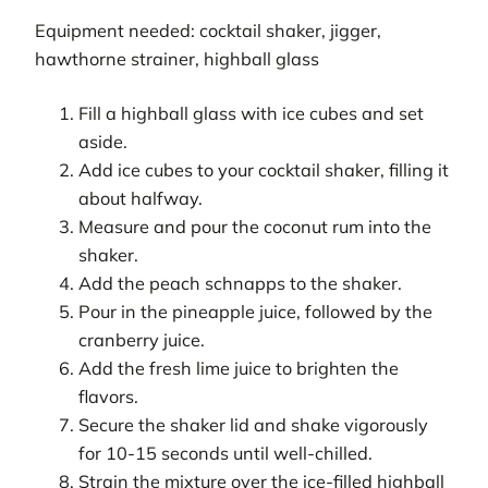
Equipment needed: cocktail shaker, jigger,
hawthorne strainer, highball glass
Fill a highball glass with ice cubes and set
aside.
Add ice cubes to your cocktail shaker, filling it
about halfway.
Measure and pour the coconut rum into the
shaker.
Add the peach schnapps to the shaker.
Pour in the pineapple juice, followed by the
cranberry juice.
Add the fresh lime juice to brighten the
flavors.
Secure the shaker lid and shake vigorously
for 10-15 seconds until well-chilled.
Strain the mixture over the ice-filled highball