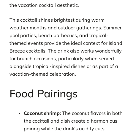
the vacation cocktail aesthetic.
This cocktail shines brightest during warm
weather months and outdoor gatherings. Summer
pool parties, beach barbecues, and tropical-
themed events provide the ideal context for Island
Breeze cocktails. The drink also works wonderfully
for brunch occasions, particularly when served
alongside tropical-inspired dishes or as part of a
vacation-themed celebration.
Food Pairings
Coconut shrimp:
The coconut flavors in both
the cocktail and dish create a harmonious
pairing while the drink’s acidity cuts