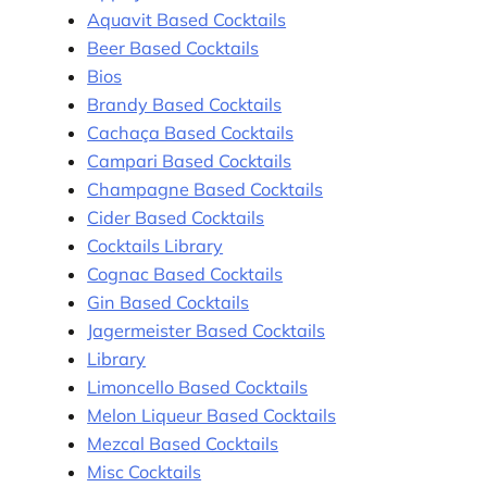
Aquavit Based Cocktails
Beer Based Cocktails
Bios
Brandy Based Cocktails
Cachaça Based Cocktails
Campari Based Cocktails
Champagne Based Cocktails
Cider Based Cocktails
Cocktails Library
Cognac Based Cocktails
Gin Based Cocktails
Jagermeister Based Cocktails
Library
Limoncello Based Cocktails
Melon Liqueur Based Cocktails
Mezcal Based Cocktails
Misc Cocktails