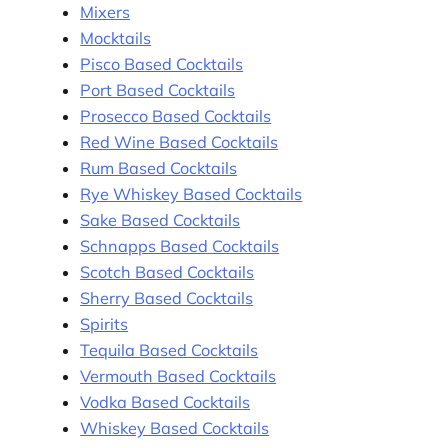
Mixers
Mocktails
Pisco Based Cocktails
Port Based Cocktails
Prosecco Based Cocktails
Red Wine Based Cocktails
Rum Based Cocktails
Rye Whiskey Based Cocktails
Sake Based Cocktails
Schnapps Based Cocktails
Scotch Based Cocktails
Sherry Based Cocktails
Spirits
Tequila Based Cocktails
Vermouth Based Cocktails
Vodka Based Cocktails
Whiskey Based Cocktails