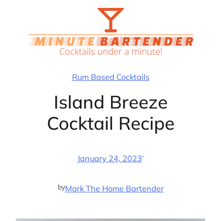
Skip
to
content
Rum Based Cocktails
Island Breeze
Cocktail Recipe
·
January 24, 2023
by
Mark The Home Bartender