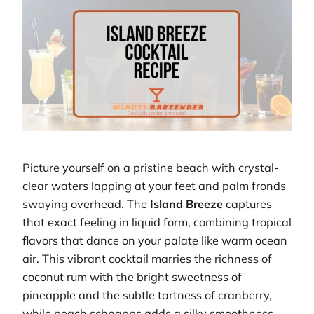
Picture yourself on a pristine beach with crystal-
clear waters lapping at your feet and palm fronds
swaying overhead. The
Island Breeze
captures
that exact feeling in liquid form, combining tropical
flavors that dance on your palate like warm ocean
air. This vibrant cocktail marries the richness of
coconut rum with the bright sweetness of
pineapple and the subtle tartness of cranberry,
while peach schnapps adds a silky smoothness