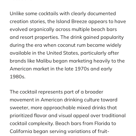
Unlike some cocktails with clearly documented
creation stories, the Island Breeze appears to have
evolved organically across multiple beach bars
and resort properties. The drink gained popularity
during the era when coconut rum became widely
available in the United States, particularly after
brands like Malibu began marketing heavily to the
American market in the late 1970s and early
1980s.
The cocktail represents part of a broader
movement in American drinking culture toward
sweeter, more approachable mixed drinks that
prioritized flavor and visual appeal over traditional
cocktail complexity. Beach bars from Florida to
California began serving variations of fruit-