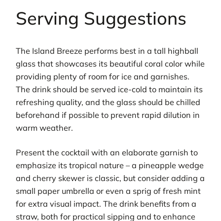
Serving Suggestions
The Island Breeze performs best in a tall highball
glass that showcases its beautiful coral color while
providing plenty of room for ice and garnishes.
The drink should be served ice-cold to maintain its
refreshing quality, and the glass should be chilled
beforehand if possible to prevent rapid dilution in
warm weather.
Present the cocktail with an elaborate garnish to
emphasize its tropical nature – a pineapple wedge
and cherry skewer is classic, but consider adding a
small paper umbrella or even a sprig of fresh mint
for extra visual impact. The drink benefits from a
straw, both for practical sipping and to enhance