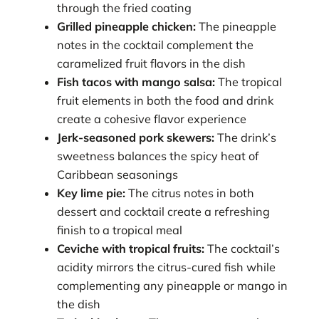
through the fried coating
Grilled pineapple chicken:
The pineapple
notes in the cocktail complement the
caramelized fruit flavors in the dish
Fish tacos with mango salsa:
The tropical
fruit elements in both the food and drink
create a cohesive flavor experience
Jerk-seasoned pork skewers:
The drink’s
sweetness balances the spicy heat of
Caribbean seasonings
Key lime pie:
The citrus notes in both
dessert and cocktail create a refreshing
finish to a tropical meal
Ceviche with tropical fruits:
The cocktail’s
acidity mirrors the citrus-cured fish while
complementing any pineapple or mango in
the dish