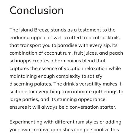
Conclusion
The Island Breeze stands as a testament to the
enduring appeal of well-crafted tropical cocktails
that transport you to paradise with every sip. Its
combination of coconut rum, fruit juices, and peach
schnapps creates a harmonious blend that
captures the essence of vacation relaxation while
maintaining enough complexity to satisfy
discerning palates. The drink’s versatility makes it
suitable for everything from intimate gatherings to
large parties, and its stunning appearance
ensures it will always be a conversation starter.
Experimenting with different rum styles or adding
your own creative garnishes can personalize this