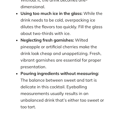
Without it, the drink becomes one-
dimensional.
Using too much ice in the glass:
While the
drink needs to be cold, overpacking ice
dilutes the flavors too quickly. Fill the glass
about two-thirds with ice.
Neglecting fresh garnishes:
Wilted
pineapple or artificial cherries make the
drink look cheap and unappetizing. Fresh,
vibrant garnishes are essential for proper
presentation.
Pouring ingredients without measuring:
The balance between sweet and tart is
delicate in this cocktail. Eyeballing
measurements usually results in an
unbalanced drink that’s either too sweet or
too tart.