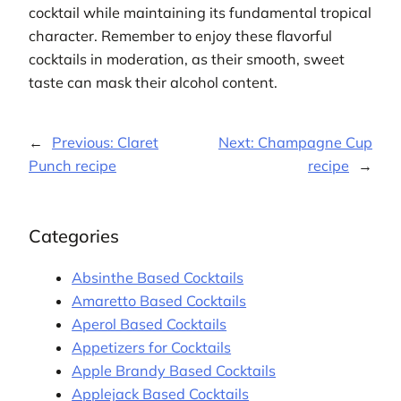
cocktail while maintaining its fundamental tropical
character. Remember to enjoy these flavorful
cocktails in moderation, as their smooth, sweet
taste can mask their alcohol content.
←
Previous:
Claret
Next:
Champagne Cup
Punch recipe
recipe
→
Categories
Absinthe Based Cocktails
Amaretto Based Cocktails
Aperol Based Cocktails
Appetizers for Cocktails
Apple Brandy Based Cocktails
Applejack Based Cocktails