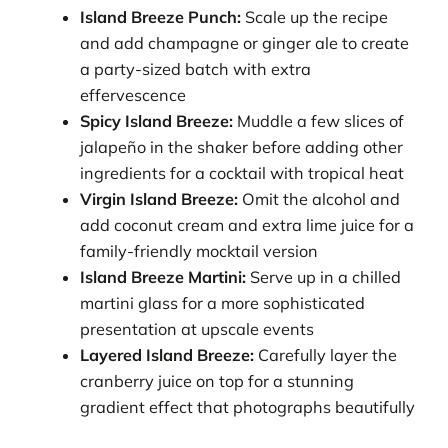
Island Breeze Punch:
Scale up the recipe
and add champagne or ginger ale to create
a party-sized batch with extra
effervescence
Spicy Island Breeze:
Muddle a few slices of
jalapeño in the shaker before adding other
ingredients for a cocktail with tropical heat
Virgin Island Breeze:
Omit the alcohol and
add coconut cream and extra lime juice for a
family-friendly mocktail version
Island Breeze Martini:
Serve up in a chilled
martini glass for a more sophisticated
presentation at upscale events
Layered Island Breeze:
Carefully layer the
cranberry juice on top for a stunning
gradient effect that photographs beautifully