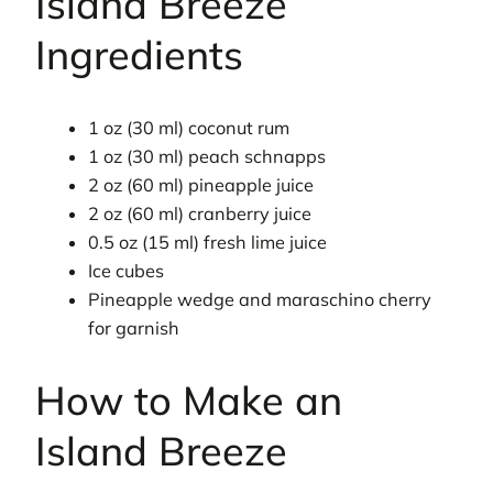
Island Breeze
Ingredients
1 oz (30 ml) coconut rum
1 oz (30 ml) peach schnapps
2 oz (60 ml) pineapple juice
2 oz (60 ml) cranberry juice
0.5 oz (15 ml) fresh lime juice
Ice cubes
Pineapple wedge and maraschino cherry
for garnish
How to Make an
Island Breeze