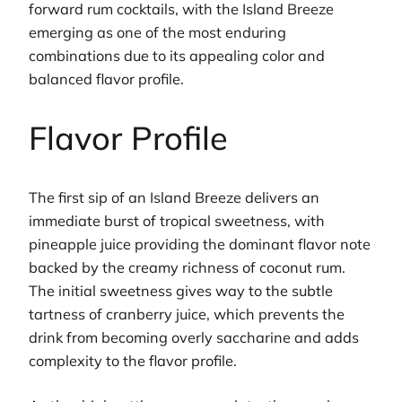
forward rum cocktails, with the Island Breeze
emerging as one of the most enduring
combinations due to its appealing color and
balanced flavor profile.
Flavor Profile
The first sip of an Island Breeze delivers an
immediate burst of tropical sweetness, with
pineapple juice providing the dominant flavor note
backed by the creamy richness of coconut rum.
The initial sweetness gives way to the subtle
tartness of cranberry juice, which prevents the
drink from becoming overly saccharine and adds
complexity to the flavor profile.