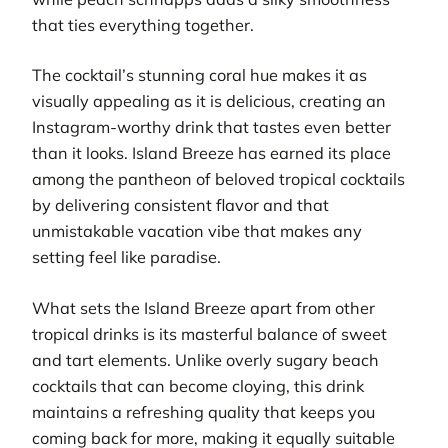
that ties everything together.
The cocktail’s stunning coral hue makes it as
visually appealing as it is delicious, creating an
Instagram-worthy drink that tastes even better
than it looks. Island Breeze has earned its place
among the pantheon of beloved tropical cocktails
by delivering consistent flavor and that
unmistakable vacation vibe that makes any
setting feel like paradise.
What sets the Island Breeze apart from other
tropical drinks is its masterful balance of sweet
and tart elements. Unlike overly sugary beach
cocktails that can become cloying, this drink
maintains a refreshing quality that keeps you
coming back for more, making it equally suitable