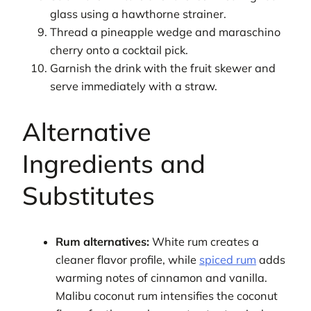
glass using a hawthorne strainer.
Thread a pineapple wedge and maraschino
cherry onto a cocktail pick.
Garnish the drink with the fruit skewer and
serve immediately with a straw.
Alternative
Ingredients and
Substitutes
Rum alternatives:
White rum creates a
cleaner flavor profile, while
spiced rum
adds
warming notes of cinnamon and vanilla.
Malibu coconut rum intensifies the coconut