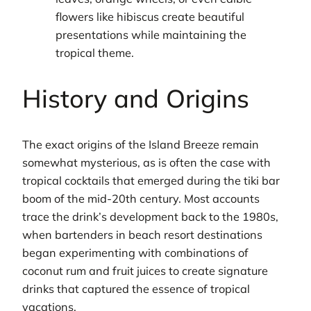
flowers like hibiscus create beautiful
presentations while maintaining the
tropical theme.
History and Origins
The exact origins of the Island Breeze remain
somewhat mysterious, as is often the case with
tropical cocktails that emerged during the tiki bar
boom of the mid-20th century. Most accounts
trace the drink’s development back to the 1980s,
when bartenders in beach resort destinations
began experimenting with combinations of
coconut rum and fruit juices to create signature
drinks that captured the essence of tropical
vacations.