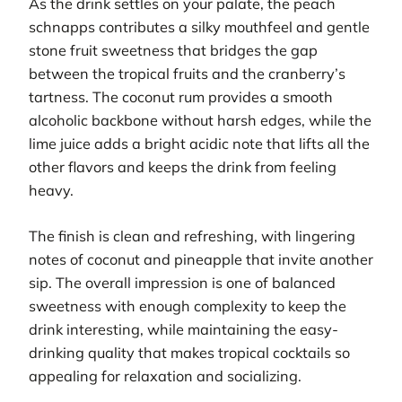
As the drink settles on your palate, the peach
schnapps contributes a silky mouthfeel and gentle
stone fruit sweetness that bridges the gap
between the tropical fruits and the cranberry’s
tartness. The coconut rum provides a smooth
alcoholic backbone without harsh edges, while the
lime juice adds a bright acidic note that lifts all the
other flavors and keeps the drink from feeling
heavy.
The finish is clean and refreshing, with lingering
notes of coconut and pineapple that invite another
sip. The overall impression is one of balanced
sweetness with enough complexity to keep the
drink interesting, while maintaining the easy-
drinking quality that makes tropical cocktails so
appealing for relaxation and socializing.