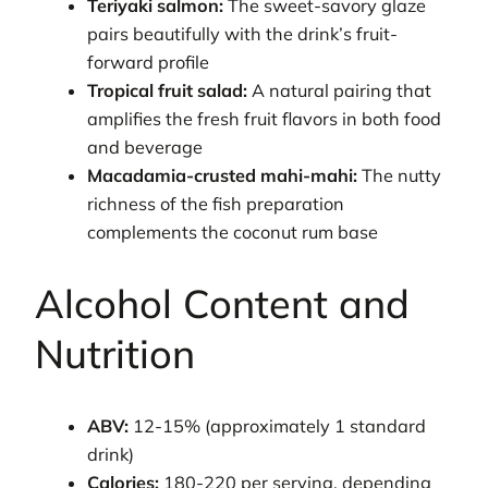
Teriyaki salmon:
The sweet-savory glaze
pairs beautifully with the drink’s fruit-
forward profile
Tropical fruit salad:
A natural pairing that
amplifies the fresh fruit flavors in both food
and beverage
Macadamia-crusted mahi-mahi:
The nutty
richness of the fish preparation
complements the coconut rum base
Alcohol Content and
Nutrition
ABV:
12-15% (approximately 1 standard
drink)
Calories:
180-220 per serving, depending