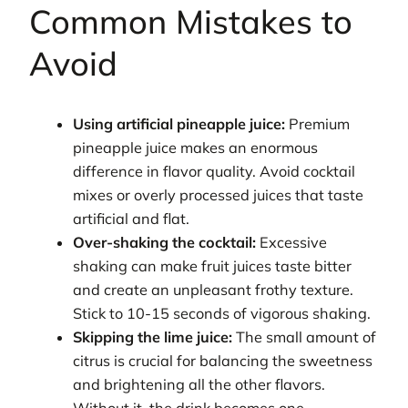
Common Mistakes to
Avoid
Using artificial pineapple juice:
Premium
pineapple juice makes an enormous
difference in flavor quality. Avoid cocktail
mixes or overly processed juices that taste
artificial and flat.
Over-shaking the cocktail:
Excessive
shaking can make fruit juices taste bitter
and create an unpleasant frothy texture.
Stick to 10-15 seconds of vigorous shaking.
Skipping the lime juice:
The small amount of
citrus is crucial for balancing the sweetness
and brightening all the other flavors.