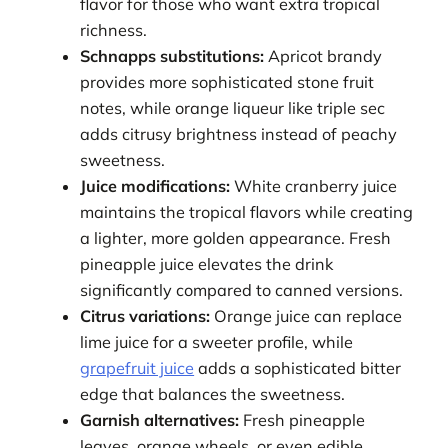
flavor for those who want extra tropical
richness.
Schnapps substitutions:
Apricot brandy
provides more sophisticated stone fruit
notes, while orange liqueur like triple sec
adds citrusy brightness instead of peachy
sweetness.
Juice modifications:
White cranberry juice
maintains the tropical flavors while creating
a lighter, more golden appearance. Fresh
pineapple juice elevates the drink
significantly compared to canned versions.
Citrus variations:
Orange juice can replace
lime juice for a sweeter profile, while
grapefruit juice
adds a sophisticated bitter
edge that balances the sweetness.
Garnish alternatives:
Fresh pineapple
leaves, orange wheels, or even edible