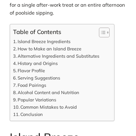
for a single after-work treat or an entire afternoon
of poolside sipping.
Table of Contents
Island Breeze Ingredients
How to Make an Island Breeze
Alternative Ingredients and Substitutes
History and Origins
Flavor Profile
Serving Suggestions
Food Pairings
Alcohol Content and Nutrition
Popular Variations
Common Mistakes to Avoid
Conclusion