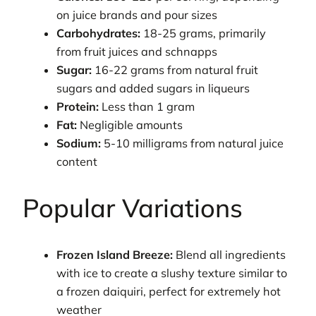
on juice brands and pour sizes
Carbohydrates:
18-25 grams, primarily
from fruit juices and schnapps
Sugar:
16-22 grams from natural fruit
sugars and added sugars in liqueurs
Protein:
Less than 1 gram
Fat:
Negligible amounts
Sodium:
5-10 milligrams from natural juice
content
Popular Variations
Frozen Island Breeze:
Blend all ingredients
with ice to create a slushy texture similar to
a frozen daiquiri, perfect for extremely hot
weather