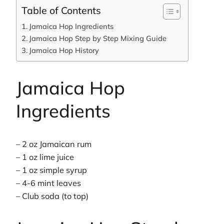
Table of Contents
Jamaica Hop Ingredients
Jamaica Hop Step by Step Mixing Guide
Jamaica Hop History
Jamaica Hop
Ingredients
– 2 oz Jamaican rum
– 1 oz lime juice
– 1 oz simple syrup
– 4-6 mint leaves
– Club soda (to top)