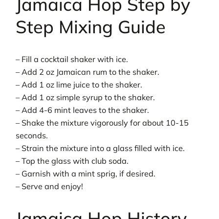
Jamaica Hop Step by
Step Mixing Guide
– Fill a cocktail shaker with ice.
– Add 2 oz Jamaican rum to the shaker.
– Add 1 oz lime juice to the shaker.
– Add 1 oz simple syrup to the shaker.
– Add 4-6 mint leaves to the shaker.
– Shake the mixture vigorously for about 10-15
seconds.
– Strain the mixture into a glass filled with ice.
– Top the glass with club soda.
– Garnish with a mint sprig, if desired.
– Serve and enjoy!
Jamaica Hop History