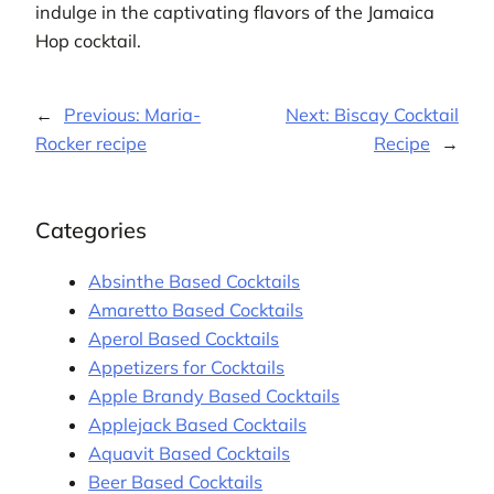
indulge in the captivating flavors of the Jamaica
Hop cocktail.
←
Previous:
Maria-
Next:
Biscay Cocktail
Rocker recipe
Recipe
→
Categories
Absinthe Based Cocktails
Amaretto Based Cocktails
Aperol Based Cocktails
Appetizers for Cocktails
Apple Brandy Based Cocktails
Applejack Based Cocktails
Aquavit Based Cocktails
Beer Based Cocktails