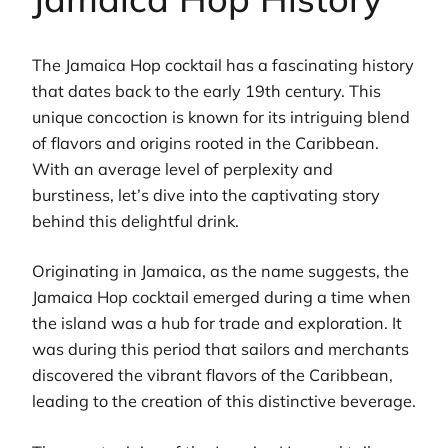
The Jamaica Hop cocktail has a fascinating history
that dates back to the early 19th century. This
unique concoction is known for its intriguing blend
of flavors and origins rooted in the Caribbean.
With an average level of perplexity and
burstiness, let’s dive into the captivating story
behind this delightful drink.
Originating in Jamaica, as the name suggests, the
Jamaica Hop cocktail emerged during a time when
the island was a hub for trade and exploration. It
was during this period that sailors and merchants
discovered the vibrant flavors of the Caribbean,
leading to the creation of this distinctive beverage.