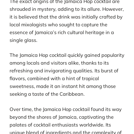
The exact origins of the Jamaica Hop cocktail are
shrouded in mystery, adding to its allure. However,
it is believed that the drink was initially crafted by
local mixologists who sought to capture the
essence of Jamaica’s rich cultural heritage in a
single glass.
The Jamaica Hop cocktail quickly gained popularity
among locals and visitors alike, thanks to its
refreshing and invigorating qualities. Its burst of
flavors, combined with a hint of tropical
sweetness, made it an instant hit among those
seeking a taste of the Caribbean.
Over time, the Jamaica Hop cocktail found its way
beyond the shores of Jamaica, captivating the
palates of cocktail enthusiasts worldwide. Its
unique blend of ingredients and the complexity of