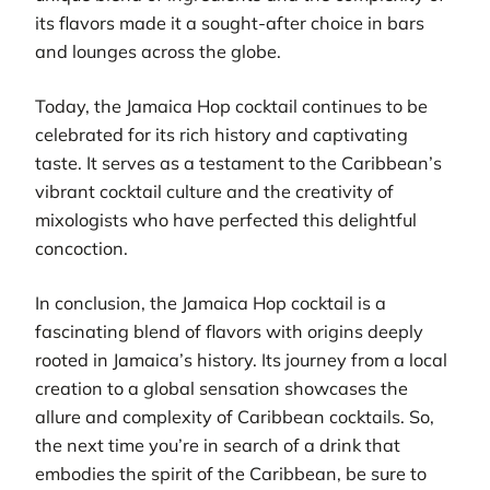
its flavors made it a sought-after choice in bars
and lounges across the globe.
Today, the Jamaica Hop cocktail continues to be
celebrated for its rich history and captivating
taste. It serves as a testament to the Caribbean’s
vibrant cocktail culture and the creativity of
mixologists who have perfected this delightful
concoction.
In conclusion, the Jamaica Hop cocktail is a
fascinating blend of flavors with origins deeply
rooted in Jamaica’s history. Its journey from a local
creation to a global sensation showcases the
allure and complexity of Caribbean cocktails. So,
the next time you’re in search of a drink that
embodies the spirit of the Caribbean, be sure to