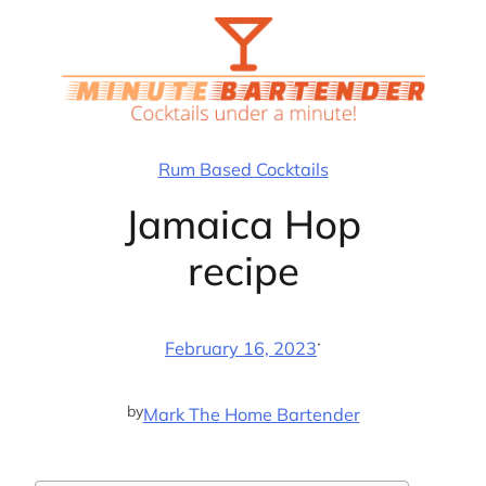
Skip
to
content
Rum Based Cocktails
Jamaica Hop
recipe
·
February 16, 2023
by
Mark The Home Bartender