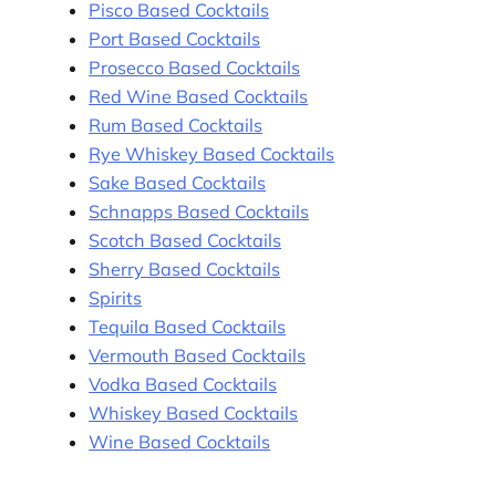
Pisco Based Cocktails
Port Based Cocktails
Prosecco Based Cocktails
Red Wine Based Cocktails
Rum Based Cocktails
Rye Whiskey Based Cocktails
Sake Based Cocktails
Schnapps Based Cocktails
Scotch Based Cocktails
Sherry Based Cocktails
Spirits
Tequila Based Cocktails
Vermouth Based Cocktails
Vodka Based Cocktails
Whiskey Based Cocktails
Wine Based Cocktails