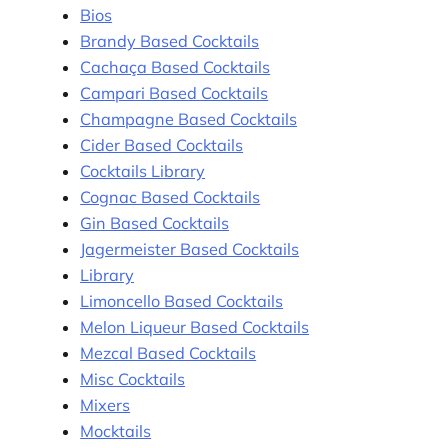
Bios
Brandy Based Cocktails
Cachaça Based Cocktails
Campari Based Cocktails
Champagne Based Cocktails
Cider Based Cocktails
Cocktails Library
Cognac Based Cocktails
Gin Based Cocktails
Jagermeister Based Cocktails
Library
Limoncello Based Cocktails
Melon Liqueur Based Cocktails
Mezcal Based Cocktails
Misc Cocktails
Mixers
Mocktails