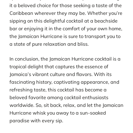
it a beloved choice for those seeking a taste of the
Caribbean wherever they may be. Whether you’re
sipping on this delightful cocktail at a beachside
bar or enjoying it in the comfort of your own home,
the Jamaican Hurricane is sure to transport you to
a state of pure relaxation and bliss.
In conclusion, the Jamaican Hurricane cocktail is a
tropical delight that captures the essence of
Jamaica’s vibrant culture and flavors. With its
fascinating history, captivating appearance, and
refreshing taste, this cocktail has become a
beloved favorite among cocktail enthusiasts
worldwide. So, sit back, relax, and let the Jamaican
Hurricane whisk you away to a sun-soaked
paradise with every sip.