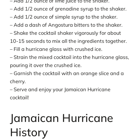
– Add 1/2 ounce of lime juice to the shaker.
– Add 1/2 ounce of grenadine syrup to the shaker.
– Add 1/2 ounce of simple syrup to the shaker.
– Add a dash of Angostura bitters to the shaker.
– Shake the cocktail shaker vigorously for about
10-15 seconds to mix all the ingredients together.
– Fill a hurricane glass with crushed ice.
– Strain the mixed cocktail into the hurricane glass,
pouring it over the crushed ice.
– Garnish the cocktail with an orange slice and a
cherry.
– Serve and enjoy your Jamaican Hurricane
cocktail!
Jamaican Hurricane
History