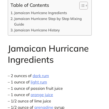
Table of Contents
Jamaican Hurricane Ingredients
Jamaican Hurricane Step by Step Mixing
Guide
Jamaican Hurricane History
Jamaican Hurricane
Ingredients
– 2 ounces of
dark rum
– 1 ounce of
light rum
– 1 ounce of passion fruit juice
– 1 ounce of
orange juice
– 1/2 ounce of lime juice
– 1/2 ounce of
grenadine
syrup