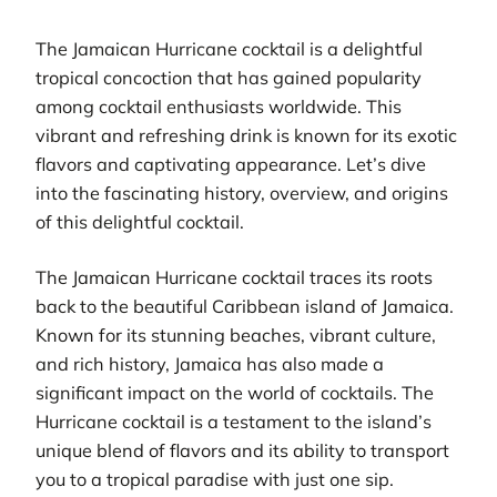
The Jamaican Hurricane cocktail is a delightful
tropical concoction that has gained popularity
among cocktail enthusiasts worldwide. This
vibrant and refreshing drink is known for its exotic
flavors and captivating appearance. Let’s dive
into the fascinating history, overview, and origins
of this delightful cocktail.
The Jamaican Hurricane cocktail traces its roots
back to the beautiful Caribbean island of Jamaica.
Known for its stunning beaches, vibrant culture,
and rich history, Jamaica has also made a
significant impact on the world of cocktails. The
Hurricane cocktail is a testament to the island’s
unique blend of flavors and its ability to transport
you to a tropical paradise with just one sip.