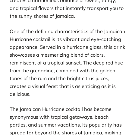
creates a harmonious balance of sweet, tangy,
and tropical flavors that instantly transport you to
the sunny shores of Jamaica.
One of the defining characteristics of the Jamaican
Hurricane cocktail is its vibrant and eye-catching
appearance. Served in a hurricane glass, this drink
showcases a mesmerizing blend of colors,
reminiscent of a tropical sunset. The deep red hue
from the grenadine, combined with the golden
tones of the rum and the bright citrus juices,
creates a visual feast that is as enticing as it is
delicious.
The Jamaican Hurricane cocktail has become
synonymous with tropical getaways, beach
parties, and summer vacations. Its popularity has
spread far beyond the shores of Jamaica, making