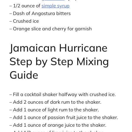
– 1/2 ounce of
simple syrup
– Dash of Angostura bitters
– Crushed ice
– Orange slice and cherry for garnish
Jamaican Hurricane
Step by Step Mixing
Guide
– Fill a cocktail shaker halfway with crushed ice.
– Add 2 ounces of dark rum to the shaker.
– Add 1 ounce of light rum to the shaker.
– Add 1 ounce of passion fruit juice to the shaker.
– Add 1 ounce of orange juice to the shaker.