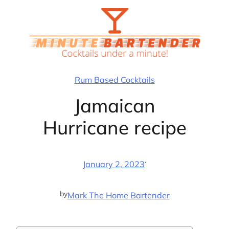
Skip
to
content
Rum Based Cocktails
Jamaican
Hurricane recipe
·
January 2, 2023
by
Mark The Home Bartender