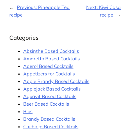
←
Previous:
Pineapple Tea
Next:
Kiwi Casa
recipe
recipe
→
Categories
Absinthe Based Cocktails
Amaretto Based Cocktails
Aperol Based Cocktails
Appetizers for Cocktails
Apple Brandy Based Cocktails
Applejack Based Cocktails
Aquavit Based Cocktails
Beer Based Cocktails
Bios
Brandy Based Cocktails
Cachaça Based Cocktails