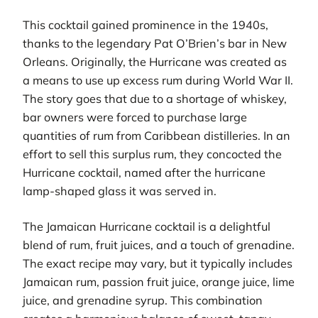
This cocktail gained prominence in the 1940s,
thanks to the legendary Pat O’Brien’s bar in New
Orleans. Originally, the Hurricane was created as
a means to use up excess rum during World War II.
The story goes that due to a shortage of whiskey,
bar owners were forced to purchase large
quantities of rum from Caribbean distilleries. In an
effort to sell this surplus rum, they concocted the
Hurricane cocktail, named after the hurricane
lamp-shaped glass it was served in.
The Jamaican Hurricane cocktail is a delightful
blend of rum, fruit juices, and a touch of grenadine.
The exact recipe may vary, but it typically includes
Jamaican rum, passion fruit juice, orange juice, lime
juice, and grenadine syrup. This combination