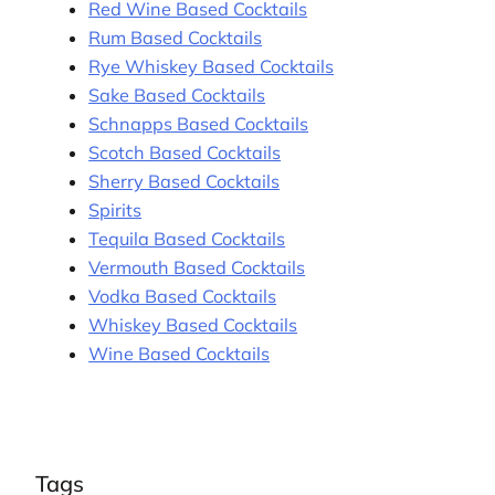
Red Wine Based Cocktails
Rum Based Cocktails
Rye Whiskey Based Cocktails
Sake Based Cocktails
Schnapps Based Cocktails
Scotch Based Cocktails
Sherry Based Cocktails
Spirits
Tequila Based Cocktails
Vermouth Based Cocktails
Vodka Based Cocktails
Whiskey Based Cocktails
Wine Based Cocktails
Tags