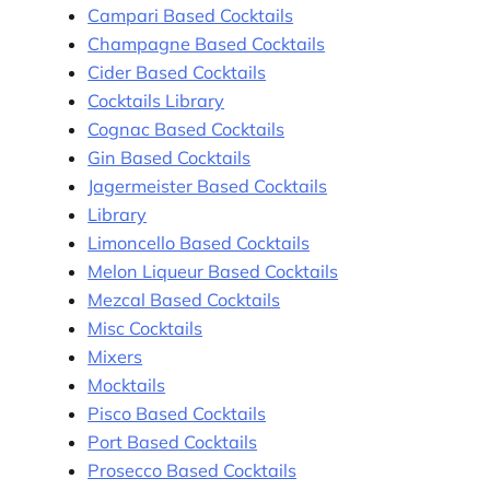
Campari Based Cocktails
Champagne Based Cocktails
Cider Based Cocktails
Cocktails Library
Cognac Based Cocktails
Gin Based Cocktails
Jagermeister Based Cocktails
Library
Limoncello Based Cocktails
Melon Liqueur Based Cocktails
Mezcal Based Cocktails
Misc Cocktails
Mixers
Mocktails
Pisco Based Cocktails
Port Based Cocktails
Prosecco Based Cocktails