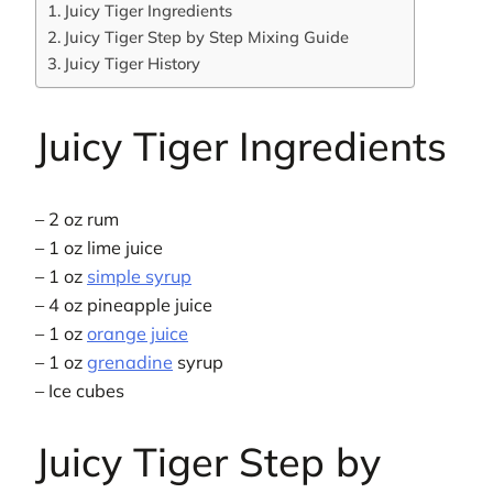
Juicy Tiger Ingredients
Juicy Tiger Step by Step Mixing Guide
Juicy Tiger History
Juicy Tiger Ingredients
– 2 oz rum
– 1 oz lime juice
– 1 oz
simple syrup
– 4 oz pineapple juice
– 1 oz
orange juice
– 1 oz
grenadine
syrup
– Ice cubes
Juicy Tiger Step by