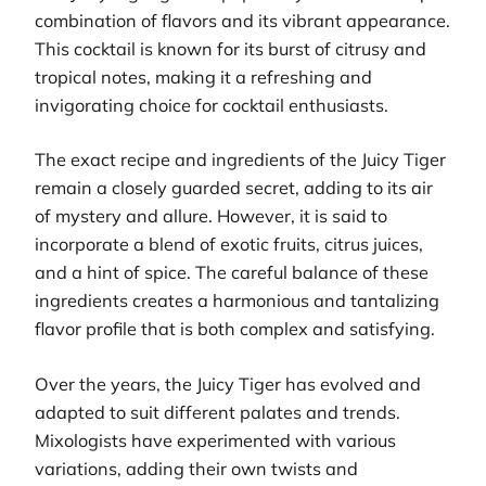
combination of flavors and its vibrant appearance.
This cocktail is known for its burst of citrusy and
tropical notes, making it a refreshing and
invigorating choice for cocktail enthusiasts.
The exact recipe and ingredients of the Juicy Tiger
remain a closely guarded secret, adding to its air
of mystery and allure. However, it is said to
incorporate a blend of exotic fruits, citrus juices,
and a hint of spice. The careful balance of these
ingredients creates a harmonious and tantalizing
flavor profile that is both complex and satisfying.
Over the years, the Juicy Tiger has evolved and
adapted to suit different palates and trends.
Mixologists have experimented with various
variations, adding their own twists and