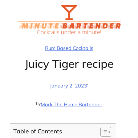
Skip
to
content
Rum Based Cocktails
Juicy Tiger recipe
·
January 2, 2023
by
Mark The Home Bartender
Table of Contents