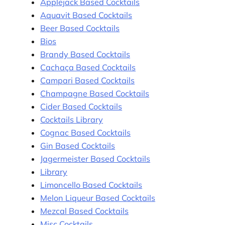
Applejack Based Cocktails
Aquavit Based Cocktails
Beer Based Cocktails
Bios
Brandy Based Cocktails
Cachaça Based Cocktails
Campari Based Cocktails
Champagne Based Cocktails
Cider Based Cocktails
Cocktails Library
Cognac Based Cocktails
Gin Based Cocktails
Jagermeister Based Cocktails
Library
Limoncello Based Cocktails
Melon Liqueur Based Cocktails
Mezcal Based Cocktails
Misc Cocktails