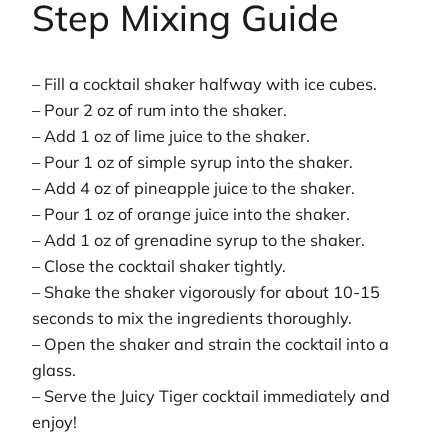
Step Mixing Guide
– Fill a cocktail shaker halfway with ice cubes.
– Pour 2 oz of rum into the shaker.
– Add 1 oz of lime juice to the shaker.
– Pour 1 oz of simple syrup into the shaker.
– Add 4 oz of pineapple juice to the shaker.
– Pour 1 oz of orange juice into the shaker.
– Add 1 oz of grenadine syrup to the shaker.
– Close the cocktail shaker tightly.
– Shake the shaker vigorously for about 10-15
seconds to mix the ingredients thoroughly.
– Open the shaker and strain the cocktail into a
glass.
– Serve the Juicy Tiger cocktail immediately and
enjoy!