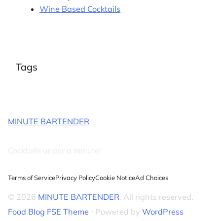
Wine Based Cocktails
Tags
MINUTE BARTENDER
Cocktails under a minute!
Terms of Service
Privacy Policy
Cookie Notice
Ad Choices
© 2026
MINUTE BARTENDER
. All rights reserved.
Food Blog FSE Theme
⋅ Powered by
WordPress