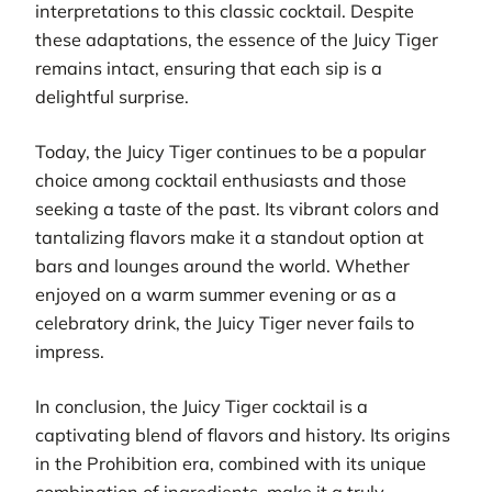
interpretations to this classic cocktail. Despite
these adaptations, the essence of the Juicy Tiger
remains intact, ensuring that each sip is a
delightful surprise.
Today, the Juicy Tiger continues to be a popular
choice among cocktail enthusiasts and those
seeking a taste of the past. Its vibrant colors and
tantalizing flavors make it a standout option at
bars and lounges around the world. Whether
enjoyed on a warm summer evening or as a
celebratory drink, the Juicy Tiger never fails to
impress.
In conclusion, the Juicy Tiger cocktail is a
captivating blend of flavors and history. Its origins
in the Prohibition era, combined with its unique