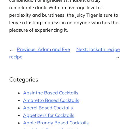
combination of ingredients, make it a truly
remarkable drink. With an average level of
perplexity and burstiness, the Juicy Tiger is sure to
leave a lasting impression on anyone who has the
pleasure of experiencing it.
←
Previous:
Adam and Eve
Next:
Jackath recipe
recipe
→
Categories
Absinthe Based Cocktails
Amaretto Based Cocktails
Aperol Based Cocktails
Appetizers for Cocktails
Apple Brandy Based Cocktails