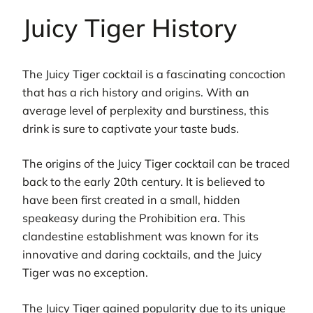
Juicy Tiger History
The Juicy Tiger cocktail is a fascinating concoction
that has a rich history and origins. With an
average level of perplexity and burstiness, this
drink is sure to captivate your taste buds.
The origins of the Juicy Tiger cocktail can be traced
back to the early 20th century. It is believed to
have been first created in a small, hidden
speakeasy during the Prohibition era. This
clandestine establishment was known for its
innovative and daring cocktails, and the Juicy
Tiger was no exception.
The Juicy Tiger gained popularity due to its unique