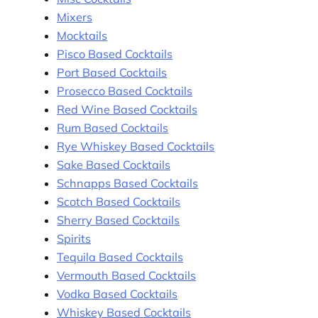
Mixers
Mocktails
Pisco Based Cocktails
Port Based Cocktails
Prosecco Based Cocktails
Red Wine Based Cocktails
Rum Based Cocktails
Rye Whiskey Based Cocktails
Sake Based Cocktails
Schnapps Based Cocktails
Scotch Based Cocktails
Sherry Based Cocktails
Spirits
Tequila Based Cocktails
Vermouth Based Cocktails
Vodka Based Cocktails
Whiskey Based Cocktails