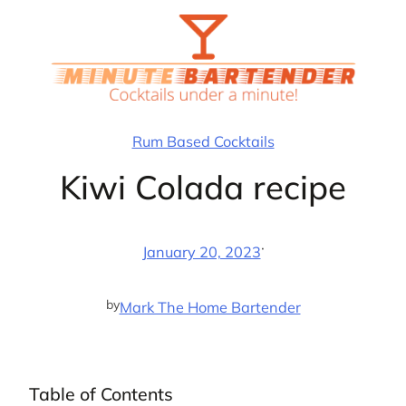
Skip
to
content
Rum Based Cocktails
Kiwi Colada recipe
·
January 20, 2023
by
Mark The Home Bartender
Table of Contents