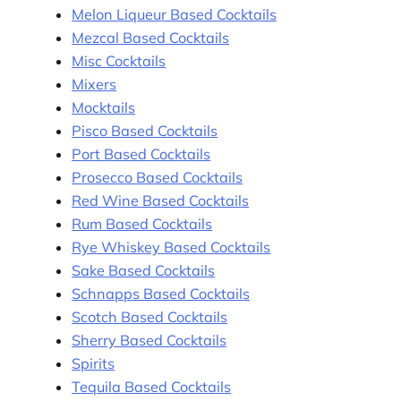
Melon Liqueur Based Cocktails
Mezcal Based Cocktails
Misc Cocktails
Mixers
Mocktails
Pisco Based Cocktails
Port Based Cocktails
Prosecco Based Cocktails
Red Wine Based Cocktails
Rum Based Cocktails
Rye Whiskey Based Cocktails
Sake Based Cocktails
Schnapps Based Cocktails
Scotch Based Cocktails
Sherry Based Cocktails
Spirits
Tequila Based Cocktails