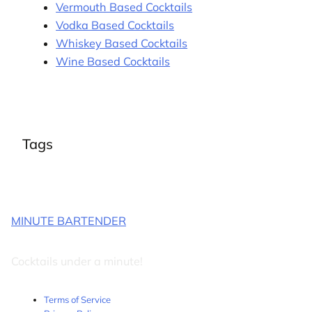
Vermouth Based Cocktails
Vodka Based Cocktails
Whiskey Based Cocktails
Wine Based Cocktails
Tags
MINUTE BARTENDER
Cocktails under a minute!
Terms of Service