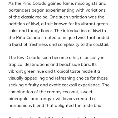
As the Piña Colada gained fame, mixologists and
bartenders began experimenting with variations
of the classic recipe. One such variation was the
addition of kiwi, a fruit known for its vibrant green
color and tangy flavor. The introduction of kiwi to
the Piña Colada created a unique twist that added
a burst of freshness and complexity to the cocktail.
The Kiwi Colada soon became a hit, especially in
tropical destinations and beachside bars. Its
vibrant green hue and tropical taste made it a
visually appealing and refreshing choice for those
seeking a fruity and exotic cocktail experience. The
combination of the creamy coconut, sweet
pineapple, and tangy kiwi flavors created a
harmonious blend that delighted the taste buds.