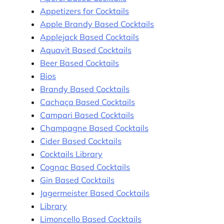
Appetizers for Cocktails
Apple Brandy Based Cocktails
Applejack Based Cocktails
Aquavit Based Cocktails
Beer Based Cocktails
Bios
Brandy Based Cocktails
Cachaça Based Cocktails
Campari Based Cocktails
Champagne Based Cocktails
Cider Based Cocktails
Cocktails Library
Cognac Based Cocktails
Gin Based Cocktails
Jagermeister Based Cocktails
Library
Limoncello Based Cocktails