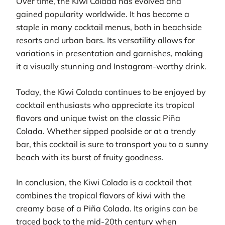
Over time, the Kiwi Colada has evolved and
gained popularity worldwide. It has become a
staple in many cocktail menus, both in beachside
resorts and urban bars. Its versatility allows for
variations in presentation and garnishes, making
it a visually stunning and Instagram-worthy drink.
Today, the Kiwi Colada continues to be enjoyed by
cocktail enthusiasts who appreciate its tropical
flavors and unique twist on the classic Piña
Colada. Whether sipped poolside or at a trendy
bar, this cocktail is sure to transport you to a sunny
beach with its burst of fruity goodness.
In conclusion, the Kiwi Colada is a cocktail that
combines the tropical flavors of kiwi with the
creamy base of a Piña Colada. Its origins can be
traced back to the mid-20th century when