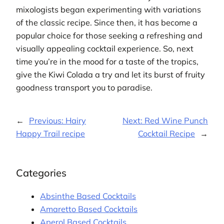
mixologists began experimenting with variations
of the classic recipe. Since then, it has become a
popular choice for those seeking a refreshing and
visually appealing cocktail experience. So, next
time you’re in the mood for a taste of the tropics,
give the Kiwi Colada a try and let its burst of fruity
goodness transport you to paradise.
←
Previous:
Hairy
Next:
Red Wine Punch
Happy Trail recipe
Cocktail Recipe
→
Categories
Absinthe Based Cocktails
Amaretto Based Cocktails
Aperol Based Cocktails