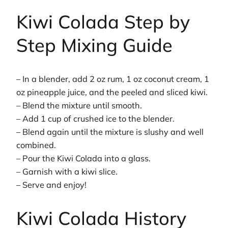
Kiwi Colada Step by
Step Mixing Guide
– In a blender, add 2 oz rum, 1 oz coconut cream, 1
oz pineapple juice, and the peeled and sliced kiwi.
– Blend the mixture until smooth.
– Add 1 cup of crushed ice to the blender.
– Blend again until the mixture is slushy and well
combined.
– Pour the Kiwi Colada into a glass.
– Garnish with a kiwi slice.
– Serve and enjoy!
Kiwi Colada History