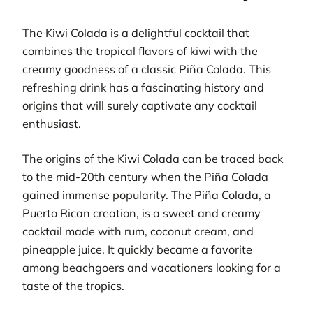
The Kiwi Colada is a delightful cocktail that
combines the tropical flavors of kiwi with the
creamy goodness of a classic Piña Colada. This
refreshing drink has a fascinating history and
origins that will surely captivate any cocktail
enthusiast.
The origins of the Kiwi Colada can be traced back
to the mid-20th century when the Piña Colada
gained immense popularity. The Piña Colada, a
Puerto Rican creation, is a sweet and creamy
cocktail made with rum, coconut cream, and
pineapple juice. It quickly became a favorite
among beachgoers and vacationers looking for a
taste of the tropics.