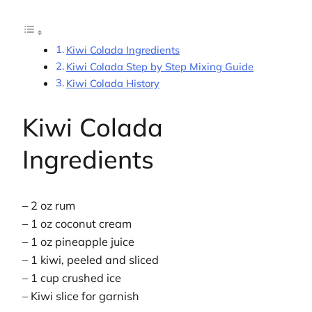
Kiwi Colada Ingredients
Kiwi Colada Step by Step Mixing Guide
Kiwi Colada History
Kiwi Colada
Ingredients
– 2 oz rum
– 1 oz coconut cream
– 1 oz pineapple juice
– 1 kiwi, peeled and sliced
– 1 cup crushed ice
– Kiwi slice for garnish