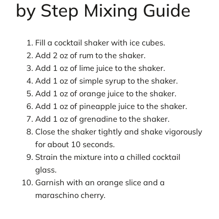
by Step Mixing Guide
Fill a cocktail shaker with ice cubes.
Add 2 oz of rum to the shaker.
Add 1 oz of lime juice to the shaker.
Add 1 oz of simple syrup to the shaker.
Add 1 oz of orange juice to the shaker.
Add 1 oz of pineapple juice to the shaker.
Add 1 oz of grenadine to the shaker.
Close the shaker tightly and shake vigorously
for about 10 seconds.
Strain the mixture into a chilled cocktail
glass.
Garnish with an orange slice and a
maraschino cherry.