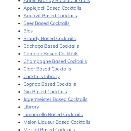
Apple Brandy Based Cocktails
Applejack Based Cocktails
Aquavit Based Cocktails
Beer Based Cocktails
Bios
Brandy Based Cocktails
Cachaça Based Cocktails
Campari Based Cocktails
Champagne Based Cocktails
Cider Based Cocktails
Cocktails Library
Cognac Based Cocktails
Gin Based Cocktails
Jagermeister Based Cocktails
Library
Limoncello Based Cocktails
Melon Liqueur Based Cocktails
Mezcal Based Cocktails