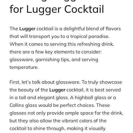
for Lugger Cocktail
The
Lugger
cocktail is a delightful blend of flavors
that will transport you to a tropical paradise.
When it comes to serving this refreshing drink,
there are a few key elements to consider:
glassware, garnishing tips, and serving
temperature.
First, let’s talk about glassware. To truly showcase
the beauty of the
Lugger
cocktail, it is best served
in a tall and elegant glass. A highball glass or a
Collins glass would be perfect choices. These
glasses not only provide ample space for the drink,
but they also allow the vibrant colors of the
cocktail to shine through, making it visually