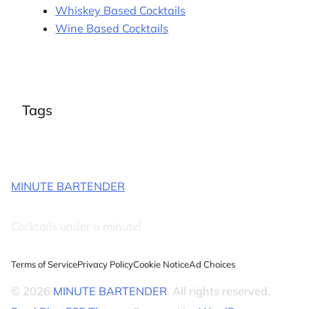
Whiskey Based Cocktails
Wine Based Cocktails
Tags
MINUTE BARTENDER
Cocktails under a minute!
Terms of Service
Privacy Policy
Cookie Notice
Ad Choices
© 2026
MINUTE BARTENDER
. All rights reserved.