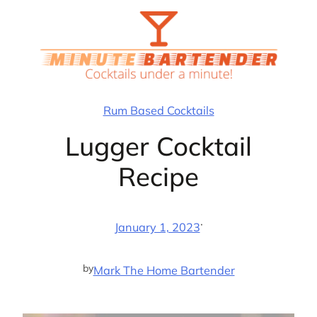
Skip
to
content
Rum Based Cocktails
Lugger Cocktail
Recipe
·
January 1, 2023
by
Mark The Home Bartender