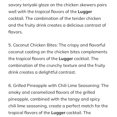
savory teriyaki glaze on the chicken skewers pairs
well with the tropical flavors of the
Lugger
cocktail. The combination of the tender chicken
and the fruity drink creates a delicious contrast of
flavors.
5. Coconut Chicken Bites: The crispy and flavorful
coconut coating on the chicken bites complements
the tropical flavors of the
Lugger
cocktail. The
combination of the crunchy texture and the fruity
drink creates a delightful contrast.
6. Grilled Pineapple with Chili Lime Seasoning: The
smoky and caramelized flavors of the grilled
pineapple, combined with the tangy and spicy
chili lime seasoning, create a perfect match for the
tropical flavors of the
Lugger
cocktail. The