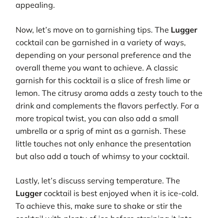
appealing.
Now, let’s move on to garnishing tips. The
Lugger
cocktail can be garnished in a variety of ways,
depending on your personal preference and the
overall theme you want to achieve. A classic
garnish for this cocktail is a slice of fresh lime or
lemon. The citrusy aroma adds a zesty touch to the
drink and complements the flavors perfectly. For a
more tropical twist, you can also add a small
umbrella or a sprig of mint as a garnish. These
little touches not only enhance the presentation
but also add a touch of whimsy to your cocktail.
Lastly, let’s discuss serving temperature. The
Lugger
cocktail is best enjoyed when it is ice-cold.
To achieve this, make sure to shake or stir the