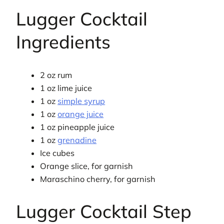
Lugger Cocktail
Ingredients
2 oz rum
1 oz lime juice
1 oz
simple syrup
1 oz
orange juice
1 oz pineapple juice
1 oz
grenadine
Ice cubes
Orange slice, for garnish
Maraschino cherry, for garnish
Lugger Cocktail Step