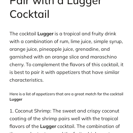
Pair with a Lugger
Cocktail
The cocktail
Lugger
is a tropical and fruity drink
with a combination of rum, lime juice, simple syrup,
orange juice, pineapple juice, grenadine, and
garnished with an orange slice and maraschino
cherry. To complement the flavors of this cocktail, it
is best to pair it with appetizers that have similar
characteristics.
Here is a list of appetizers that are a great match for the cocktail
Lugger
1. Coconut Shrimp: The sweet and crispy coconut
coating of the shrimp pairs well with the tropical
flavors of the
Lugger
cocktail. The combination of