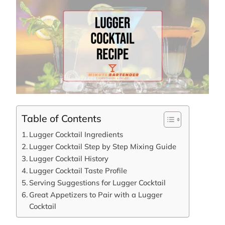
Table of Contents
Lugger Cocktail Ingredients
Lugger Cocktail Step by Step Mixing Guide
Lugger Cocktail History
Lugger Cocktail Taste Profile
Serving Suggestions for Lugger Cocktail
Great Appetizers to Pair with a Lugger
Cocktail