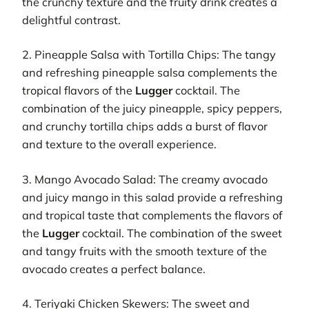
the crunchy texture and the fruity drink creates a
delightful contrast.
2. Pineapple Salsa with Tortilla Chips: The tangy
and refreshing pineapple salsa complements the
tropical flavors of the
Lugger
cocktail. The
combination of the juicy pineapple, spicy peppers,
and crunchy tortilla chips adds a burst of flavor
and texture to the overall experience.
3. Mango Avocado Salad: The creamy avocado
and juicy mango in this salad provide a refreshing
and tropical taste that complements the flavors of
the
Lugger
cocktail. The combination of the sweet
and tangy fruits with the smooth texture of the
avocado creates a perfect balance.
4. Teriyaki Chicken Skewers: The sweet and