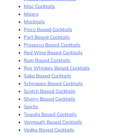
Misc Cocktails
Mixers
Mocktails
Pisco Based Cocktails
Port Based Cocktails
Prosecco Based Cocktails
Red Wine Based Cocktails
Rum Based Cocktails
Rye Whiskey Based Cocktails
Sake Based Cocktails
Schnapps Based Cocktails
Scotch Based Cocktails
Sherry Based Cocktails
Spirits
Tequila Based Cocktails
Vermouth Based Cocktails
Vodka Based Cocktails