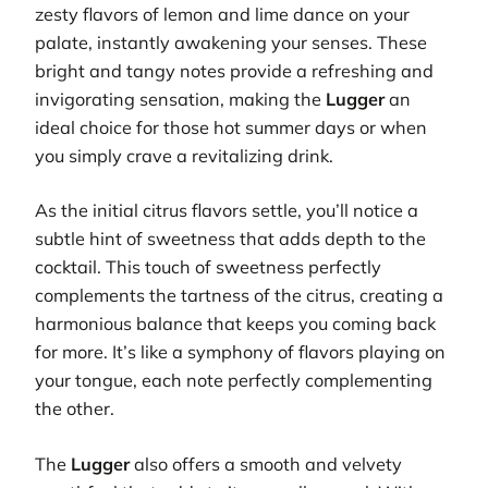
zesty flavors of lemon and lime dance on your
palate, instantly awakening your senses. These
bright and tangy notes provide a refreshing and
invigorating sensation, making the
Lugger
an
ideal choice for those hot summer days or when
you simply crave a revitalizing drink.
As the initial citrus flavors settle, you’ll notice a
subtle hint of sweetness that adds depth to the
cocktail. This touch of sweetness perfectly
complements the tartness of the citrus, creating a
harmonious balance that keeps you coming back
for more. It’s like a symphony of flavors playing on
your tongue, each note perfectly complementing
the other.
The
Lugger
also offers a smooth and velvety