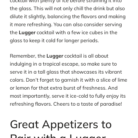
cocktail with plenty of ice before straining it into
the glass. This will not only chill the drink but also
dilute it slightly, balancing the flavors and making
it more refreshing. You can also consider serving
the
Lugger
cocktail with a few ice cubes in the
glass to keep it cold for longer periods.
Remember, the
Lugger
cocktail is all about
indulging in a tropical escape, so make sure to
serve it in a tall glass that showcases its vibrant
colors. Don’t forget to garnish it with a slice of lime
or lemon for that extra burst of freshness. And
most importantly, serve it ice-cold to fully enjoy its
refreshing flavors. Cheers to a taste of paradise!
Great Appetizers to