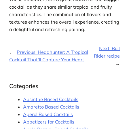
cocktail as they share similar tropical and fruity
characteristics. The combination of flavors and
textures enhances the overall experience, creating
a delightful and refreshing pairing.
Next:
Bull
←
Previous:
Headhunter: A Tropical
Rider recipe
Cocktail That’ll Capture Your Heart
→
Categories
Absinthe Based Cocktails
Amaretto Based Cocktails
Aperol Based Cocktails
Appetizers for Cocktails