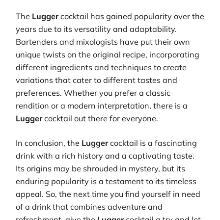
The
Lugger
cocktail has gained popularity over the
years due to its versatility and adaptability.
Bartenders and mixologists have put their own
unique twists on the original recipe, incorporating
different ingredients and techniques to create
variations that cater to different tastes and
preferences. Whether you prefer a classic
rendition or a modern interpretation, there is a
Lugger
cocktail out there for everyone.
In conclusion, the
Lugger
cocktail is a fascinating
drink with a rich history and a captivating taste.
Its origins may be shrouded in mystery, but its
enduring popularity is a testament to its timeless
appeal. So, the next time you find yourself in need
of a drink that combines adventure and
refreshment, give the
Lugger
cocktail a try and let