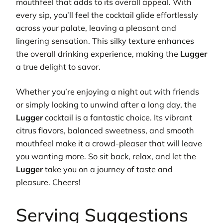
mouthfeel that adds to its overall appeal. With
every sip, you’ll feel the cocktail glide effortlessly
across your palate, leaving a pleasant and
lingering sensation. This silky texture enhances
the overall drinking experience, making the
Lugger
a true delight to savor.
Whether you’re enjoying a night out with friends
or simply looking to unwind after a long day, the
Lugger
cocktail is a fantastic choice. Its vibrant
citrus flavors, balanced sweetness, and smooth
mouthfeel make it a crowd-pleaser that will leave
you wanting more. So sit back, relax, and let the
Lugger
take you on a journey of taste and
pleasure. Cheers!
Serving Suggestions