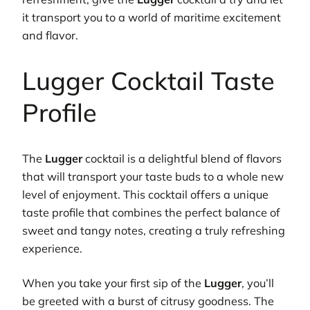
it transport you to a world of maritime excitement
and flavor.
Lugger Cocktail Taste
Profile
The
Lugger
cocktail is a delightful blend of flavors
that will transport your taste buds to a whole new
level of enjoyment. This cocktail offers a unique
taste profile that combines the perfect balance of
sweet and tangy notes, creating a truly refreshing
experience.
When you take your first sip of the
Lugger
, you’ll
be greeted with a burst of citrusy goodness. The