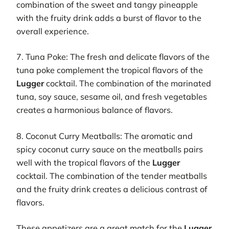
combination of the sweet and tangy pineapple
with the fruity drink adds a burst of flavor to the
overall experience.
7. Tuna Poke: The fresh and delicate flavors of the
tuna poke complement the tropical flavors of the
Lugger
cocktail. The combination of the marinated
tuna, soy sauce, sesame oil, and fresh vegetables
creates a harmonious balance of flavors.
8. Coconut Curry Meatballs: The aromatic and
spicy coconut curry sauce on the meatballs pairs
well with the tropical flavors of the
Lugger
cocktail. The combination of the tender meatballs
and the fruity drink creates a delicious contrast of
flavors.
These appetizers are a great match for the
Lugger