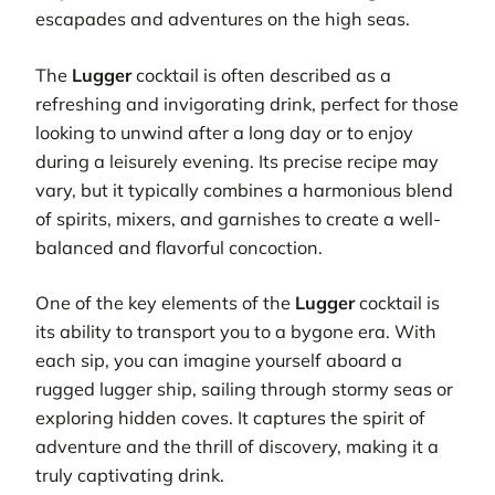
escapades and adventures on the high seas.
The
Lugger
cocktail is often described as a
refreshing and invigorating drink, perfect for those
looking to unwind after a long day or to enjoy
during a leisurely evening. Its precise recipe may
vary, but it typically combines a harmonious blend
of spirits, mixers, and garnishes to create a well-
balanced and flavorful concoction.
One of the key elements of the
Lugger
cocktail is
its ability to transport you to a bygone era. With
each sip, you can imagine yourself aboard a
rugged lugger ship, sailing through stormy seas or
exploring hidden coves. It captures the spirit of
adventure and the thrill of discovery, making it a
truly captivating drink.