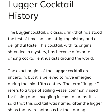
Lugger Cocktail
History
The
Lugger
cocktail, a classic drink that has stood
the test of time, has an intriguing history and a
delightful taste. This cocktail, with its origins
shrouded in mystery, has become a favorite
among cocktail enthusiasts around the world.
The exact origins of the
Lugger
cocktail are
uncertain, but it is believed to have emerged
during the mid-19th century. The term “”lugger””
refers to a type of sailing vessel commonly used
for fishing and smuggling in coastal areas. It is
said that this cocktail was named after the lugger
ships that were notorious for their daring