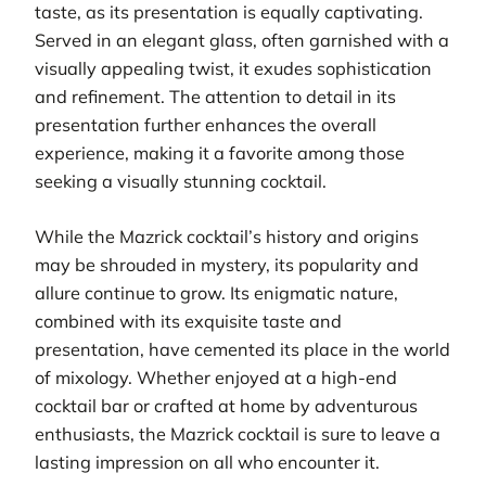
taste, as its presentation is equally captivating.
Served in an elegant glass, often garnished with a
visually appealing twist, it exudes sophistication
and refinement. The attention to detail in its
presentation further enhances the overall
experience, making it a favorite among those
seeking a visually stunning cocktail.
While the Mazrick cocktail’s history and origins
may be shrouded in mystery, its popularity and
allure continue to grow. Its enigmatic nature,
combined with its exquisite taste and
presentation, have cemented its place in the world
of mixology. Whether enjoyed at a high-end
cocktail bar or crafted at home by adventurous
enthusiasts, the Mazrick cocktail is sure to leave a
lasting impression on all who encounter it.