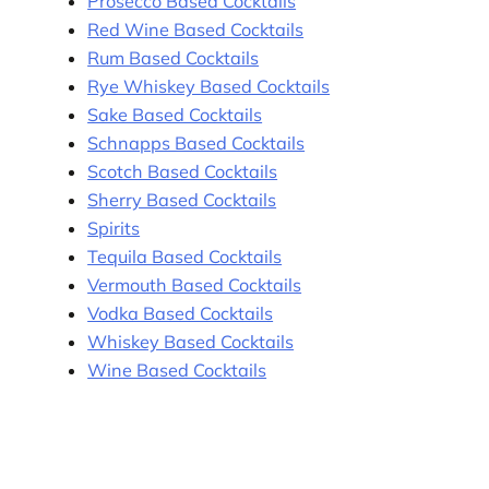
Prosecco Based Cocktails
Red Wine Based Cocktails
Rum Based Cocktails
Rye Whiskey Based Cocktails
Sake Based Cocktails
Schnapps Based Cocktails
Scotch Based Cocktails
Sherry Based Cocktails
Spirits
Tequila Based Cocktails
Vermouth Based Cocktails
Vodka Based Cocktails
Whiskey Based Cocktails
Wine Based Cocktails