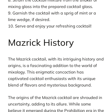
8. Strain the cocktail mixture from the shaker or
mixing glass into the prepared cocktail glass.
9. Garnish the cocktail with a sprig of mint or a
lime wedge, if desired.
10. Serve and enjoy your refreshing cocktail!
Mazrick History
The Mazrick cocktail, with its intriguing history and
origins, is a fascinating addition to the world of
mixology. This enigmatic concoction has
captivated cocktail enthusiasts with its unique
blend of flavors and mysterious background.
The origins of the Mazrick cocktail are shrouded in
uncertainty, adding to its allure. While some
believe it emerged during the Prohibition era in the