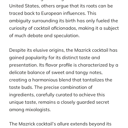
United States, others argue that its roots can be
traced back to European influences. This
ambiguity surrounding its birth has only fueled the
curiosity of cocktail aficionados, making it a subject
of much debate and speculation.
Despite its elusive origins, the Mazrick cocktail has
gained popularity for its distinct taste and
presentation. Its flavor profile is characterized by a
delicate balance of sweet and tangy notes,
creating a harmonious blend that tantalizes the
taste buds. The precise combination of
ingredients, carefully curated to achieve this
unique taste, remains a closely guarded secret
among mixologists.
The Mazrick cocktail’s allure extends beyond its