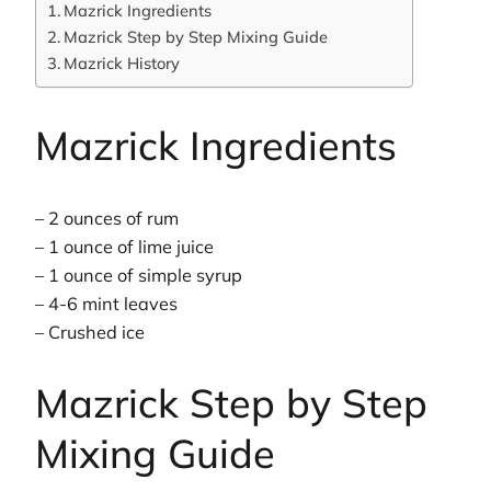
Mazrick Ingredients
Mazrick Step by Step Mixing Guide
Mazrick History
Mazrick Ingredients
– 2 ounces of rum
– 1 ounce of lime juice
– 1 ounce of simple syrup
– 4-6 mint leaves
– Crushed ice
Mazrick Step by Step
Mixing Guide