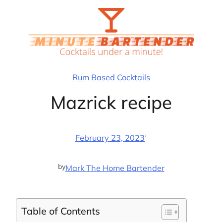
Skip
to
content
Rum Based Cocktails
Mazrick recipe
·
February 23, 2023
by
Mark The Home Bartender
Table of Contents