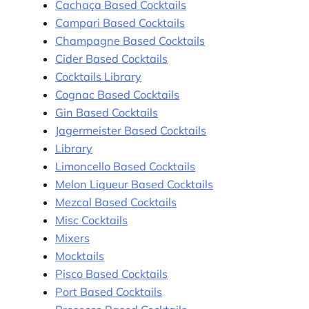
Cachaça Based Cocktails
Campari Based Cocktails
Champagne Based Cocktails
Cider Based Cocktails
Cocktails Library
Cognac Based Cocktails
Gin Based Cocktails
Jagermeister Based Cocktails
Library
Limoncello Based Cocktails
Melon Liqueur Based Cocktails
Mezcal Based Cocktails
Misc Cocktails
Mixers
Mocktails
Pisco Based Cocktails
Port Based Cocktails