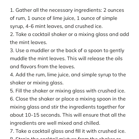
1. Gather all the necessary ingredients: 2 ounces
of rum, 1 ounce of lime juice, 1 ounce of simple
syrup, 4-6 mint leaves, and crushed ice.
2. Take a cocktail shaker or a mixing glass and add
the mint leaves.
3. Use a muddler or the back of a spoon to gently
muddle the mint leaves. This will release the oils
and flavors from the leaves.
4. Add the rum, lime juice, and simple syrup to the
shaker or mixing glass.
5. Fill the shaker or mixing glass with crushed ice.
6. Close the shaker or place a mixing spoon in the
mixing glass and stir the ingredients together for
about 10-15 seconds. This will ensure that all the
ingredients are well mixed and chilled.
7. Take a cocktail glass and fill it with crushed ice.