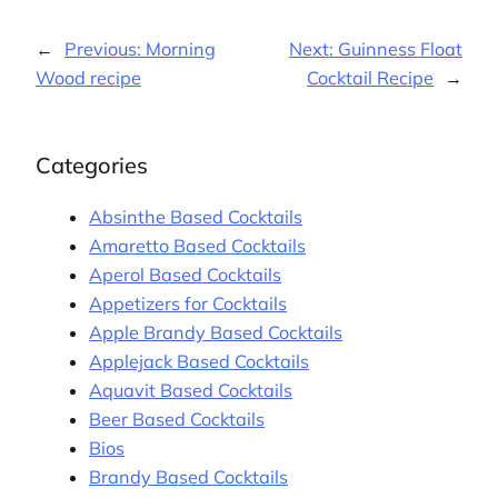
←
Previous:
Morning
Next:
Guinness Float
Wood recipe
Cocktail Recipe
→
Categories
Absinthe Based Cocktails
Amaretto Based Cocktails
Aperol Based Cocktails
Appetizers for Cocktails
Apple Brandy Based Cocktails
Applejack Based Cocktails
Aquavit Based Cocktails
Beer Based Cocktails
Bios
Brandy Based Cocktails