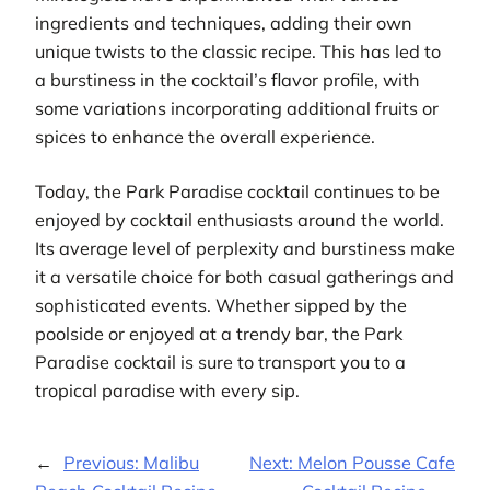
ingredients and techniques, adding their own
unique twists to the classic recipe. This has led to
a burstiness in the cocktail’s flavor profile, with
some variations incorporating additional fruits or
spices to enhance the overall experience.
Today, the Park Paradise cocktail continues to be
enjoyed by cocktail enthusiasts around the world.
Its average level of perplexity and burstiness make
it a versatile choice for both casual gatherings and
sophisticated events. Whether sipped by the
poolside or enjoyed at a trendy bar, the Park
Paradise cocktail is sure to transport you to a
tropical paradise with every sip.
←
Previous:
Malibu
Next:
Melon Pousse Cafe