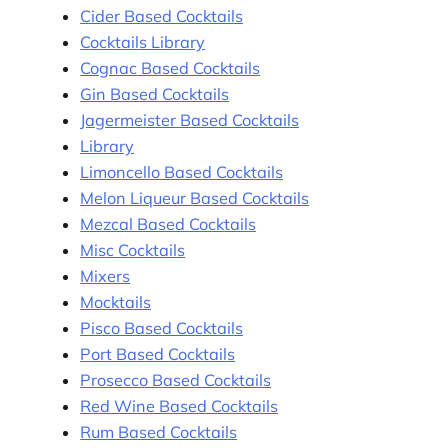
Cider Based Cocktails
Cocktails Library
Cognac Based Cocktails
Gin Based Cocktails
Jagermeister Based Cocktails
Library
Limoncello Based Cocktails
Melon Liqueur Based Cocktails
Mezcal Based Cocktails
Misc Cocktails
Mixers
Mocktails
Pisco Based Cocktails
Port Based Cocktails
Prosecco Based Cocktails
Red Wine Based Cocktails
Rum Based Cocktails