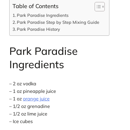
Table of Contents
Park Paradise Ingredients
Park Paradise Step by Step Mixing Guide
Park Paradise History
Park Paradise
Ingredients
– 2 oz vodka
– 1 oz pineapple juice
– 1 oz
orange juice
– 1/2 oz grenadine
– 1/2 oz lime juice
– Ice cubes