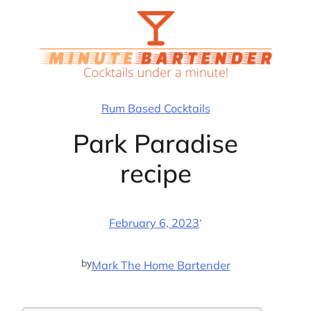
Skip
to
content
Rum Based Cocktails
Park Paradise
recipe
·
February 6, 2023
by
Mark The Home Bartender