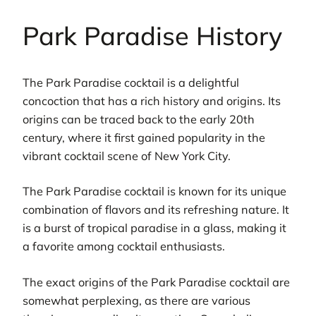
Park Paradise History
The Park Paradise cocktail is a delightful
concoction that has a rich history and origins. Its
origins can be traced back to the early 20th
century, where it first gained popularity in the
vibrant cocktail scene of New York City.
The Park Paradise cocktail is known for its unique
combination of flavors and its refreshing nature. It
is a burst of tropical paradise in a glass, making it
a favorite among cocktail enthusiasts.
The exact origins of the Park Paradise cocktail are
somewhat perplexing, as there are various