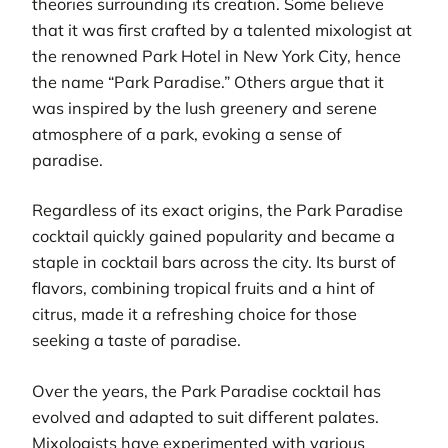
theories surrounding its creation. Some believe
that it was first crafted by a talented mixologist at
the renowned Park Hotel in New York City, hence
the name “Park Paradise.” Others argue that it
was inspired by the lush greenery and serene
atmosphere of a park, evoking a sense of
paradise.
Regardless of its exact origins, the Park Paradise
cocktail quickly gained popularity and became a
staple in cocktail bars across the city. Its burst of
flavors, combining tropical fruits and a hint of
citrus, made it a refreshing choice for those
seeking a taste of paradise.
Over the years, the Park Paradise cocktail has
evolved and adapted to suit different palates.
Mixologists have experimented with various