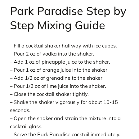
Park Paradise Step by
Step Mixing Guide
– Fill a cocktail shaker halfway with ice cubes.
– Pour 2 oz of vodka into the shaker.
– Add 1 oz of pineapple juice to the shaker.
– Pour 1 oz of orange juice into the shaker.
– Add 1/2 oz of grenadine to the shaker.
– Pour 1/2 oz of lime juice into the shaker.
– Close the cocktail shaker tightly.
– Shake the shaker vigorously for about 10-15
seconds.
– Open the shaker and strain the mixture into a
cocktail glass.
– Serve the Park Paradise cocktail immediately.