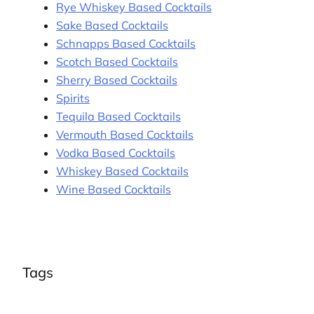
Rye Whiskey Based Cocktails
Sake Based Cocktails
Schnapps Based Cocktails
Scotch Based Cocktails
Sherry Based Cocktails
Spirits
Tequila Based Cocktails
Vermouth Based Cocktails
Vodka Based Cocktails
Whiskey Based Cocktails
Wine Based Cocktails
Tags