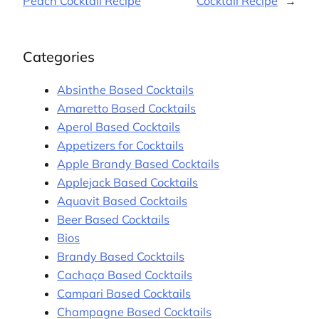
Peach Cocktail Recipe
Cocktail Recipe
→
Categories
Absinthe Based Cocktails
Amaretto Based Cocktails
Aperol Based Cocktails
Appetizers for Cocktails
Apple Brandy Based Cocktails
Applejack Based Cocktails
Aquavit Based Cocktails
Beer Based Cocktails
Bios
Brandy Based Cocktails
Cachaça Based Cocktails
Campari Based Cocktails
Champagne Based Cocktails