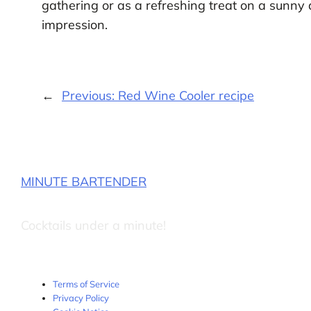
gathering or as a refreshing treat on a sunny 
impression.
←
Previous:
Red Wine Cooler recipe
MINUTE BARTENDER
Cocktails under a minute!
Terms of Service
Privacy Policy