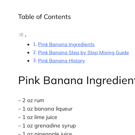
Table of Contents
Pink Banana Ingredients
Pink Banana Step by Step Mixing Guide
Pink Banana History
Pink Banana Ingredien
– 2 oz rum
– 1 oz banana liqueur
– 1 oz lime juice
– 1 oz grenadine syrup
– 1 oz pineapple juice