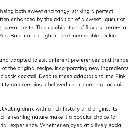
being both sweet and tangy, striking a perfect
often enhanced by the addition of a sweet liqueur or
overall taste. This combination of flavors creates a
 Pink Banana a delightful and memorable cocktail
nd adapted to suit different preferences and trends.
of the original recipe, incorporating new ingredients
classic cocktail. Despite these adaptations, the Pink
ntity and remains a beloved choice among cocktail
tivating drink with a rich history and origins. Its
nd refreshing nature make it a popular choice for
ail experience. Whether enjoyed at a lively social