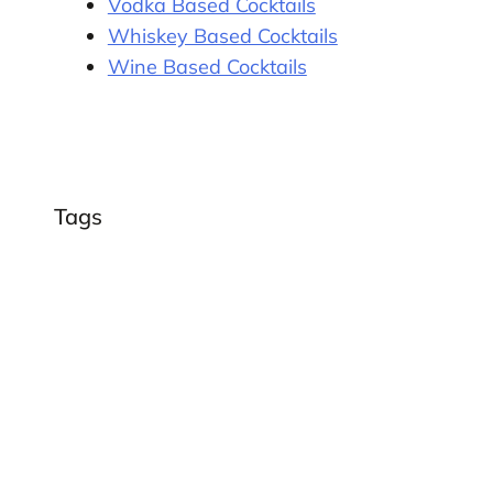
Vodka Based Cocktails
Whiskey Based Cocktails
Wine Based Cocktails
Tags