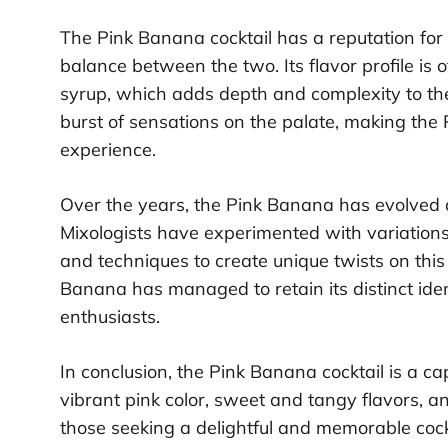
The Pink Banana cocktail has a reputation for 
balance between the two. Its flavor profile is 
syrup, which adds depth and complexity to the 
burst of sensations on the palate, making the
experience.
Over the years, the Pink Banana has evolved a
Mixologists have experimented with variations 
and techniques to create unique twists on this 
Banana has managed to retain its distinct ide
enthusiasts.
In conclusion, the Pink Banana cocktail is a cap
vibrant pink color, sweet and tangy flavors, a
those seeking a delightful and memorable cockt