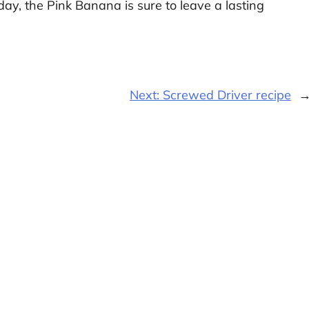
day, the Pink Banana is sure to leave a lasting
Next:
Screwed Driver recipe