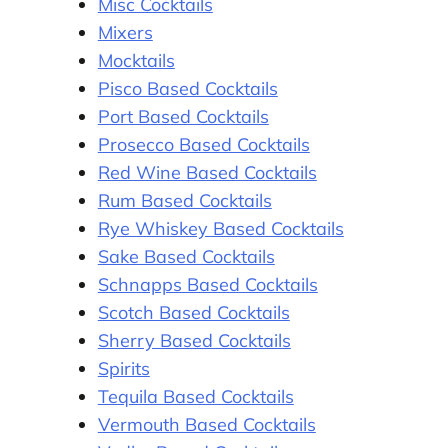
Misc Cocktails
Mixers
Mocktails
Pisco Based Cocktails
Port Based Cocktails
Prosecco Based Cocktails
Red Wine Based Cocktails
Rum Based Cocktails
Rye Whiskey Based Cocktails
Sake Based Cocktails
Schnapps Based Cocktails
Scotch Based Cocktails
Sherry Based Cocktails
Spirits
Tequila Based Cocktails
Vermouth Based Cocktails