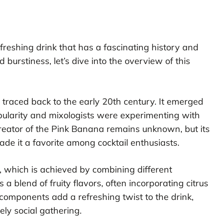
efreshing drink that has a fascinating history and
 burstiness, let’s dive into the overview of this
 traced back to the early 20th century. It emerged
pularity and mixologists were experimenting with
reator of the Pink Banana remains unknown, but its
 it a favorite among cocktail enthusiasts.
ue, which is achieved by combining different
a blend of fruity flavors, often incorporating citrus
 components add a refreshing twist to the drink,
ely social gathering.