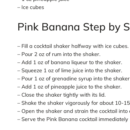
– Ice cubes
Pink Banana Step by S
– Fill a cocktail shaker halfway with ice cubes.
– Pour 2 oz of rum into the shaker.
– Add 1 oz of banana liqueur to the shaker.
– Squeeze 1 oz of lime juice into the shaker.
– Pour 1 oz of grenadine syrup into the shaker
– Add 1 oz of pineapple juice to the shaker.
– Close the shaker tightly with its lid.
– Shake the shaker vigorously for about 10-15
– Open the shaker and strain the cocktail into 
– Serve the Pink Banana cocktail immediately 