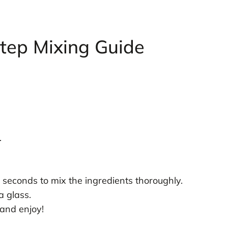
tep Mixing Guide
.
 seconds to mix the ingredients thoroughly.
a glass.
and enjoy!