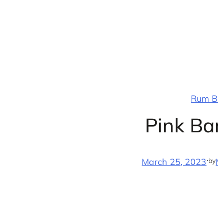
Skip
to
content
Rum Ba
Pink Ba
·
by
March 25, 2023