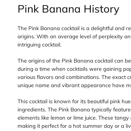
Pink Banana History
The Pink Banana cocktail is a delightful and r
origins. With an average level of perplexity and
intriguing cocktail.
The origins of the Pink Banana cocktail can be
during a time when cocktails were gaining po
various flavors and combinations. The exact c
unique name and vibrant appearance have made
This cocktail is known for its beautiful pink h
ingredients. The Pink Banana typically features 
elements like lemon or lime juice. These tangy
making it perfect for a hot summer day or a liv