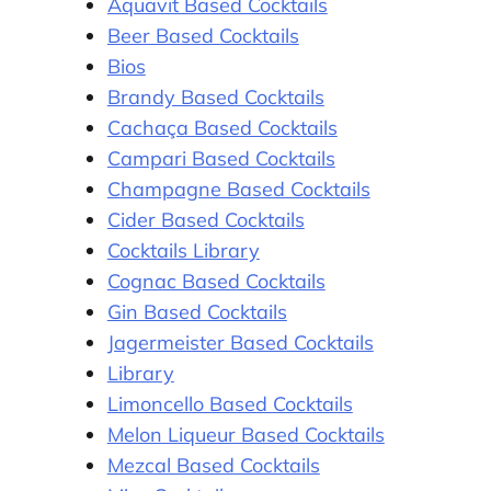
Aquavit Based Cocktails
Beer Based Cocktails
Bios
Brandy Based Cocktails
Cachaça Based Cocktails
Campari Based Cocktails
Champagne Based Cocktails
Cider Based Cocktails
Cocktails Library
Cognac Based Cocktails
Gin Based Cocktails
Jagermeister Based Cocktails
Library
Limoncello Based Cocktails
Melon Liqueur Based Cocktails
Mezcal Based Cocktails