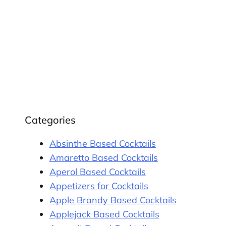
Categories
Absinthe Based Cocktails
Amaretto Based Cocktails
Aperol Based Cocktails
Appetizers for Cocktails
Apple Brandy Based Cocktails
Applejack Based Cocktails