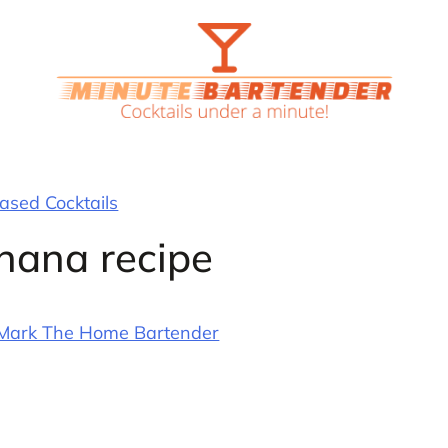
sed Cocktails
nana recipe
Mark The Home Bartender