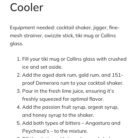
Cooler
Equipment needed: cocktail shaker, jigger, fine-
mesh strainer, swizzle stick, tiki mug or Collins
glass.
Fill your tiki mug or Collins glass with crushed
ice and set aside.
Add the aged dark rum, gold rum, and 151-
proof Demerara rum to your cocktail shaker.
Pour in the fresh lime juice, ensuring it’s
freshly squeezed for optimal flavor.
Add the passion fruit syrup, orgeat syrup,
and honey syrup to the shaker.
Add both types of bitters – Angostura and
Peychaud’s – to the mixture.