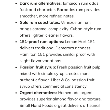
Dark rum alternatives:
Jamaican rum adds
funk and character. Barbados rum provides
smoother, more refined notes.
Gold rum substitutes:
Venezuelan rum
brings caramel complexity. Cuban-style rum
offers lighter, cleaner flavors.
151-proof rum options:
Lemon Hart 151
delivers traditional Demerara richness.
Hamilton 151 provides similar proof with
slight flavor variations.
Passion fruit syrup:
Fresh passion fruit pulp
mixed with simple syrup creates more
authentic flavor. Liber & Co. passion fruit
syrup offers commercial consistency.
Orgeat alternatives:
Homemade orgeat
provides superior almond flavor and texture.
Small Hand Foods orgeat delivers artisanal