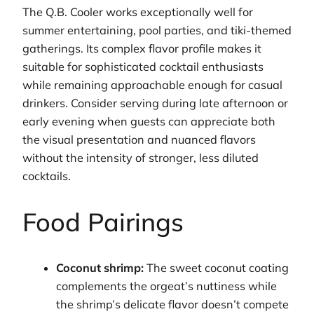
The Q.B. Cooler works exceptionally well for
summer entertaining, pool parties, and tiki-themed
gatherings. Its complex flavor profile makes it
suitable for sophisticated cocktail enthusiasts
while remaining approachable enough for casual
drinkers. Consider serving during late afternoon or
early evening when guests can appreciate both
the visual presentation and nuanced flavors
without the intensity of stronger, less diluted
cocktails.
Food Pairings
Coconut shrimp:
The sweet coconut coating
complements the orgeat’s nuttiness while
the shrimp’s delicate flavor doesn’t compete