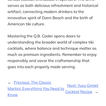
serves as both delicious refreshment and historical
artifact, connecting modern drinkers to the
innovative spirit of Donn Beach and the birth of
American tiki culture.
Mastering the Q.B. Cooler opens doors to
understanding the broader world of complex tiki
cocktails, where balance and technique matter as
much as premium ingredients. Remember to enjoy
responsibly and savor the craftsmanship that
goes into each properly made serving.
←
Previous:
The Classic
Next:
Yuzu Gimlet
Martini: Everything You Need to
Cocktail Recipe
→
Know