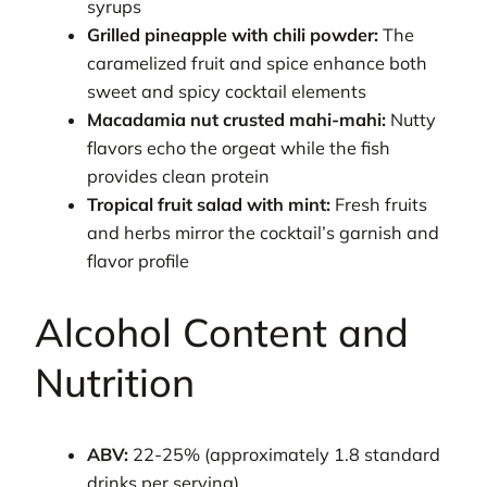
syrups
Grilled pineapple with chili powder:
The
caramelized fruit and spice enhance both
sweet and spicy cocktail elements
Macadamia nut crusted mahi-mahi:
Nutty
flavors echo the orgeat while the fish
provides clean protein
Tropical fruit salad with mint:
Fresh fruits
and herbs mirror the cocktail’s garnish and
flavor profile
Alcohol Content and
Nutrition
ABV:
22-25% (approximately 1.8 standard
drinks per serving)