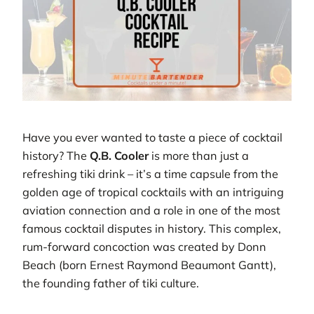
Have you ever wanted to taste a piece of cocktail
history? The
Q.B. Cooler
is more than just a
refreshing tiki drink – it’s a time capsule from the
golden age of tropical cocktails with an intriguing
aviation connection and a role in one of the most
famous cocktail disputes in history. This complex,
rum-forward concoction was created by Donn
Beach (born Ernest Raymond Beaumont Gantt),
the founding father of tiki culture.