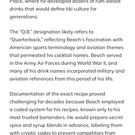
Place, where he developed dozens of rum-based
drinks that would define tiki culture for
generations.
The “Q.B.” designation likely refers to
“Quarterback,” reflecting Beach’s fascination with
American sports terminology and aviation themes
that permeated his cocktail names. Beach served
in the Army Air Forces during World War II, and
many of his drink names incorporated military and
aviation references from this period of his life.
Documentation of the exact recipe proved
challenging for decades because Beach employed
a coded system for his recipes, known only to his
most trusted bartenders. He would prepare secret
spice and syrup blends in advance, labeling them
with cryptic codes to prevent competitors from