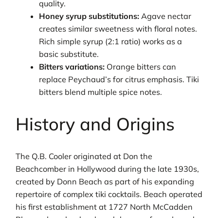
quality.
Honey syrup substitutions:
Agave nectar
creates similar sweetness with floral notes.
Rich simple syrup (2:1 ratio) works as a
basic substitute.
Bitters variations:
Orange bitters can
replace Peychaud’s for citrus emphasis. Tiki
bitters blend multiple spice notes.
History and Origins
The Q.B. Cooler originated at Don the
Beachcomber in Hollywood during the late 1930s,
created by Donn Beach as part of his expanding
repertoire of complex tiki cocktails. Beach operated
his first establishment at 1727 North McCadden