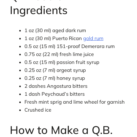
Ingredients
1 oz (30 ml) aged dark rum
1 oz (30 ml) Puerto Rican
gold rum
0.5 oz (15 ml) 151-proof Demerara rum
0.75 oz (22 ml) fresh lime juice
0.5 oz (15 ml) passion fruit syrup
0.25 oz (7 ml) orgeat syrup
0.25 oz (7 ml) honey syrup
2 dashes Angostura bitters
1 dash Peychaud’s bitters
Fresh mint sprig and lime wheel for garnish
Crushed ice
How to Make a Q.B.