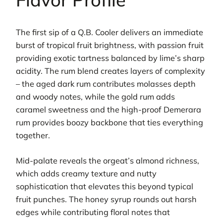
The first sip of a Q.B. Cooler delivers an immediate
burst of tropical fruit brightness, with passion fruit
providing exotic tartness balanced by lime’s sharp
acidity. The rum blend creates layers of complexity
– the aged dark rum contributes molasses depth
and woody notes, while the gold rum adds
caramel sweetness and the high-proof Demerara
rum provides boozy backbone that ties everything
together.
Mid-palate reveals the orgeat’s almond richness,
which adds creamy texture and nutty
sophistication that elevates this beyond typical
fruit punches. The honey syrup rounds out harsh
edges while contributing floral notes that