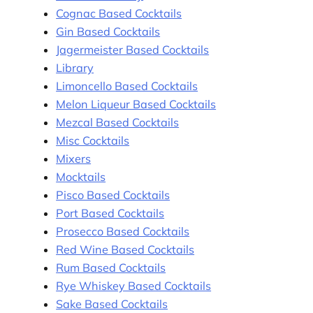
Cognac Based Cocktails
Gin Based Cocktails
Jagermeister Based Cocktails
Library
Limoncello Based Cocktails
Melon Liqueur Based Cocktails
Mezcal Based Cocktails
Misc Cocktails
Mixers
Mocktails
Pisco Based Cocktails
Port Based Cocktails
Prosecco Based Cocktails
Red Wine Based Cocktails
Rum Based Cocktails
Rye Whiskey Based Cocktails
Sake Based Cocktails