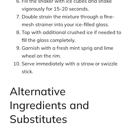
Fill the shaker with ice cubes and shake
vigorously for 15-20 seconds.
Double strain the mixture through a fine-
mesh strainer into your ice-filled glass.
Top with additional crushed ice if needed to
fill the glass completely.
Garnish with a fresh mint sprig and lime
wheel on the rim.
Serve immediately with a straw or swizzle
stick.
Alternative
Ingredients and
Substitutes