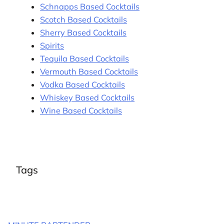
Schnapps Based Cocktails
Scotch Based Cocktails
Sherry Based Cocktails
Spirits
Tequila Based Cocktails
Vermouth Based Cocktails
Vodka Based Cocktails
Whiskey Based Cocktails
Wine Based Cocktails
Tags