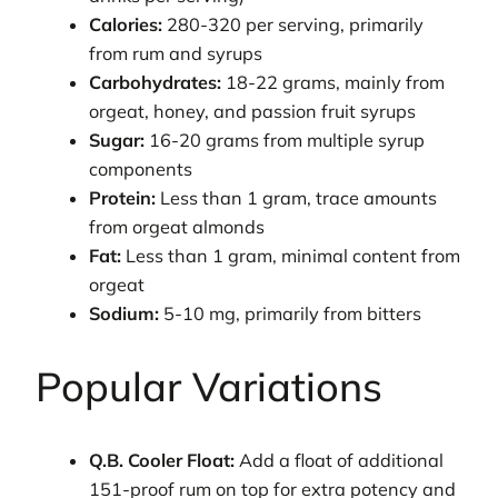
Calories:
280-320 per serving, primarily
from rum and syrups
Carbohydrates:
18-22 grams, mainly from
orgeat, honey, and passion fruit syrups
Sugar:
16-20 grams from multiple syrup
components
Protein:
Less than 1 gram, trace amounts
from orgeat almonds
Fat:
Less than 1 gram, minimal content from
orgeat
Sodium:
5-10 mg, primarily from bitters
Popular Variations
Q.B. Cooler Float:
Add a float of additional
151-proof rum on top for extra potency and