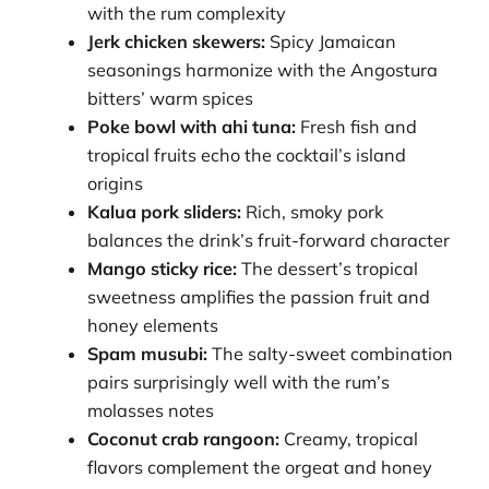
with the rum complexity
Jerk chicken skewers:
Spicy Jamaican
seasonings harmonize with the Angostura
bitters’ warm spices
Poke bowl with ahi tuna:
Fresh fish and
tropical fruits echo the cocktail’s island
origins
Kalua pork sliders:
Rich, smoky pork
balances the drink’s fruit-forward character
Mango sticky rice:
The dessert’s tropical
sweetness amplifies the passion fruit and
honey elements
Spam musubi:
The salty-sweet combination
pairs surprisingly well with the rum’s
molasses notes
Coconut crab rangoon:
Creamy, tropical
flavors complement the orgeat and honey