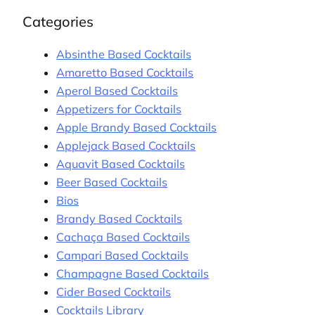
Categories
Absinthe Based Cocktails
Amaretto Based Cocktails
Aperol Based Cocktails
Appetizers for Cocktails
Apple Brandy Based Cocktails
Applejack Based Cocktails
Aquavit Based Cocktails
Beer Based Cocktails
Bios
Brandy Based Cocktails
Cachaça Based Cocktails
Campari Based Cocktails
Champagne Based Cocktails
Cider Based Cocktails
Cocktails Library