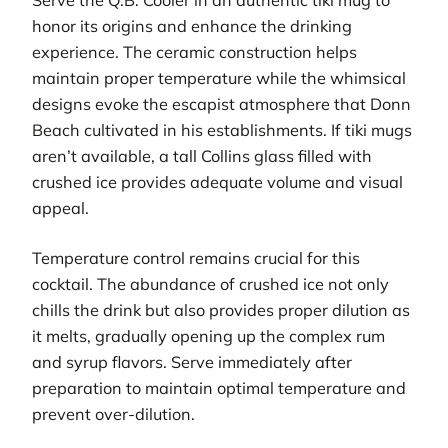
honor its origins and enhance the drinking
experience. The ceramic construction helps
maintain proper temperature while the whimsical
designs evoke the escapist atmosphere that Donn
Beach cultivated in his establishments. If tiki mugs
aren’t available, a tall Collins glass filled with
crushed ice provides adequate volume and visual
appeal.
Temperature control remains crucial for this
cocktail. The abundance of crushed ice not only
chills the drink but also provides proper dilution as
it melts, gradually opening up the complex rum
and syrup flavors. Serve immediately after
preparation to maintain optimal temperature and
prevent over-dilution.