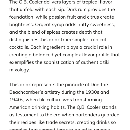
The Q.B. Cooler delivers layers of tropical flavor
that unfold with each sip. Dark rum provides the
foundation, while passion fruit and citrus create
brightness. Orgeat syrup adds nutty sweetness,
and the blend of spices creates depth that
distinguishes this drink from simpler tropical
cocktails. Each ingredient plays a crucial role in
creating a balanced yet complex flavor profile that
exemplifies the sophistication of authentic tiki
mixology.
This drink represents the pinnacle of Don the
Beachcomber’s artistry during the 1930s and
1940s, when tiki culture was transforming
American drinking habits. The Q.B. Cooler stands
as testament to the era when bartenders guarded
their recipes like trade secrets, creating drinks so
complex that competitors struggled to reverse-