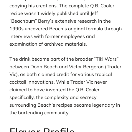
copying his creations. The complete Q.B. Cooler
recipe wasn’t widely published until Jeff
“Beachbum” Berry’s extensive research in the
1990s uncovered Beach’s original formula through
interviews with former employees and
examination of archived materials.
The drink became part of the broader “Tiki Wars”
between Donn Beach and Victor Bergeron (Trader
Vic), as both claimed credit for various tropical
cocktail innovations. While Trader Vic never
claimed to have invented the Q.B. Cooler
specifically, the complexity and secrecy
surrounding Beach’s recipes became legendary in
the bartending community.
Flavor Profile