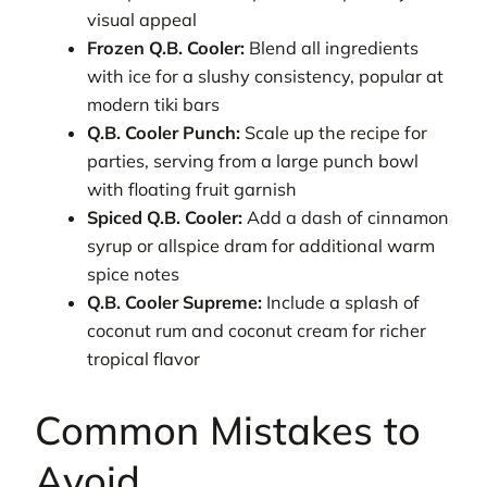
visual appeal
Frozen Q.B. Cooler:
Blend all ingredients
with ice for a slushy consistency, popular at
modern tiki bars
Q.B. Cooler Punch:
Scale up the recipe for
parties, serving from a large punch bowl
with floating fruit garnish
Spiced Q.B. Cooler:
Add a dash of cinnamon
syrup or allspice dram for additional warm
spice notes
Q.B. Cooler Supreme:
Include a splash of
coconut rum and coconut cream for richer
tropical flavor
Common Mistakes to
Avoid