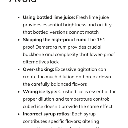
Using bottled lime juice:
Fresh lime juice
provides essential brightness and acidity
that bottled versions cannot match
Skipping the high-proof rum:
The 151-
proof Demerara rum provides crucial
backbone and complexity that lower-proof
alternatives lack
Over-shaking:
Excessive agitation can
create too much dilution and break down
the carefully balanced flavors
Wrong ice type:
Crushed ice is essential for
proper dilution and temperature control;
cubed ice doesn’t provide the same effect
Incorrect syrup ratios:
Each syrup
contributes specific flavors; altering