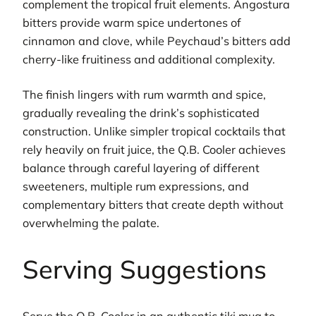
complement the tropical fruit elements. Angostura
bitters provide warm spice undertones of
cinnamon and clove, while Peychaud’s bitters add
cherry-like fruitiness and additional complexity.
The finish lingers with rum warmth and spice,
gradually revealing the drink’s sophisticated
construction. Unlike simpler tropical cocktails that
rely heavily on fruit juice, the Q.B. Cooler achieves
balance through careful layering of different
sweeteners, multiple rum expressions, and
complementary bitters that create depth without
overwhelming the palate.
Serving Suggestions
Serve the Q.B. Cooler in an authentic tiki mug to