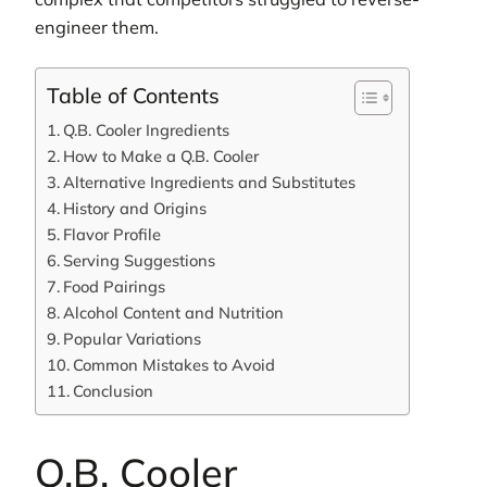
engineer them.
Table of Contents
Q.B. Cooler Ingredients
How to Make a Q.B. Cooler
Alternative Ingredients and Substitutes
History and Origins
Flavor Profile
Serving Suggestions
Food Pairings
Alcohol Content and Nutrition
Popular Variations
Common Mistakes to Avoid
Conclusion
Q.B. Cooler