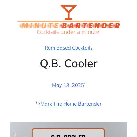
Skip
to
content
Rum Based Cocktails
Q.B. Cooler
·
May 19, 2025
by
Mark The Home Bartender