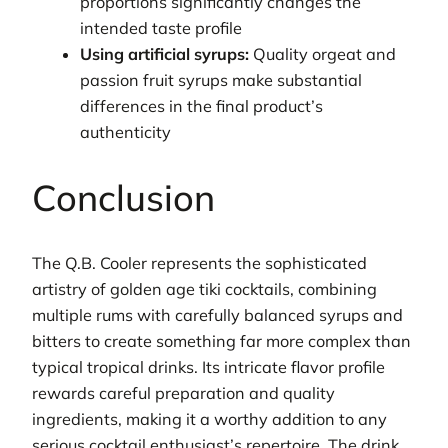
proportions significantly changes the
intended taste profile
Using artificial syrups:
Quality orgeat and
passion fruit syrups make substantial
differences in the final product’s
authenticity
Conclusion
The Q.B. Cooler represents the sophisticated
artistry of golden age tiki cocktails, combining
multiple rums with carefully balanced syrups and
bitters to create something far more complex than
typical tropical drinks. Its intricate flavor profile
rewards careful preparation and quality
ingredients, making it a worthy addition to any
serious cocktail enthusiast’s repertoire. The drink