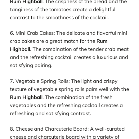
Rum Highball
. The crispness of the bread and the
tanginess of the tomatoes create a delightful
contrast to the smoothness of the cocktail.
6. Mini Crab Cakes: The delicate and flavorful mini
crab cakes are a great match for the
Rum
Highball
. The combination of the tender crab meat
and the refreshing cocktail creates a luxurious and
satisfying pairing.
7. Vegetable Spring Rolls: The light and crispy
texture of vegetable spring rolls pairs well with the
Rum Highball
. The combination of the fresh
vegetables and the refreshing cocktail creates a
refreshing and satisfying contrast.
8. Cheese and Charcuterie Board: A well-curated
cheese and charcuterie board with a variety of