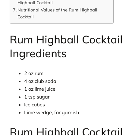
Highball Cocktail
Nutritional Values of the Rum Highball
Cocktail
Rum Highball Cocktail
Ingredients
2 oz rum
4 oz club soda
1 oz lime juice
1 tsp sugar
Ice cubes
Lime wedge, for garnish
Rum Highball Cocktail