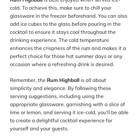
cold. To achieve this, make sure to chill your
glassware in the freezer beforehand. You can also
add ice cubes to the glass before pouring in the
cocktail to ensure it stays cool throughout the
drinking experience. The cold temperature
enhances the crispness of the rum and makes it a
perfect choice for those hot summer days or any
occasion where a refreshing drink is desired.
Remember, the
Rum Highball
is all about
simplicity and elegance. By following these
serving suggestions, including using the
appropriate glassware, garnishing with a slice of
lime or lemon, and serving it ice-cold, you’ll be able
to create a delightful cocktail experience for
yourself and your guests.