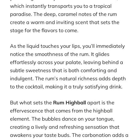
which instantly transports you to a tropical
paradise. The deep, caramel notes of the rum
create a warm and inviting scent that sets the
stage for the flavors to come.
As the liquid touches your lips, you’ll immediately
notice the smoothness of the rum. It glides
effortlessly across your palate, leaving behind a
subtle sweetness that is both comforting and
indulgent. The rum’s natural richness adds depth
to the cocktail, making it a truly satisfying drink.
But what sets the
Rum Highball
apart is the
effervescence that comes from the highball
element. The bubbles dance on your tongue,
creating a lively and refreshing sensation that
awakens your taste buds. The carbonation adds a