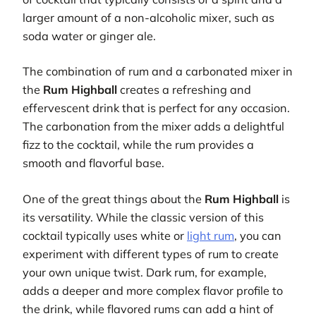
larger amount of a non-alcoholic mixer, such as
soda water or ginger ale.
The combination of rum and a carbonated mixer in
the
Rum Highball
creates a refreshing and
effervescent drink that is perfect for any occasion.
The carbonation from the mixer adds a delightful
fizz to the cocktail, while the rum provides a
smooth and flavorful base.
One of the great things about the
Rum Highball
is
its versatility. While the classic version of this
cocktail typically uses white or
light rum
, you can
experiment with different types of rum to create
your own unique twist. Dark rum, for example,
adds a deeper and more complex flavor profile to
the drink, while flavored rums can add a hint of