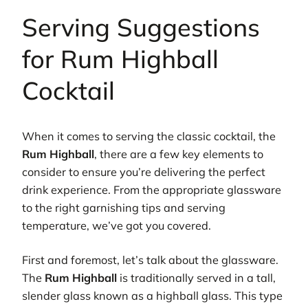
Serving Suggestions
for Rum Highball
Cocktail
When it comes to serving the classic cocktail, the
Rum Highball
, there are a few key elements to
consider to ensure you’re delivering the perfect
drink experience. From the appropriate glassware
to the right garnishing tips and serving
temperature, we’ve got you covered.
First and foremost, let’s talk about the glassware.
The
Rum Highball
is traditionally served in a tall,
slender glass known as a highball glass. This type