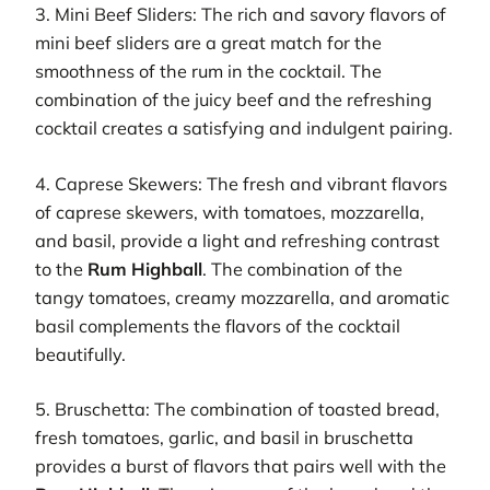
3. Mini Beef Sliders: The rich and savory flavors of
mini beef sliders are a great match for the
smoothness of the rum in the cocktail. The
combination of the juicy beef and the refreshing
cocktail creates a satisfying and indulgent pairing.
4. Caprese Skewers: The fresh and vibrant flavors
of caprese skewers, with tomatoes, mozzarella,
and basil, provide a light and refreshing contrast
to the
Rum Highball
. The combination of the
tangy tomatoes, creamy mozzarella, and aromatic
basil complements the flavors of the cocktail
beautifully.
5. Bruschetta: The combination of toasted bread,
fresh tomatoes, garlic, and basil in bruschetta
provides a burst of flavors that pairs well with the