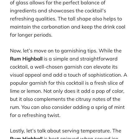
of glass allows for the perfect balance of
ingredients and showcases the cocktail’s
refreshing qualities. The tall shape also helps to
maintain the carbonation and keep the drink cool
for longer periods.
Now, let’s move on to garnishing tips. While the
Rum Highball
is a simple and straightforward
cocktail, a well-chosen garnish can elevate its
visual appeal and add a touch of sophistication. A
popular garnish for this cocktail is a fresh slice of
lime or lemon. Not only does it add a pop of color,
but it also complements the citrusy notes of the
rum. You can also consider adding a sprig of mint
for a refreshing twist.
Lastly, let’s talk about serving temperature. The
Rum Highball
is best enjoyed when served ice-