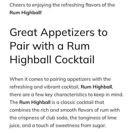
Cheers to enjoying the refreshing flavors of the
Rum Highball
!
Great Appetizers to
Pair with a Rum
Highball Cocktail
When it comes to pairing appetizers with the
refreshing and vibrant cocktail,
Rum Highball
,
there are a few key characteristics to keep in mind.
The
Rum Highball
is a classic cocktail that
combines the rich and smooth flavors of rum with
the crispness of club soda, the tanginess of lime
juice, and a touch of sweetness from sugar.