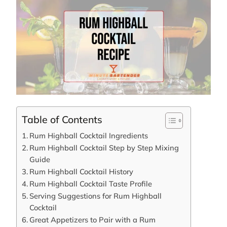
Table of Contents
Rum Highball Cocktail Ingredients
Rum Highball Cocktail Step by Step Mixing
Guide
Rum Highball Cocktail History
Rum Highball Cocktail Taste Profile
Serving Suggestions for Rum Highball
Cocktail
Great Appetizers to Pair with a Rum