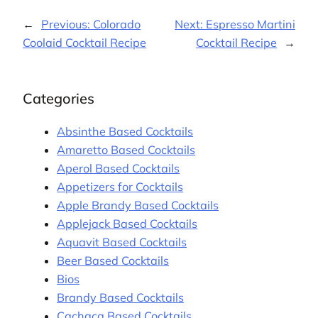
←
Previous:
Colorado
Next:
Espresso Martini
Coolaid Cocktail Recipe
Cocktail Recipe
→
Categories
Absinthe Based Cocktails
Amaretto Based Cocktails
Aperol Based Cocktails
Appetizers for Cocktails
Apple Brandy Based Cocktails
Applejack Based Cocktails
Aquavit Based Cocktails
Beer Based Cocktails
Bios
Brandy Based Cocktails
Cachaça Based Cocktails