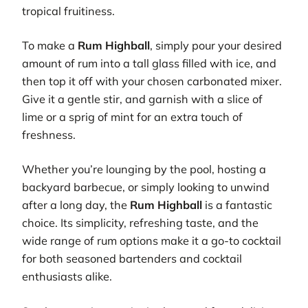
tropical fruitiness.
To make a
Rum Highball
, simply pour your desired
amount of rum into a tall glass filled with ice, and
then top it off with your chosen carbonated mixer.
Give it a gentle stir, and garnish with a slice of
lime or a sprig of mint for an extra touch of
freshness.
Whether you’re lounging by the pool, hosting a
backyard barbecue, or simply looking to unwind
after a long day, the
Rum Highball
is a fantastic
choice. Its simplicity, refreshing taste, and the
wide range of rum options make it a go-to cocktail
for both seasoned bartenders and cocktail
enthusiasts alike.