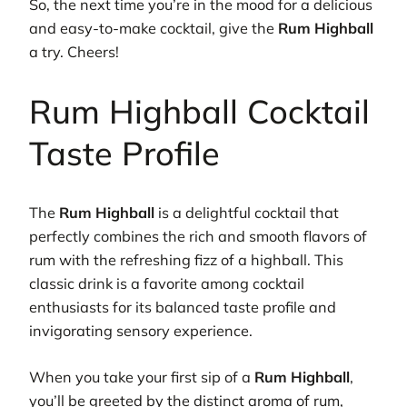
So, the next time you’re in the mood for a delicious
and easy-to-make cocktail, give the
Rum Highball
a try. Cheers!
Rum Highball Cocktail
Taste Profile
The
Rum Highball
is a delightful cocktail that
perfectly combines the rich and smooth flavors of
rum with the refreshing fizz of a highball. This
classic drink is a favorite among cocktail
enthusiasts for its balanced taste profile and
invigorating sensory experience.
When you take your first sip of a
Rum Highball
,
you’ll be greeted by the distinct aroma of rum,