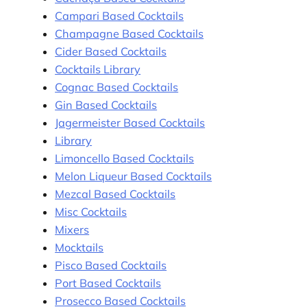
Campari Based Cocktails
Champagne Based Cocktails
Cider Based Cocktails
Cocktails Library
Cognac Based Cocktails
Gin Based Cocktails
Jagermeister Based Cocktails
Library
Limoncello Based Cocktails
Melon Liqueur Based Cocktails
Mezcal Based Cocktails
Misc Cocktails
Mixers
Mocktails
Pisco Based Cocktails
Port Based Cocktails
Prosecco Based Cocktails