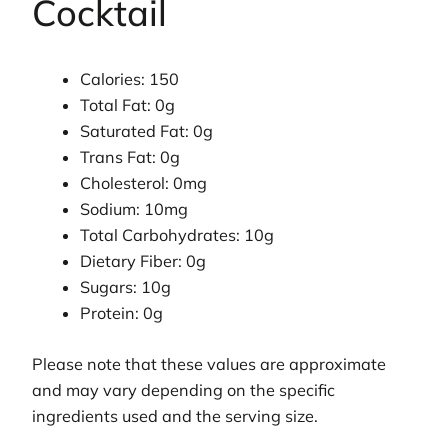
Cocktail
Calories: 150
Total Fat: 0g
Saturated Fat: 0g
Trans Fat: 0g
Cholesterol: 0mg
Sodium: 10mg
Total Carbohydrates: 10g
Dietary Fiber: 0g
Sugars: 10g
Protein: 0g
Please note that these values are approximate
and may vary depending on the specific
ingredients used and the serving size.