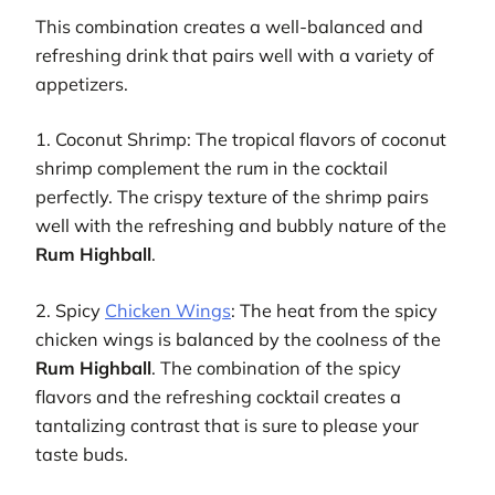
This combination creates a well-balanced and
refreshing drink that pairs well with a variety of
appetizers.
1. Coconut Shrimp: The tropical flavors of coconut
shrimp complement the rum in the cocktail
perfectly. The crispy texture of the shrimp pairs
well with the refreshing and bubbly nature of the
Rum Highball
.
2. Spicy
Chicken Wings
: The heat from the spicy
chicken wings is balanced by the coolness of the
Rum Highball
. The combination of the spicy
flavors and the refreshing cocktail creates a
tantalizing contrast that is sure to please your
taste buds.