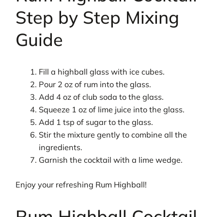
Step by Step Mixing
Guide
Fill a highball glass with ice cubes.
Pour 2 oz of rum into the glass.
Add 4 oz of club soda to the glass.
Squeeze 1 oz of lime juice into the glass.
Add 1 tsp of sugar to the glass.
Stir the mixture gently to combine all the
ingredients.
Garnish the cocktail with a lime wedge.
Enjoy your refreshing Rum Highball!
Rum Highball Cocktail