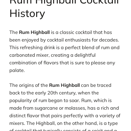
History
The
Rum Highball
is a classic cocktail that has
been enjoyed by cocktail enthusiasts for decades.
This refreshing drink is a perfect blend of rum and
carbonated mixer, creating a delightful
combination of flavors that is sure to please any
palate.
The origins of the
Rum Highball
can be traced
back to the early 20th century, when the
popularity of rum began to soar. Rum, which is
made from sugarcane or molasses, has a rich and
distinct flavor that pairs perfectly with a variety of
mixers. The Highball, on the other hand, is a type
of cocktail that typically consists of a spirit and a