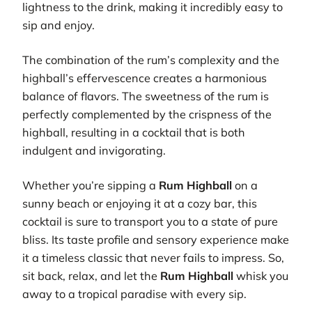
lightness to the drink, making it incredibly easy to
sip and enjoy.
The combination of the rum’s complexity and the
highball’s effervescence creates a harmonious
balance of flavors. The sweetness of the rum is
perfectly complemented by the crispness of the
highball, resulting in a cocktail that is both
indulgent and invigorating.
Whether you’re sipping a
Rum Highball
on a
sunny beach or enjoying it at a cozy bar, this
cocktail is sure to transport you to a state of pure
bliss. Its taste profile and sensory experience make
it a timeless classic that never fails to impress. So,
sit back, relax, and let the
Rum Highball
whisk you
away to a tropical paradise with every sip.