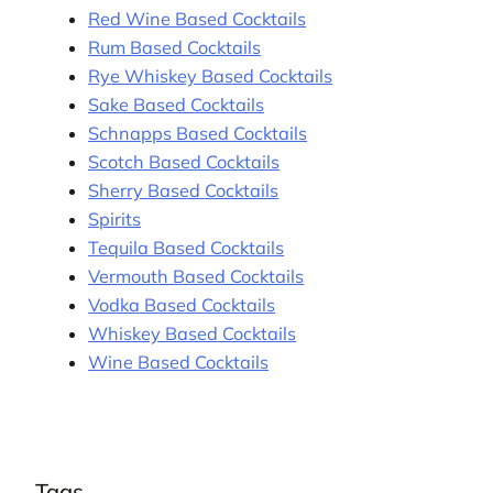
Red Wine Based Cocktails
Rum Based Cocktails
Rye Whiskey Based Cocktails
Sake Based Cocktails
Schnapps Based Cocktails
Scotch Based Cocktails
Sherry Based Cocktails
Spirits
Tequila Based Cocktails
Vermouth Based Cocktails
Vodka Based Cocktails
Whiskey Based Cocktails
Wine Based Cocktails
Tags