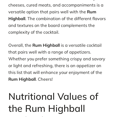
cheeses, cured meats, and accompaniments is a
versatile option that pairs well with the
Rum
Highball
. The combination of the different flavors
and textures on the board complements the
complexity of the cocktail.
Overall, the
Rum Highball
is a versatile cocktail
that pairs well with a range of appetizers.
Whether you prefer something crispy and savory
or light and refreshing, there is an appetizer on
this list that will enhance your enjoyment of the
Rum Highball
. Cheers!
Nutritional Values of
the Rum Highball