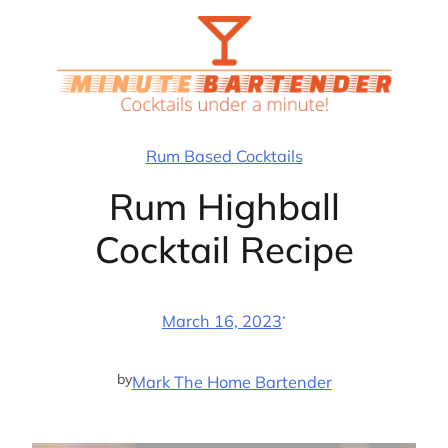
Skip
to
content
Rum Based Cocktails
Rum Highball
Cocktail Recipe
·
March 16, 2023
by
Mark The Home Bartender