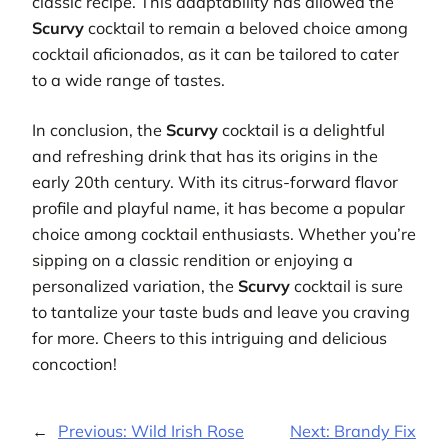
classic recipe. This adaptability has allowed the
Scurvy
cocktail to remain a beloved choice among
cocktail aficionados, as it can be tailored to cater
to a wide range of tastes.
In conclusion, the
Scurvy
cocktail is a delightful
and refreshing drink that has its origins in the
early 20th century. With its citrus-forward flavor
profile and playful name, it has become a popular
choice among cocktail enthusiasts. Whether you’re
sipping on a classic rendition or enjoying a
personalized variation, the
Scurvy
cocktail is sure
to tantalize your taste buds and leave you craving
for more. Cheers to this intriguing and delicious
concoction!
←
Previous:
Wild Irish Rose
Next:
Brandy Fix