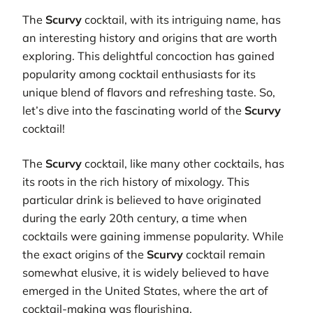
The
Scurvy
cocktail, with its intriguing name, has
an interesting history and origins that are worth
exploring. This delightful concoction has gained
popularity among cocktail enthusiasts for its
unique blend of flavors and refreshing taste. So,
let’s dive into the fascinating world of the
Scurvy
cocktail!
The
Scurvy
cocktail, like many other cocktails, has
its roots in the rich history of mixology. This
particular drink is believed to have originated
during the early 20th century, a time when
cocktails were gaining immense popularity. While
the exact origins of the
Scurvy
cocktail remain
somewhat elusive, it is widely believed to have
emerged in the United States, where the art of
cocktail-making was flourishing.