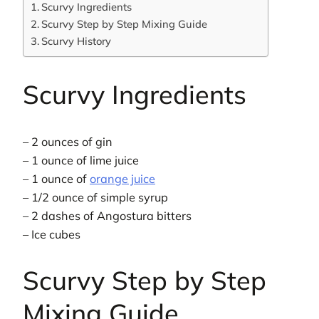
Scurvy Ingredients
Scurvy Step by Step Mixing Guide
Scurvy History
Scurvy Ingredients
– 2 ounces of gin
– 1 ounce of lime juice
– 1 ounce of
orange juice
– 1/2 ounce of simple syrup
– 2 dashes of Angostura bitters
– Ice cubes
Scurvy Step by Step
Mixing Guide