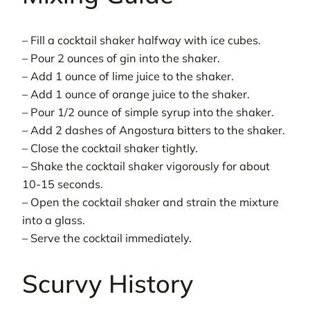
– Fill a cocktail shaker halfway with ice cubes.
– Pour 2 ounces of gin into the shaker.
– Add 1 ounce of lime juice to the shaker.
– Add 1 ounce of orange juice to the shaker.
– Pour 1/2 ounce of simple syrup into the shaker.
– Add 2 dashes of Angostura bitters to the shaker.
– Close the cocktail shaker tightly.
– Shake the cocktail shaker vigorously for about
10-15 seconds.
– Open the cocktail shaker and strain the mixture
into a glass.
– Serve the cocktail immediately.
Scurvy History