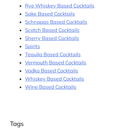
Rye Whiskey Based Cocktails
Sake Based Cocktails
Schnapps Based Cocktails
Scotch Based Cocktails
Sherry Based Cocktails
Spirits
Tequila Based Cocktails
Vermouth Based Cocktails
Vodka Based Cocktails
Whiskey Based Cocktails
Wine Based Cocktails
Tags