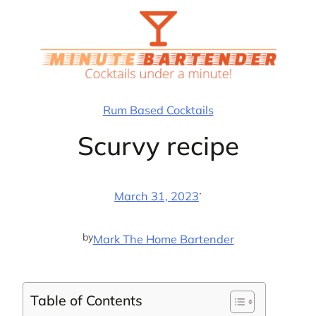
Skip
to
content
Rum Based Cocktails
Scurvy recipe
·
March 31, 2023
by
Mark The Home Bartender
Table of Contents