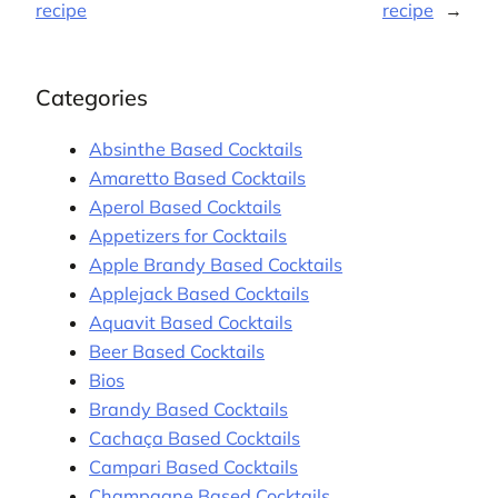
recipe
recipe
→
Categories
Absinthe Based Cocktails
Amaretto Based Cocktails
Aperol Based Cocktails
Appetizers for Cocktails
Apple Brandy Based Cocktails
Applejack Based Cocktails
Aquavit Based Cocktails
Beer Based Cocktails
Bios
Brandy Based Cocktails
Cachaça Based Cocktails
Campari Based Cocktails
Champagne Based Cocktails