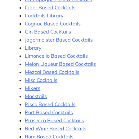
Cider Based Cocktails
Cocktails Library
Cognac Based Cocktails
Gin Based Cocktails
Jagermeister Based Cocktails
Library
Limoncello Based Cocktails
Melon Liqueur Based Cocktails
Mezcal Based Cocktails
Misc Cocktails
Mixers
Mocktails
Pisco Based Cocktails
Port Based Cocktails
Prosecco Based Cocktails
Red Wine Based Cocktails
Rum Based Cocktails