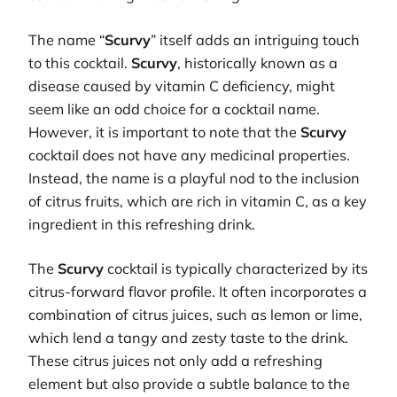
The name “
Scurvy
” itself adds an intriguing touch
to this cocktail.
Scurvy
, historically known as a
disease caused by vitamin C deficiency, might
seem like an odd choice for a cocktail name.
However, it is important to note that the
Scurvy
cocktail does not have any medicinal properties.
Instead, the name is a playful nod to the inclusion
of citrus fruits, which are rich in vitamin C, as a key
ingredient in this refreshing drink.
The
Scurvy
cocktail is typically characterized by its
citrus-forward flavor profile. It often incorporates a
combination of citrus juices, such as lemon or lime,
which lend a tangy and zesty taste to the drink.
These citrus juices not only add a refreshing
element but also provide a subtle balance to the