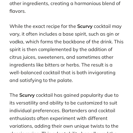
other ingredients, creating a harmonious blend of
flavors.
While the exact recipe for the
Scurvy
cocktail may
vary, it often includes a base spirit, such as gin or
vodka, which forms the backbone of the drink. This
spirit is then complemented by the addition of
citrus juices, sweeteners, and sometimes other
ingredients like bitters or herbs. The result is a
well-balanced cocktail that is both invigorating
and satisfying to the palate.
The
Scurvy
cocktail has gained popularity due to
its versatility and ability to be customized to suit
individual preferences. Bartenders and cocktail
enthusiasts often experiment with different
variations, adding their own unique twists to the