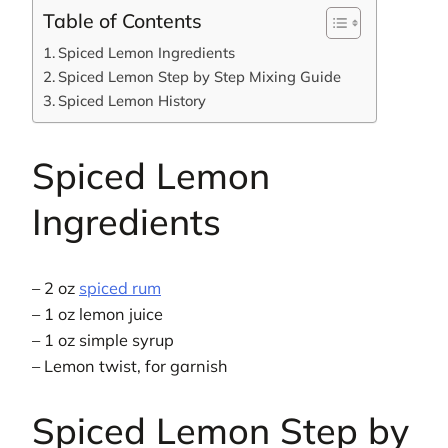
Table of Contents
Spiced Lemon Ingredients
Spiced Lemon Step by Step Mixing Guide
Spiced Lemon History
Spiced Lemon
Ingredients
– 2 oz
spiced rum
– 1 oz lemon juice
– 1 oz simple syrup
– Lemon twist, for garnish
Spiced Lemon Step by