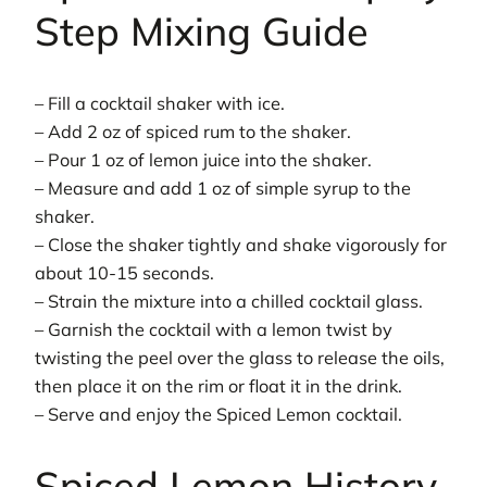
Step Mixing Guide
– Fill a cocktail shaker with ice.
– Add 2 oz of spiced rum to the shaker.
– Pour 1 oz of lemon juice into the shaker.
– Measure and add 1 oz of simple syrup to the
shaker.
– Close the shaker tightly and shake vigorously for
about 10-15 seconds.
– Strain the mixture into a chilled cocktail glass.
– Garnish the cocktail with a lemon twist by
twisting the peel over the glass to release the oils,
then place it on the rim or float it in the drink.
– Serve and enjoy the Spiced Lemon cocktail.
Spiced Lemon History