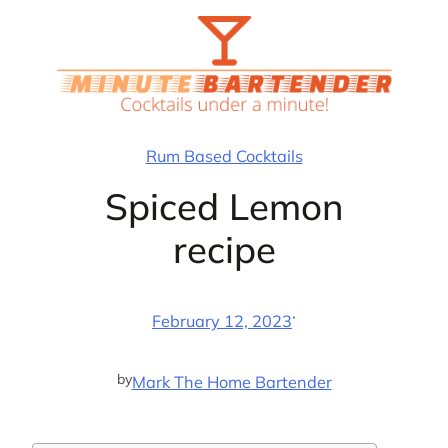
Skip
to
content
Rum Based Cocktails
Spiced Lemon
recipe
·
February 12, 2023
by
Mark The Home Bartender