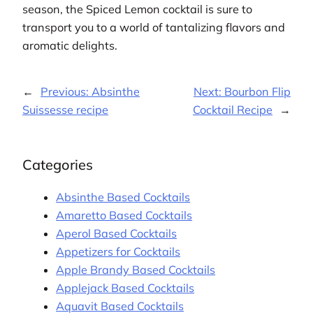
season, the Spiced Lemon cocktail is sure to
transport you to a world of tantalizing flavors and
aromatic delights.
←
Previous:
Absinthe
Next:
Bourbon Flip
Suissesse recipe
Cocktail Recipe
→
Categories
Absinthe Based Cocktails
Amaretto Based Cocktails
Aperol Based Cocktails
Appetizers for Cocktails
Apple Brandy Based Cocktails
Applejack Based Cocktails
Aquavit Based Cocktails