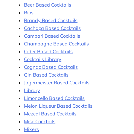
Beer Based Cocktails
Bios
Brandy Based Cocktails
Cachaça Based Cocktails
Campari Based Cocktails
Champagne Based Cocktails
Cider Based Cocktails
Cocktails Library
Cognac Based Cocktails
Gin Based Cocktails
Jagermeister Based Cocktails
Library
Limoncello Based Cocktails
Melon Liqueur Based Cocktails
Mezcal Based Cocktails
Misc Cocktails
Mixers