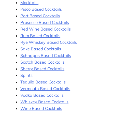
Mocktails
Pisco Based Cocktails
Port Based Cocktails
Prosecco Based Cocktails
Red Wine Based Cocktails
Rum Based Cocktails
Rye Whiskey Based Cocktails
Sake Based Cocktails
Schnapps Based Cocktails
Scotch Based Cocktails
Sherry Based Cocktails
Spirits
Tequila Based Cocktails
Vermouth Based Cocktails
Vodka Based Cocktails
Whiskey Based Cocktails
Wine Based Cocktails