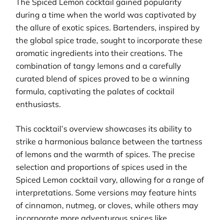
The Spiced Lemon cocktail gained popularity
during a time when the world was captivated by
the allure of exotic spices. Bartenders, inspired by
the global spice trade, sought to incorporate these
aromatic ingredients into their creations. The
combination of tangy lemons and a carefully
curated blend of spices proved to be a winning
formula, captivating the palates of cocktail
enthusiasts.
This cocktail’s overview showcases its ability to
strike a harmonious balance between the tartness
of lemons and the warmth of spices. The precise
selection and proportions of spices used in the
Spiced Lemon cocktail vary, allowing for a range of
interpretations. Some versions may feature hints
of cinnamon, nutmeg, or cloves, while others may
incorporate more adventurous spices like