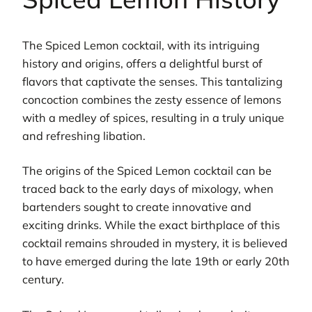
The Spiced Lemon cocktail, with its intriguing
history and origins, offers a delightful burst of
flavors that captivate the senses. This tantalizing
concoction combines the zesty essence of lemons
with a medley of spices, resulting in a truly unique
and refreshing libation.
The origins of the Spiced Lemon cocktail can be
traced back to the early days of mixology, when
bartenders sought to create innovative and
exciting drinks. While the exact birthplace of this
cocktail remains shrouded in mystery, it is believed
to have emerged during the late 19th or early 20th
century.