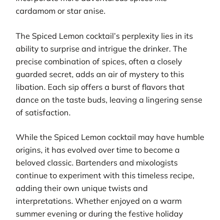
cardamom or star anise.
The Spiced Lemon cocktail’s perplexity lies in its
ability to surprise and intrigue the drinker. The
precise combination of spices, often a closely
guarded secret, adds an air of mystery to this
libation. Each sip offers a burst of flavors that
dance on the taste buds, leaving a lingering sense
of satisfaction.
While the Spiced Lemon cocktail may have humble
origins, it has evolved over time to become a
beloved classic. Bartenders and mixologists
continue to experiment with this timeless recipe,
adding their own unique twists and
interpretations. Whether enjoyed on a warm
summer evening or during the festive holiday