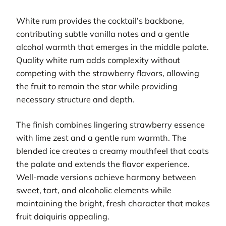
White rum provides the cocktail’s backbone,
contributing subtle vanilla notes and a gentle
alcohol warmth that emerges in the middle palate.
Quality white rum adds complexity without
competing with the strawberry flavors, allowing
the fruit to remain the star while providing
necessary structure and depth.
The finish combines lingering strawberry essence
with lime zest and a gentle rum warmth. The
blended ice creates a creamy mouthfeel that coats
the palate and extends the flavor experience.
Well-made versions achieve harmony between
sweet, tart, and alcoholic elements while
maintaining the bright, fresh character that makes
fruit daiquiris appealing.