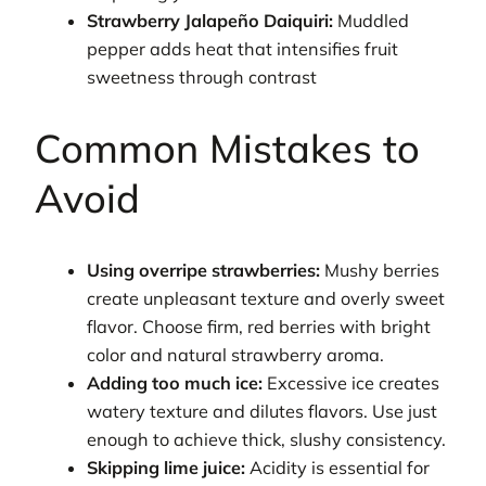
Strawberry Jalapeño Daiquiri:
Muddled
pepper adds heat that intensifies fruit
sweetness through contrast
Common Mistakes to
Avoid
Using overripe strawberries:
Mushy berries
create unpleasant texture and overly sweet
flavor. Choose firm, red berries with bright
color and natural strawberry aroma.
Adding too much ice:
Excessive ice creates
watery texture and dilutes flavors. Use just
enough to achieve thick, slushy consistency.
Skipping lime juice:
Acidity is essential for