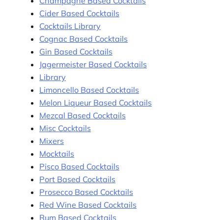
Champagne Based Cocktails
Cider Based Cocktails
Cocktails Library
Cognac Based Cocktails
Gin Based Cocktails
Jagermeister Based Cocktails
Library
Limoncello Based Cocktails
Melon Liqueur Based Cocktails
Mezcal Based Cocktails
Misc Cocktails
Mixers
Mocktails
Pisco Based Cocktails
Port Based Cocktails
Prosecco Based Cocktails
Red Wine Based Cocktails
Rum Based Cocktails