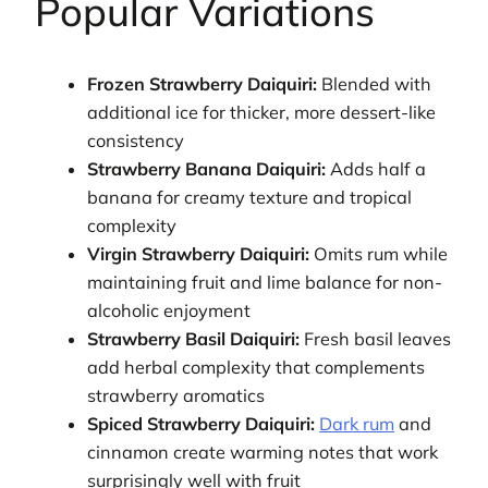
Popular Variations
Frozen Strawberry Daiquiri:
Blended with
additional ice for thicker, more dessert-like
consistency
Strawberry Banana Daiquiri:
Adds half a
banana for creamy texture and tropical
complexity
Virgin Strawberry Daiquiri:
Omits rum while
maintaining fruit and lime balance for non-
alcoholic enjoyment
Strawberry Basil Daiquiri:
Fresh basil leaves
add herbal complexity that complements
strawberry aromatics
Spiced Strawberry Daiquiri:
Dark rum
and
cinnamon create warming notes that work
surprisingly well with fruit