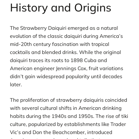
History and Origins
The Strawberry Daiquiri emerged as a natural
evolution of the classic daiquiri during America’s
mid-20th century fascination with tropical
cocktails and blended drinks. While the original
daiquiri traces its roots to 1898 Cuba and
American engineer Jennings Cox, fruit variations
didn’t gain widespread popularity until decades
later.
The proliferation of strawberry daiquiris coincided
with several cultural shifts in American drinking
habits during the 1940s and 1950s. The rise of tiki
culture, popularized by establishments like Trader
Vic’s and Don the Beachcomber, introduced