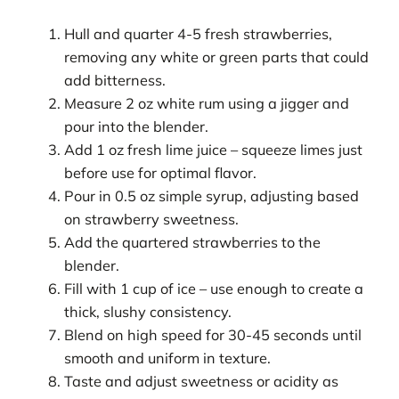
Hull and quarter 4-5 fresh strawberries,
removing any white or green parts that could
add bitterness.
Measure 2 oz white rum using a jigger and
pour into the blender.
Add 1 oz fresh lime juice – squeeze limes just
before use for optimal flavor.
Pour in 0.5 oz simple syrup, adjusting based
on strawberry sweetness.
Add the quartered strawberries to the
blender.
Fill with 1 cup of ice – use enough to create a
thick, slushy consistency.
Blend on high speed for 30-45 seconds until
smooth and uniform in texture.
Taste and adjust sweetness or acidity as