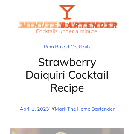
Skip
to
content
Rum Based Cocktails
Strawberry
Daiquiri Cocktail
Recipe
·
by
April 1, 2023
Mark The Home Bartender