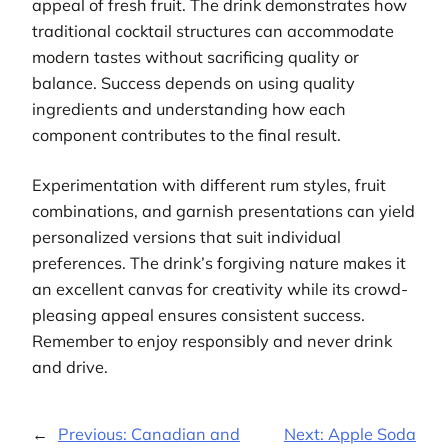
appeal of fresh fruit. The drink demonstrates how
traditional cocktail structures can accommodate
modern tastes without sacrificing quality or
balance. Success depends on using quality
ingredients and understanding how each
component contributes to the final result.
Experimentation with different rum styles, fruit
combinations, and garnish presentations can yield
personalized versions that suit individual
preferences. The drink’s forgiving nature makes it
an excellent canvas for creativity while its crowd-
pleasing appeal ensures consistent success.
Remember to enjoy responsibly and never drink
and drive.
←
Previous:
Canadian and
Next:
Apple Soda