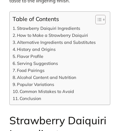
taste to the lingering finish.
Table of Contents
Strawberry Daiquiri Ingredients
How to Make a Strawberry Daiquiri
Alternative Ingredients and Substitutes
History and Origins
Flavor Profile
Serving Suggestions
Food Pairings
Alcohol Content and Nutrition
Popular Variations
Common Mistakes to Avoid
Conclusion
Strawberry Daiquiri