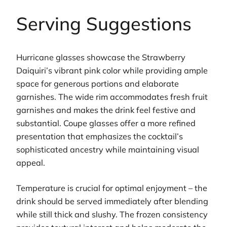
Serving Suggestions
Hurricane glasses showcase the Strawberry
Daiquiri’s vibrant pink color while providing ample
space for generous portions and elaborate
garnishes. The wide rim accommodates fresh fruit
garnishes and makes the drink feel festive and
substantial. Coupe glasses offer a more refined
presentation that emphasizes the cocktail’s
sophisticated ancestry while maintaining visual
appeal.
Temperature is crucial for optimal enjoyment – the
drink should be served immediately after blending
while still thick and slushy. The frozen consistency