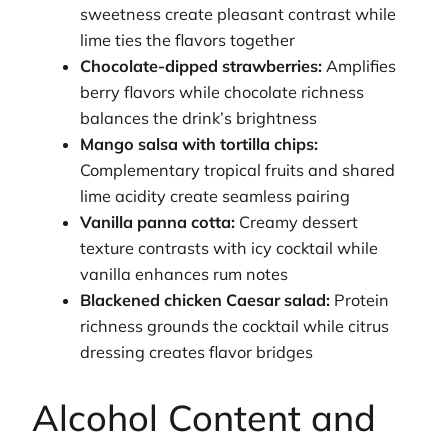
sweetness create pleasant contrast while
lime ties the flavors together
Chocolate-dipped strawberries:
Amplifies
berry flavors while chocolate richness
balances the drink’s brightness
Mango salsa with tortilla chips:
Complementary tropical fruits and shared
lime acidity create seamless pairing
Vanilla panna cotta:
Creamy dessert
texture contrasts with icy cocktail while
vanilla enhances rum notes
Blackened chicken Caesar salad:
Protein
richness grounds the cocktail while citrus
dressing creates flavor bridges
Alcohol Content and