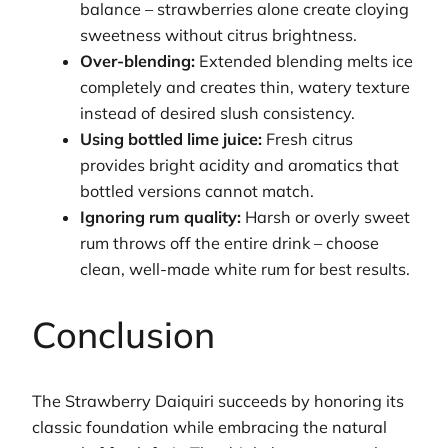
balance – strawberries alone create cloying
sweetness without citrus brightness.
Over-blending:
Extended blending melts ice
completely and creates thin, watery texture
instead of desired slush consistency.
Using bottled lime juice:
Fresh citrus
provides bright acidity and aromatics that
bottled versions cannot match.
Ignoring rum quality:
Harsh or overly sweet
rum throws off the entire drink – choose
clean, well-made white rum for best results.
Conclusion
The Strawberry Daiquiri succeeds by honoring its
classic foundation while embracing the natural