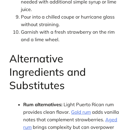
needed with additional simple syrup or lime
juice.
Pour into a chilled coupe or hurricane glass
without straining.
Garnish with a fresh strawberry on the rim
and a lime wheel.
Alternative
Ingredients and
Substitutes
Rum alternatives:
Light Puerto Rican rum
provides clean flavor.
Gold rum
adds vanilla
notes that complement strawberries.
Aged
rum
brings complexity but can overpower