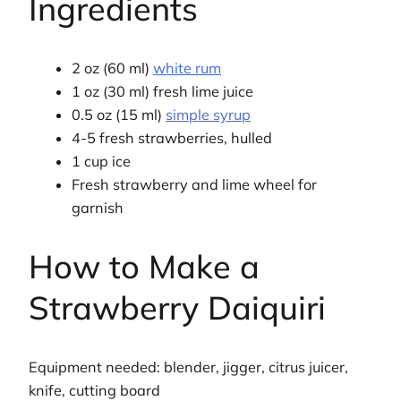
Ingredients
2 oz (60 ml)
white rum
1 oz (30 ml) fresh lime juice
0.5 oz (15 ml)
simple syrup
4-5 fresh strawberries, hulled
1 cup ice
Fresh strawberry and lime wheel for
garnish
How to Make a
Strawberry Daiquiri
Equipment needed: blender, jigger, citrus juicer,
knife, cutting board