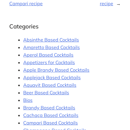
Campari recipe
recipe
→
Categories
Absinthe Based Cocktails
Amaretto Based Cocktails
Aperol Based Cocktails
Appetizers for Cocktails
Apple Brandy Based Cocktails
Applejack Based Cocktails
Aquavit Based Cocktails
Beer Based Cocktails
Bios
Brandy Based Cocktails
Cachaça Based Cocktails
Campari Based Cocktails