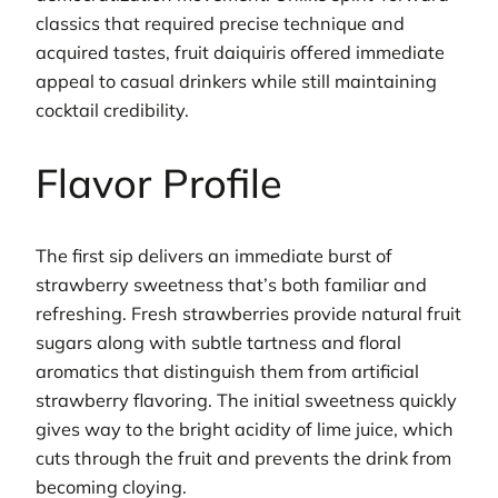
classics that required precise technique and
acquired tastes, fruit daiquiris offered immediate
appeal to casual drinkers while still maintaining
cocktail credibility.
Flavor Profile
The first sip delivers an immediate burst of
strawberry sweetness that’s both familiar and
refreshing. Fresh strawberries provide natural fruit
sugars along with subtle tartness and floral
aromatics that distinguish them from artificial
strawberry flavoring. The initial sweetness quickly
gives way to the bright acidity of lime juice, which
cuts through the fruit and prevents the drink from
becoming cloying.