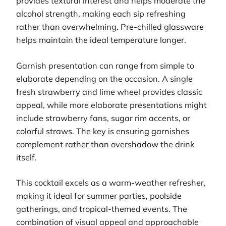
provides textural interest and helps moderate the
alcohol strength, making each sip refreshing
rather than overwhelming. Pre-chilled glassware
helps maintain the ideal temperature longer.
Garnish presentation can range from simple to
elaborate depending on the occasion. A single
fresh strawberry and lime wheel provides classic
appeal, while more elaborate presentations might
include strawberry fans, sugar rim accents, or
colorful straws. The key is ensuring garnishes
complement rather than overshadow the drink
itself.
This cocktail excels as a warm-weather refresher,
making it ideal for summer parties, poolside
gatherings, and tropical-themed events. The
combination of visual appeal and approachable