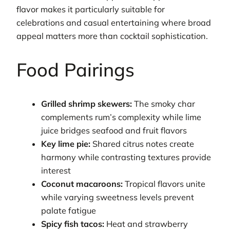
flavor makes it particularly suitable for
celebrations and casual entertaining where broad
appeal matters more than cocktail sophistication.
Food Pairings
Grilled shrimp skewers:
The smoky char
complements rum’s complexity while lime
juice bridges seafood and fruit flavors
Key lime pie:
Shared citrus notes create
harmony while contrasting textures provide
interest
Coconut macaroons:
Tropical flavors unite
while varying sweetness levels prevent
palate fatigue
Spicy fish tacos:
Heat and strawberry