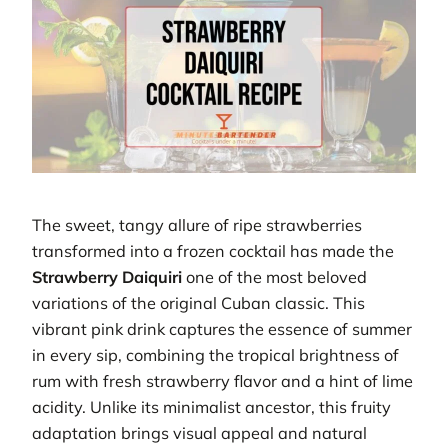
The sweet, tangy allure of ripe strawberries
transformed into a frozen cocktail has made the
Strawberry Daiquiri
one of the most beloved
variations of the original Cuban classic. This
vibrant pink drink captures the essence of summer
in every sip, combining the tropical brightness of
rum with fresh strawberry flavor and a hint of lime
acidity. Unlike its minimalist ancestor, this fruity
adaptation brings visual appeal and natural