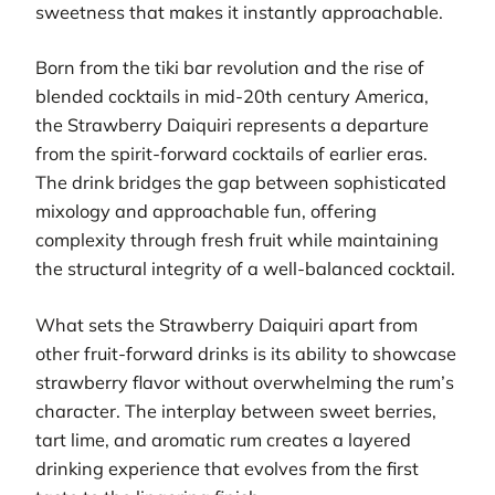
sweetness that makes it instantly approachable.
Born from the tiki bar revolution and the rise of
blended cocktails in mid-20th century America,
the Strawberry Daiquiri represents a departure
from the spirit-forward cocktails of earlier eras.
The drink bridges the gap between sophisticated
mixology and approachable fun, offering
complexity through fresh fruit while maintaining
the structural integrity of a well-balanced cocktail.
What sets the Strawberry Daiquiri apart from
other fruit-forward drinks is its ability to showcase
strawberry flavor without overwhelming the rum’s
character. The interplay between sweet berries,
tart lime, and aromatic rum creates a layered
drinking experience that evolves from the first