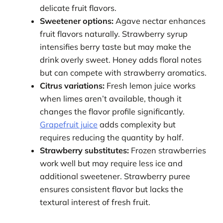
delicate fruit flavors.
Sweetener options:
Agave nectar enhances
fruit flavors naturally. Strawberry syrup
intensifies berry taste but may make the
drink overly sweet. Honey adds floral notes
but can compete with strawberry aromatics.
Citrus variations:
Fresh lemon juice works
when limes aren’t available, though it
changes the flavor profile significantly.
Grapefruit juice
adds complexity but
requires reducing the quantity by half.
Strawberry substitutes:
Frozen strawberries
work well but may require less ice and
additional sweetener. Strawberry puree
ensures consistent flavor but lacks the
textural interest of fresh fruit.