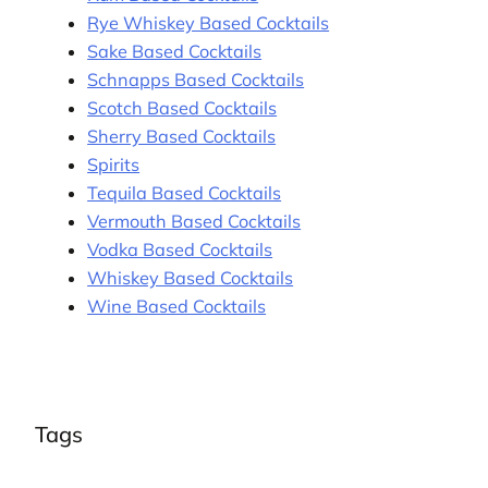
Rye Whiskey Based Cocktails
Sake Based Cocktails
Schnapps Based Cocktails
Scotch Based Cocktails
Sherry Based Cocktails
Spirits
Tequila Based Cocktails
Vermouth Based Cocktails
Vodka Based Cocktails
Whiskey Based Cocktails
Wine Based Cocktails
Tags