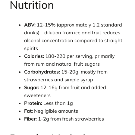
Nutrition
ABV:
12-15% (approximately 1.2 standard
drinks) – dilution from ice and fruit reduces
alcohol concentration compared to straight
spirits
Calories:
180-220 per serving, primarily
from rum and natural fruit sugars
Carbohydrates:
15-20g, mostly from
strawberries and simple syrup
Sugar:
12-16g from fruit and added
sweeteners
Protein:
Less than 1g
Fat:
Negligible amounts
Fiber:
1-2g from fresh strawberries