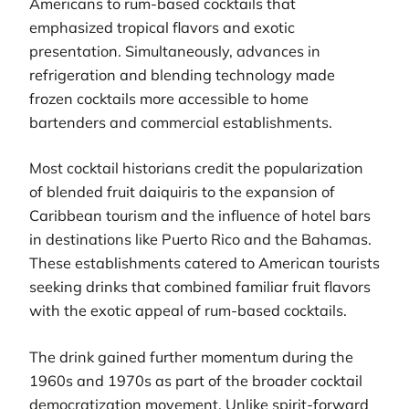
Americans to rum-based cocktails that
emphasized tropical flavors and exotic
presentation. Simultaneously, advances in
refrigeration and blending technology made
frozen cocktails more accessible to home
bartenders and commercial establishments.
Most cocktail historians credit the popularization
of blended fruit daiquiris to the expansion of
Caribbean tourism and the influence of hotel bars
in destinations like Puerto Rico and the Bahamas.
These establishments catered to American tourists
seeking drinks that combined familiar fruit flavors
with the exotic appeal of rum-based cocktails.
The drink gained further momentum during the
1960s and 1970s as part of the broader cocktail
democratization movement. Unlike spirit-forward