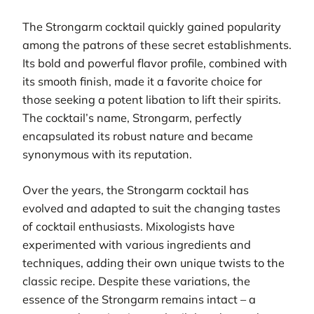
The Strongarm cocktail quickly gained popularity
among the patrons of these secret establishments.
Its bold and powerful flavor profile, combined with
its smooth finish, made it a favorite choice for
those seeking a potent libation to lift their spirits.
The cocktail’s name, Strongarm, perfectly
encapsulated its robust nature and became
synonymous with its reputation.
Over the years, the Strongarm cocktail has
evolved and adapted to suit the changing tastes
of cocktail enthusiasts. Mixologists have
experimented with various ingredients and
techniques, adding their own unique twists to the
classic recipe. Despite these variations, the
essence of the Strongarm remains intact – a