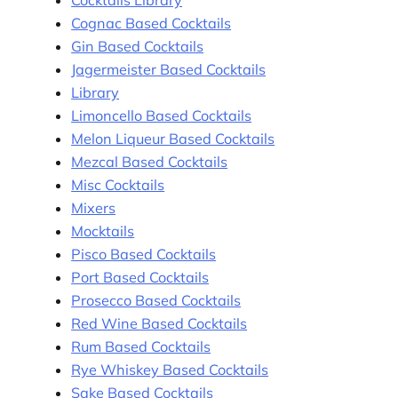
Cocktails Library
Cognac Based Cocktails
Gin Based Cocktails
Jagermeister Based Cocktails
Library
Limoncello Based Cocktails
Melon Liqueur Based Cocktails
Mezcal Based Cocktails
Misc Cocktails
Mixers
Mocktails
Pisco Based Cocktails
Port Based Cocktails
Prosecco Based Cocktails
Red Wine Based Cocktails
Rum Based Cocktails
Rye Whiskey Based Cocktails
Sake Based Cocktails