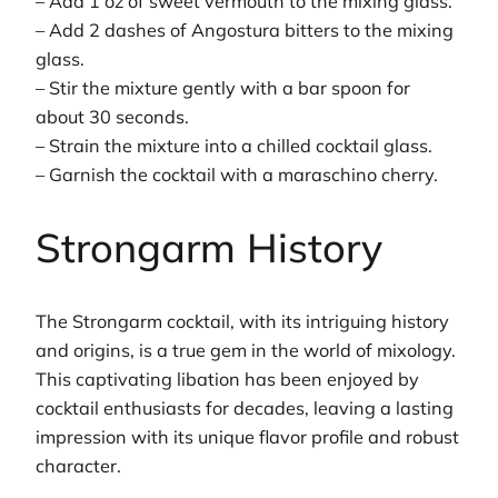
– Add 1 oz of sweet vermouth to the mixing glass.
– Add 2 dashes of Angostura bitters to the mixing
glass.
– Stir the mixture gently with a bar spoon for
about 30 seconds.
– Strain the mixture into a chilled cocktail glass.
– Garnish the cocktail with a maraschino cherry.
Strongarm History
The Strongarm cocktail, with its intriguing history
and origins, is a true gem in the world of mixology.
This captivating libation has been enjoyed by
cocktail enthusiasts for decades, leaving a lasting
impression with its unique flavor profile and robust
character.