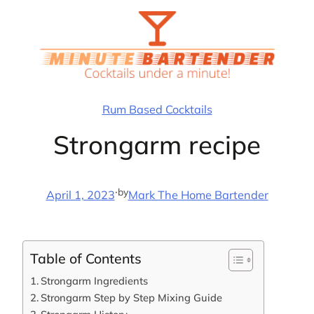
Skip
to
content
Rum Based Cocktails
Strongarm recipe
·
by
April 1, 2023
Mark The Home Bartender
Table of Contents
Strongarm Ingredients
Strongarm Step by Step Mixing Guide