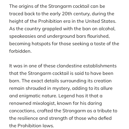
The origins of the Strongarm cocktail can be
traced back to the early 20th century, during the
height of the Prohibition era in the United States.
As the country grappled with the ban on alcohol,
speakeasies and underground bars flourished,
becoming hotspots for those seeking a taste of the
forbidden.
It was in one of these clandestine establishments
that the Strongarm cocktail is said to have been
born. The exact details surrounding its creation
remain shrouded in mystery, adding to its allure
and enigmatic nature. Legend has it that a
renowned mixologist, known for his daring
concoctions, crafted the Strongarm as a tribute to
the resilience and strength of those who defied
the Prohibition laws.