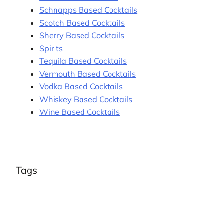
Schnapps Based Cocktails
Scotch Based Cocktails
Sherry Based Cocktails
Spirits
Tequila Based Cocktails
Vermouth Based Cocktails
Vodka Based Cocktails
Whiskey Based Cocktails
Wine Based Cocktails
Tags