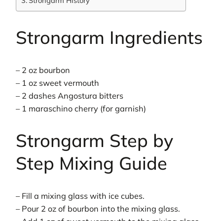
Strongarm History
Strongarm Ingredients
– 2 oz bourbon
– 1 oz sweet vermouth
– 2 dashes Angostura bitters
– 1 maraschino cherry (for garnish)
Strongarm Step by
Step Mixing Guide
– Fill a mixing glass with ice cubes.
– Pour 2 oz of bourbon into the mixing glass.