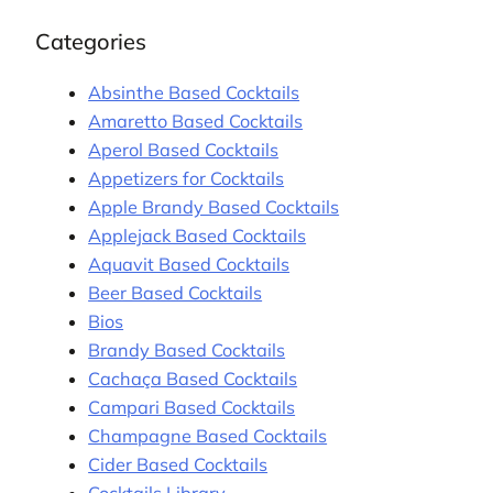
Categories
Absinthe Based Cocktails
Amaretto Based Cocktails
Aperol Based Cocktails
Appetizers for Cocktails
Apple Brandy Based Cocktails
Applejack Based Cocktails
Aquavit Based Cocktails
Beer Based Cocktails
Bios
Brandy Based Cocktails
Cachaça Based Cocktails
Campari Based Cocktails
Champagne Based Cocktails
Cider Based Cocktails