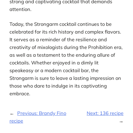
strong and captivating cocktail that demands
attention.
Today, the Strongarm cocktail continues to be
celebrated for its rich history and complex flavors.
It serves as a reminder of the resilience and
creativity of mixologists during the Prohibition era,
as well as a testament to the enduring allure of
cocktails. Whether enjoyed in a dimly lit
speakeasy or a modern cocktail bar, the
Strongarm is sure to leave a lasting impression on
those who dare to indulge in its captivating
embrace.
←
Previous:
Brandy Fino
Next:
136 recipe
recipe
→