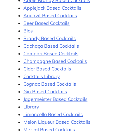
Apple Brandy Based Cocktails
Applejack Based Cocktails
Aquavit Based Cocktails
Beer Based Cocktails
Bios
Brandy Based Cocktails
Cachaça Based Cocktails
Campari Based Cocktails
Champagne Based Cocktails
Cider Based Cocktails
Cocktails Library
Cognac Based Cocktails
Gin Based Cocktails
Jagermeister Based Cocktails
Library
Limoncello Based Cocktails
Melon Liqueur Based Cocktails
Mezcal Based Cocktails