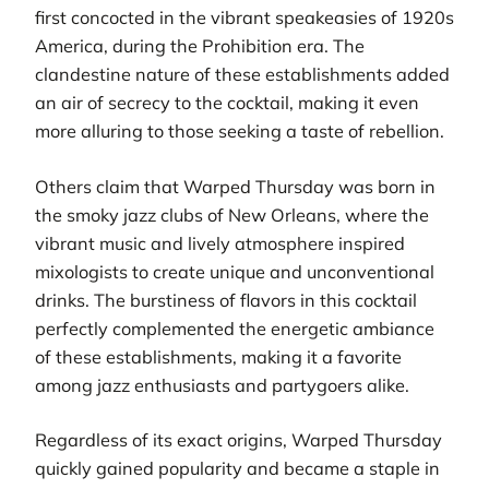
first concocted in the vibrant speakeasies of 1920s
America, during the Prohibition era. The
clandestine nature of these establishments added
an air of secrecy to the cocktail, making it even
more alluring to those seeking a taste of rebellion.
Others claim that Warped Thursday was born in
the smoky jazz clubs of New Orleans, where the
vibrant music and lively atmosphere inspired
mixologists to create unique and unconventional
drinks. The burstiness of flavors in this cocktail
perfectly complemented the energetic ambiance
of these establishments, making it a favorite
among jazz enthusiasts and partygoers alike.
Regardless of its exact origins, Warped Thursday
quickly gained popularity and became a staple in