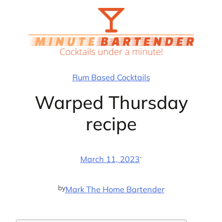
Skip
to
content
Rum Based Cocktails
Warped Thursday
recipe
·
March 11, 2023
by
Mark The Home Bartender