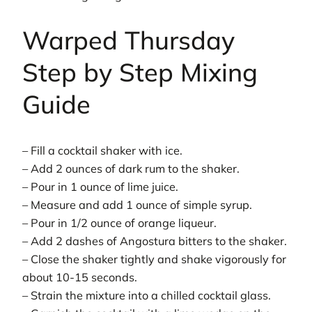
Warped Thursday
Step by Step Mixing
Guide
– Fill a cocktail shaker with ice.
– Add 2 ounces of dark rum to the shaker.
– Pour in 1 ounce of lime juice.
– Measure and add 1 ounce of simple syrup.
– Pour in 1/2 ounce of orange liqueur.
– Add 2 dashes of Angostura bitters to the shaker.
– Close the shaker tightly and shake vigorously for
about 10-15 seconds.
– Strain the mixture into a chilled cocktail glass.