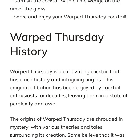
– Garnish the cocktail with a lime wedge on the
rim of the glass.
– Serve and enjoy your Warped Thursday cocktail!
Warped Thursday
History
Warped Thursday is a captivating cocktail that
has a rich history and intriguing origins. This
enigmatic libation has been enjoyed by cocktail
enthusiasts for decades, leaving them in a state of
perplexity and awe.
The origins of Warped Thursday are shrouded in
mystery, with various theories and tales
surrounding its creation. Some believe that it was