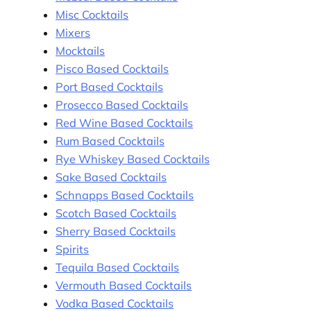
Misc Cocktails
Mixers
Mocktails
Pisco Based Cocktails
Port Based Cocktails
Prosecco Based Cocktails
Red Wine Based Cocktails
Rum Based Cocktails
Rye Whiskey Based Cocktails
Sake Based Cocktails
Schnapps Based Cocktails
Scotch Based Cocktails
Sherry Based Cocktails
Spirits
Tequila Based Cocktails
Vermouth Based Cocktails
Vodka Based Cocktails