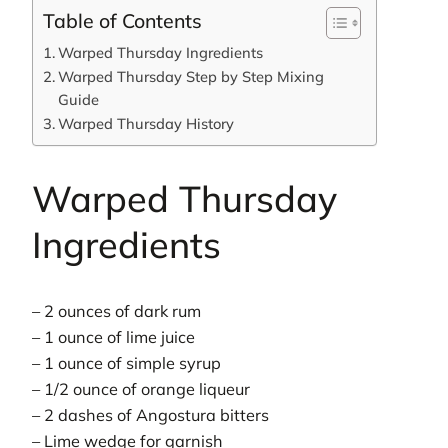
Table of Contents
Warped Thursday Ingredients
Warped Thursday Step by Step Mixing
Guide
Warped Thursday History
Warped Thursday
Ingredients
– 2 ounces of dark rum
– 1 ounce of lime juice
– 1 ounce of simple syrup
– 1/2 ounce of orange liqueur
– 2 dashes of Angostura bitters
– Lime wedge for garnish