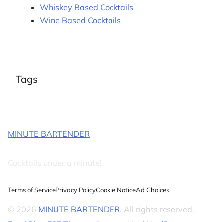
Whiskey Based Cocktails
Wine Based Cocktails
Tags
MINUTE BARTENDER
Cocktails under a minute!
Terms of Service
Privacy Policy
Cookie Notice
Ad Choices
© 2026
MINUTE BARTENDER
. All rights reserved.