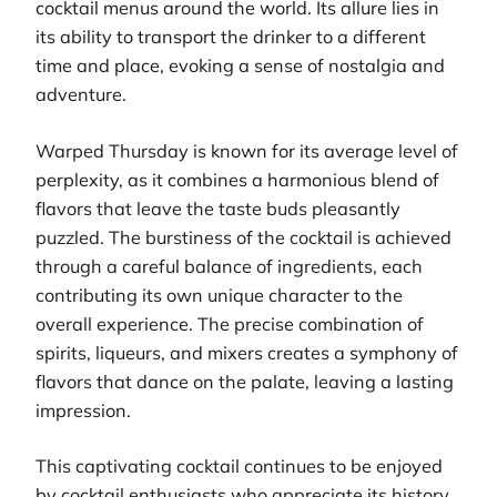
cocktail menus around the world. Its allure lies in
its ability to transport the drinker to a different
time and place, evoking a sense of nostalgia and
adventure.
Warped Thursday is known for its average level of
perplexity, as it combines a harmonious blend of
flavors that leave the taste buds pleasantly
puzzled. The burstiness of the cocktail is achieved
through a careful balance of ingredients, each
contributing its own unique character to the
overall experience. The precise combination of
spirits, liqueurs, and mixers creates a symphony of
flavors that dance on the palate, leaving a lasting
impression.
This captivating cocktail continues to be enjoyed
by cocktail enthusiasts who appreciate its history,