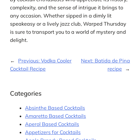
complexity, and the sense of intrigue it brings to
any occasion. Whether sipped in a dimly lit
speakeasy or a lively jazz club, Warped Thursday
is sure to transport you to a world of mystery and
delight.
←
Previous:
Vodka Cooler
Next:
Batida de Pina
Cocktail Recipe
recipe
→
Categories
Absinthe Based Cocktails
Amaretto Based Cocktails
Aperol Based Cocktails
Appetizers for Cocktails