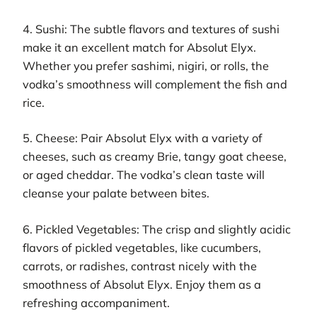
4. Sushi: The subtle flavors and textures of sushi
make it an excellent match for Absolut Elyx.
Whether you prefer sashimi, nigiri, or rolls, the
vodka’s smoothness will complement the fish and
rice.
5. Cheese: Pair Absolut Elyx with a variety of
cheeses, such as creamy Brie, tangy goat cheese,
or aged cheddar. The vodka’s clean taste will
cleanse your palate between bites.
6. Pickled Vegetables: The crisp and slightly acidic
flavors of pickled vegetables, like cucumbers,
carrots, or radishes, contrast nicely with the
smoothness of Absolut Elyx. Enjoy them as a
refreshing accompaniment.