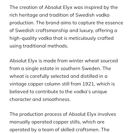
The creation of Absolut Elyx was inspired by the
rich heritage and tradition of Swedish vodka
production. The brand aims to capture the essence
of Swedish craftsmanship and luxury, offering a
high-quality vodka that is meticulously crafted
using traditional methods.
Absolut Elyx is made from winter wheat sourced
from a single estate in southern Sweden. The
wheat is carefully selected and distilled in a
vintage copper column still from 1921, which is
believed to contribute to the vodka’s unique
character and smoothness.
The production process of Absolut Elyx involves
manually operated copper stills, which are
operated by a team of skilled craftsmen. The