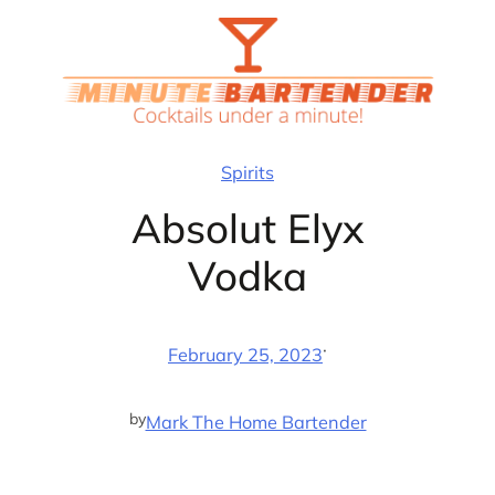
Skip
to
content
Spirits
Absolut Elyx
Vodka
·
February 25, 2023
by
Mark The Home Bartender