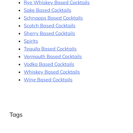
Rye Whiskey Based Cocktails
Sake Based Cocktails
Schnapps Based Cocktails
Scotch Based Cocktails
Sherry Based Cocktails
Spirits
Tequila Based Cocktails
Vermouth Based Cocktails
Vodka Based Cocktails
Whiskey Based Cocktails
Wine Based Cocktails
Tags