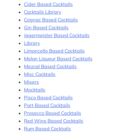
Cider Based Cocktails
Cocktails Library
Cognac Based Cocktails
Gin Based Cocktails
Jagermeister Based Cocktails
Library
Limoncello Based Cocktails
Melon Liqueur Based Cocktails
Mezcal Based Cocktails
Misc Cocktails
Mixers
Mocktails
Pisco Based Cocktails
Port Based Cocktails
Prosecco Based Cocktails
Red Wine Based Cocktails
Rum Based Cocktails