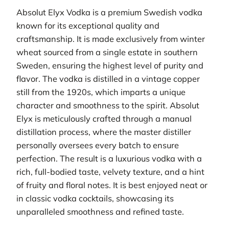
Absolut Elyx Vodka is a premium Swedish vodka
known for its exceptional quality and
craftsmanship. It is made exclusively from winter
wheat sourced from a single estate in southern
Sweden, ensuring the highest level of purity and
flavor. The vodka is distilled in a vintage copper
still from the 1920s, which imparts a unique
character and smoothness to the spirit. Absolut
Elyx is meticulously crafted through a manual
distillation process, where the master distiller
personally oversees every batch to ensure
perfection. The result is a luxurious vodka with a
rich, full-bodied taste, velvety texture, and a hint
of fruity and floral notes. It is best enjoyed neat or
in classic vodka cocktails, showcasing its
unparalleled smoothness and refined taste.