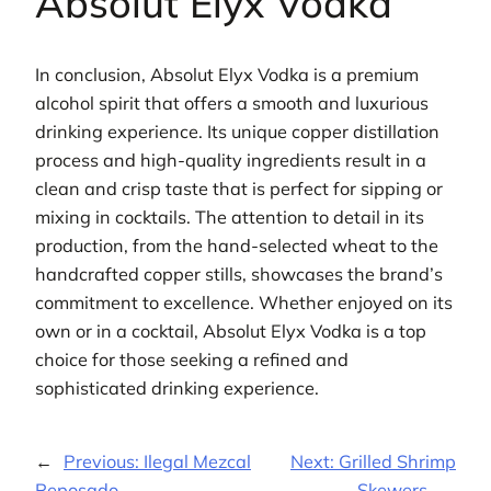
Absolut Elyx Vodka
In conclusion, Absolut Elyx Vodka is a premium
alcohol spirit that offers a smooth and luxurious
drinking experience. Its unique copper distillation
process and high-quality ingredients result in a
clean and crisp taste that is perfect for sipping or
mixing in cocktails. The attention to detail in its
production, from the hand-selected wheat to the
handcrafted copper stills, showcases the brand’s
commitment to excellence. Whether enjoyed on its
own or in a cocktail, Absolut Elyx Vodka is a top
choice for those seeking a refined and
sophisticated drinking experience.
←
Previous:
Ilegal Mezcal
Next:
Grilled Shrimp
Reposado
Skewers
→