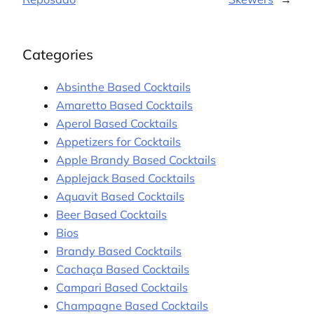
Categories
Absinthe Based Cocktails
Amaretto Based Cocktails
Aperol Based Cocktails
Appetizers for Cocktails
Apple Brandy Based Cocktails
Applejack Based Cocktails
Aquavit Based Cocktails
Beer Based Cocktails
Bios
Brandy Based Cocktails
Cachaça Based Cocktails
Campari Based Cocktails
Champagne Based Cocktails