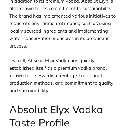
In addition to its premium vodka, Absolut Elyx is
also known for its commitment to sustainability.
The brand has implemented various initiatives to
reduce its environmental impact, such as using
locally sourced ingredients and implementing
water conservation measures in its production
process.
Overall, Absolut Elyx Vodka has quickly
established itself as a premium vodka brand,
known for its Swedish heritage, traditional
production methods, and commitment to quality
and sustainability.
Absolut Elyx Vodka
Taste Profile