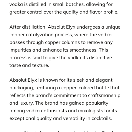
vodka is distilled in small batches, allowing for
greater control over the quality and flavor profile.
After distillation, Absolut Elyx undergoes a unique
copper catalyzation process, where the vodka
passes through copper columns to remove any
impurities and enhance its smoothness. This
process is said to give the vodka its distinctive
taste and texture.
Absolut Elyx is known for its sleek and elegant
packaging, featuring a copper-colored bottle that
reflects the brand’s commitment to craftsmanship
and luxury. The brand has gained popularity
among vodka enthusiasts and mixologists for its
exceptional quality and versatility in cocktails.