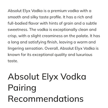
Absolut Elyx Vodka is a premium vodka with a
smooth and silky taste profile. It has a rich and
full-bodied flavor with hints of grain and a subtle
sweetness. The vodka is exceptionally clean and
crisp, with a slight creaminess on the palate. It has
a long and satisfying finish, leaving a warm and
lingering sensation. Overall, Absolut Elyx Vodka is
known for its exceptional quality and luxurious
taste.
Absolut Elyx Vodka
Pairing
Recommendations