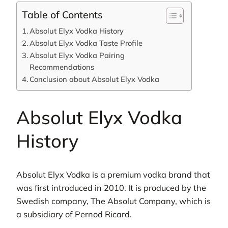
Table of Contents
Absolut Elyx Vodka History
Absolut Elyx Vodka Taste Profile
Absolut Elyx Vodka Pairing
Recommendations
Conclusion about Absolut Elyx Vodka
Absolut Elyx Vodka
History
Absolut Elyx Vodka is a premium vodka brand that
was first introduced in 2010. It is produced by the
Swedish company, The Absolut Company, which is
a subsidiary of Pernod Ricard.