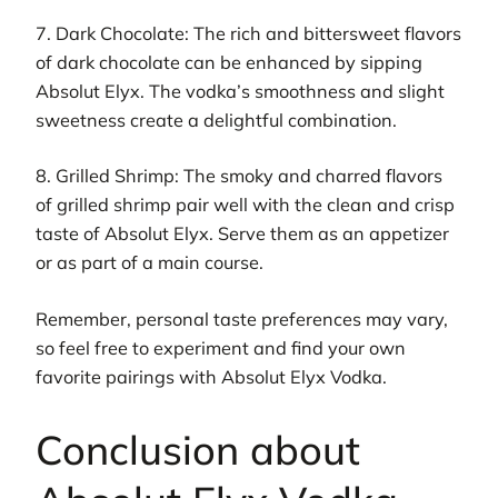
7. Dark Chocolate: The rich and bittersweet flavors
of dark chocolate can be enhanced by sipping
Absolut Elyx. The vodka’s smoothness and slight
sweetness create a delightful combination.
8. Grilled Shrimp: The smoky and charred flavors
of grilled shrimp pair well with the clean and crisp
taste of Absolut Elyx. Serve them as an appetizer
or as part of a main course.
Remember, personal taste preferences may vary,
so feel free to experiment and find your own
favorite pairings with Absolut Elyx Vodka.
Conclusion about