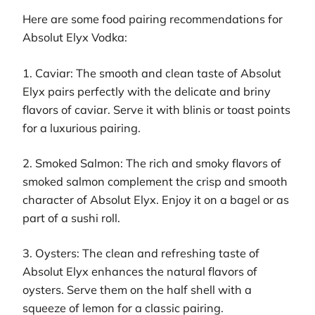
Here are some food pairing recommendations for
Absolut Elyx Vodka:
1. Caviar: The smooth and clean taste of Absolut
Elyx pairs perfectly with the delicate and briny
flavors of caviar. Serve it with blinis or toast points
for a luxurious pairing.
2. Smoked Salmon: The rich and smoky flavors of
smoked salmon complement the crisp and smooth
character of Absolut Elyx. Enjoy it on a bagel or as
part of a sushi roll.
3. Oysters: The clean and refreshing taste of
Absolut Elyx enhances the natural flavors of
oysters. Serve them on the half shell with a
squeeze of lemon for a classic pairing.