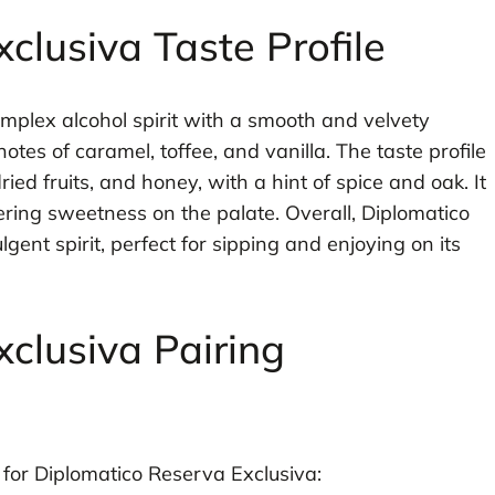
clusiva Taste Profile
omplex alcohol spirit with a smooth and velvety
otes of caramel, toffee, and vanilla. The taste profile
ried fruits, and honey, with a hint of spice and oak. It
gering sweetness on the palate. Overall, Diplomatico
ent spirit, perfect for sipping and enjoying on its
clusiva Pairing
or Diplomatico Reserva Exclusiva: