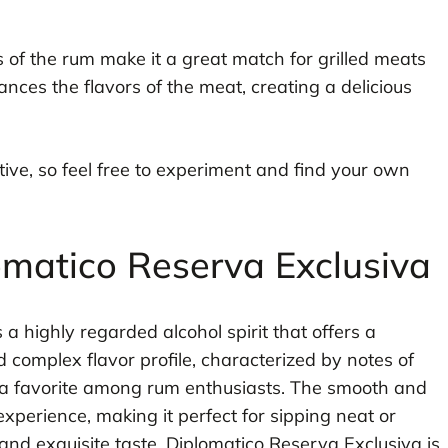
s of the rum make it a great match for grilled meats
ances the flavors of the meat, creating a delicious
ive, so feel free to experiment and find your own
omatico Reserva Exclusiva
 a highly regarded alcohol spirit that offers a
d complex flavor profile, characterized by notes of
t a favorite among rum enthusiasts. The smooth and
xperience, making it perfect for sipping neat or
 and exquisite taste, Diplomatico Reserva Exclusiva is