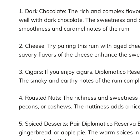
1. Dark Chocolate: The rich and complex flavor
well with dark chocolate. The sweetness and 
smoothness and caramel notes of the rum.
2. Cheese: Try pairing this rum with aged ch
savory flavors of the cheese enhance the swe
3. Cigars: If you enjoy cigars, Diplomatico Re
The smoky and earthy notes of the rum comple
4. Roasted Nuts: The richness and sweetness o
pecans, or cashews. The nuttiness adds a nice
5. Spiced Desserts: Pair Diplomatico Reserva E
gingerbread, or apple pie. The warm spices in