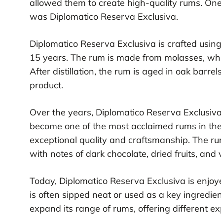
allowed them to create high-quality rums. One
was Diplomatico Reserva Exclusiva.
Diplomatico Reserva Exclusiva is crafted using
15 years. The rum is made from molasses, which
After distillation, the rum is aged in oak barre
product.
Over the years, Diplomatico Reserva Exclusiva
become one of the most acclaimed rums in the
exceptional quality and craftsmanship. The rum
with notes of dark chocolate, dried fruits, and v
Today, Diplomatico Reserva Exclusiva is enjoy
is often sipped neat or used as a key ingredie
expand its range of rums, offering different ex