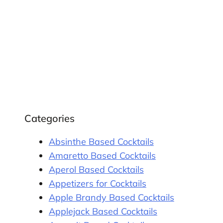
Categories
Absinthe Based Cocktails
Amaretto Based Cocktails
Aperol Based Cocktails
Appetizers for Cocktails
Apple Brandy Based Cocktails
Applejack Based Cocktails