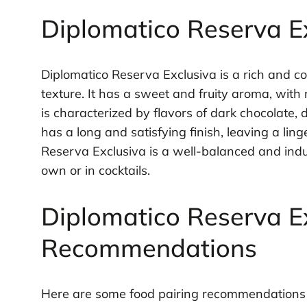
Diplomatico Reserva Ex
Diplomatico Reserva Exclusiva is a rich and c
texture. It has a sweet and fruity aroma, with n
is characterized by flavors of dark chocolate, d
has a long and satisfying finish, leaving a lin
Reserva Exclusiva is a well-balanced and indulg
own or in cocktails.
Diplomatico Reserva Ex
Recommendations
Here are some food pairing recommendations f