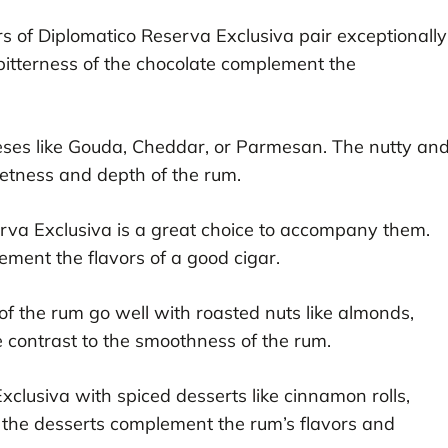
s of Diplomatico Reserva Exclusiva pair exceptionally
bitterness of the chocolate complement the
eeses like Gouda, Cheddar, or Parmesan. The nutty an
etness and depth of the rum.
serva Exclusiva is a great choice to accompany them.
ment the flavors of a good cigar.
f the rum go well with roasted nuts like almonds,
 contrast to the smoothness of the rum.
xclusiva with spiced desserts like cinnamon rolls,
 the desserts complement the rum’s flavors and