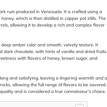
rk rum produced in Venezuela. It is crafted using a
ney, which is then distilled in copper pot stills. The
rels, allowing it to develop a rich and complex flavor
 deep amber color and smooth, velvety texture. It
d dark chocolate, with hints of vanilla and dried fruits
weetness with flavors of honey, brown sugar, and
 long and satisfying, leaving a lingering warmth and 
 rocks, allowing the full range of flavors to be savored.
 quality and is considered a true connoisseur’s choice.