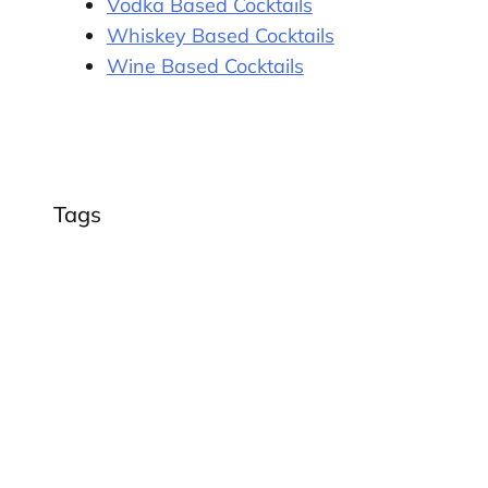
Vodka Based Cocktails
Whiskey Based Cocktails
Wine Based Cocktails
Tags