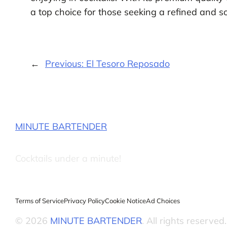
a top choice for those seeking a refined and sop
←
Previous:
El Tesoro Reposado
MINUTE BARTENDER
Cocktails under a minute!
Terms of Service
Privacy Policy
Cookie Notice
Ad Choices
© 2026
MINUTE BARTENDER
. All rights reserved.