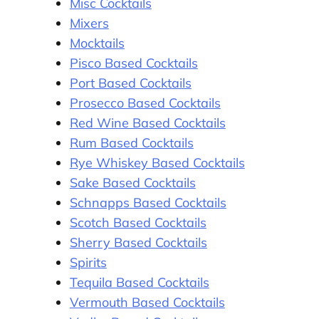
Misc Cocktails
Mixers
Mocktails
Pisco Based Cocktails
Port Based Cocktails
Prosecco Based Cocktails
Red Wine Based Cocktails
Rum Based Cocktails
Rye Whiskey Based Cocktails
Sake Based Cocktails
Schnapps Based Cocktails
Scotch Based Cocktails
Sherry Based Cocktails
Spirits
Tequila Based Cocktails
Vermouth Based Cocktails