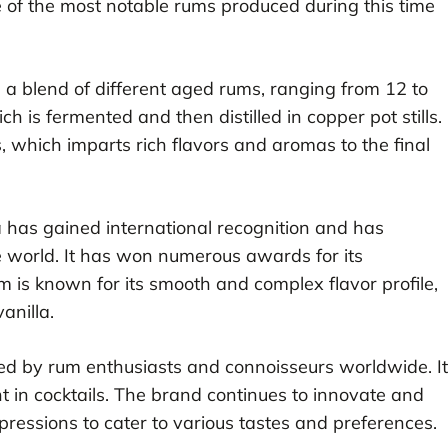
 of the most notable rums produced during this time
 a blend of different aged rums, ranging from 12 to
 is fermented and then distilled in copper pot stills.
ls, which imparts rich flavors and aromas to the final
 has gained international recognition and has
 world. It has won numerous awards for its
 is known for its smooth and complex flavor profile,
anilla.
ed by rum enthusiasts and connoisseurs worldwide. It
nt in cocktails. The brand continues to innovate and
pressions to cater to various tastes and preferences.