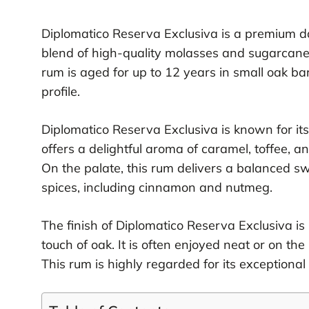
Diplomatico Reserva Exclusiva is a premium da
blend of high-quality molasses and sugarcane ho
rum is aged for up to 12 years in small oak bar
profile.
Diplomatico Reserva Exclusiva is known for its
offers a delightful aroma of caramel, toffee, an
On the palate, this rum delivers a balanced s
spices, including cinnamon and nutmeg.
The finish of Diplomatico Reserva Exclusiva is
touch of oak. It is often enjoyed neat or on the
This rum is highly regarded for its exceptional