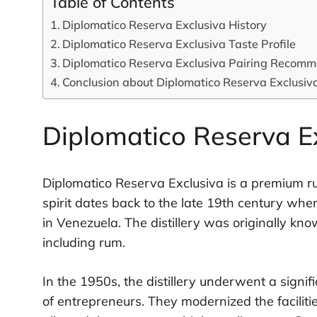
Table of Contents
Diplomatico Reserva Exclusiva History
Diplomatico Reserva Exclusiva Taste Profile
Diplomatico Reserva Exclusiva Pairing Recom
Conclusion about Diplomatico Reserva Exclusiv
Diplomatico Reserva Ex
Diplomatico Reserva Exclusiva is a premium ru
spirit dates back to the late 19th century when
in Venezuela. The distillery was originally kno
including rum.
In the 1950s, the distillery underwent a signi
of entrepreneurs. They modernized the facilit