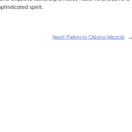
histicated spirit.
Next:
Fidencio Clásico Mezcal