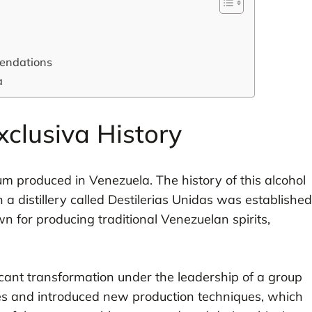
mendations
a
clusiva History
m produced in Venezuela. The history of this alcohol
 a distillery called Destilerias Unidas was established
wn for producing traditional Venezuelan spirits,
ficant transformation under the leadership of a group
ies and introduced new production techniques, which