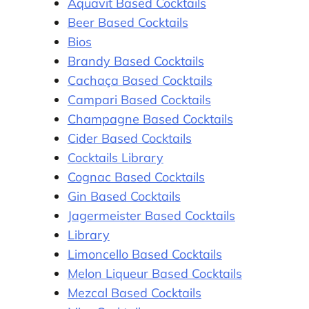
Aquavit Based Cocktails
Beer Based Cocktails
Bios
Brandy Based Cocktails
Cachaça Based Cocktails
Campari Based Cocktails
Champagne Based Cocktails
Cider Based Cocktails
.
Cocktails Library
Cognac Based Cocktails
Gin Based Cocktails
Jagermeister Based Cocktails
a
Library
Limoncello Based Cocktails
Melon Liqueur Based Cocktails
Mezcal Based Cocktails