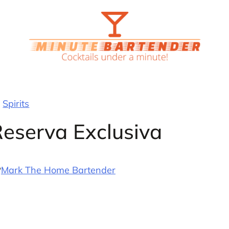
Spirits
Reserva Exclusiva
y
Mark The Home Bartender