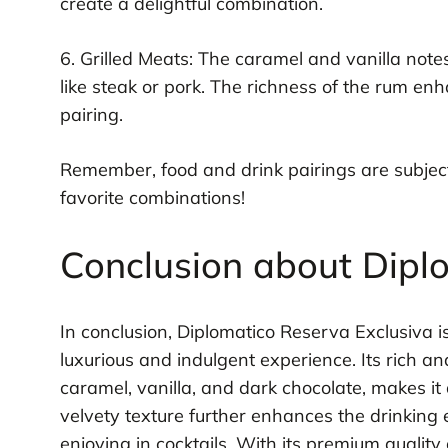
create a delightful combination.
6. Grilled Meats: The caramel and vanilla note
like steak or pork. The richness of the rum enh
pairing.
Remember, food and drink pairings are subject
favorite combinations!
Conclusion about Dipl
In conclusion, Diplomatico Reserva Exclusiva is
luxurious and indulgent experience. Its rich an
caramel, vanilla, and dark chocolate, makes i
velvety texture further enhances the drinking e
enjoying in cocktails. With its premium quality