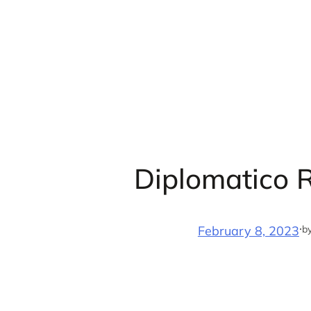
Skip
to
content
Diplomatico 
·
b
February 8, 2023