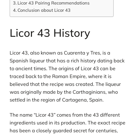
Licor 43 Pairing Recommendations
Conclusion about Licor 43
Licor 43 History
Licor 43, also known as Cuarenta y Tres, is a
Spanish liqueur that has a rich history dating back
to ancient times. The origins of Licor 43 can be
traced back to the Roman Empire, where it is
believed that the recipe was created. The liqueur
was originally made by the Carthaginians, who
settled in the region of Cartagena, Spain.
The name “Licor 43” comes from the 43 different
ingredients used in its production. The exact recipe
has been a closely guarded secret for centuries,