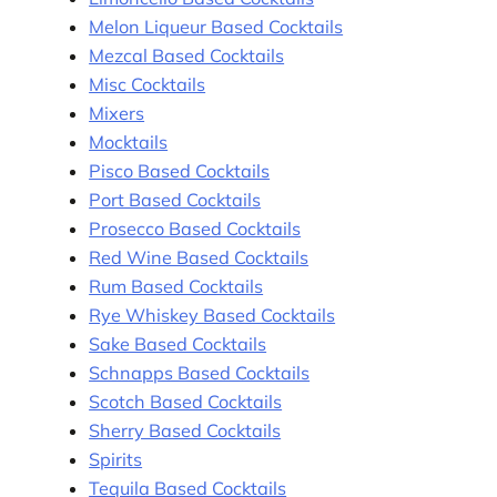
Melon Liqueur Based Cocktails
Mezcal Based Cocktails
Misc Cocktails
Mixers
Mocktails
Pisco Based Cocktails
Port Based Cocktails
Prosecco Based Cocktails
Red Wine Based Cocktails
Rum Based Cocktails
Rye Whiskey Based Cocktails
Sake Based Cocktails
Schnapps Based Cocktails
Scotch Based Cocktails
Sherry Based Cocktails
Spirits
Tequila Based Cocktails