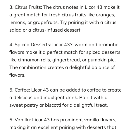
3. Citrus Fruits: The citrus notes in Licor 43 make it
a great match for fresh citrus fruits like oranges,
lemons, or grapefruits. Try pairing it with a citrus
salad or a citrus-infused dessert.
4. Spiced Desserts: Licor 43’s warm and aromatic
flavors make it a perfect match for spiced desserts
like cinnamon rolls, gingerbread, or pumpkin pie.
The combination creates a delightful balance of
flavors.
5. Coffee: Licor 43 can be added to coffee to create
a delicious and indulgent drink. Pair it with a
sweet pastry or biscotti for a delightful treat.
6. Vanilla: Licor 43 has prominent vanilla flavors,
making it an excellent pairing with desserts that