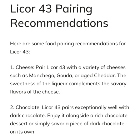
Licor 43 Pairing
Recommendations
Here are some food pairing recommendations for
Licor 43:
1. Cheese: Pair Licor 43 with a variety of cheeses
such as Manchego, Gouda, or aged Cheddar. The
sweetness of the liqueur complements the savory
flavors of the cheese.
2. Chocolate: Licor 43 pairs exceptionally well with
dark chocolate. Enjoy it alongside a rich chocolate
dessert or simply savor a piece of dark chocolate
on its own.