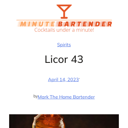
Skip
to
content
Spirits
Licor 43
·
April 14, 2023
by
Mark The Home Bartender