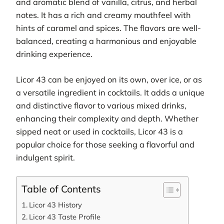
and aromatic blend of vanilla, citrus, and herbal
notes. It has a rich and creamy mouthfeel with
hints of caramel and spices. The flavors are well-
balanced, creating a harmonious and enjoyable
drinking experience.
Licor 43 can be enjoyed on its own, over ice, or as
a versatile ingredient in cocktails. It adds a unique
and distinctive flavor to various mixed drinks,
enhancing their complexity and depth. Whether
sipped neat or used in cocktails, Licor 43 is a
popular choice for those seeking a flavorful and
indulgent spirit.
Table of Contents
Licor 43 History
Licor 43 Taste Profile