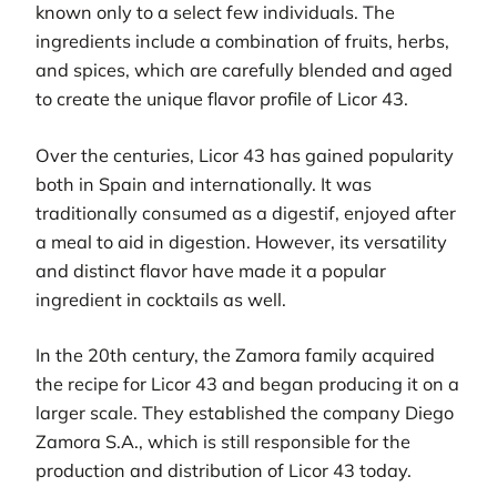
known only to a select few individuals. The
ingredients include a combination of fruits, herbs,
and spices, which are carefully blended and aged
to create the unique flavor profile of Licor 43.
Over the centuries, Licor 43 has gained popularity
both in Spain and internationally. It was
traditionally consumed as a digestif, enjoyed after
a meal to aid in digestion. However, its versatility
and distinct flavor have made it a popular
ingredient in cocktails as well.
In the 20th century, the Zamora family acquired
the recipe for Licor 43 and began producing it on a
larger scale. They established the company Diego
Zamora S.A., which is still responsible for the
production and distribution of Licor 43 today.