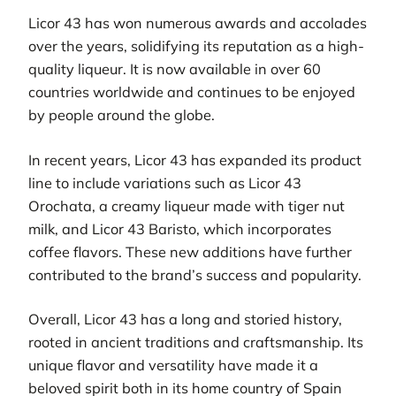
Licor 43 has won numerous awards and accolades
over the years, solidifying its reputation as a high-
quality liqueur. It is now available in over 60
countries worldwide and continues to be enjoyed
by people around the globe.
In recent years, Licor 43 has expanded its product
line to include variations such as Licor 43
Orochata, a creamy liqueur made with tiger nut
milk, and Licor 43 Baristo, which incorporates
coffee flavors. These new additions have further
contributed to the brand’s success and popularity.
Overall, Licor 43 has a long and storied history,
rooted in ancient traditions and craftsmanship. Its
unique flavor and versatility have made it a
beloved spirit both in its home country of Spain