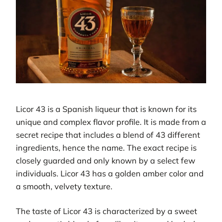
Licor 43 is a Spanish liqueur that is known for its
unique and complex flavor profile. It is made from a
secret recipe that includes a blend of 43 different
ingredients, hence the name. The exact recipe is
closely guarded and only known by a select few
individuals. Licor 43 has a golden amber color and
a smooth, velvety texture.
The taste of Licor 43 is characterized by a sweet