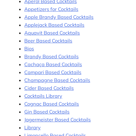
Aperol Based Cocktails
Appetizers for Cocktails
Apple Brandy Based Cocktails
Applejack Based Cocktails
Aquavit Based Cocktails
Beer Based Cocktails
Bios
Brandy Based Cocktails
Cachaça Based Cocktails
Campari Based Cocktails
Champagne Based Cocktails
Cider Based Cocktails
Cocktails Library
Cognac Based Cocktails
Gin Based Cocktails
Jagermeister Based Cocktails
Library
Limoncello Based Cocktails