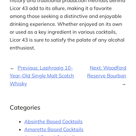
history and traditional production methods behind
Licor 43 add to its allure, making it a favorite
among those seeking a distinctive and enjoyable
drinking experience. Whether enjoyed on its own
or used as a key ingredient in various cocktails,
Licor 43 is sure to satisfy the palate of any alcohol
enthusiast.
←
Previous:
Laphroaig 10-
Next:
Woodford
Year-Old Single Malt Scotch
Reserve Bourbon
Whisky
→
Categories
Absinthe Based Cocktails
Amaretto Based Cocktails