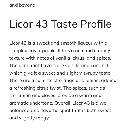
and beyond.
Licor 43 Taste Profile
Licor 43 is a sweet and smooth liqueur with a
complex flavor profile. It has a rich and creamy
texture with notes of vanilla, citrus, and spices.
The dominant flavors are vanilla and caramel,
which give it a sweet and slightly syrupy taste.
There are also hints of orange and lemon, adding
a refreshing citrus twist. The spices, such as
cinnamon and cloves, provide a warm and
aromatic undertone. Overall, Licor 43 is a well-
balanced and flavorful spirit that is both sweet
and slightly tangy.