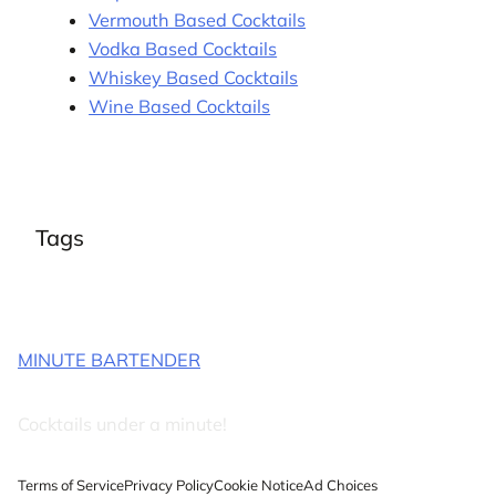
Vermouth Based Cocktails
Vodka Based Cocktails
Whiskey Based Cocktails
Wine Based Cocktails
Tags
MINUTE BARTENDER
Cocktails under a minute!
Terms of Service
Privacy Policy
Cookie Notice
Ad Choices