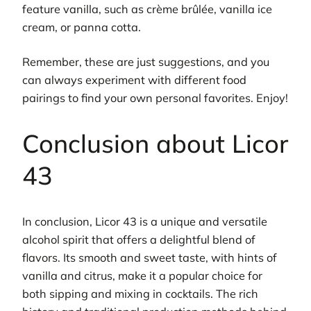
feature vanilla, such as crème brûlée, vanilla ice
cream, or panna cotta.
Remember, these are just suggestions, and you
can always experiment with different food
pairings to find your own personal favorites. Enjoy!
Conclusion about Licor
43
In conclusion, Licor 43 is a unique and versatile
alcohol spirit that offers a delightful blend of
flavors. Its smooth and sweet taste, with hints of
vanilla and citrus, make it a popular choice for
both sipping and mixing in cocktails. The rich