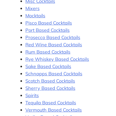
Misc Cocktails
Mixers
Mocktails
Pisco Based Cocktails
Port Based Cocktails
Prosecco Based Cocktails
Red Wine Based Cocktails
Rum Based Cocktails
Rye Whiskey Based Cocktails
Sake Based Cocktails
Schnapps Based Cocktails
Scotch Based Cocktails
Sherry Based Cocktails
Spirits
Tequila Based Cocktails
Vermouth Based Cocktails