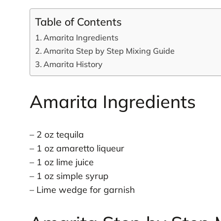
Table of Contents
Amarita Ingredients
Amarita Step by Step Mixing Guide
Amarita History
Amarita Ingredients
– 2 oz tequila
– 1 oz amaretto liqueur
– 1 oz lime juice
– 1 oz simple syrup
– Lime wedge for garnish