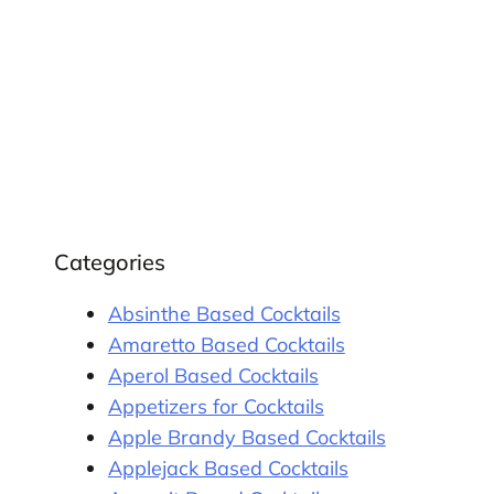
Categories
Absinthe Based Cocktails
Amaretto Based Cocktails
Aperol Based Cocktails
Appetizers for Cocktails
Apple Brandy Based Cocktails
Applejack Based Cocktails