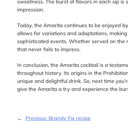
sweetness. The burst of flavors in each sip is 
impression.
Today, the Amarita continues to be enjoyed by c
allows for variations and adaptations, making 
sophisticated events. Whether served on the ro
that never fails to impress.
In conclusion, the Amarita cocktail is a testame
throughout history. Its origins in the Prohibit
unique and delightful drink. So, next time you’r
give the Amarita a try and experience the burst
←
Previous:
Brandy Fix recipe