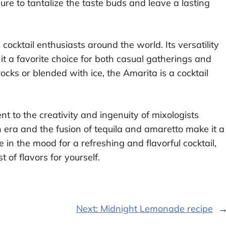
sure to tantalize the taste buds and leave a lasting
ocktail enthusiasts around the world. Its versatility
it a favorite choice for both casual gatherings and
cks or blended with ice, the Amarita is a cocktail
nt to the creativity and ingenuity of mixologists
ion era and the fusion of tequila and amaretto make it a
e in the mood for a refreshing and flavorful cocktail,
 of flavors for yourself.
Next:
Midnight Lemonade recipe