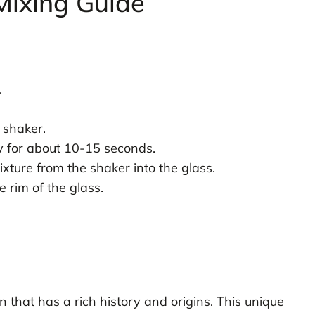
Mixing Guide
.
 shaker.
ly for about 10-15 seconds.
ixture from the shaker into the glass.
 rim of the glass.
n that has a rich history and origins. This unique