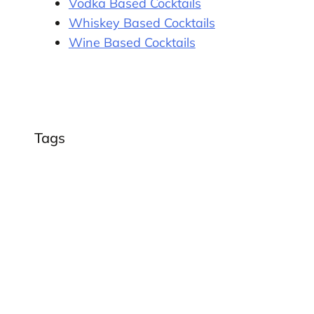
Vodka Based Cocktails
Whiskey Based Cocktails
Wine Based Cocktails
Tags