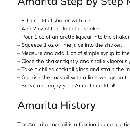
Amarita Step by Step 
– Fill a cocktail shaker with ice.
– Add 2 oz of tequila to the shaker.
– Pour 1 oz of amaretto liqueur into the shaker
– Squeeze 1 oz of lime juice into the shaker.
– Measure and add 1 oz of simple syrup to the
– Close the shaker tightly and shake vigorous
– Take a chilled cocktail glass and strain the m
– Garnish the cocktail with a lime wedge on the
– Serve and enjoy your Amarita cocktail!
Amarita History
The Amarita cocktail is a fascinating concoctio