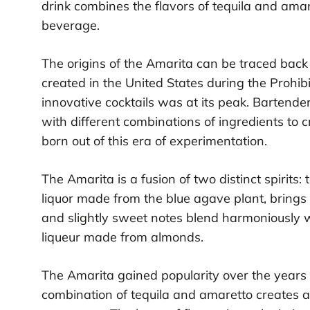
drink combines the flavors of tequila and amare
beverage.
The origins of the Amarita can be traced back t
created in the United States during the Prohi
innovative cocktails was at its peak. Bartend
with different combinations of ingredients to
born out of this era of experimentation.
The Amarita is a fusion of two distinct spirits:
liquor made from the blue agave plant, brings a
and slightly sweet notes blend harmoniously wi
liqueur made from almonds.
The Amarita gained popularity over the years 
combination of tequila and amaretto creates a 