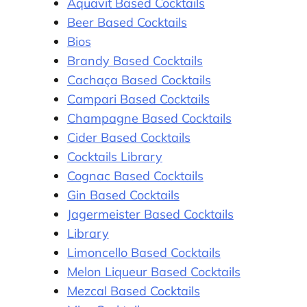
Aquavit Based Cocktails
Beer Based Cocktails
Bios
Brandy Based Cocktails
Cachaça Based Cocktails
Campari Based Cocktails
Champagne Based Cocktails
Cider Based Cocktails
Cocktails Library
Cognac Based Cocktails
Gin Based Cocktails
Jagermeister Based Cocktails
Library
Limoncello Based Cocktails
Melon Liqueur Based Cocktails
Mezcal Based Cocktails