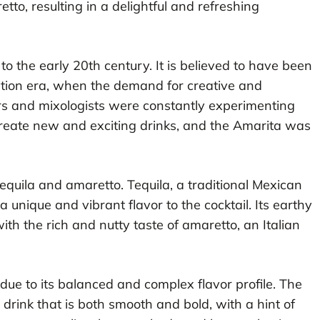
tto, resulting in a delightful and refreshing
o the early 20th century. It is believed to have been
bition era, when the demand for creative and
ers and mixologists were constantly experimenting
 create new and exciting drinks, and the Amarita was
 tequila and amaretto. Tequila, a traditional Mexican
 unique and vibrant flavor to the cocktail. Its earthy
th the rich and nutty taste of amaretto, an Italian
due to its balanced and complex flavor profile. The
drink that is both smooth and bold, with a hint of