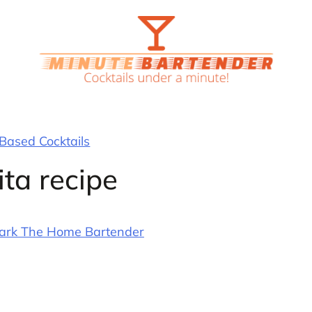
 Based Cocktails
ta recipe
ark The Home Bartender