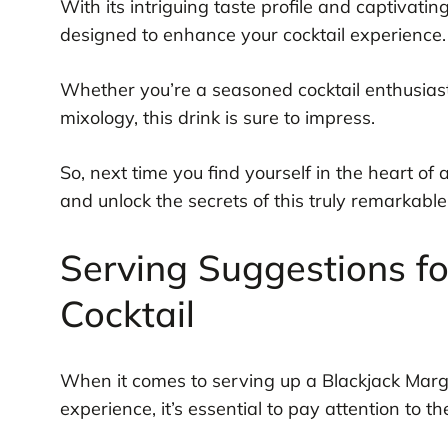
With its intriguing taste profile and captivati
designed to enhance your cocktail experience.
Whether you’re a seasoned cocktail enthusiast 
mixology, this drink is sure to impress.
So, next time you find yourself in the heart of
and unlock the secrets of this truly remarkable
Serving Suggestions fo
Cocktail
When it comes to serving up a Blackjack Margar
experience, it’s essential to pay attention to the