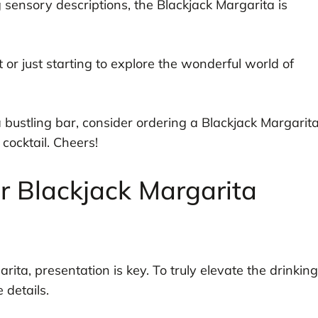
ng sensory descriptions, the Blackjack Margarita is
or just starting to explore the wonderful world of
 a bustling bar, consider ordering a Blackjack Margarit
 cocktail. Cheers!
r Blackjack Margarita
ita, presentation is key. To truly elevate the drinking
 details.