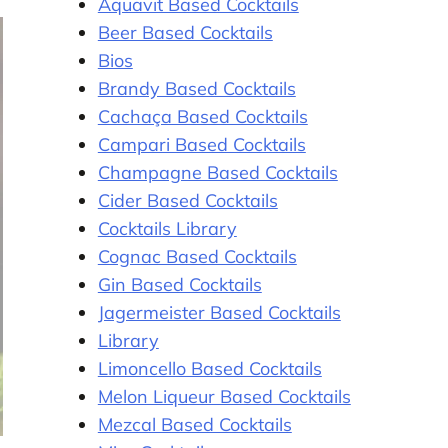
Aquavit Based Cocktails
Beer Based Cocktails
Bios
Brandy Based Cocktails
Cachaça Based Cocktails
Campari Based Cocktails
Champagne Based Cocktails
Cider Based Cocktails
Cocktails Library
Cognac Based Cocktails
Gin Based Cocktails
Jagermeister Based Cocktails
Library
Limoncello Based Cocktails
Melon Liqueur Based Cocktails
Mezcal Based Cocktails