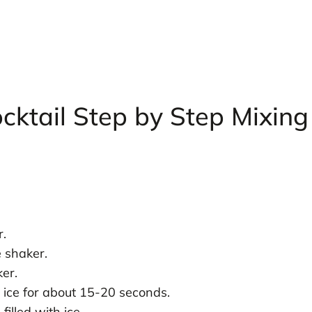
cktail Step by Step Mixing
r.
e shaker.
ker.
 ice for about 15-20 seconds.
filled with ice.