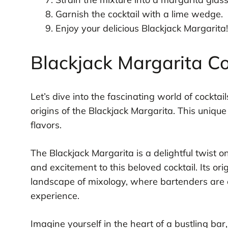
Garnish the cocktail with a lime wedge.
Enjoy your delicious Blackjack Margarita!
Blackjack Margarita Co
Let’s dive into the fascinating world of cocktai
origins of the Blackjack Margarita. This unique 
flavors.
The Blackjack Margarita is a delightful twist 
and excitement to this beloved cocktail. Its or
landscape of mixology, where bartenders are c
experience.
Imagine yourself in the heart of a bustling bar