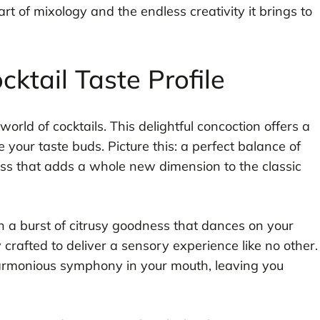
art of mixology and the endless creativity it brings to
ktail Taste Profile
orld of cocktails. This delightful concoction offers a
ze your taste buds. Picture this: a perfect balance of
ss that adds a whole new dimension to the classic
ith a burst of citrusy goodness that dances on your
 crafted to deliver a sensory experience like no other.
 harmonious symphony in your mouth, leaving you