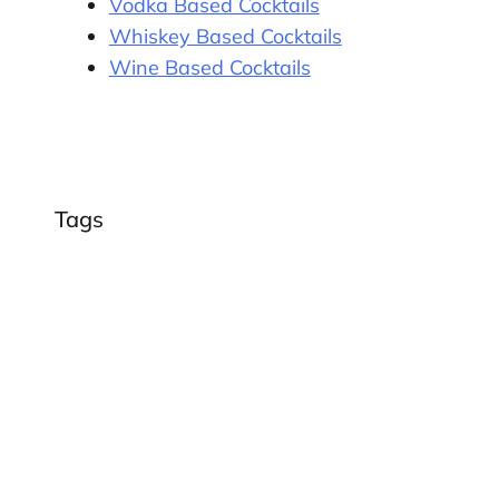
Vodka Based Cocktails
Whiskey Based Cocktails
Wine Based Cocktails
Tags