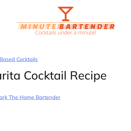
 Based Cocktails
rita Cocktail Recipe
ark The Home Bartender