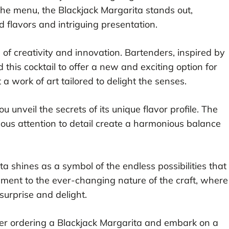
the menu, the Blackjack Margarita stands out,
 flavors and intriguing presentation.
e of creativity and innovation. Bartenders, inspired by
 this cocktail to offer a new and exciting option for
t a work of art tailored to delight the senses.
u unveil the secrets of its unique flavor profile. The
lous attention to detail create a harmonious balance
ta shines as a symbol of the endless possibilities that
ament to the ever-changing nature of the craft, where
surprise and delight.
ider ordering a Blackjack Margarita and embark on a