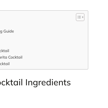
ng Guide
ktail
rita Cocktail
cktail
cktail Ingredients