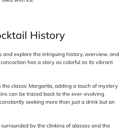
cktail History
ls and explore the intriguing history, overview, and
concoction has a story as colorful as its vibrant
on the classic Margarita, adding a touch of mystery
igins can be traced back to the ever-evolving
onstantly seeking more than just a drink but an
, surrounded by the clinking of glasses and the