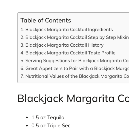
Table of Contents
Blackjack Margarita Cocktail Ingredients
Blackjack Margarita Cocktail Step by Step Mixi
Blackjack Margarita Cocktail History
Blackjack Margarita Cocktail Taste Profile
Serving Suggestions for Blackjack Margarita Coc
Great Appetizers to Pair with a Blackjack Marga
Nutritional Values of the Blackjack Margarita Co
Blackjack Margarita Co
1.5 oz Tequila
0.5 oz Triple Sec