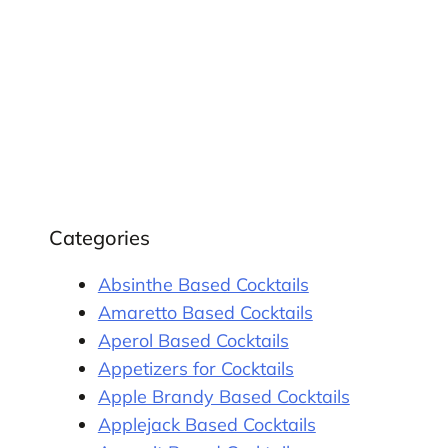
Categories
Absinthe Based Cocktails
Amaretto Based Cocktails
Aperol Based Cocktails
Appetizers for Cocktails
Apple Brandy Based Cocktails
Applejack Based Cocktails