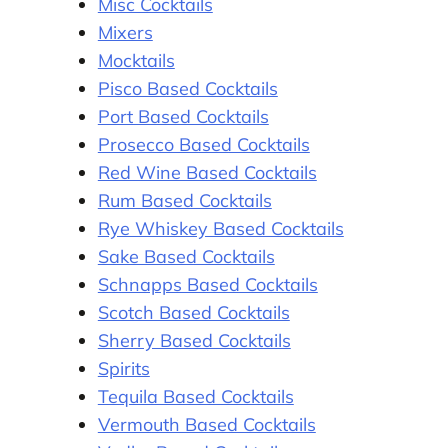
Misc Cocktails
Mixers
Mocktails
Pisco Based Cocktails
Port Based Cocktails
Prosecco Based Cocktails
Red Wine Based Cocktails
Rum Based Cocktails
Rye Whiskey Based Cocktails
Sake Based Cocktails
Schnapps Based Cocktails
Scotch Based Cocktails
Sherry Based Cocktails
Spirits
Tequila Based Cocktails
Vermouth Based Cocktails