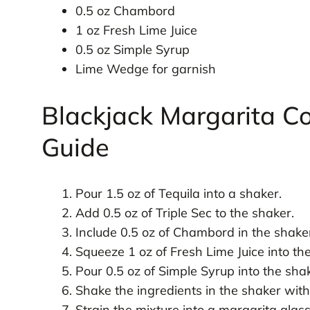
0.5 oz Chambord
1 oz Fresh Lime Juice
0.5 oz Simple Syrup
Lime Wedge for garnish
Blackjack Margarita Co
Guide
Pour 1.5 oz of Tequila into a shaker.
Add 0.5 oz of Triple Sec to the shaker.
Include 0.5 oz of Chambord in the shake
Squeeze 1 oz of Fresh Lime Juice into th
Pour 0.5 oz of Simple Syrup into the sha
Shake the ingredients in the shaker with
Strain the mixture into a margarita glass 