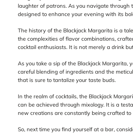
laughter of patrons. As you navigate through 
designed to enhance your evening with its bold
The history of the Blackjack Margarita is a tal
the complexities of flavor combinations, crafted
cocktail enthusiasts. It is not merely a drink bu
As you take a sip of the Blackjack Margarita, yo
careful blending of ingredients and the meticu
that is sure to tantalize your taste buds.
In the realm of cocktails, the Blackjack Margari
can be achieved through mixology. It is a test
new creations are constantly being crafted to 
So, next time you find yourself at a bar, cons