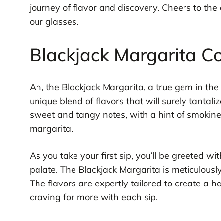
journey of flavor and discovery. Cheers to the 
our glasses.
Blackjack Margarita Coc
Ah, the Blackjack Margarita, a true gem in the w
unique blend of flavors that will surely tantali
sweet and tangy notes, with a hint of smokine
margarita.
As you take your first sip, you’ll be greeted w
palate. The Blackjack Margarita is meticulously
The flavors are expertly tailored to create a
craving for more with each sip.