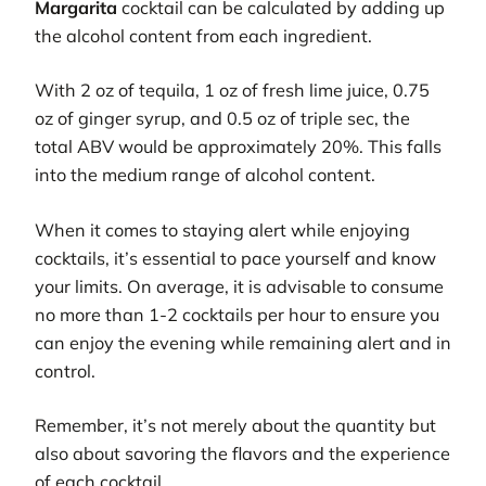
Margarita
cocktail can be calculated by adding up
the alcohol content from each ingredient.
With 2 oz of tequila, 1 oz of fresh lime juice, 0.75
oz of ginger syrup, and 0.5 oz of triple sec, the
total ABV would be approximately 20%. This falls
into the medium range of alcohol content.
When it comes to staying alert while enjoying
cocktails, it’s essential to pace yourself and know
your limits. On average, it is advisable to consume
no more than 1-2 cocktails per hour to ensure you
can enjoy the evening while remaining alert and in
control.
Remember, it’s not merely about the quantity but
also about savoring the flavors and the experience
of each cocktail.