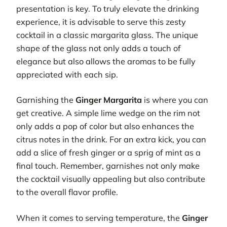
presentation is key. To truly elevate the drinking
experience, it is advisable to serve this zesty
cocktail in a classic margarita glass. The unique
shape of the glass not only adds a touch of
elegance but also allows the aromas to be fully
appreciated with each sip.
Garnishing the
Ginger Margarita
is where you can
get creative. A simple lime wedge on the rim not
only adds a pop of color but also enhances the
citrus notes in the drink. For an extra kick, you can
add a slice of fresh ginger or a sprig of mint as a
final touch. Remember, garnishes not only make
the cocktail visually appealing but also contribute
to the overall flavor profile.
When it comes to serving temperature, the
Ginger