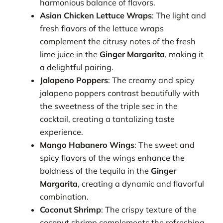
harmonious balance of flavors.
Asian Chicken Lettuce Wraps
: The light and
fresh flavors of the lettuce wraps
complement the citrusy notes of the fresh
lime juice in the
Ginger Margarita
, making it
a delightful pairing.
Jalapeno Poppers
: The creamy and spicy
jalapeno poppers contrast beautifully with
the sweetness of the triple sec in the
cocktail, creating a tantalizing taste
experience.
Mango Habanero Wings
: The sweet and
spicy flavors of the wings enhance the
boldness of the tequila in the
Ginger
Margarita
, creating a dynamic and flavorful
combination.
Coconut Shrimp
: The crispy texture of the
coconut shrimp complements the refreshing