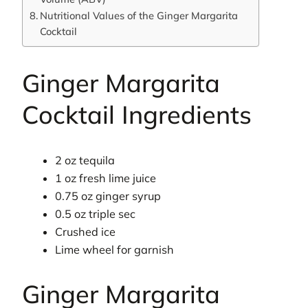
Nutritional Values of the Ginger Margarita
Cocktail
Ginger Margarita
Cocktail Ingredients
2 oz tequila
1 oz fresh lime juice
0.75 oz ginger syrup
0.5 oz triple sec
Crushed ice
Lime wheel for garnish
Ginger Margarita