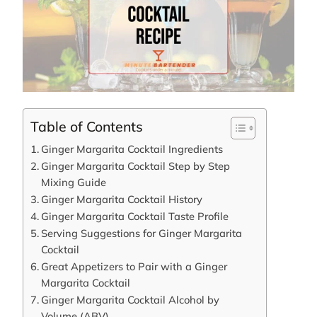
Table of Contents
Ginger Margarita Cocktail Ingredients
Ginger Margarita Cocktail Step by Step
Mixing Guide
Ginger Margarita Cocktail History
Ginger Margarita Cocktail Taste Profile
Serving Suggestions for Ginger Margarita
Cocktail
Great Appetizers to Pair with a Ginger
Margarita Cocktail
Ginger Margarita Cocktail Alcohol by
Volume (ABV)