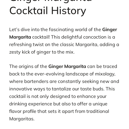
Cocktail History
Let’s dive into the fascinating world of the
Ginger
Margarita
cocktail! This delightful concoction is a
refreshing twist on the classic Margarita, adding a
zesty kick of ginger to the mix.
The origins of the
Ginger Margarita
can be traced
back to the ever-evolving landscape of mixology,
where bartenders are constantly seeking new and
innovative ways to tantalize our taste buds. This
cocktail is not only designed to enhance your
drinking experience but also to offer a unique
flavor profile that sets it apart from traditional
Margaritas.