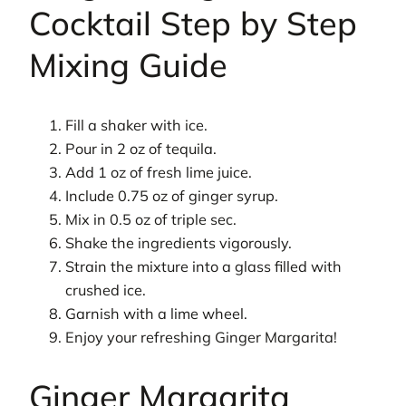
Cocktail Step by Step
Mixing Guide
Fill a shaker with ice.
Pour in 2 oz of tequila.
Add 1 oz of fresh lime juice.
Include 0.75 oz of ginger syrup.
Mix in 0.5 oz of triple sec.
Shake the ingredients vigorously.
Strain the mixture into a glass filled with
crushed ice.
Garnish with a lime wheel.
Enjoy your refreshing Ginger Margarita!
Ginger Margarita