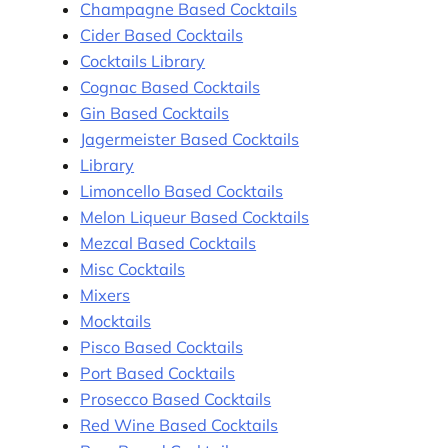
Champagne Based Cocktails
Cider Based Cocktails
Cocktails Library
Cognac Based Cocktails
Gin Based Cocktails
Jagermeister Based Cocktails
Library
Limoncello Based Cocktails
Melon Liqueur Based Cocktails
Mezcal Based Cocktails
Misc Cocktails
Mixers
Mocktails
Pisco Based Cocktails
Port Based Cocktails
Prosecco Based Cocktails
Red Wine Based Cocktails