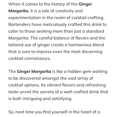
When it comes to the history of the
Ginger
Margarita
, it is a tale of creativity and
experimentation in the realm of cocktail crafting.
Bartenders have meticulously crafted this drink to
cater to those seeking more than just a standard
Margarita. The careful balance of flavors and the
tailored use of ginger create a harmonious blend
that is sure to impress even the most discerning
cocktail connoisseurs.
The
Ginger Margarita
is like a hidden gem waiting
to be discovered amongst the vast array of
cocktail options. Its vibrant flavors and refreshing
taste unveil the secrets of a well-crafted drink that
is both intriguing and satisfying.
So, next time you find yourself in the heart of a