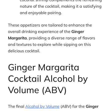
nature of the cocktail, making it a satisfying
and enjoyable pairing.
These appetizers are tailored to enhance the
overall drinking experience of the
Ginger
Margarita
, providing a diverse range of flavors
and textures to explore while sipping on this
delicious cocktail.
Ginger Margarita
Cocktail Alcohol by
Volume (ABV)
The final
Alcohol by Volume
(ABV) for the
Ginger