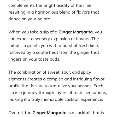
complements the bright acidity of the lime,
resulting in a harmonious blend of flavors that
dance on your palate.
When you take a sip of a
Ginger Margarita
, you
can expect a sensory explosion of flavors. The
initial sip greets you with a burst of fresh lime,
followed by a subtle heat from the ginger that
lingers on your taste buds.
The combination of sweet, sour, and spicy
elements creates a complex and intriguing flavor
profile that is sure to tantalize your senses. Each
sip is a journey through layers of taste sensations,
making it a truly memorable cocktail experience.
Overall, the
Ginger Margarita
is a cocktail that is