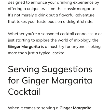
designed to enhance your drinking experience by
offering a unique twist on the classic margarita.
It’s not merely a drink but a flavorful adventure
that takes your taste buds on a delightful ride.
Whether you’re a seasoned cocktail connoisseur or
just starting to explore the world of mixology, the
Ginger Margarita
is a must-try for anyone seeking
more than just a typical cocktail.
Serving Suggestions
for Ginger Margarita
Cocktail
When it comes to serving a
Ginger Margarita
,