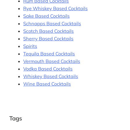
Rum Based Cocktails
Rye Whiskey Based Cocktails
Sake Based Cocktails
Schnapps Based Cocktails
Scotch Based Cocktails
Sherry Based Cocktails
Spirits
Tequila Based Cocktails
Vermouth Based Cocktails
Vodka Based Cocktails
Whiskey Based Cocktails
Wine Based Cocktails
Tags