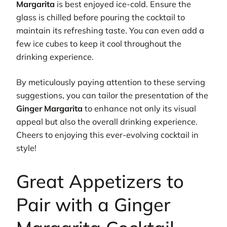
Margarita
is best enjoyed ice-cold. Ensure the
glass is chilled before pouring the cocktail to
maintain its refreshing taste. You can even add a
few ice cubes to keep it cool throughout the
drinking experience.
By meticulously paying attention to these serving
suggestions, you can tailor the presentation of the
Ginger Margarita
to enhance not only its visual
appeal but also the overall drinking experience.
Cheers to enjoying this ever-evolving cocktail in
style!
Great Appetizers to
Pair with a Ginger