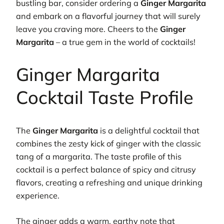
bustling bar, consider ordering a
Ginger Margarita
and embark on a flavorful journey that will surely
leave you craving more. Cheers to the
Ginger
Margarita
– a true gem in the world of cocktails!
Ginger Margarita
Cocktail Taste Profile
The
Ginger Margarita
is a delightful cocktail that
combines the zesty kick of ginger with the classic
tang of a margarita. The taste profile of this
cocktail is a perfect balance of spicy and citrusy
flavors, creating a refreshing and unique drinking
experience.
The ginger adds a warm, earthy note that