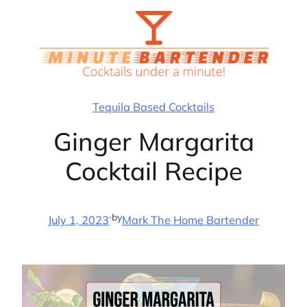
Skip
to
content
Tequila Based Cocktails
Ginger Margarita
Cocktail Recipe
·
by
July 1, 2023
Mark The Home Bartender