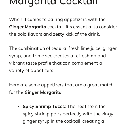
Margarita Cocktail
When it comes to pairing appetizers with the
Ginger Margarita
cocktail, it’s essential to consider
the bold flavors and zesty kick of the drink.
The combination of tequila, fresh lime juice, ginger
syrup, and triple sec creates a refreshing and
vibrant taste profile that can complement a
variety of appetizers.
Here are some appetizers that are a great match
for the
Ginger Margarita
:
Spicy Shrimp Tacos
: The heat from the
spicy shrimp pairs perfectly with the zingy
ginger syrup in the cocktail, creating a