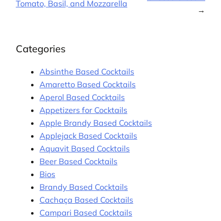
Tomato, Basil, and Mozzarella
→
Categories
Absinthe Based Cocktails
Amaretto Based Cocktails
Aperol Based Cocktails
Appetizers for Cocktails
Apple Brandy Based Cocktails
Applejack Based Cocktails
Aquavit Based Cocktails
Beer Based Cocktails
Bios
Brandy Based Cocktails
Cachaça Based Cocktails
Campari Based Cocktails