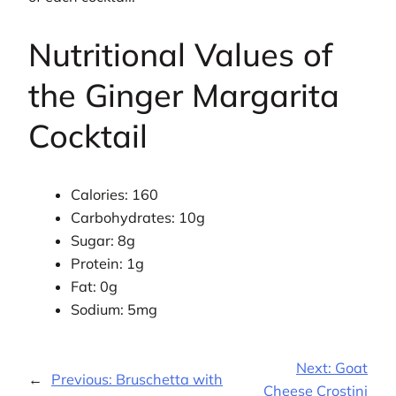
Nutritional Values of
the Ginger Margarita
Cocktail
Calories: 160
Carbohydrates: 10g
Sugar: 8g
Protein: 1g
Fat: 0g
Sodium: 5mg
Next:
Goat
←
Previous:
Bruschetta with
Cheese Crostini