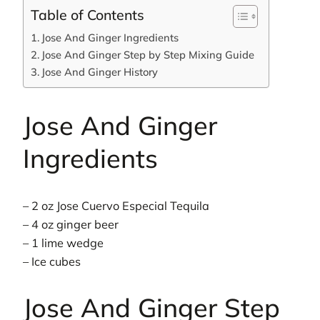
Table of Contents
Jose And Ginger Ingredients
Jose And Ginger Step by Step Mixing Guide
Jose And Ginger History
Jose And Ginger
Ingredients
– 2 oz Jose Cuervo Especial Tequila
– 4 oz ginger beer
– 1 lime wedge
– Ice cubes
Jose And Ginger Step