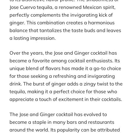
Jose Cuervo tequila, a renowned Mexican spirit,
perfectly complements the invigorating kick of
ginger. This combination creates a harmonious
balance that tantalizes the taste buds and leaves
a lasting impression.
Over the years, the Jose and Ginger cocktail has
become a favorite among cocktail enthusiasts. Its
unique blend of flavors has made it a go-to choice
for those seeking a refreshing and invigorating
drink. The burst of ginger adds a zingy twist to the
tequila, making it a perfect choice for those who
appreciate a touch of excitement in their cocktails.
The Jose and Ginger cocktail has evolved to
become a staple in many bars and restaurants
around the world. Its popularity can be attributed