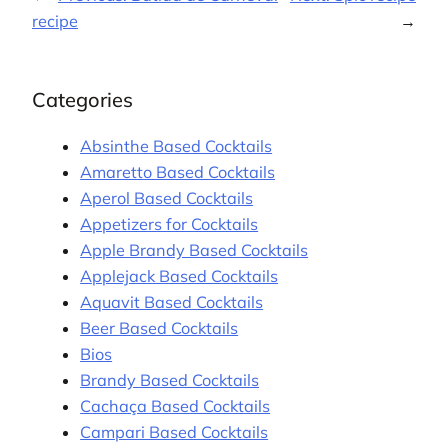
recipe
→
Categories
Absinthe Based Cocktails
Amaretto Based Cocktails
Aperol Based Cocktails
Appetizers for Cocktails
Apple Brandy Based Cocktails
Applejack Based Cocktails
Aquavit Based Cocktails
Beer Based Cocktails
Bios
Brandy Based Cocktails
Cachaça Based Cocktails
Campari Based Cocktails