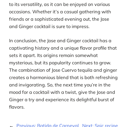
to its versatility, as it can be enjoyed on various
occasions. Whether it’s a casual gathering with
friends or a sophisticated evening out, the Jose
and Ginger cocktail is sure to impress.
In conclusion, the Jose and Ginger cocktail has a
captivating history and a unique flavor profile that
sets it apart. Its origins remain somewhat
mysterious, but its popularity continues to grow.
The combination of Jose Cuervo tequila and ginger
creates a harmonious blend that is both refreshing
and invigorating. So, the next time you’re in the
mood for a cocktail with a twist, give the Jose and
Ginger a try and experience its delightful burst of
flavors.
←
Previous:
Batida de Carneval
Next:
Spic recipe