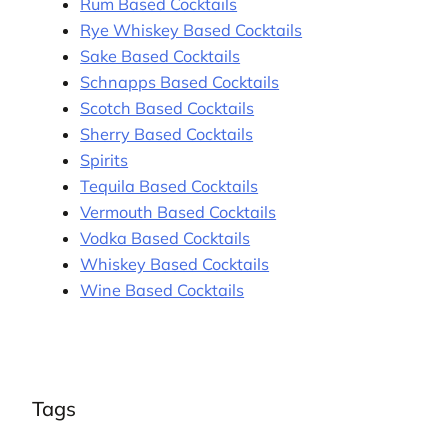
Rum Based Cocktails
Rye Whiskey Based Cocktails
Sake Based Cocktails
Schnapps Based Cocktails
Scotch Based Cocktails
Sherry Based Cocktails
Spirits
Tequila Based Cocktails
Vermouth Based Cocktails
Vodka Based Cocktails
Whiskey Based Cocktails
Wine Based Cocktails
Tags