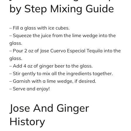
by Step Mixing Guide
– Fill a glass with ice cubes.
– Squeeze the juice from the lime wedge into the
glass.
– Pour 2 oz of Jose Cuervo Especial Tequila into the
glass.
– Add 4 oz of ginger beer to the glass.
– Stir gently to mix all the ingredients together.
– Garnish with a lime wedge, if desired.
– Serve and enjoy!
Jose And Ginger
History