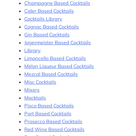
Champagne Based Cocktails
Cider Based Cocktails
Cocktails Library
Cognac Based Cocktails
Gin Based Cocktails
Jagermeister Based Cocktails
Library
Limoncello Based Cocktails
Melon Liqueur Based Cocktails
Mezcal Based Cocktails
Misc Cocktails
Mixers
Mocktails
Pisco Based Cocktails
Port Based Cocktails
Prosecco Based Cocktails
Red Wine Based Cocktails