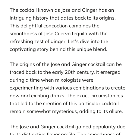
The cocktail known as Jose and Ginger has an
intriguing history that dates back to its origins.
This delightful concoction combines the
smoothness of Jose Cuervo tequila with the
refreshing zest of ginger. Let’s dive into the
captivating story behind this unique blend.
The origins of the Jose and Ginger cocktail can be
traced back to the early 20th century. It emerged
during a time when mixologists were
experimenting with various combinations to create
new and exciting drinks. The exact circumstances
that led to the creation of this particular cocktail
remain somewhat mysterious, adding to its allure.
The Jose and Ginger cocktail gained popularity due
to its distinctive flavor profile. The smoothness of