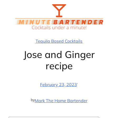
Skip
to
content
Tequila Based Cocktails
Jose and Ginger
recipe
·
February 23, 2023
by
Mark The Home Bartender