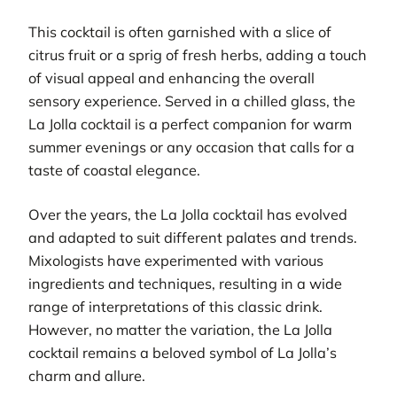
This cocktail is often garnished with a slice of
citrus fruit or a sprig of fresh herbs, adding a touch
of visual appeal and enhancing the overall
sensory experience. Served in a chilled glass, the
La Jolla cocktail is a perfect companion for warm
summer evenings or any occasion that calls for a
taste of coastal elegance.
Over the years, the La Jolla cocktail has evolved
and adapted to suit different palates and trends.
Mixologists have experimented with various
ingredients and techniques, resulting in a wide
range of interpretations of this classic drink.
However, no matter the variation, the La Jolla
cocktail remains a beloved symbol of La Jolla’s
charm and allure.