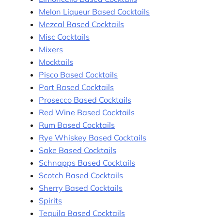
Melon Liqueur Based Cocktails
Mezcal Based Cocktails
Misc Cocktails
Mixers
Mocktails
Pisco Based Cocktails
Port Based Cocktails
Prosecco Based Cocktails
Red Wine Based Cocktails
Rum Based Cocktails
Rye Whiskey Based Cocktails
Sake Based Cocktails
Schnapps Based Cocktails
Scotch Based Cocktails
Sherry Based Cocktails
Spirits
Tequila Based Cocktails