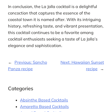
In conclusion, the La Jolla cocktail is a delightful
concoction that captures the essence of the
coastal town it is named after. With its intriguing
history, refreshing taste, and vibrant presentation,
this cocktail continues to be a favorite among
cocktail enthusiasts seeking a taste of La Jolla’s
elegance and sophistication.
←
Previous:
Sancho
Next:
Hawaiian Sunset
Panza recipe
recipe
→
Categories
Absinthe Based Cocktails
Amaretto Based Cocktails