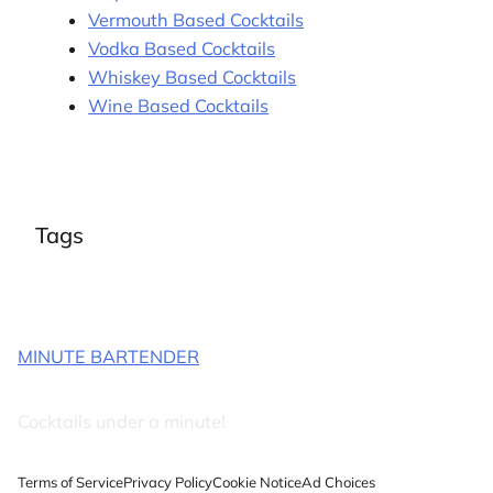
Vermouth Based Cocktails
Vodka Based Cocktails
Whiskey Based Cocktails
Wine Based Cocktails
Tags
MINUTE BARTENDER
Cocktails under a minute!
Terms of Service
Privacy Policy
Cookie Notice
Ad Choices