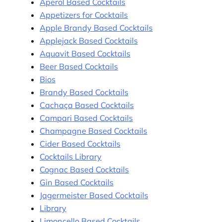
Aperol Based Cocktails
Appetizers for Cocktails
Apple Brandy Based Cocktails
Applejack Based Cocktails
Aquavit Based Cocktails
Beer Based Cocktails
Bios
Brandy Based Cocktails
Cachaça Based Cocktails
Campari Based Cocktails
Champagne Based Cocktails
Cider Based Cocktails
Cocktails Library
Cognac Based Cocktails
Gin Based Cocktails
Jagermeister Based Cocktails
Library
Limoncello Based Cocktails