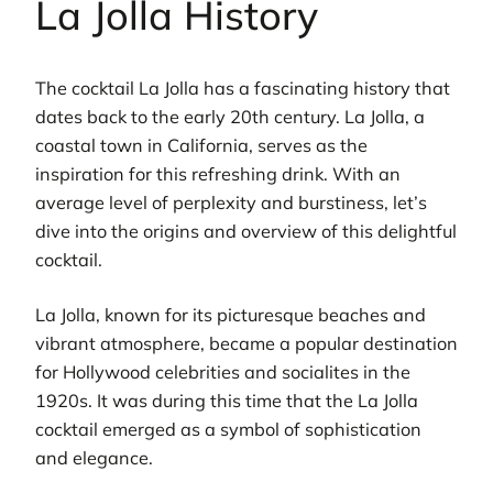
La Jolla History
The cocktail La Jolla has a fascinating history that
dates back to the early 20th century. La Jolla, a
coastal town in California, serves as the
inspiration for this refreshing drink. With an
average level of perplexity and burstiness, let’s
dive into the origins and overview of this delightful
cocktail.
La Jolla, known for its picturesque beaches and
vibrant atmosphere, became a popular destination
for Hollywood celebrities and socialites in the
1920s. It was during this time that the La Jolla
cocktail emerged as a symbol of sophistication
and elegance.