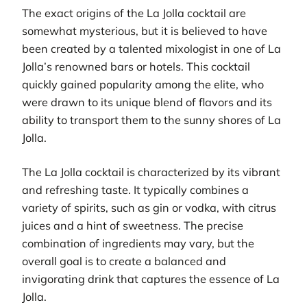
The exact origins of the La Jolla cocktail are
somewhat mysterious, but it is believed to have
been created by a talented mixologist in one of La
Jolla’s renowned bars or hotels. This cocktail
quickly gained popularity among the elite, who
were drawn to its unique blend of flavors and its
ability to transport them to the sunny shores of La
Jolla.
The La Jolla cocktail is characterized by its vibrant
and refreshing taste. It typically combines a
variety of spirits, such as gin or vodka, with citrus
juices and a hint of sweetness. The precise
combination of ingredients may vary, but the
overall goal is to create a balanced and
invigorating drink that captures the essence of La
Jolla.