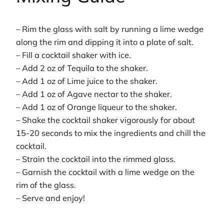
– Rim the glass with salt by running a lime wedge
along the rim and dipping it into a plate of salt.
– Fill a cocktail shaker with ice.
– Add 2 oz of Tequila to the shaker.
– Add 1 oz of Lime juice to the shaker.
– Add 1 oz of Agave nectar to the shaker.
– Add 1 oz of Orange liqueur to the shaker.
– Shake the cocktail shaker vigorously for about
15-20 seconds to mix the ingredients and chill the
cocktail.
– Strain the cocktail into the rimmed glass.
– Garnish the cocktail with a lime wedge on the
rim of the glass.
– Serve and enjoy!