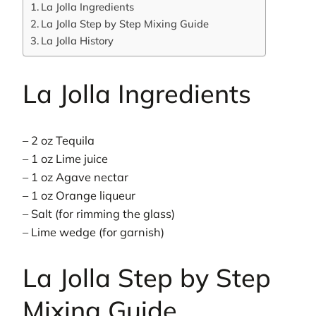
La Jolla Ingredients
La Jolla Step by Step Mixing Guide
La Jolla History
La Jolla Ingredients
– 2 oz Tequila
– 1 oz Lime juice
– 1 oz Agave nectar
– 1 oz Orange liqueur
– Salt (for rimming the glass)
– Lime wedge (for garnish)
La Jolla Step by Step
Mixing Guide