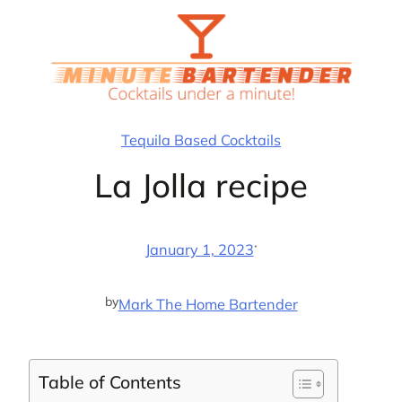
Skip
to
content
Tequila Based Cocktails
La Jolla recipe
·
January 1, 2023
by
Mark The Home Bartender
Table of Contents