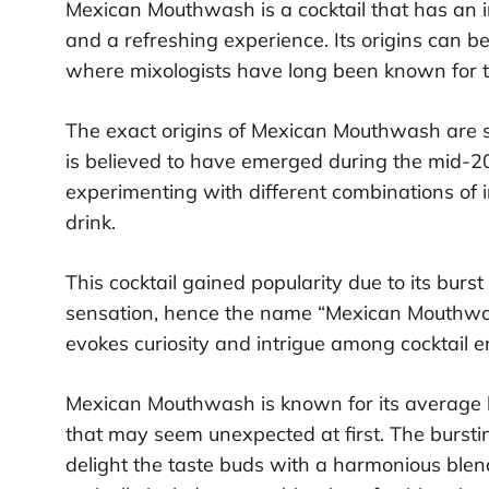
Mexican Mouthwash is a cocktail that has an int
and a refreshing experience. Its origins can be
where mixologists have long been known for th
The exact origins of Mexican Mouthwash are so
is believed to have emerged during the mid-2
experimenting with different combinations of 
drink.
This cocktail gained popularity due to its burst 
sensation, hence the name “Mexican Mouthwash.
evokes curiosity and intrigue among cocktail e
Mexican Mouthwash is known for its average lev
that may seem unexpected at first. The burstiness
delight the taste buds with a harmonious blend