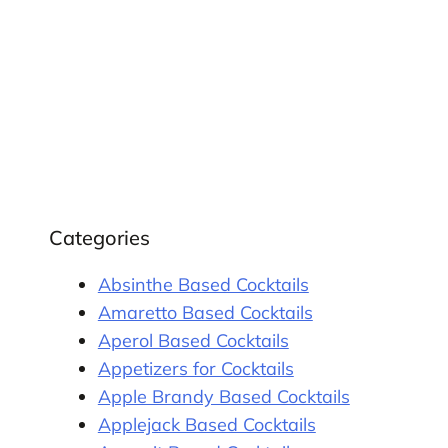
Categories
Absinthe Based Cocktails
Amaretto Based Cocktails
Aperol Based Cocktails
Appetizers for Cocktails
Apple Brandy Based Cocktails
Applejack Based Cocktails