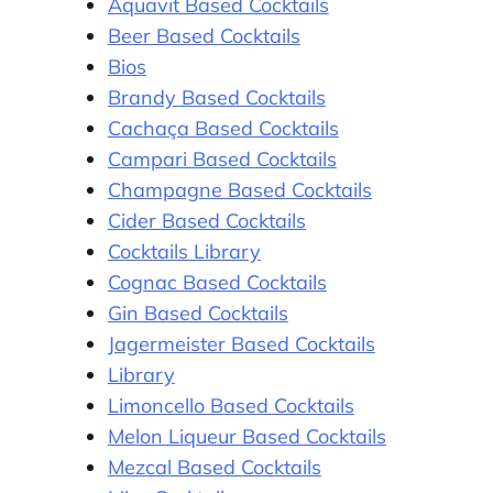
Aquavit Based Cocktails
Beer Based Cocktails
Bios
Brandy Based Cocktails
Cachaça Based Cocktails
Campari Based Cocktails
Champagne Based Cocktails
Cider Based Cocktails
Cocktails Library
Cognac Based Cocktails
Gin Based Cocktails
Jagermeister Based Cocktails
Library
Limoncello Based Cocktails
Melon Liqueur Based Cocktails
Mezcal Based Cocktails