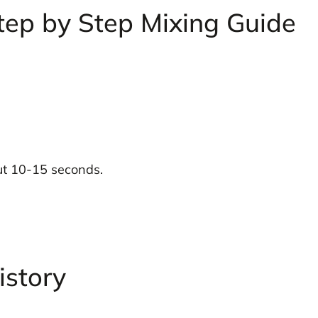
ep by Step Mixing Guide
out 10-15 seconds.
story