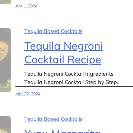
Apr 1, 2024
Tequila Based Cocktails
Tequila Negroni
Cocktail Recipe
Tequila Negroni Cocktail Ingredients
Tequila Negroni Cocktail Step by Step…
Mar 22, 2024
Tequila Based Cocktails