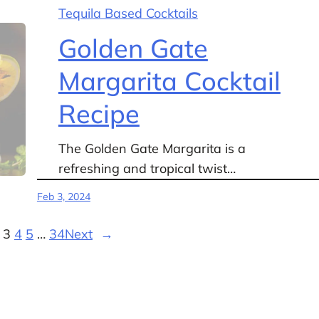
Tequila Based Cocktails
Golden Gate
Margarita Cocktail
Recipe
The Golden Gate Margarita is a
refreshing and tropical twist…
Feb 3, 2024
3
4
5
…
34
Next
→