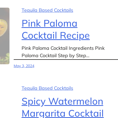
Tequila Based Cocktails
Pink Paloma
Cocktail Recipe
Pink Paloma Cocktail Ingredients Pink
Paloma Cocktail Step by Step…
May 3, 2024
Tequila Based Cocktails
Spicy Watermelon
Margarita Cocktail