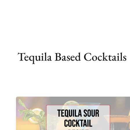
Skip
to
content
Tequila Based Cocktails