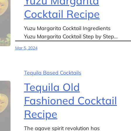
Yuzu Margarita
Cocktail Recipe
Yuzu Margarita Cocktail Ingredients
Yuzu Margarita Cocktail Step by Step…
Mar 5, 2024
Tequila Based Cocktails
Tequila Old
Fashioned Cocktail
Recipe
The agave spirit revolution has