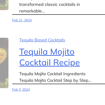
transformed classic cocktails in
remarkable…
Feb 21, 2024
Tequila Based Cocktails
Tequila Mojito
Cocktail Recipe
Tequila Mojito Cocktail Ingredients
Tequila Mojito Cocktail Step by Step…
Feb 3, 2024