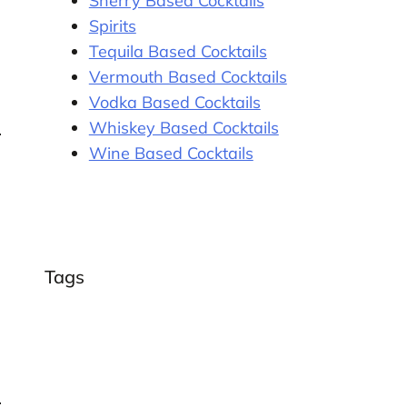
Sherry Based Cocktails
Spirits
Tequila Based Cocktails
Vermouth Based Cocktails
Vodka Based Cocktails
Whiskey Based Cocktails
Wine Based Cocktails
Tags