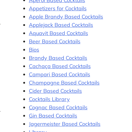
Aperol Based Cocktails
Appetizers for Cocktails
Apple Brandy Based Cocktails
Applejack Based Cocktails
Aquavit Based Cocktails
Beer Based Cocktails
Bios
Brandy Based Cocktails
Cachaça Based Cocktails
Campari Based Cocktails
Champagne Based Cocktails
Cider Based Cocktails
Cocktails Library
Cognac Based Cocktails
Gin Based Cocktails
Jagermeister Based Cocktails