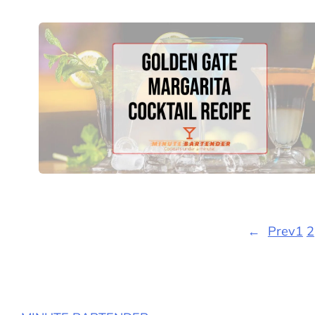
←
Prev
1
2