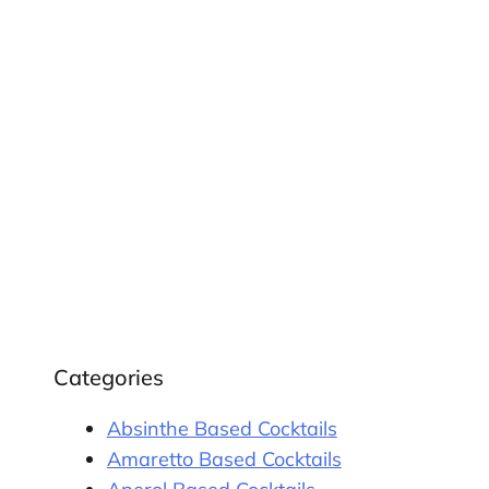
Categories
Absinthe Based Cocktails
Amaretto Based Cocktails