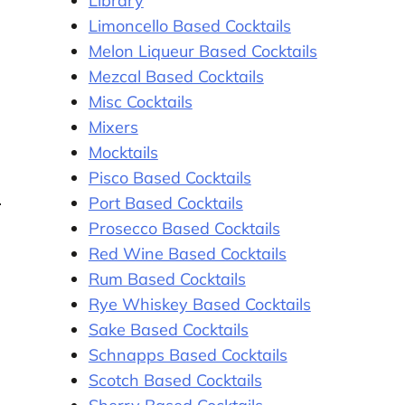
Library
Limoncello Based Cocktails
Melon Liqueur Based Cocktails
Mezcal Based Cocktails
Misc Cocktails
Mixers
Mocktails
Pisco Based Cocktails
Port Based Cocktails
Prosecco Based Cocktails
Red Wine Based Cocktails
Rum Based Cocktails
Rye Whiskey Based Cocktails
Sake Based Cocktails
Schnapps Based Cocktails
Scotch Based Cocktails