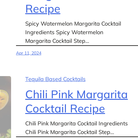
Recipe
Spicy Watermelon Margarita Cocktail
Ingredients Spicy Watermelon
Margarita Cocktail Step…
Apr 11, 2024
Tequila Based Cocktails
Chili Pink Margarita
Cocktail Recipe
Chili Pink Margarita Cocktail Ingredients
Chili Pink Margarita Cocktail Step…