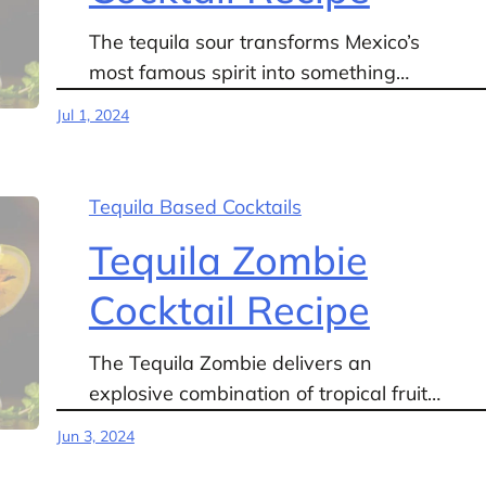
The tequila sour transforms Mexico’s
most famous spirit into something…
Jul 1, 2024
Tequila Based Cocktails
Tequila Zombie
Cocktail Recipe
The Tequila Zombie delivers an
explosive combination of tropical fruit…
Jun 3, 2024