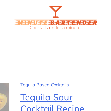
Tequila Based Cocktails
Tequila Sour
Cocktail Recipe