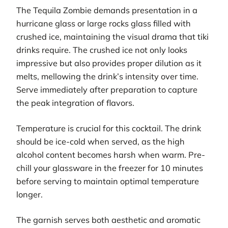
The Tequila Zombie demands presentation in a
hurricane glass or large rocks glass filled with
crushed ice, maintaining the visual drama that tiki
drinks require. The crushed ice not only looks
impressive but also provides proper dilution as it
melts, mellowing the drink’s intensity over time.
Serve immediately after preparation to capture
the peak integration of flavors.
Temperature is crucial for this cocktail. The drink
should be ice-cold when served, as the high
alcohol content becomes harsh when warm. Pre-
chill your glassware in the freezer for 10 minutes
before serving to maintain optimal temperature
longer.
The garnish serves both aesthetic and aromatic