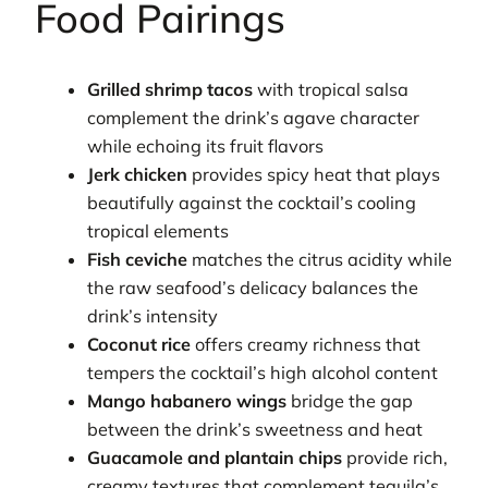
Food Pairings
Grilled shrimp tacos
with tropical salsa
complement the drink’s agave character
while echoing its fruit flavors
Jerk chicken
provides spicy heat that plays
beautifully against the cocktail’s cooling
tropical elements
Fish ceviche
matches the citrus acidity while
the raw seafood’s delicacy balances the
drink’s intensity
Coconut rice
offers creamy richness that
tempers the cocktail’s high alcohol content
Mango habanero wings
bridge the gap
between the drink’s sweetness and heat
Guacamole and plantain chips
provide rich,
creamy textures that complement tequila’s