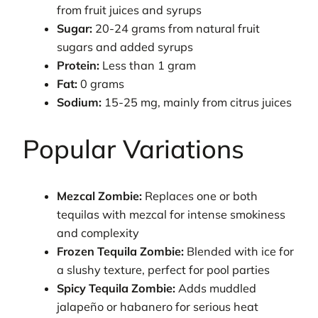
from fruit juices and syrups
Sugar:
20-24 grams from natural fruit
sugars and added syrups
Protein:
Less than 1 gram
Fat:
0 grams
Sodium:
15-25 mg, mainly from citrus juices
Popular Variations
Mezcal Zombie:
Replaces one or both
tequilas with mezcal for intense smokiness
and complexity
Frozen Tequila Zombie:
Blended with ice for
a slushy texture, perfect for pool parties
Spicy Tequila Zombie:
Adds muddled
jalapeño or habanero for serious heat