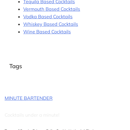
Tequila Based Cocktails
Vermouth Based Cocktails
Vodka Based Cocktails
Whiskey Based Cocktails
Wine Based Cocktails
Tags
MINUTE BARTENDER
Cocktails under a minute!