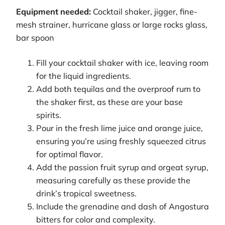
Equipment needed:
Cocktail shaker, jigger, fine-
mesh strainer, hurricane glass or large rocks glass,
bar spoon
Fill your cocktail shaker with ice, leaving room
for the liquid ingredients.
Add both tequilas and the overproof rum to
the shaker first, as these are your base
spirits.
Pour in the fresh lime juice and orange juice,
ensuring you’re using freshly squeezed citrus
for optimal flavor.
Add the passion fruit syrup and orgeat syrup,
measuring carefully as these provide the
drink’s tropical sweetness.
Include the grenadine and dash of Angostura
bitters for color and complexity.