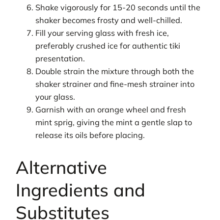
Shake vigorously for 15-20 seconds until the
shaker becomes frosty and well-chilled.
Fill your serving glass with fresh ice,
preferably crushed ice for authentic tiki
presentation.
Double strain the mixture through both the
shaker strainer and fine-mesh strainer into
your glass.
Garnish with an orange wheel and fresh
mint sprig, giving the mint a gentle slap to
release its oils before placing.
Alternative
Ingredients and
Substitutes