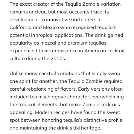
The exact creator of the Tequila Zombie variation
remains unclear, but most accounts trace its
development to innovative bartenders in
California and Mexico who recognized tequila’s
potential in tropical applications. The drink gained
popularity as mezcal and premium tequilas
experienced their renaissance in American cocktail
culture during the 2010s.
Unlike many cocktail variations that simply swap
one spirit for another, the Tequila Zombie required
careful rebalancing of flavors. Early versions often
included too much agave character, overwhelming
the tropical elements that make Zombie cocktails
appealing. Modern recipes have found the sweet
spot between honoring tequila’s distinctive profile
and maintaining the drink’s tiki heritage.