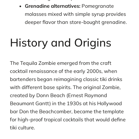
Grenadine alternatives:
Pomegranate
molasses mixed with simple syrup provides
deeper flavor than store-bought grenadine.
History and Origins
The Tequila Zombie emerged from the craft
cocktail renaissance of the early 2000s, when
bartenders began reimagining classic tiki drinks
with different base spirits. The original Zombie,
created by Donn Beach (Ernest Raymond
Beaumont Gantt) in the 1930s at his Hollywood
bar Don the Beachcomber, became the template
for high-proof tropical cocktails that would define
tiki culture.