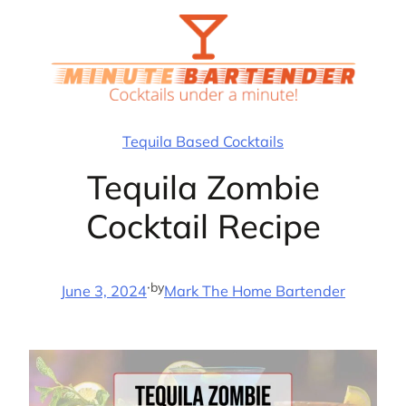
Skip
to
content
Tequila Based Cocktails
Tequila Zombie
Cocktail Recipe
·
by
June 3, 2024
Mark The Home Bartender