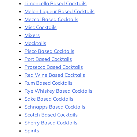
Limoncello Based Cocktails
Melon Liqueur Based Cocktails
Mezcal Based Cocktails
Misc Cocktails
Mixers
Mocktails
Pisco Based Cocktails
Port Based Cocktails
Prosecco Based Cocktails
Red Wine Based Cocktails
Rum Based Cocktails
Rye Whiskey Based Cocktails
Sake Based Cocktails
Schnapps Based Cocktails
Scotch Based Cocktails
Sherry Based Cocktails
Spirits