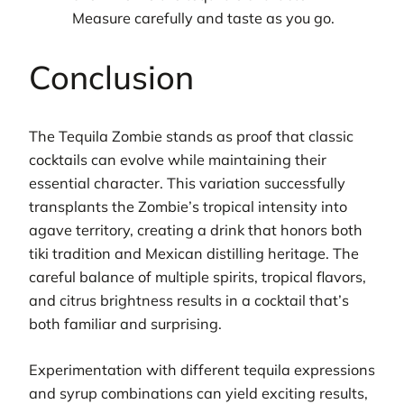
Measure carefully and taste as you go.
Conclusion
The Tequila Zombie stands as proof that classic
cocktails can evolve while maintaining their
essential character. This variation successfully
transplants the Zombie’s tropical intensity into
agave territory, creating a drink that honors both
tiki tradition and Mexican distilling heritage. The
careful balance of multiple spirits, tropical flavors,
and citrus brightness results in a cocktail that’s
both familiar and surprising.
Experimentation with different tequila expressions
and syrup combinations can yield exciting results,