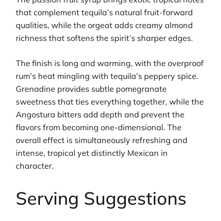
that complement tequila’s natural fruit-forward
qualities, while the orgeat adds creamy almond
richness that softens the spirit’s sharper edges.
The finish is long and warming, with the overproof
rum’s heat mingling with tequila’s peppery spice.
Grenadine provides subtle pomegranate
sweetness that ties everything together, while the
Angostura bitters add depth and prevent the
flavors from becoming one-dimensional. The
overall effect is simultaneously refreshing and
intense, tropical yet distinctly Mexican in
character.
Serving Suggestions