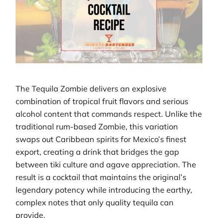
The Tequila Zombie delivers an explosive
combination of tropical fruit flavors and serious
alcohol content that commands respect. Unlike the
traditional rum-based Zombie, this variation
swaps out Caribbean spirits for Mexico’s finest
export, creating a drink that bridges the gap
between tiki culture and agave appreciation. The
result is a cocktail that maintains the original’s
legendary potency while introducing the earthy,
complex notes that only quality tequila can
provide.