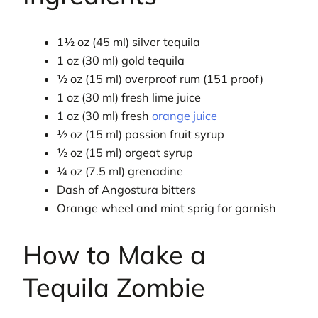
1½ oz (45 ml) silver tequila
1 oz (30 ml) gold tequila
½ oz (15 ml) overproof rum (151 proof)
1 oz (30 ml) fresh lime juice
1 oz (30 ml) fresh
orange juice
½ oz (15 ml) passion fruit syrup
½ oz (15 ml) orgeat syrup
¼ oz (7.5 ml) grenadine
Dash of Angostura bitters
Orange wheel and mint sprig for garnish
How to Make a
Tequila Zombie