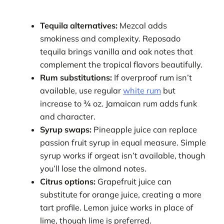
Tequila alternatives:
Mezcal adds
smokiness and complexity. Reposado
tequila brings vanilla and oak notes that
complement the tropical flavors beautifully.
Rum substitutions:
If overproof rum isn’t
available, use regular
white rum
but
increase to ¾ oz. Jamaican rum adds funk
and character.
Syrup swaps:
Pineapple juice can replace
passion fruit syrup in equal measure. Simple
syrup works if orgeat isn’t available, though
you’ll lose the almond notes.
Citrus options:
Grapefruit juice can
substitute for orange juice, creating a more
tart profile. Lemon juice works in place of
lime, though lime is preferred.