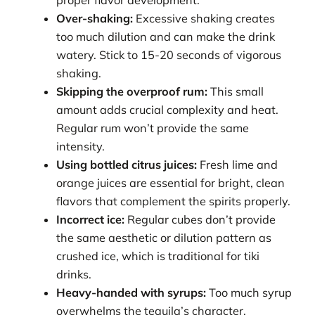
Over-shaking:
Excessive shaking creates
too much dilution and can make the drink
watery. Stick to 15-20 seconds of vigorous
shaking.
Skipping the overproof rum:
This small
amount adds crucial complexity and heat.
Regular rum won’t provide the same
intensity.
Using bottled citrus juices:
Fresh lime and
orange juices are essential for bright, clean
flavors that complement the spirits properly.
Incorrect ice:
Regular cubes don’t provide
the same aesthetic or dilution pattern as
crushed ice, which is traditional for tiki
drinks.
Heavy-handed with syrups:
Too much syrup
overwhelms the tequila’s character.