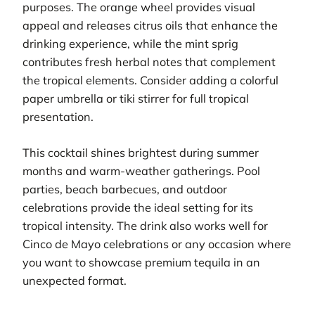
purposes. The orange wheel provides visual
appeal and releases citrus oils that enhance the
drinking experience, while the mint sprig
contributes fresh herbal notes that complement
the tropical elements. Consider adding a colorful
paper umbrella or tiki stirrer for full tropical
presentation.
This cocktail shines brightest during summer
months and warm-weather gatherings. Pool
parties, beach barbecues, and outdoor
celebrations provide the ideal setting for its
tropical intensity. The drink also works well for
Cinco de Mayo celebrations or any occasion where
you want to showcase premium tequila in an
unexpected format.