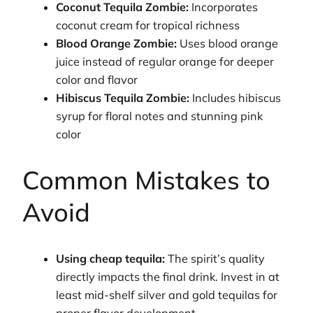
Coconut Tequila Zombie:
Incorporates
coconut cream for tropical richness
Blood Orange Zombie:
Uses blood orange
juice instead of regular orange for deeper
color and flavor
Hibiscus Tequila Zombie:
Includes hibiscus
syrup for floral notes and stunning pink
color
Common Mistakes to
Avoid
Using cheap tequila:
The spirit’s quality
directly impacts the final drink. Invest in at
least mid-shelf silver and gold tequilas for
proper flavor development.