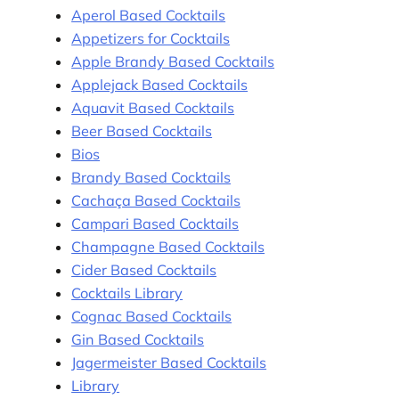
Aperol Based Cocktails
Appetizers for Cocktails
Apple Brandy Based Cocktails
Applejack Based Cocktails
Aquavit Based Cocktails
Beer Based Cocktails
Bios
Brandy Based Cocktails
Cachaça Based Cocktails
Campari Based Cocktails
Champagne Based Cocktails
Cider Based Cocktails
Cocktails Library
Cognac Based Cocktails
Gin Based Cocktails
Jagermeister Based Cocktails
Library