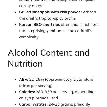
earthy notes
Grilled pineapple with chili powder
echoes
the drink’s tropical-spicy profile
Korean BBQ short ribs
offer umami richness
that surprisingly enhances the cocktail’s
complexity
Alcohol Content and
Nutrition
ABV:
22-26% (approximately 2 standard
drinks per serving)
Calories:
280-320 per serving, depending
on syrup brands used
Carbohydrates:
24-28 grams, primarily