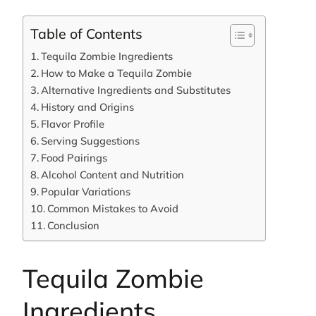
Table of Contents
Tequila Zombie Ingredients
How to Make a Tequila Zombie
Alternative Ingredients and Substitutes
History and Origins
Flavor Profile
Serving Suggestions
Food Pairings
Alcohol Content and Nutrition
Popular Variations
Common Mistakes to Avoid
Conclusion
Tequila Zombie
Ingredients