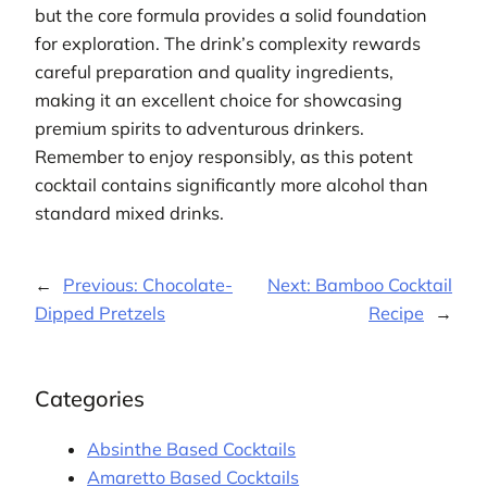
but the core formula provides a solid foundation
for exploration. The drink’s complexity rewards
careful preparation and quality ingredients,
making it an excellent choice for showcasing
premium spirits to adventurous drinkers.
Remember to enjoy responsibly, as this potent
cocktail contains significantly more alcohol than
standard mixed drinks.
←
Previous:
Chocolate-
Next:
Bamboo Cocktail
Dipped Pretzels
Recipe
→
Categories
Absinthe Based Cocktails
Amaretto Based Cocktails