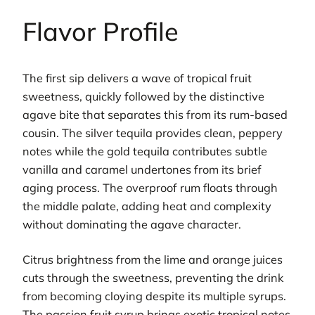
Flavor Profile
The first sip delivers a wave of tropical fruit
sweetness, quickly followed by the distinctive
agave bite that separates this from its rum-based
cousin. The silver tequila provides clean, peppery
notes while the gold tequila contributes subtle
vanilla and caramel undertones from its brief
aging process. The overproof rum floats through
the middle palate, adding heat and complexity
without dominating the agave character.
Citrus brightness from the lime and orange juices
cuts through the sweetness, preventing the drink
from becoming cloying despite its multiple syrups.
The passion fruit syrup brings exotic tropical notes