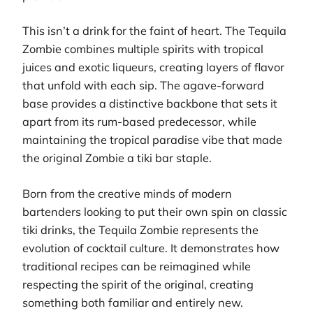
This isn’t a drink for the faint of heart. The Tequila
Zombie combines multiple spirits with tropical
juices and exotic liqueurs, creating layers of flavor
that unfold with each sip. The agave-forward
base provides a distinctive backbone that sets it
apart from its rum-based predecessor, while
maintaining the tropical paradise vibe that made
the original Zombie a tiki bar staple.
Born from the creative minds of modern
bartenders looking to put their own spin on classic
tiki drinks, the Tequila Zombie represents the
evolution of cocktail culture. It demonstrates how
traditional recipes can be reimagined while
respecting the spirit of the original, creating
something both familiar and entirely new.