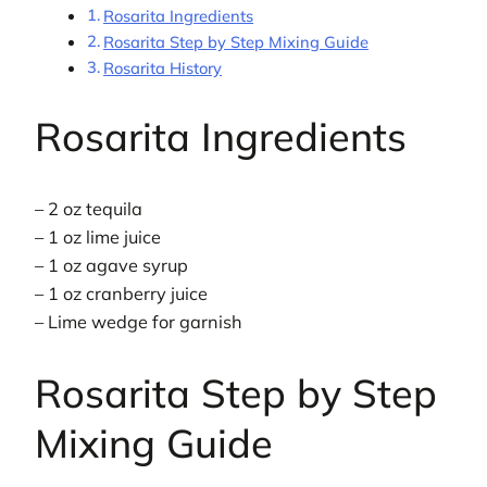
Rosarita Ingredients
Rosarita Step by Step Mixing Guide
Rosarita History
Rosarita Ingredients
– 2 oz tequila
– 1 oz lime juice
– 1 oz agave syrup
– 1 oz cranberry juice
– Lime wedge for garnish
Rosarita Step by Step
Mixing Guide