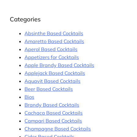
Categories
Absinthe Based Cocktails
Amaretto Based Cocktails
Aperol Based Cocktails
Appetizers for Cocktails
Apple Brandy Based Cocktails
Applejack Based Cocktails
Aquavit Based Cocktails
Beer Based Cocktails
Bios
Brandy Based Cocktails
Cachaça Based Cocktails
Campari Based Cocktails
Champagne Based Cocktails
Cider Based Cocktails