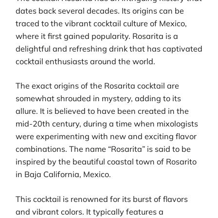
dates back several decades. Its origins can be
traced to the vibrant cocktail culture of Mexico,
where it first gained popularity. Rosarita is a
delightful and refreshing drink that has captivated
cocktail enthusiasts around the world.
The exact origins of the Rosarita cocktail are
somewhat shrouded in mystery, adding to its
allure. It is believed to have been created in the
mid-20th century, during a time when mixologists
were experimenting with new and exciting flavor
combinations. The name “Rosarita” is said to be
inspired by the beautiful coastal town of Rosarito
in Baja California, Mexico.
This cocktail is renowned for its burst of flavors
and vibrant colors. It typically features a