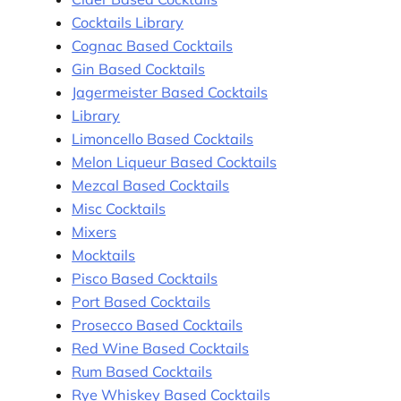
Cocktails Library
Cognac Based Cocktails
Gin Based Cocktails
Jagermeister Based Cocktails
Library
Limoncello Based Cocktails
Melon Liqueur Based Cocktails
Mezcal Based Cocktails
Misc Cocktails
Mixers
Mocktails
Pisco Based Cocktails
Port Based Cocktails
Prosecco Based Cocktails
Red Wine Based Cocktails
Rum Based Cocktails
Rye Whiskey Based Cocktails