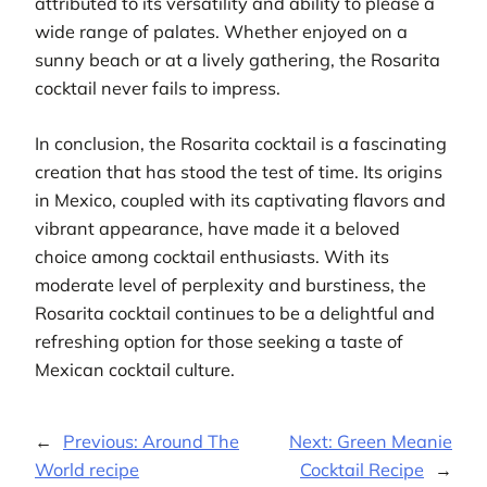
attributed to its versatility and ability to please a
wide range of palates. Whether enjoyed on a
sunny beach or at a lively gathering, the Rosarita
cocktail never fails to impress.
In conclusion, the Rosarita cocktail is a fascinating
creation that has stood the test of time. Its origins
in Mexico, coupled with its captivating flavors and
vibrant appearance, have made it a beloved
choice among cocktail enthusiasts. With its
moderate level of perplexity and burstiness, the
Rosarita cocktail continues to be a delightful and
refreshing option for those seeking a taste of
Mexican cocktail culture.
←
Previous:
Around The
Next:
Green Meanie
World recipe
Cocktail Recipe
→