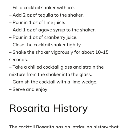
– Fill a cocktail shaker with ice.
– Add 2 oz of tequila to the shaker.
– Pour in 1 oz of lime juice.
– Add 1 oz of agave syrup to the shaker.
– Pour in 1 oz of cranberry juice.
– Close the cocktail shaker tightly.
– Shake the shaker vigorously for about 10-15
seconds.
– Take a chilled cocktail glass and strain the
mixture from the shaker into the glass.
– Garnish the cocktail with a lime wedge.
– Serve and enjoy!
Rosarita History
The cocktail Rosarita has an intriguing history that