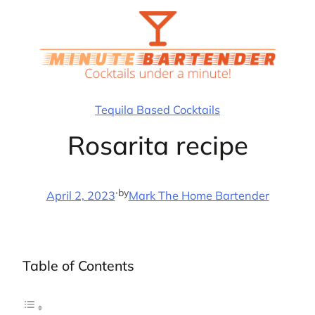
Skip
to
content
Tequila Based Cocktails
Rosarita recipe
·
by
April 2, 2023
Mark The Home Bartender
Table of Contents