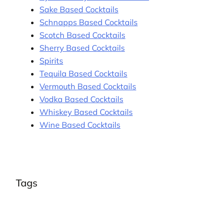
Sake Based Cocktails
Schnapps Based Cocktails
Scotch Based Cocktails
Sherry Based Cocktails
Spirits
Tequila Based Cocktails
Vermouth Based Cocktails
Vodka Based Cocktails
Whiskey Based Cocktails
Wine Based Cocktails
Tags