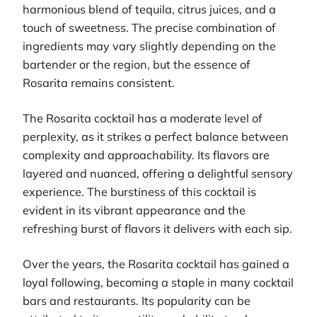
harmonious blend of tequila, citrus juices, and a
touch of sweetness. The precise combination of
ingredients may vary slightly depending on the
bartender or the region, but the essence of
Rosarita remains consistent.
The Rosarita cocktail has a moderate level of
perplexity, as it strikes a perfect balance between
complexity and approachability. Its flavors are
layered and nuanced, offering a delightful sensory
experience. The burstiness of this cocktail is
evident in its vibrant appearance and the
refreshing burst of flavors it delivers with each sip.
Over the years, the Rosarita cocktail has gained a
loyal following, becoming a staple in many cocktail
bars and restaurants. Its popularity can be