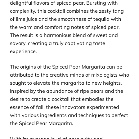
delightful flavors of spiced pear. Bursting with
complexity, this cocktail combines the zesty tang
of lime juice and the smoothness of tequila with
the warm and comforting notes of spiced pear.
The result is a harmonious blend of sweet and
savory, creating a truly captivating taste
experience.
The origins of the Spiced Pear Margarita can be
attributed to the creative minds of mixologists who
sought to elevate the margarita to new heights.
Inspired by the abundance of ripe pears and the
desire to create a cocktail that embodies the
essence of fall, these innovators experimented
with various ingredients and techniques to perfect
the Spiced Pear Margarita.
With its average level of perplexity and