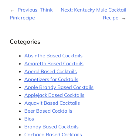
←
Previous:
Think
Next:
Kentucky Mule Cocktail
Pink recipe
Recipe
→
Categories
Absinthe Based Cocktails
Amaretto Based Cocktails
Aperol Based Cocktails
Appetizers for Cocktails
Apple Brandy Based Cocktails
Applejack Based Cocktails
Aquavit Based Cocktails
Beer Based Cocktails
Bios
Brandy Based Cocktails
Cachaça Based Cocktails