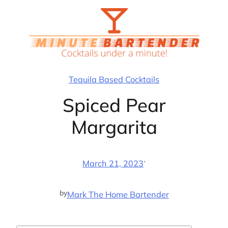
Skip
to
content
Tequila Based Cocktails
Spiced Pear
Margarita
·
March 21, 2023
by
Mark The Home Bartender