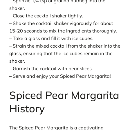
– Sprinkle 1/4 tsp of ground nutmeg into the
shaker.
– Close the cocktail shaker tightly.
– Shake the cocktail shaker vigorously for about
15-20 seconds to mix the ingredients thoroughly.
– Take a glass and fill it with ice cubes.
– Strain the mixed cocktail from the shaker into the
glass, ensuring that the ice cubes remain in the
shaker.
– Garnish the cocktail with pear slices.
– Serve and enjoy your Spiced Pear Margarita!
Spiced Pear Margarita
History
The Spiced Pear Margarita is a captivating