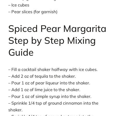
– Ice cubes
– Pear slices (for garnish)
Spiced Pear Margarita
Step by Step Mixing
Guide
– Fill a cocktail shaker halfway with ice cubes.
– Add 2 oz of tequila to the shaker.
– Pour 1 oz of pear liqueur into the shaker.
– Add 1 oz of lime juice to the shaker.
– Pour 1 oz of simple syrup into the shaker.
– Sprinkle 1/4 tsp of ground cinnamon into the
shaker.