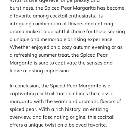
burstiness, the Spiced Pear Margarita has become
a favorite among cocktail enthusiasts. Its
intriguing combination of flavors and enticing
aroma make it a delightful choice for those seeking
a unique and memorable drinking experience.
Whether enjoyed on a cozy autumn evening or as
a refreshing summer treat, the Spiced Pear
Margarita is sure to captivate the senses and
leave a lasting impression.
In conclusion, the Spiced Pear Margarita is a
captivating cocktail that combines the classic
margarita with the warm and aromatic flavors of
spiced pear. With a rich history, an enticing
overview, and fascinating origins, this cocktail
offers a unique twist on a beloved favorite.