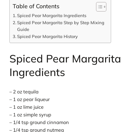
Table of Contents
Spiced Pear Margarita Ingredients
Spiced Pear Margarita Step by Step Mixing
Guide
Spiced Pear Margarita History
Spiced Pear Margarita
Ingredients
– 2 oz tequila
– 1 oz pear liqueur
– 1 oz lime juice
– 1 oz simple syrup
– 1/4 tsp ground cinnamon
– 1/4 tsp ground nutmeg