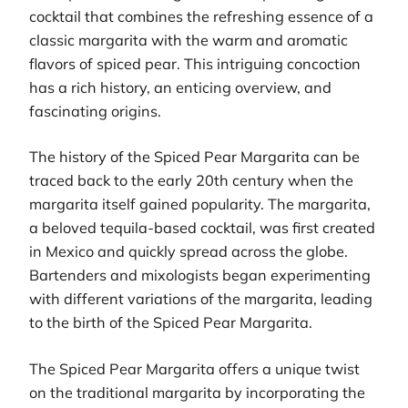
cocktail that combines the refreshing essence of a
classic margarita with the warm and aromatic
flavors of spiced pear. This intriguing concoction
has a rich history, an enticing overview, and
fascinating origins.
The history of the Spiced Pear Margarita can be
traced back to the early 20th century when the
margarita itself gained popularity. The margarita,
a beloved tequila-based cocktail, was first created
in Mexico and quickly spread across the globe.
Bartenders and mixologists began experimenting
with different variations of the margarita, leading
to the birth of the Spiced Pear Margarita.
The Spiced Pear Margarita offers a unique twist
on the traditional margarita by incorporating the