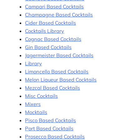
Campari Based Cocktails
Champagne Based Cocktails
Cider Based Cocktails
Cocktails Library
Cognac Based Cocktails
Gin Based Cocktails
Jagermeister Based Cocktails
Library
Limoncello Based Cocktails
Melon Liqueur Based Cocktails
Mezcal Based Cocktails
Misc Cocktails
Mixers
Mocktails
Pisco Based Cocktails
Port Based Cocktails
Prosecco Based Cocktails