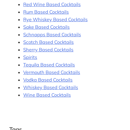
Red Wine Based Cocktails
Rum Based Cocktails
Rye Whiskey Based Cocktails
Sake Based Cocktails
Schnapps Based Cocktails
Scotch Based Cocktails
Sherry Based Cocktails
Spirits
Tequila Based Cocktails
Vermouth Based Cocktails
Vodka Based Cocktails
Whiskey Based Cocktails
Wine Based Cocktails
Tags