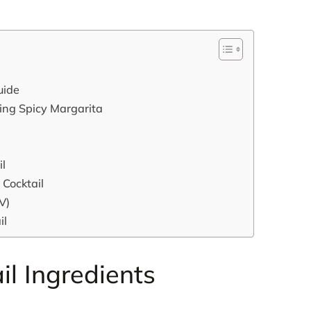
uide
king Spicy Margarita
il
 Cocktail
V)
il
il Ingredients