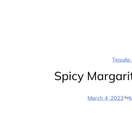
Skip
to
content
Tequila
Spicy Margari
·
by
March 4, 2023
M