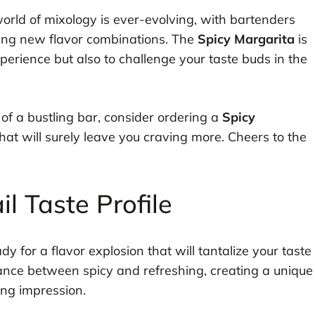
world of mixology is ever-evolving, with bartenders
ing new flavor combinations. The
Spicy Margarita
is
erience but also to challenge your taste buds in the
t of a bustling bar, consider ordering a
Spicy
at will surely leave you craving more. Cheers to the
l Taste Profile
ady for a flavor explosion that will tantalize your taste
alance between spicy and refreshing, creating a unique
ing impression.