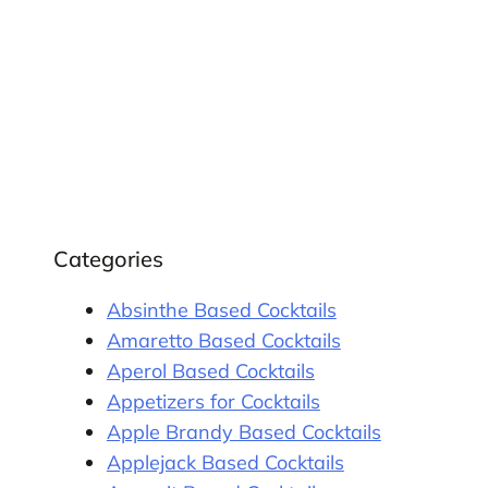
Categories
Absinthe Based Cocktails
Amaretto Based Cocktails
Aperol Based Cocktails
Appetizers for Cocktails
Apple Brandy Based Cocktails
Applejack Based Cocktails