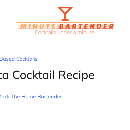
 Based Cocktails
ta Cocktail Recipe
ark The Home Bartender