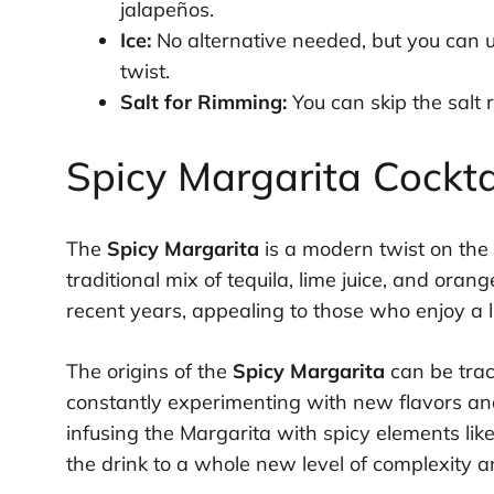
jalapeños.
Ice:
No alternative needed, but you can us
twist.
Salt for Rimming:
You can skip the salt r
Spicy Margarita Cockta
The
Spicy Margarita
is a modern twist on the 
traditional mix of tequila, lime juice, and oran
recent years, appealing to those who enjoy a lit
The origins of the
Spicy Margarita
can be trac
constantly experimenting with new flavors and 
infusing the Margarita with spicy elements like
the drink to a whole new level of complexity 