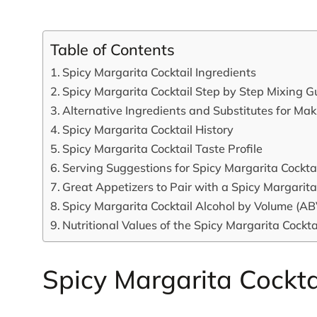
Table of Contents
Spicy Margarita Cocktail Ingredients
Spicy Margarita Cocktail Step by Step Mixing G
Alternative Ingredients and Substitutes for Ma
Spicy Margarita Cocktail History
Spicy Margarita Cocktail Taste Profile
Serving Suggestions for Spicy Margarita Cockta
Great Appetizers to Pair with a Spicy Margarita
Spicy Margarita Cocktail Alcohol by Volume (AB
Nutritional Values of the Spicy Margarita Cockta
Spicy Margarita Cockta