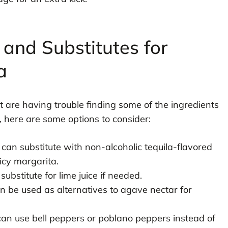
 and Substitutes for
a
 are having trouble finding some of the ingredients
s, here are some options to consider:
 can substitute with non-alcoholic tequila-flavored
picy margarita.
ubstitute for lime juice if needed.
 be used as alternatives to agave nectar for
 can use bell peppers or poblano peppers instead of