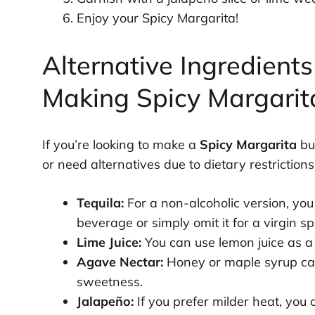
Enjoy your Spicy Margarita!
Alternative Ingredients
Making Spicy Margarit
If you’re looking to make a
Spicy Margarita
but
or need alternatives due to dietary restriction
Tequila:
For a non-alcoholic version, you
beverage or simply omit it for a virgin s
Lime Juice:
You can use lemon juice as a s
Agave Nectar:
Honey or maple syrup can
sweetness.
Jalapeño:
If you prefer milder heat, you