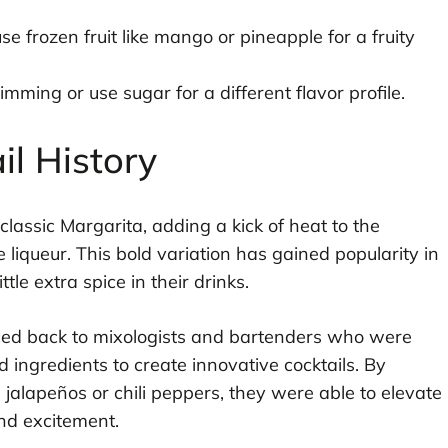
e frozen fruit like mango or pineapple for a fruity
imming or use sugar for a different flavor profile.
il History
classic Margarita, adding a kick of heat to the
ge liqueur. This bold variation has gained popularity in
tle extra spice in their drinks.
ed back to mixologists and bartenders who were
ingredients to create innovative cocktails. By
 jalapeños or chili peppers, they were able to elevate
and excitement.