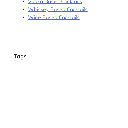
Vodka Based Cocktails
Whiskey Based Cocktails
Wine Based Cocktails
Tags