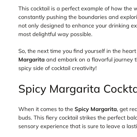
This cocktail is a perfect example of how the 
constantly pushing the boundaries and explor
not only designed to enhance your drinking exp
most delightful way possible.
So, the next time you find yourself in the hear
Margarita
and embark on a flavorful journey th
spicy side of cocktail creativity!
Spicy Margarita Cocktai
When it comes to the
Spicy Margarita
, get re
buds. This fiery cocktail strikes the perfect b
sensory experience that is sure to leave a last