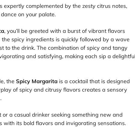
is expertly complemented by the zesty citrus notes,
t dance on your palate.
ta
, you’ll be greeted with a burst of vibrant flavors
 the spicy ingredients is quickly followed by a wave
st to the drink. The combination of spicy and tangy
nvigorating and satisfying, making each sip a delightfu
le, the
Spicy Margarita
is a cocktail that is designed
play of spicy and citrusy flavors creates a sensory
.
t or a casual drinker seeking something new and
s with its bold flavors and invigorating sensations.