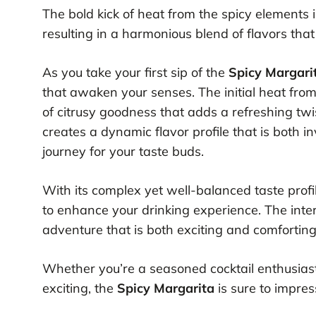
The bold kick of heat from the spicy elements 
resulting in a harmonious blend of flavors tha
As you take your first sip of the
Spicy Margari
that awaken your senses. The initial heat from
of citrusy goodness that adds a refreshing twi
creates a dynamic flavor profile that is both i
journey for your taste buds.
With its complex yet well-balanced taste profi
to enhance your drinking experience. The inter
adventure that is both exciting and comforting
Whether you’re a seasoned cocktail enthusias
exciting, the
Spicy Margarita
is sure to impres