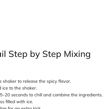
il Step by Step Mixing
a shaker to release the spicy flavor.
 ice to the shaker.
5-20 seconds to chill and combine the ingredients.
s filled with ice.
ge for an extra kick.