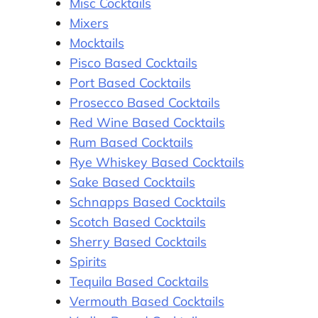
Misc Cocktails
Mixers
Mocktails
Pisco Based Cocktails
Port Based Cocktails
Prosecco Based Cocktails
Red Wine Based Cocktails
Rum Based Cocktails
Rye Whiskey Based Cocktails
Sake Based Cocktails
Schnapps Based Cocktails
Scotch Based Cocktails
Sherry Based Cocktails
Spirits
Tequila Based Cocktails
Vermouth Based Cocktails