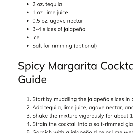
2 oz. tequila
1 oz. lime juice
0.5 oz. agave nectar
3-4 slices of jalapeño
Ice
Salt for rimming (optional)
Spicy Margarita Cockta
Guide
Start by muddling the jalapeño slices in 
Add tequila, lime juice, agave nectar, and
Shake the mixture vigorously for about 1
Strain the cocktail into a salt-rimmed glas
Garnish with a jalapeño slice or lime wed