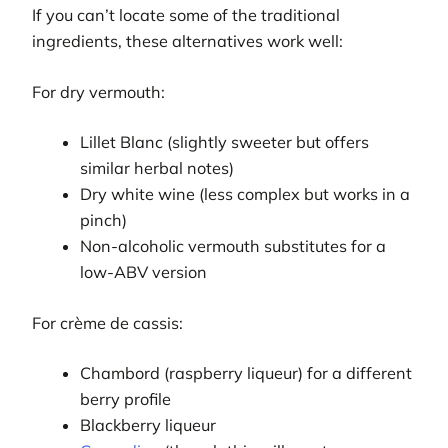
If you can’t locate some of the traditional
ingredients, these alternatives work well:
For dry vermouth:
Lillet Blanc (slightly sweeter but offers
similar herbal notes)
Dry white wine (less complex but works in a
pinch)
Non-alcoholic vermouth substitutes for a
low-ABV version
For crème de cassis:
Chambord (raspberry liqueur) for a different
berry profile
Blackberry liqueur