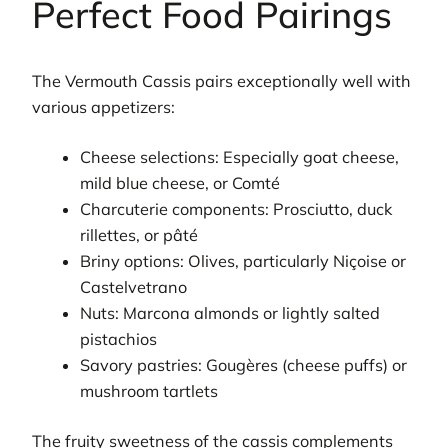
Perfect Food Pairings
The Vermouth Cassis pairs exceptionally well with
various appetizers:
Cheese selections: Especially goat cheese,
mild blue cheese, or Comté
Charcuterie components: Prosciutto, duck
rillettes, or pâté
Briny options: Olives, particularly Niçoise or
Castelvetrano
Nuts: Marcona almonds or lightly salted
pistachios
Savory pastries: Gougères (cheese puffs) or
mushroom tartlets
The fruity sweetness of the cassis complements