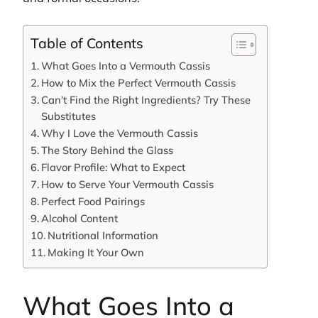
Table of Contents
What Goes Into a Vermouth Cassis
How to Mix the Perfect Vermouth Cassis
Can’t Find the Right Ingredients? Try These
Substitutes
Why I Love the Vermouth Cassis
The Story Behind the Glass
Flavor Profile: What to Expect
How to Serve Your Vermouth Cassis
Perfect Food Pairings
Alcohol Content
Nutritional Information
Making It Your Own
What Goes Into a