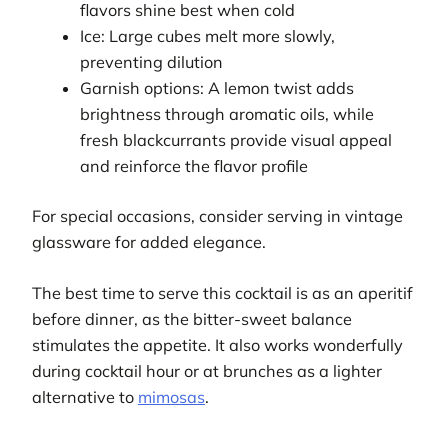
flavors shine best when cold
Ice: Large cubes melt more slowly,
preventing dilution
Garnish options: A lemon twist adds
brightness through aromatic oils, while
fresh blackcurrants provide visual appeal
and reinforce the flavor profile
For special occasions, consider serving in vintage
glassware for added elegance.
The best time to serve this cocktail is as an aperitif
before dinner, as the bitter-sweet balance
stimulates the appetite. It also works wonderfully
during cocktail hour or at brunches as a lighter
alternative to
mimosas
.