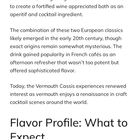
to create a fortified wine appreciated both as an
aperitif and cocktail ingredient.
The combination of these two European classics
likely emerged in the early 20th century, though
exact origins remain somewhat mysterious. The
drink gained popularity in French cafés as an
afternoon refresher that wasn’t too potent but
offered sophisticated flavor.
Today, the Vermouth Cassis experiences renewed
interest as vermouth enjoys a renaissance in craft
cocktail scenes around the world.
Flavor Profile: What to
Expect