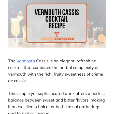
The
Vermouth
Cassis is an elegant, refreshing
cocktail that combines the herbal complexity of
vermouth with the rich, fruity sweetness of crème
de cassis.
This simple yet sophisticated drink offers a perfect
balance between sweet and bitter flavors, making
it an excellent choice for both casual gatherings
and formal occasions.