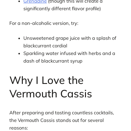
Grenadine
(though this will create a
significantly different flavor profile)
For a non-alcoholic version, try:
Unsweetened grape juice with a splash of
blackcurrant cordial
Sparkling water infused with herbs and a
dash of blackcurrant syrup
Why I Love the
Vermouth Cassis
After preparing and tasting countless cocktails,
the Vermouth Cassis stands out for several
reasons: