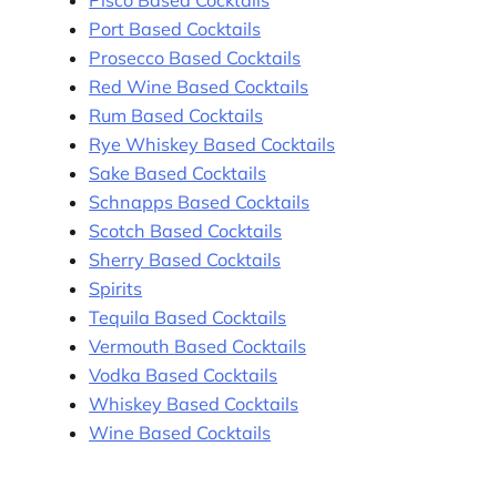
Pisco Based Cocktails
Port Based Cocktails
Prosecco Based Cocktails
Red Wine Based Cocktails
Rum Based Cocktails
Rye Whiskey Based Cocktails
Sake Based Cocktails
Schnapps Based Cocktails
Scotch Based Cocktails
Sherry Based Cocktails
Spirits
Tequila Based Cocktails
Vermouth Based Cocktails
Vodka Based Cocktails
Whiskey Based Cocktails
Wine Based Cocktails