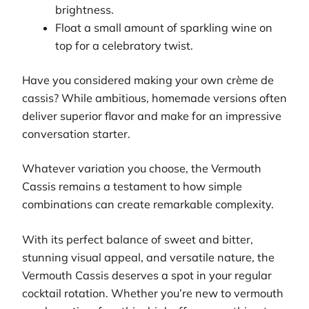
brightness.
Float a small amount of sparkling wine on
top for a celebratory twist.
Have you considered making your own crème de
cassis? While ambitious, homemade versions often
deliver superior flavor and make for an impressive
conversation starter.
Whatever variation you choose, the Vermouth
Cassis remains a testament to how simple
combinations can create remarkable complexity.
With its perfect balance of sweet and bitter,
stunning visual appeal, and versatile nature, the
Vermouth Cassis deserves a spot in your regular
cocktail rotation. Whether you’re new to vermouth