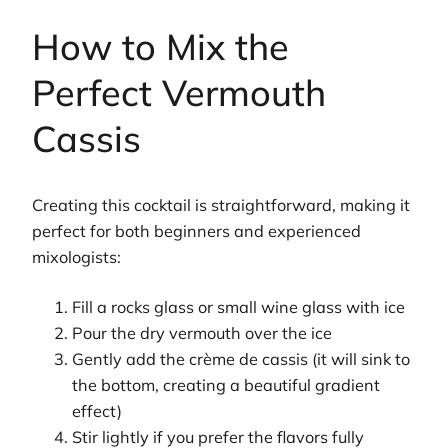
How to Mix the
Perfect Vermouth
Cassis
Creating this cocktail is straightforward, making it
perfect for both beginners and experienced
mixologists:
Fill a rocks glass or small wine glass with ice
Pour the dry vermouth over the ice
Gently add the crème de cassis (it will sink to
the bottom, creating a beautiful gradient
effect)
Stir lightly if you prefer the flavors fully