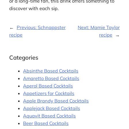
or a long-time fan, this drink offers something to
discover with each sip.
←
Previous:
Schnappster
Next:
Mamie Taylor
recipe
recipe
→
Categories
Absinthe Based Cocktails
Amaretto Based Cocktails
Aperol Based Cocktails
Appetizers for Cocktails
Apple Brandy Based Cocktails
Applejack Based Cocktails
Aquavit Based Cocktails
Beer Based Cocktails