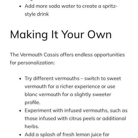
Add more soda water to create a spritz-
style drink
Making It Your Own
The Vermouth Cassis offers endless opportunities
for personalization:
Try different vermouths – switch to sweet
vermouth for a richer experience or use
blanc vermouth for a slightly sweeter
profile.
Experiment with infused vermouths, such as
those infused with citrus peels or additional
herbs.
Add a splash of fresh lemon juice for