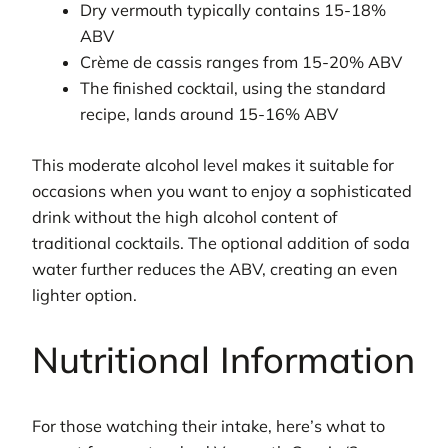
Dry vermouth typically contains 15-18%
ABV
Crème de cassis ranges from 15-20% ABV
The finished cocktail, using the standard
recipe, lands around 15-16% ABV
This moderate alcohol level makes it suitable for
occasions when you want to enjoy a sophisticated
drink without the high alcohol content of
traditional cocktails. The optional addition of soda
water further reduces the ABV, creating an even
lighter option.
Nutritional Information
For those watching their intake, here’s what to