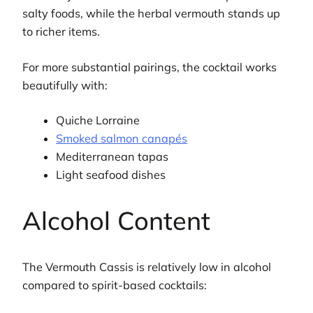
salty foods, while the herbal vermouth stands up
to richer items.
For more substantial pairings, the cocktail works
beautifully with:
Quiche Lorraine
Smoked salmon canapés
Mediterranean tapas
Light seafood dishes
Alcohol Content
The Vermouth Cassis is relatively low in alcohol
compared to spirit-based cocktails: