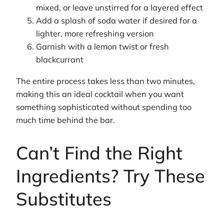
mixed, or leave unstirred for a layered effect
Add a splash of soda water if desired for a
lighter, more refreshing version
Garnish with a lemon twist or fresh
blackcurrant
The entire process takes less than two minutes,
making this an ideal cocktail when you want
something sophisticated without spending too
much time behind the bar.
Can’t Find the Right
Ingredients? Try These
Substitutes