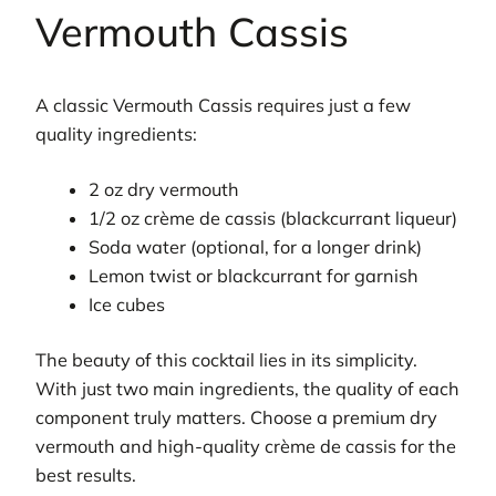
Vermouth Cassis
A classic Vermouth Cassis requires just a few
quality ingredients:
2 oz dry vermouth
1/2 oz crème de cassis (blackcurrant liqueur)
Soda water (optional, for a longer drink)
Lemon twist or blackcurrant for garnish
Ice cubes
The beauty of this cocktail lies in its simplicity.
With just two main ingredients, the quality of each
component truly matters. Choose a premium dry
vermouth and high-quality crème de cassis for the
best results.