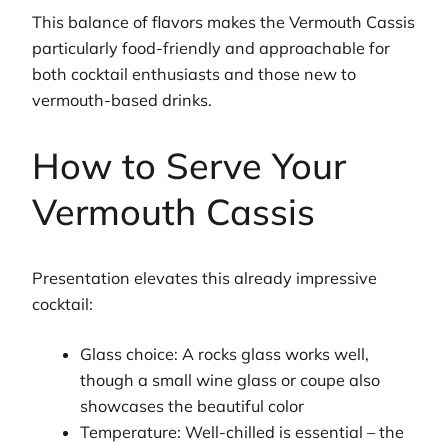
This balance of flavors makes the Vermouth Cassis
particularly food-friendly and approachable for
both cocktail enthusiasts and those new to
vermouth-based drinks.
How to Serve Your
Vermouth Cassis
Presentation elevates this already impressive
cocktail:
Glass choice: A rocks glass works well,
though a small wine glass or coupe also
showcases the beautiful color
Temperature: Well-chilled is essential – the