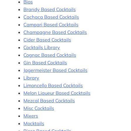
Bios
Brandy Based Cocktails
Cachaça Based Cocktails
Campari Based Cocktails
Champagne Based Cocktails
Cider Based Cocktails
Cocktails Library
Cognac Based Cocktails
Gin Based Cocktails
Jagermeister Based Cocktails
Library
Limoncello Based Cocktails
Melon Liqueur Based Cocktails
Mezcal Based Cocktails
Misc Cocktails
Mixers
Mocktails