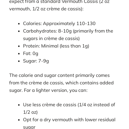
expect from a standard Vermouth Cassis (2 oz
vermouth, 1/2 oz crème de cassis):
Calories: Approximately 110-130
Carbohydrates: 8-10g (primarily from the
sugars in crème de cassis)
Protein: Minimal (less than 1g)
Fat: 0g
Sugar: 7-9g
The calorie and sugar content primarily comes
from the crème de cassis, which contains added
sugar. For a lighter version, you can:
Use less crème de cassis (1/4 oz instead of
1/2 oz)
Opt for a dry vermouth with lower residual
sugar