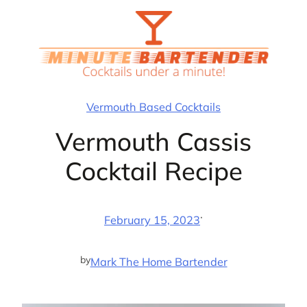
Skip
to
content
Vermouth Based Cocktails
Vermouth Cassis
Cocktail Recipe
·
February 15, 2023
by
Mark The Home Bartender