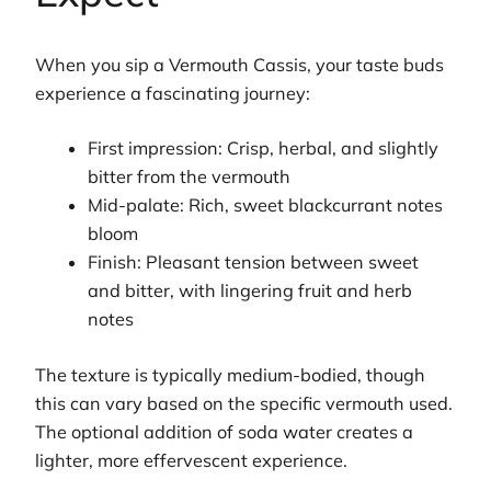
When you sip a Vermouth Cassis, your taste buds
experience a fascinating journey:
First impression: Crisp, herbal, and slightly
bitter from the vermouth
Mid-palate: Rich, sweet blackcurrant notes
bloom
Finish: Pleasant tension between sweet
and bitter, with lingering fruit and herb
notes
The texture is typically medium-bodied, though
this can vary based on the specific vermouth used.
The optional addition of soda water creates a
lighter, more effervescent experience.