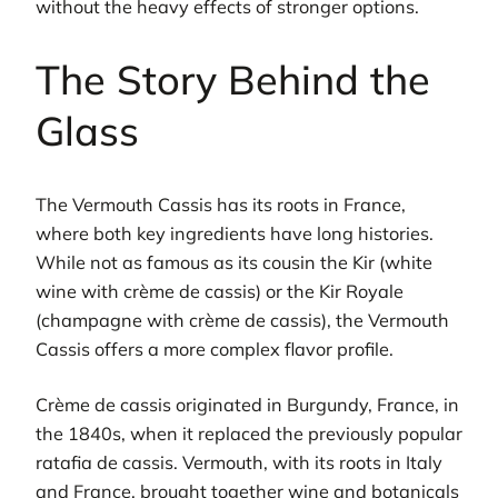
without the heavy effects of stronger options.
The Story Behind the
Glass
The Vermouth Cassis has its roots in France,
where both key ingredients have long histories.
While not as famous as its cousin the Kir (white
wine with crème de cassis) or the Kir Royale
(champagne with crème de cassis), the Vermouth
Cassis offers a more complex flavor profile.
Crème de cassis originated in Burgundy, France, in
the 1840s, when it replaced the previously popular
ratafia de cassis. Vermouth, with its roots in Italy
and France, brought together wine and botanicals