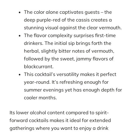
The color alone captivates guests – the
deep purple-red of the cassis creates a
stunning visual against the clear vermouth.
The flavor complexity surprises first-time
drinkers. The initial sip brings forth the
herbal, slightly bitter notes of vermouth,
followed by the sweet, jammy flavors of
blackcurrant.
This cocktail’s versatility makes it perfect
year-round. It’s refreshing enough for
summer evenings yet has enough depth for
cooler months.
Its lower alcohol content compared to spirit-
forward cocktails makes it ideal for extended
gatherings where you want to enjoy a drink