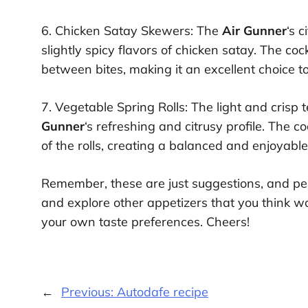
6. Chicken Satay Skewers: The
Air Gunner
‘s 
slightly spicy flavors of chicken satay. The coc
between bites, making it an excellent choice to
7. Vegetable Spring Rolls: The light and crisp 
Gunner
‘s refreshing and citrusy profile. The co
of the rolls, creating a balanced and enjoyabl
Remember, these are just suggestions, and pe
and explore other appetizers that you think 
your own taste preferences. Cheers!
←
Previous:
Autodafe recipe