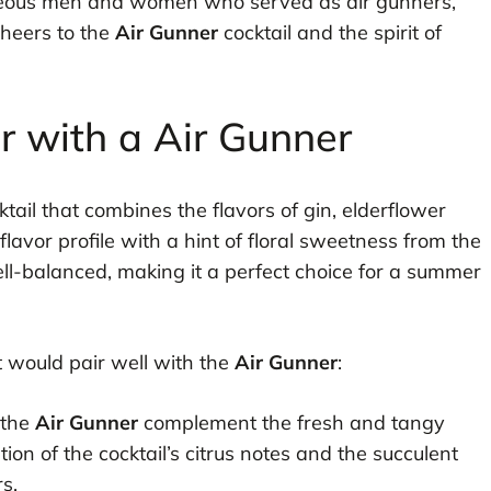
urageous men and women who served as air gunners,
Cheers to the
Air Gunner
cocktail and the spirit of
ir with a Air Gunner
ktail that combines the flavors of gin, elderflower
 flavor profile with a hint of floral sweetness from the
well-balanced, making it a perfect choice for a summer
at would pair well with the
Air Gunner
:
 the
Air Gunner
complement the fresh and tangy
on of the cocktail’s citrus notes and the succulent
s.