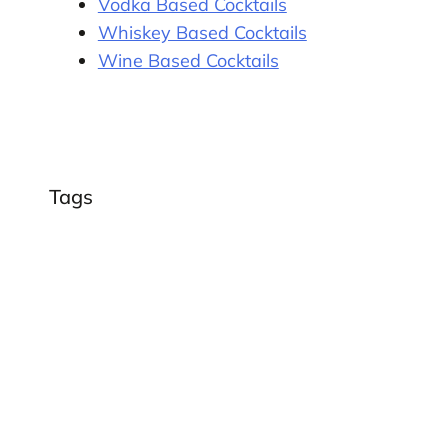
Vodka Based Cocktails
Whiskey Based Cocktails
Wine Based Cocktails
Tags