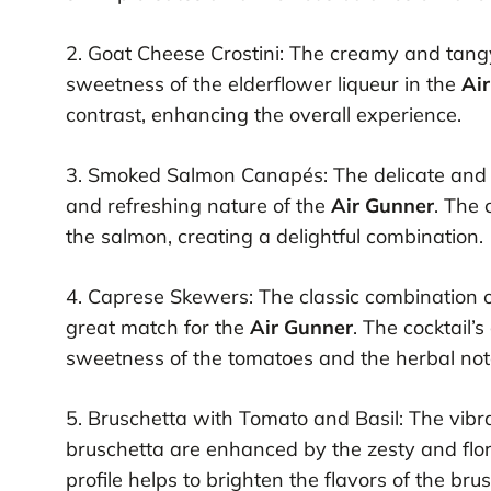
2. Goat Cheese Crostini: The creamy and tangy 
sweetness of the elderflower liqueur in the
Ai
contrast, enhancing the overall experience.
3. Smoked Salmon Canapés: The delicate and 
and refreshing nature of the
Air Gunner
. The 
the salmon, creating a delightful combination.
4. Caprese Skewers: The classic combination of
great match for the
Air Gunner
. The cocktail’
sweetness of the tomatoes and the herbal notes
5. Bruschetta with Tomato and Basil: The vibra
bruschetta are enhanced by the zesty and flor
profile helps to brighten the flavors of the bru