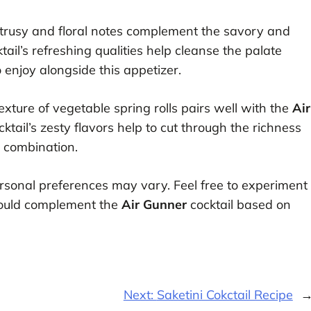
citrusy and floral notes complement the savory and
ktail’s refreshing qualities help cleanse the palate
 enjoy alongside this appetizer.
texture of vegetable spring rolls pairs well with the
Air
cktail’s zesty flavors help to cut through the richness
e combination.
rsonal preferences may vary. Feel free to experiment
would complement the
Air Gunner
cocktail based on
Next:
Saketini Cokctail Recipe