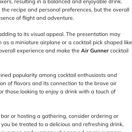
xers, resulting in a balanced and enjoyable drink.
he recipe and personal preferences, but the overall
essence of flight and adventure.
, adding to its visual appeal. The presentation may
 as a miniature airplane or a cocktail pick shaped like
 overall experience and make the
Air Gunner
cocktail
ained popularity among cocktail enthusiasts and
on of flavors and its connection to the brave air
or those looking to enjoy a drink with a touch of
l bar or hosting a gathering, consider ordering or
l you be treated to a delicious and refreshing drink,