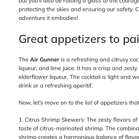
but you’ll also be raising a glass to the co
protecting the skies and ensuring our safety. 
adventure it embodies!
Great appetizers to pa
The
Air Gunner
is a refreshing and citrusy coc
liqueur, and lime juice. It has a crisp and zesty
elderflower liqueur. The cocktail is light and 
drink or a refreshing aperitif.
Now, let’s move on to the list of appetizers th
1. Citrus Shrimp Skewers: The zesty flavors of
taste of citrus-marinated shrimp. The combinati
shrimp creates a harmonious balance of flavor