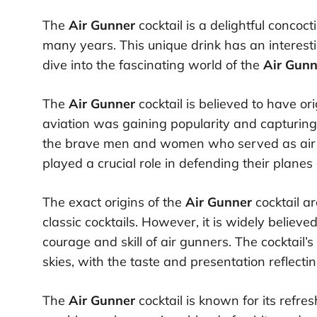
The
Air Gunner
cocktail is a delightful concoc
many years. This unique drink has an interesting
dive into the fascinating world of the
Air Gunn
The
Air Gunner
cocktail is believed to have o
aviation was gaining popularity and capturing 
the brave men and women who served as air gun
played a crucial role in defending their plan
The exact origins of the
Air Gunner
cocktail a
classic cocktails. However, it is widely believe
courage and skill of air gunners. The cocktail
skies, with the taste and presentation reflecti
The
Air Gunner
cocktail is known for its refresh