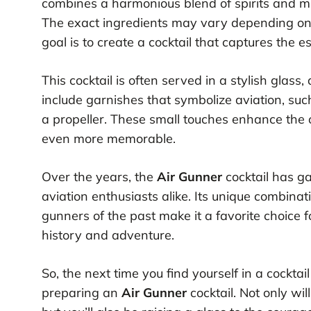
combines a harmonious blend of spirits and mi
The exact ingredients may vary depending on t
goal is to create a cocktail that captures the 
This cocktail is often served in a stylish glass
include garnishes that symbolize aviation, such
a propeller. These small touches enhance the
even more memorable.
Over the years, the
Air Gunner
cocktail has g
aviation enthusiasts alike. Its unique combinati
gunners of the past make it a favorite choice f
history and adventure.
So, the next time you find yourself in a cocktai
preparing an
Air Gunner
cocktail. Not only wil