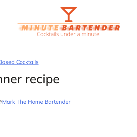
ased Cocktails
nner recipe
y
Mark The Home Bartender