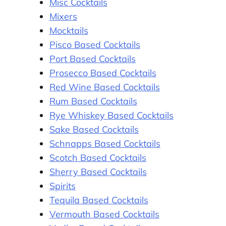
Misc Cocktails
Mixers
Mocktails
Pisco Based Cocktails
Port Based Cocktails
Prosecco Based Cocktails
Red Wine Based Cocktails
Rum Based Cocktails
Rye Whiskey Based Cocktails
Sake Based Cocktails
Schnapps Based Cocktails
Scotch Based Cocktails
Sherry Based Cocktails
Spirits
Tequila Based Cocktails
Vermouth Based Cocktails