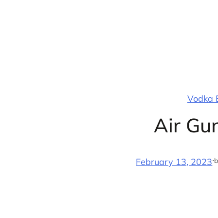
Skip
to
content
Vodka B
Air Gu
·
b
February 13, 2023