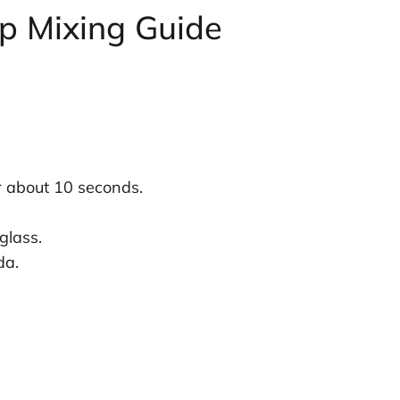
ep Mixing Guide
r about 10 seconds.
glass.
da.