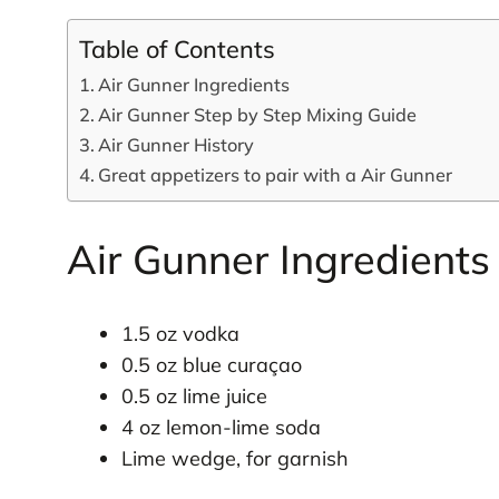
Table of Contents
Air Gunner Ingredients
Air Gunner Step by Step Mixing Guide
Air Gunner History
Great appetizers to pair with a Air Gunner
Air Gunner Ingredients
1.5 oz vodka
0.5 oz blue curaçao
0.5 oz lime juice
4 oz lemon-lime soda
Lime wedge, for garnish