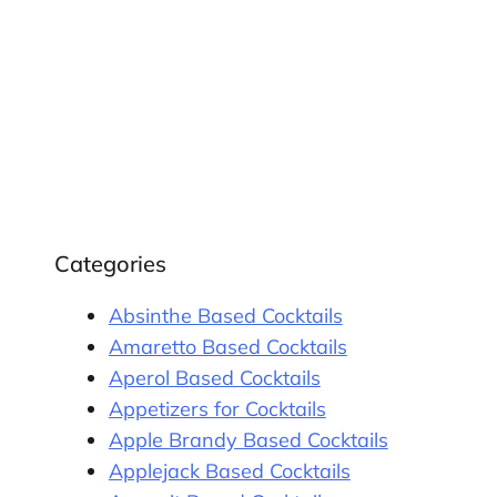
Categories
Absinthe Based Cocktails
Amaretto Based Cocktails
Aperol Based Cocktails
Appetizers for Cocktails
Apple Brandy Based Cocktails
Applejack Based Cocktails