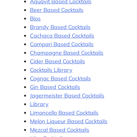
Aquavit Based Cocktails
Beer Based Cocktails
Bios
Brandy Based Cocktails
Cachaça Based Cocktails
Campari Based Cocktails
Champagne Based Cocktails
Cider Based Cocktails
Cocktails Library
Cognac Based Cocktails
Gin Based Cocktails
Jagermeister Based Cocktails
Library
Limoncello Based Cocktails
Melon Liqueur Based Cocktails
Mezcal Based Cocktails