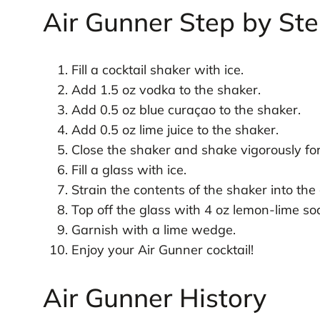
Air Gunner Step by St
Fill a cocktail shaker with ice.
Add 1.5 oz vodka to the shaker.
Add 0.5 oz blue curaçao to the shaker.
Add 0.5 oz lime juice to the shaker.
Close the shaker and shake vigorously fo
Fill a glass with ice.
Strain the contents of the shaker into the 
Top off the glass with 4 oz lemon-lime so
Garnish with a lime wedge.
Enjoy your Air Gunner cocktail!
Air Gunner History