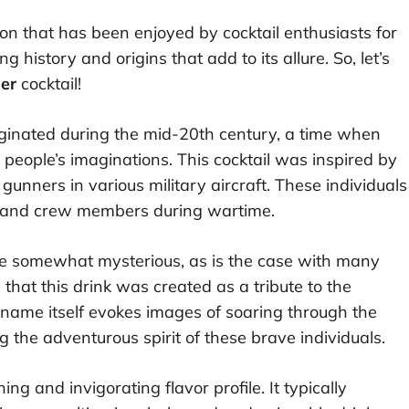
tion that has been enjoyed by cocktail enthusiasts for
 history and origins that add to its allure. So, let’s
er
cocktail!
riginated during the mid-20th century, a time when
people’s imaginations. This cocktail was inspired by
ners in various military aircraft. These individuals
es and crew members during wartime.
re somewhat mysterious, as is the case with many
d that this drink was created as a tribute to the
’s name itself evokes images of soaring through the
ng the adventurous spirit of these brave individuals.
ing and invigorating flavor profile. It typically