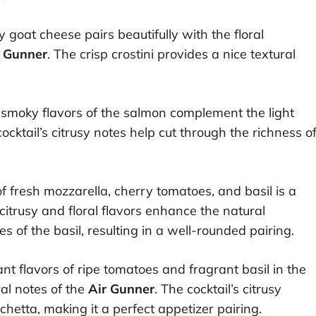
goat cheese pairs beautifully with the floral
r Gunner
. The crisp crostini provides a nice textural
smoky flavors of the salmon complement the light
cocktail’s citrusy notes help cut through the richness o
 fresh mozzarella, cherry tomatoes, and basil is a
s citrusy and floral flavors enhance the natural
 of the basil, resulting in a well-rounded pairing.
nt flavors of ripe tomatoes and fragrant basil in the
al notes of the
Air Gunner
. The cocktail’s citrusy
schetta, making it a perfect appetizer pairing.