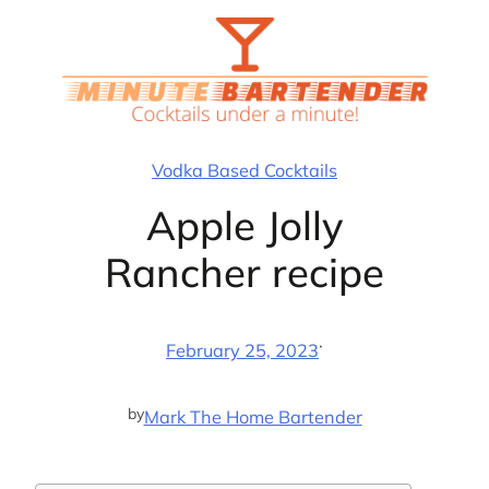
Skip
to
content
Vodka Based Cocktails
Apple Jolly
Rancher recipe
·
February 25, 2023
by
Mark The Home Bartender