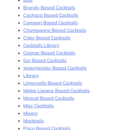
Brandy Based Cocktails
Cachaça Based Cocktails
Campari Based Cocktails
Champagne Based Cocktails
Cider Based Cocktails
Cocktails Library
Cognac Based Cocktails
Gin Based Cocktails
Jagermeister Based Cocktails
Library
Limoncello Based Cocktails
Melon Liqueur Based Cocktails
Mezcal Based Cocktails
Misc Cocktails
Mixers
Mocktails
Pisco Based Cocktails