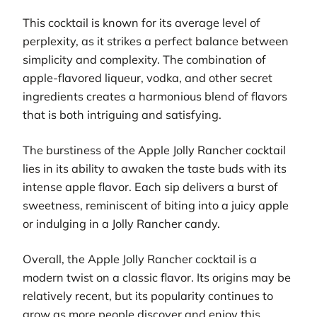
This cocktail is known for its average level of
perplexity, as it strikes a perfect balance between
simplicity and complexity. The combination of
apple-flavored liqueur, vodka, and other secret
ingredients creates a harmonious blend of flavors
that is both intriguing and satisfying.
The burstiness of the Apple Jolly Rancher cocktail
lies in its ability to awaken the taste buds with its
intense apple flavor. Each sip delivers a burst of
sweetness, reminiscent of biting into a juicy apple
or indulging in a Jolly Rancher candy.
Overall, the Apple Jolly Rancher cocktail is a
modern twist on a classic flavor. Its origins may be
relatively recent, but its popularity continues to
grow as more people discover and enjoy this