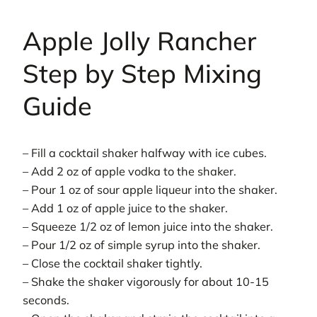
Apple Jolly Rancher
Step by Step Mixing
Guide
– Fill a cocktail shaker halfway with ice cubes.
– Add 2 oz of apple vodka to the shaker.
– Pour 1 oz of sour apple liqueur into the shaker.
– Add 1 oz of apple juice to the shaker.
– Squeeze 1/2 oz of lemon juice into the shaker.
– Pour 1/2 oz of simple syrup into the shaker.
– Close the cocktail shaker tightly.
– Shake the shaker vigorously for about 10-15
seconds.