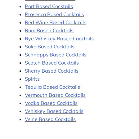
Port Based Cocktails
Prosecco Based Cocktails
Red Wine Based Cocktails
Rum Based Cocktails
Rye Whiskey Based Cocktails
Sake Based Cocktails
Schnapps Based Cocktails
Scotch Based Cocktails
Sherry Based Cocktails
Spirits
Tequila Based Cocktails
Vermouth Based Cocktails
Vodka Based Cocktails
Whiskey Based Cocktails
Wine Based Cocktails