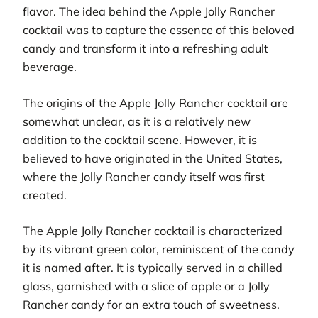
flavor. The idea behind the Apple Jolly Rancher
cocktail was to capture the essence of this beloved
candy and transform it into a refreshing adult
beverage.
The origins of the Apple Jolly Rancher cocktail are
somewhat unclear, as it is a relatively new
addition to the cocktail scene. However, it is
believed to have originated in the United States,
where the Jolly Rancher candy itself was first
created.
The Apple Jolly Rancher cocktail is characterized
by its vibrant green color, reminiscent of the candy
it is named after. It is typically served in a chilled
glass, garnished with a slice of apple or a Jolly
Rancher candy for an extra touch of sweetness.