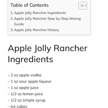
Table of Contents
Apple Jolly Rancher Ingredients
Apple Jolly Rancher Step by Step Mixing
Guide
Apple Jolly Rancher History
Apple Jolly Rancher
Ingredients
– 2 oz apple vodka
– 1 oz sour apple liqueur
– 1 oz apple juice
– 1/2 oz lemon juice
– 1/2 oz simple syrup
– Ice cubes