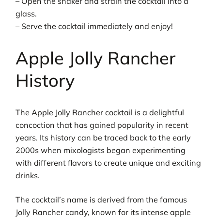
– Open the shaker and strain the cocktail into a
glass.
– Serve the cocktail immediately and enjoy!
Apple Jolly Rancher
History
The Apple Jolly Rancher cocktail is a delightful
concoction that has gained popularity in recent
years. Its history can be traced back to the early
2000s when mixologists began experimenting
with different flavors to create unique and exciting
drinks.
The cocktail’s name is derived from the famous
Jolly Rancher candy, known for its intense apple