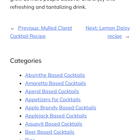
refreshing and tantalizing drink.
←
Previous:
Mulled Claret
Next:
Lemon Daisy
Cocktail Recipe
recipe
→
Categories
Absinthe Based Cocktails
Amaretto Based Cocktails
Aperol Based Cocktails
Appetizers for Cocktails
Apple Brandy Based Cocktails
Applejack Based Cocktails
Aquavit Based Cocktails
Beer Based Cocktails
Bios