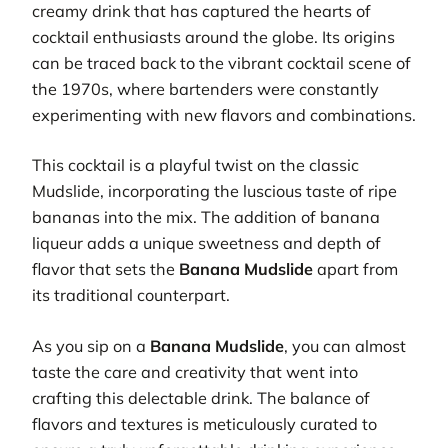
creamy drink that has captured the hearts of
cocktail enthusiasts around the globe. Its origins
can be traced back to the vibrant cocktail scene of
the 1970s, where bartenders were constantly
experimenting with new flavors and combinations.
This cocktail is a playful twist on the classic
Mudslide, incorporating the luscious taste of ripe
bananas into the mix. The addition of banana
liqueur adds a unique sweetness and depth of
flavor that sets the
Banana Mudslide
apart from
its traditional counterpart.
As you sip on a
Banana Mudslide
, you can almost
taste the care and creativity that went into
crafting this delectable drink. The balance of
flavors and textures is meticulously curated to