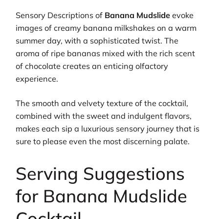
Sensory Descriptions of
Banana Mudslide
evoke
images of creamy banana milkshakes on a warm
summer day, with a sophisticated twist. The
aroma of ripe bananas mixed with the rich scent
of chocolate creates an enticing olfactory
experience.
The smooth and velvety texture of the cocktail,
combined with the sweet and indulgent flavors,
makes each sip a luxurious sensory journey that is
sure to please even the most discerning palate.
Serving Suggestions
for Banana Mudslide
Cocktail