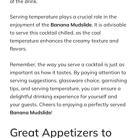
of the drink.
Serving temperature plays a crucial role in the
enjoyment of the
Banana Mudslide
. It is advisable
to serve this cocktail chilled, as the cool
temperature enhances the creamy texture and
flavors.
Remember, the way you serve a cocktail is just as
important as how it tastes. By paying attention to
serving suggestions, glassware choice, garnishing
tips, and serving temperature, you can ensure a
delightful drinking experience for yourself and
your guests. Cheers to enjoying a perfectly served
Banana Mudslide
!
Great Appetizers to