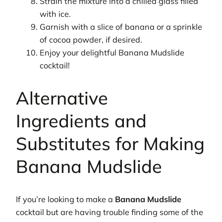
Strain the mixture into a chilled glass filled
with ice.
Garnish with a slice of banana or a sprinkle
of cocoa powder, if desired.
Enjoy your delightful Banana Mudslide
cocktail!
Alternative
Ingredients and
Substitutes for Making
Banana Mudslide
If you’re looking to make a
Banana Mudslide
cocktail but are having trouble finding some of the