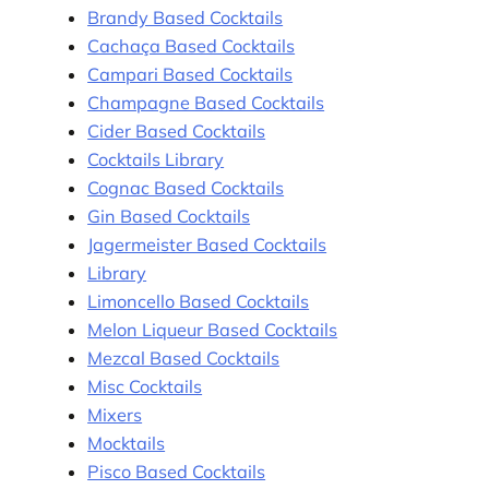
Brandy Based Cocktails
Cachaça Based Cocktails
Campari Based Cocktails
Champagne Based Cocktails
Cider Based Cocktails
Cocktails Library
Cognac Based Cocktails
Gin Based Cocktails
Jagermeister Based Cocktails
Library
Limoncello Based Cocktails
Melon Liqueur Based Cocktails
Mezcal Based Cocktails
Misc Cocktails
Mixers
Mocktails
Pisco Based Cocktails