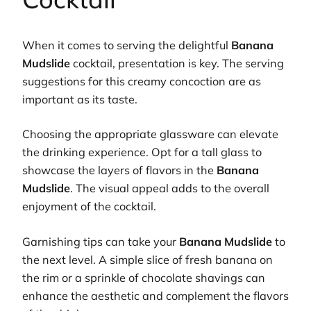
When it comes to serving the delightful
Banana
Mudslide
cocktail, presentation is key. The serving
suggestions for this creamy concoction are as
important as its taste.
Choosing the appropriate glassware can elevate
the drinking experience. Opt for a tall glass to
showcase the layers of flavors in the
Banana
Mudslide
. The visual appeal adds to the overall
enjoyment of the cocktail.
Garnishing tips can take your
Banana Mudslide
to
the next level. A simple slice of fresh banana on
the rim or a sprinkle of chocolate shavings can
enhance the aesthetic and complement the flavors