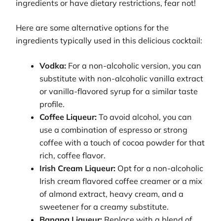
ingredients or have dietary restrictions, fear not!
Here are some alternative options for the
ingredients typically used in this delicious cocktail:
Vodka:
For a non-alcoholic version, you can
substitute with non-alcoholic vanilla extract
or vanilla-flavored syrup for a similar taste
profile.
Coffee Liqueur:
To avoid alcohol, you can
use a combination of espresso or strong
coffee with a touch of cocoa powder for that
rich, coffee flavor.
Irish Cream Liqueur:
Opt for a non-alcoholic
Irish cream flavored coffee creamer or a mix
of almond extract, heavy cream, and a
sweetener for a creamy substitute.
Banana Liqueur:
Replace with a blend of