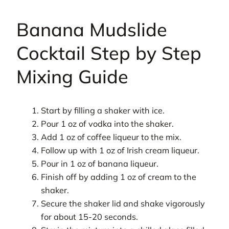
Banana Mudslide
Cocktail Step by Step
Mixing Guide
Start by filling a shaker with ice.
Pour 1 oz of vodka into the shaker.
Add 1 oz of coffee liqueur to the mix.
Follow up with 1 oz of Irish cream liqueur.
Pour in 1 oz of banana liqueur.
Finish off by adding 1 oz of cream to the
shaker.
Secure the shaker lid and shake vigorously
for about 15-20 seconds.