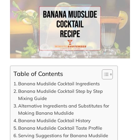
Table of Contents
Banana Mudslide Cocktail Ingredients
Banana Mudslide Cocktail Step by Step
Mixing Guide
Alternative Ingredients and Substitutes for
Making Banana Mudslide
Banana Mudslide Cocktail History
Banana Mudslide Cocktail Taste Profile
Serving Suggestions for Banana Mudslide