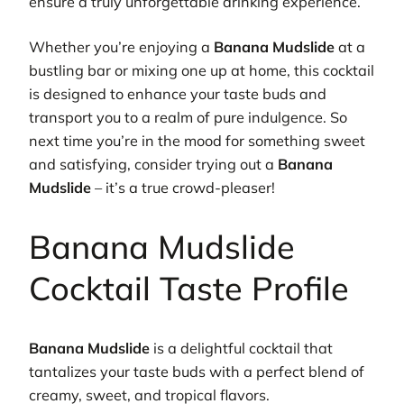
ensure a truly unforgettable drinking experience.
Whether you’re enjoying a
Banana Mudslide
at a
bustling bar or mixing one up at home, this cocktail
is designed to enhance your taste buds and
transport you to a realm of pure indulgence. So
next time you’re in the mood for something sweet
and satisfying, consider trying out a
Banana
Mudslide
– it’s a true crowd-pleaser!
Banana Mudslide
Cocktail Taste Profile
Banana Mudslide
is a delightful cocktail that
tantalizes your taste buds with a perfect blend of
creamy, sweet, and tropical flavors.