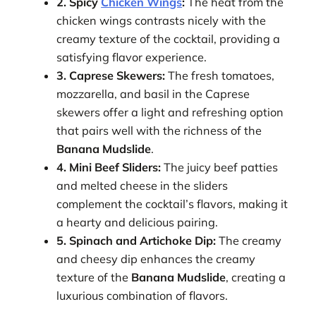
2. Spicy
Chicken Wings
:
The heat from the
chicken wings contrasts nicely with the
creamy texture of the cocktail, providing a
satisfying flavor experience.
3. Caprese Skewers:
The fresh tomatoes,
mozzarella, and basil in the Caprese
skewers offer a light and refreshing option
that pairs well with the richness of the
Banana Mudslide
.
4. Mini Beef Sliders:
The juicy beef patties
and melted cheese in the sliders
complement the cocktail’s flavors, making it
a hearty and delicious pairing.
5. Spinach and Artichoke Dip:
The creamy
and cheesy dip enhances the creamy
texture of the
Banana Mudslide
, creating a
luxurious combination of flavors.