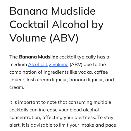
Banana Mudslide
Cocktail Alcohol by
Volume (ABV)
The
Banana Mudslide
cocktail typically has a
medium
Alcohol by Volume
(ABV) due to the
combination of ingredients like vodka, coffee
liqueur, Irish cream liqueur, banana liqueur, and
cream.
It is important to note that consuming multiple
cocktails can increase your blood alcohol
concentration, affecting your alertness. To stay
alert, it is advisable to limit your intake and pace