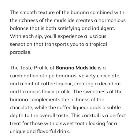
The smooth texture of the banana combined with
the richness of the mudslide creates a harmonious
balance that is both satisfying and indulgent.
With each sip, you’ll experience a luscious
sensation that transports you to a tropical
paradise.
The Taste Profile of
Banana Mudslide
is a
combination of ripe bananas, velvety chocolate,
and a hint of coffee liqueur, creating a decadent
and luxurious flavor profile. The sweetness of the
banana complements the richness of the
chocolate, while the coffee liqueur adds a subtle
depth to the overall taste. This cocktail is a perfect
treat for those with a sweet tooth looking for a
unique and flavorful drink.