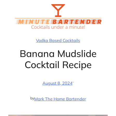
Skip
to
content
Vodka Based Cocktails
Banana Mudslide
Cocktail Recipe
·
August 8, 2024
by
Mark The Home Bartender