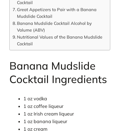
Cocktail
Great Appetizers to Pair with a Banana
Mudslide Cocktail
Banana Mudslide Cocktail Alcohol by
Volume (ABV)
Nutritional Values of the Banana Mudslide
Cocktail
Banana Mudslide
Cocktail Ingredients
1 oz vodka
1 oz coffee liqueur
1 oz Irish cream liqueur
1 oz banana liqueur
1 oz cream