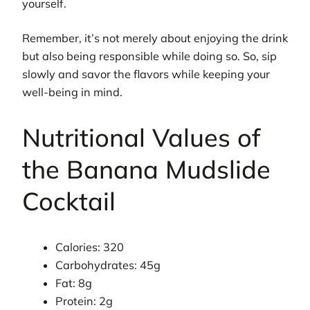
yourself.
Remember, it’s not merely about enjoying the drink
but also being responsible while doing so. So, sip
slowly and savor the flavors while keeping your
well-being in mind.
Nutritional Values of
the Banana Mudslide
Cocktail
Calories: 320
Carbohydrates: 45g
Fat: 8g
Protein: 2g