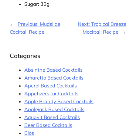
Sugar: 30g
←
Previous:
Mudslide
Next:
Tropical Breeze
Cocktail Recipe
Mocktail Recipe
→
Categories
Absinthe Based Cocktails
Amaretto Based Cocktails
Aperol Based Cocktails
Appetizers for Cocktails
Apple Brandy Based Cocktails
Applejack Based Cocktails
Aquavit Based Cocktails
Beer Based Cocktails
Bios