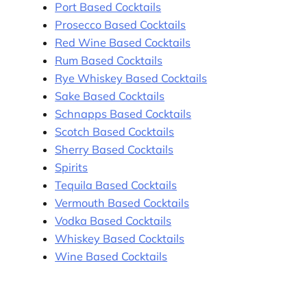
Port Based Cocktails
Prosecco Based Cocktails
Red Wine Based Cocktails
Rum Based Cocktails
Rye Whiskey Based Cocktails
Sake Based Cocktails
Schnapps Based Cocktails
Scotch Based Cocktails
Sherry Based Cocktails
Spirits
Tequila Based Cocktails
Vermouth Based Cocktails
Vodka Based Cocktails
Whiskey Based Cocktails
Wine Based Cocktails