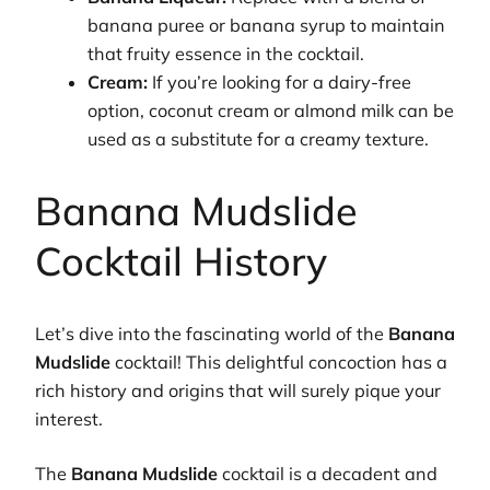
banana puree or banana syrup to maintain
that fruity essence in the cocktail.
Cream:
If you’re looking for a dairy-free
option, coconut cream or almond milk can be
used as a substitute for a creamy texture.
Banana Mudslide
Cocktail History
Let’s dive into the fascinating world of the
Banana
Mudslide
cocktail! This delightful concoction has a
rich history and origins that will surely pique your
interest.
The
Banana Mudslide
cocktail is a decadent and