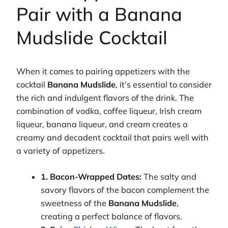
Pair with a Banana
Mudslide Cocktail
When it comes to pairing appetizers with the
cocktail
Banana Mudslide
, it’s essential to consider
the rich and indulgent flavors of the drink. The
combination of vodka, coffee liqueur, Irish cream
liqueur, banana liqueur, and cream creates a
creamy and decadent cocktail that pairs well with
a variety of appetizers.
1. Bacon-Wrapped Dates:
The salty and
savory flavors of the bacon complement the
sweetness of the
Banana Mudslide
,
creating a perfect balance of flavors.