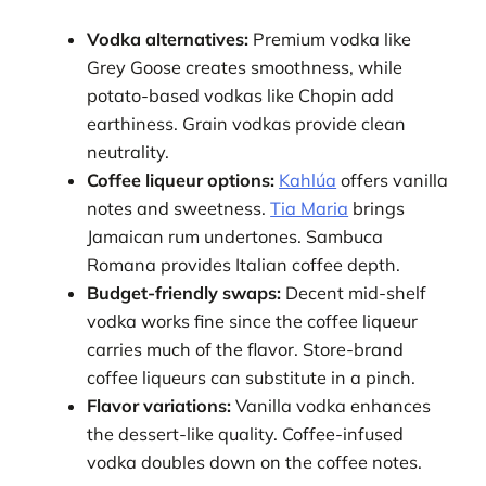
Vodka alternatives:
Premium vodka like
Grey Goose creates smoothness, while
potato-based vodkas like Chopin add
earthiness. Grain vodkas provide clean
neutrality.
Coffee liqueur options:
Kahlúa
offers vanilla
notes and sweetness.
Tia Maria
brings
Jamaican rum undertones. Sambuca
Romana provides Italian coffee depth.
Budget-friendly swaps:
Decent mid-shelf
vodka works fine since the coffee liqueur
carries much of the flavor. Store-brand
coffee liqueurs can substitute in a pinch.
Flavor variations:
Vanilla vodka enhances
the dessert-like quality. Coffee-infused
vodka doubles down on the coffee notes.