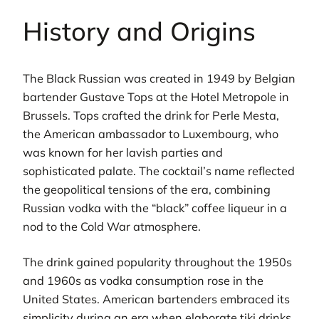
History and Origins
The Black Russian was created in 1949 by Belgian
bartender Gustave Tops at the Hotel Metropole in
Brussels. Tops crafted the drink for Perle Mesta,
the American ambassador to Luxembourg, who
was known for her lavish parties and
sophisticated palate. The cocktail’s name reflected
the geopolitical tensions of the era, combining
Russian vodka with the “black” coffee liqueur in a
nod to the Cold War atmosphere.
The drink gained popularity throughout the 1950s
and 1960s as vodka consumption rose in the
United States. American bartenders embraced its
simplicity during an era when elaborate tiki drinks