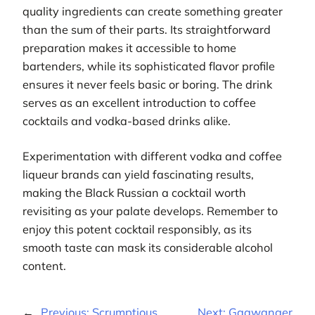
quality ingredients can create something greater
than the sum of their parts. Its straightforward
preparation makes it accessible to home
bartenders, while its sophisticated flavor profile
ensures it never feels basic or boring. The drink
serves as an excellent introduction to coffee
cocktails and vodka-based drinks alike.
Experimentation with different vodka and coffee
liqueur brands can yield fascinating results,
making the Black Russian a cocktail worth
revisiting as your palate develops. Remember to
enjoy this potent cocktail responsibly, as its
smooth taste can mask its considerable alcohol
content.
←
Previous:
Scrumptious
Next:
Gaawanger