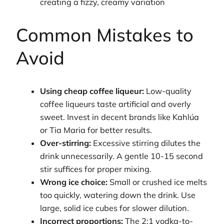
creating a fizzy, creamy variation
Common Mistakes to
Avoid
Using cheap coffee liqueur:
Low-quality
coffee liqueurs taste artificial and overly
sweet. Invest in decent brands like Kahlúa
or Tia Maria for better results.
Over-stirring:
Excessive stirring dilutes the
drink unnecessarily. A gentle 10-15 second
stir suffices for proper mixing.
Wrong ice choice:
Small or crushed ice melts
too quickly, watering down the drink. Use
large, solid ice cubes for slower dilution.
Incorrect proportions:
The 2:1 vodka-to-