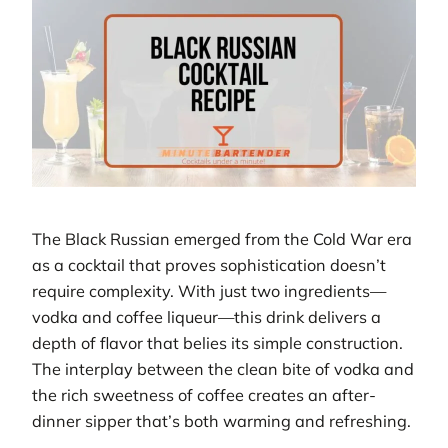
The Black Russian emerged from the Cold War era
as a cocktail that proves sophistication doesn’t
require complexity. With just two ingredients—
vodka and coffee liqueur—this drink delivers a
depth of flavor that belies its simple construction.
The interplay between the clean bite of vodka and
the rich sweetness of coffee creates an after-
dinner sipper that’s both warming and refreshing.