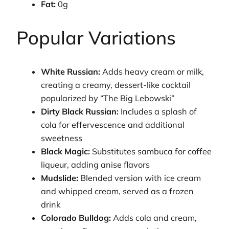
Fat:
0g
Popular Variations
White Russian:
Adds heavy cream or milk,
creating a creamy, dessert-like cocktail
popularized by “The Big Lebowski”
Dirty Black Russian:
Includes a splash of
cola for effervescence and additional
sweetness
Black Magic:
Substitutes sambuca for coffee
liqueur, adding anise flavors
Mudslide:
Blended version with ice cream
and whipped cream, served as a frozen
drink
Colorado Bulldog:
Adds cola and cream,