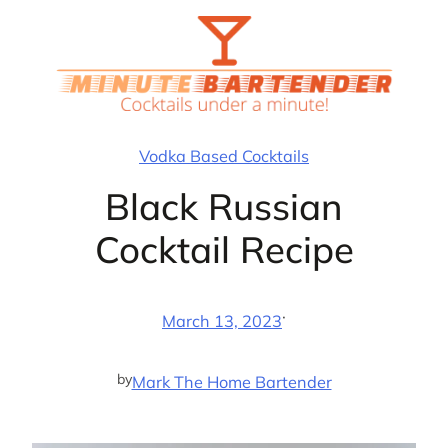
Skip
to
content
Vodka Based Cocktails
Black Russian
Cocktail Recipe
·
March 13, 2023
by
Mark The Home Bartender