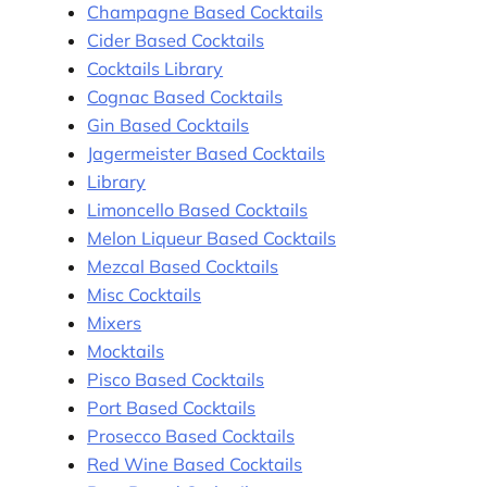
Champagne Based Cocktails
Cider Based Cocktails
Cocktails Library
Cognac Based Cocktails
Gin Based Cocktails
Jagermeister Based Cocktails
Library
Limoncello Based Cocktails
Melon Liqueur Based Cocktails
Mezcal Based Cocktails
Misc Cocktails
Mixers
Mocktails
Pisco Based Cocktails
Port Based Cocktails
Prosecco Based Cocktails
Red Wine Based Cocktails