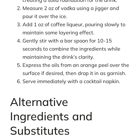
creating a solid foundation for the drink.
Measure 2 oz of vodka using a jigger and
pour it over the ice.
Add 1 oz of coffee liqueur, pouring slowly to
maintain some layering effect.
Gently stir with a bar spoon for 10-15
seconds to combine the ingredients while
maintaining the drink’s clarity.
Express the oils from an orange peel over the
surface if desired, then drop it in as garnish.
Serve immediately with a cocktail napkin.
Alternative
Ingredients and
Substitutes