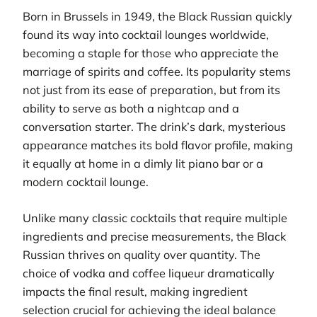
Born in Brussels in 1949, the Black Russian quickly
found its way into cocktail lounges worldwide,
becoming a staple for those who appreciate the
marriage of spirits and coffee. Its popularity stems
not just from its ease of preparation, but from its
ability to serve as both a nightcap and a
conversation starter. The drink’s dark, mysterious
appearance matches its bold flavor profile, making
it equally at home in a dimly lit piano bar or a
modern cocktail lounge.
Unlike many classic cocktails that require multiple
ingredients and precise measurements, the Black
Russian thrives on quality over quantity. The
choice of vodka and coffee liqueur dramatically
impacts the final result, making ingredient
selection crucial for achieving the ideal balance