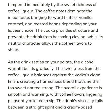
tempered immediately by the sweet richness of
coffee liqueur. The coffee notes dominate the
initial taste, bringing forward hints of vanilla,
caramel, and roasted beans depending on your
liqueur choice. The vodka provides structure and
prevents the drink from becoming cloying, while its
neutral character allows the coffee flavors to
shine.
As the drink settles on your palate, the alcohol
warmth builds gradually. The sweetness from the
coffee liqueur balances against the vodka’s clean
finish, creating a harmonious blend that’s neither
too sweet nor too strong. The overall experience is
smooth and warming, with coffee flavors lingering
pleasantly after each sip. The drink’s viscosity falls
between a straight spirit and a cream-based