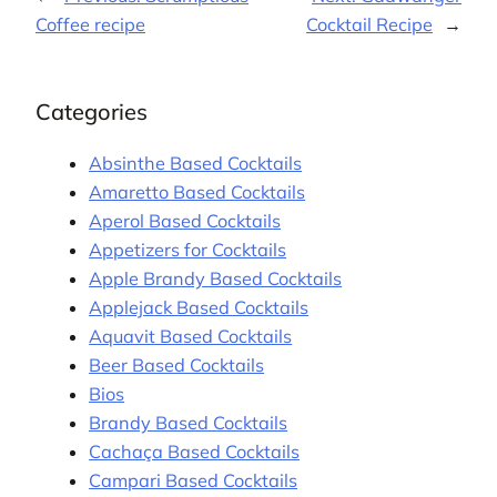
Coffee recipe
Cocktail Recipe
→
Categories
Absinthe Based Cocktails
Amaretto Based Cocktails
Aperol Based Cocktails
Appetizers for Cocktails
Apple Brandy Based Cocktails
Applejack Based Cocktails
Aquavit Based Cocktails
Beer Based Cocktails
Bios
Brandy Based Cocktails
Cachaça Based Cocktails
Campari Based Cocktails