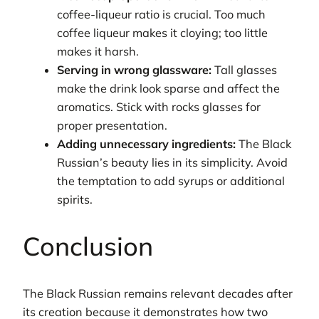
coffee-liqueur ratio is crucial. Too much
coffee liqueur makes it cloying; too little
makes it harsh.
Serving in wrong glassware:
Tall glasses
make the drink look sparse and affect the
aromatics. Stick with rocks glasses for
proper presentation.
Adding unnecessary ingredients:
The Black
Russian’s beauty lies in its simplicity. Avoid
the temptation to add syrups or additional
spirits.
Conclusion
The Black Russian remains relevant decades after
its creation because it demonstrates how two