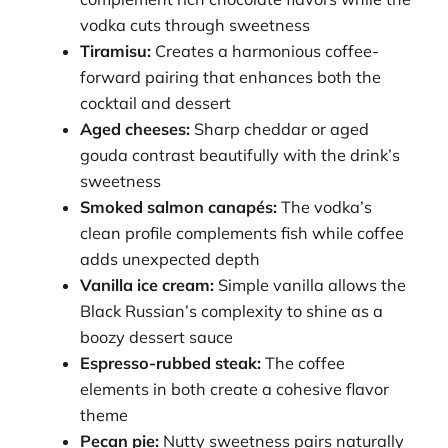
vodka cuts through sweetness
Tiramisu:
Creates a harmonious coffee-
forward pairing that enhances both the
cocktail and dessert
Aged cheeses:
Sharp cheddar or aged
gouda contrast beautifully with the drink’s
sweetness
Smoked salmon canapés:
The vodka’s
clean profile complements fish while coffee
adds unexpected depth
Vanilla ice cream:
Simple vanilla allows the
Black Russian’s complexity to shine as a
boozy dessert sauce
Espresso-rubbed steak:
The coffee
elements in both create a cohesive flavor
theme
Pecan pie:
Nutty sweetness pairs naturally