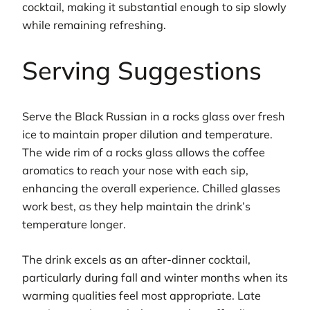
cocktail, making it substantial enough to sip slowly
while remaining refreshing.
Serving Suggestions
Serve the Black Russian in a rocks glass over fresh
ice to maintain proper dilution and temperature.
The wide rim of a rocks glass allows the coffee
aromatics to reach your nose with each sip,
enhancing the overall experience. Chilled glasses
work best, as they help maintain the drink’s
temperature longer.
The drink excels as an after-dinner cocktail,
particularly during fall and winter months when its
warming qualities feel most appropriate. Late