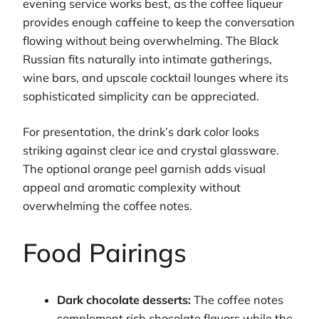
evening service works best, as the coffee liqueur
provides enough caffeine to keep the conversation
flowing without being overwhelming. The Black
Russian fits naturally into intimate gatherings,
wine bars, and upscale cocktail lounges where its
sophisticated simplicity can be appreciated.
For presentation, the drink’s dark color looks
striking against clear ice and crystal glassware.
The optional orange peel garnish adds visual
appeal and aromatic complexity without
overwhelming the coffee notes.
Food Pairings
Dark chocolate desserts:
The coffee notes
complement rich chocolate flavors while the