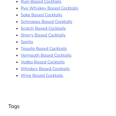
Rum Based Cocktails
Rye Whiskey Based Cocktails
Sake Based Cocktails
Schnapps Based Cocktails
Scotch Based Cocktails
Sherry Based Cocktails
Spirits
Tequila Based Cocktails
Vermouth Based Cocktails
Vodka Based Cocktails
Whiskey Based Cocktails
Wine Based Cocktails
Tags