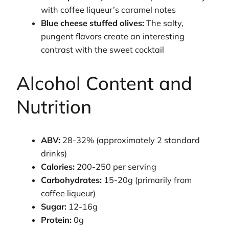
with coffee liqueur’s caramel notes
Blue cheese stuffed olives:
The salty,
pungent flavors create an interesting
contrast with the sweet cocktail
Alcohol Content and
Nutrition
ABV:
28-32% (approximately 2 standard
drinks)
Calories:
200-250 per serving
Carbohydrates:
15-20g (primarily from
coffee liqueur)
Sugar:
12-16g
Protein:
0g