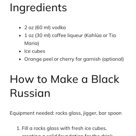
Ingredients
2 oz (60 ml) vodka
1 oz (30 ml) coffee liqueur (Kahlúa or Tia
Maria)
Ice cubes
Orange peel or cherry for garnish (optional)
How to Make a Black
Russian
Equipment needed: rocks glass, jigger, bar spoon
Fill a rocks glass with fresh ice cubes,