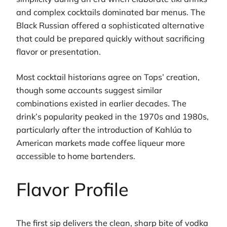
and complex cocktails dominated bar menus. The
Black Russian offered a sophisticated alternative
that could be prepared quickly without sacrificing
flavor or presentation.
Most cocktail historians agree on Tops’ creation,
though some accounts suggest similar
combinations existed in earlier decades. The
drink’s popularity peaked in the 1970s and 1980s,
particularly after the introduction of Kahlúa to
American markets made coffee liqueur more
accessible to home bartenders.
Flavor Profile
The first sip delivers the clean, sharp bite of vodka