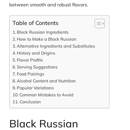
between smooth and robust flavors.
Table of Contents
Black Russian Ingredients
How to Make a Black Russian
Alternative Ingredients and Substitutes
History and Origins
Flavor Profile
Serving Suggestions
Food Pairings
Alcohol Content and Nutrition
Popular Variations
Common Mistakes to Avoid
Conclusion
Black Russian