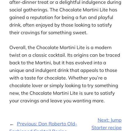
after-dinner treat or a delightful indulgence during
social gatherings. The Chocolate Martini Lite has
gained a reputation for being a fun and playful
drink, often enjoyed by those looking to satisfy
their cravings for something sweet.
Overall, the Chocolate Martini Lite is a modern
twist on a classic cocktail. Its origins can be traced
back to the Martini, but it has evolved into a
unique and indulgent drink that appeals to those
with a taste for chocolate. Whether you’re a
chocolate lover or simply looking to try something
new, the Chocolate Martini Lite is sure to satisfy
your cravings and leave you wanting more.
Next:
Jump
←
Previous:
Don Roberto Old-
Starter recipe