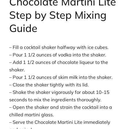
Chocolate Martini Lite
Step by Step Mixing
Guide
– Fill a cocktail shaker halfway with ice cubes.
– Pour 1 1/2 ounces of vodka into the shaker.
– Add 1 1/2 ounces of chocolate liqueur to the
shaker.
– Pour 1 1/2 ounces of skim milk into the shaker.
– Close the shaker tightly with its lid.
– Shake the shaker vigorously for about 10-15
seconds to mix the ingredients thoroughly.
– Open the shaker and strain the cocktail into a
chilled martini glass.
– Serve the Chocolate Martini Lite immediately