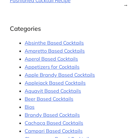
Fashioned Cocktail Recipe
→
Categories
Absinthe Based Cocktails
Amaretto Based Cocktails
Aperol Based Cocktails
Appetizers for Cocktails
Apple Brandy Based Cocktails
Applejack Based Cocktails
Aquavit Based Cocktails
Beer Based Cocktails
Bios
Brandy Based Cocktails
Cachaça Based Cocktails
Campari Based Cocktails