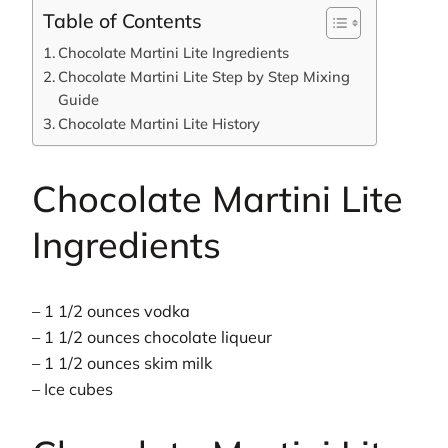
Table of Contents
Chocolate Martini Lite Ingredients
Chocolate Martini Lite Step by Step Mixing
Guide
Chocolate Martini Lite History
Chocolate Martini Lite
Ingredients
– 1 1/2 ounces vodka
– 1 1/2 ounces chocolate liqueur
– 1 1/2 ounces skim milk
– Ice cubes