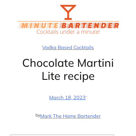
Skip
to
content
Vodka Based Cocktails
Chocolate Martini
Lite recipe
·
March 18, 2023
by
Mark The Home Bartender