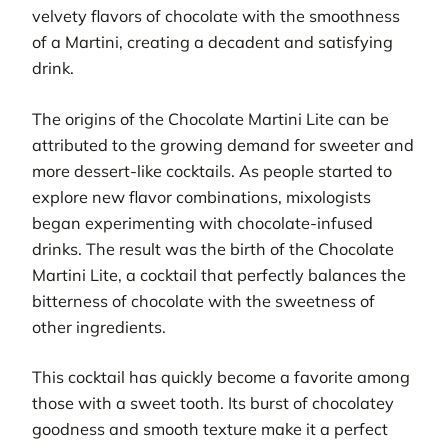
velvety flavors of chocolate with the smoothness
of a Martini, creating a decadent and satisfying
drink.
The origins of the Chocolate Martini Lite can be
attributed to the growing demand for sweeter and
more dessert-like cocktails. As people started to
explore new flavor combinations, mixologists
began experimenting with chocolate-infused
drinks. The result was the birth of the Chocolate
Martini Lite, a cocktail that perfectly balances the
bitterness of chocolate with the sweetness of
other ingredients.
This cocktail has quickly become a favorite among
those with a sweet tooth. Its burst of chocolatey
goodness and smooth texture make it a perfect