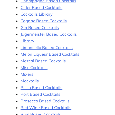
Champagne Based Cocktails
Cider Based Cocktails
Cocktails Library
Cognac Based Cocktails
Gin Based Cocktails
Jagermeister Based Cocktails
Library
Limoncello Based Cocktails
Melon Liqueur Based Cocktails
Mezcal Based Cocktails
Misc Cocktails
Mixers
Mocktails
Pisco Based Cocktails
Port Based Cocktails
Prosecco Based Cocktails
Red Wine Based Cocktails
Rum Based Cocktails