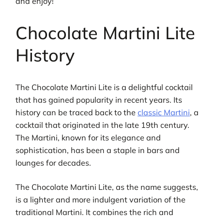
and enjoy!
Chocolate Martini Lite
History
The Chocolate Martini Lite is a delightful cocktail
that has gained popularity in recent years. Its
history can be traced back to the
classic Martini
, a
cocktail that originated in the late 19th century.
The Martini, known for its elegance and
sophistication, has been a staple in bars and
lounges for decades.
The Chocolate Martini Lite, as the name suggests,
is a lighter and more indulgent variation of the
traditional Martini. It combines the rich and