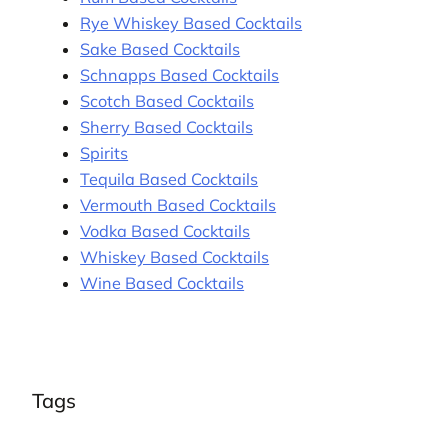
Rye Whiskey Based Cocktails
Sake Based Cocktails
Schnapps Based Cocktails
Scotch Based Cocktails
Sherry Based Cocktails
Spirits
Tequila Based Cocktails
Vermouth Based Cocktails
Vodka Based Cocktails
Whiskey Based Cocktails
Wine Based Cocktails
Tags