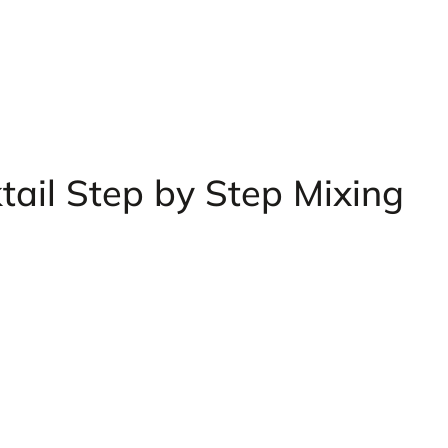
tail Step by Step Mixing