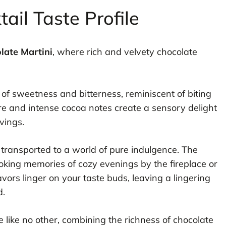
ail Taste Profile
late Martini
, where rich and velvety chocolate
e of sweetness and bitterness, reminiscent of biting
ure and intense cocoa notes create a sensory delight
avings.
e transported to a world of pure indulgence. The
king memories of cozy evenings by the fireplace or
vors linger on your taste buds, leaving a lingering
d.
 like no other, combining the richness of chocolate