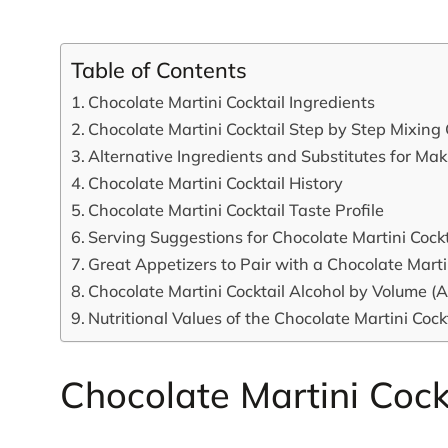
Table of Contents
Chocolate Martini Cocktail Ingredients
Chocolate Martini Cocktail Step by Step Mixing
Alternative Ingredients and Substitutes for Ma
Chocolate Martini Cocktail History
Chocolate Martini Cocktail Taste Profile
Serving Suggestions for Chocolate Martini Cockt
Great Appetizers to Pair with a Chocolate Marti
Chocolate Martini Cocktail Alcohol by Volume (
Nutritional Values of the Chocolate Martini Cock
Chocolate Martini Cock