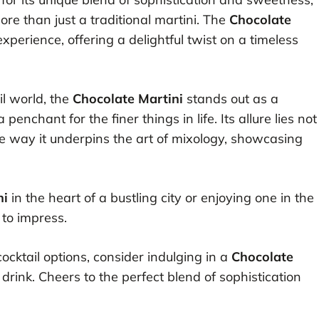
ore than just a traditional martini. The
Chocolate
perience, offering a delightful twist on a timeless
il world, the
Chocolate Martini
stands out as a
enchant for the finer things in life. Its allure lies not
 the way it underpins the art of mixology, showcasing
ni
in the heart of a bustling city or enjoying one in the
 to impress.
cocktail options, consider indulging in a
Chocolate
 drink. Cheers to the perfect blend of sophistication