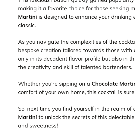
making it a favorite choice for those seeking m
Martini
is designed to enhance your drinking ex
classic.
As you navigate the complexities of the cockta
bespoke creation tailored towards those with a p
only in its decadent flavor profile but also in
the creativity and skill of talented bartenders.
Whether you’re sipping on a
Chocolate Marti
comfort of your own home, this cocktail is sure
So, next time you find yourself in the realm of 
Martini
to unlock the secrets of this delectable
and sweetness!