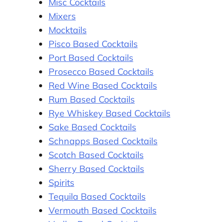
Misc Cocktails
Mixers
Mocktails
Pisco Based Cocktails
Port Based Cocktails
Prosecco Based Cocktails
Red Wine Based Cocktails
Rum Based Cocktails
Rye Whiskey Based Cocktails
Sake Based Cocktails
Schnapps Based Cocktails
Scotch Based Cocktails
Sherry Based Cocktails
Spirits
Tequila Based Cocktails
Vermouth Based Cocktails