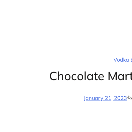
Skip
to
content
Vodka B
Chocolate Mart
·
b
January 21, 2023