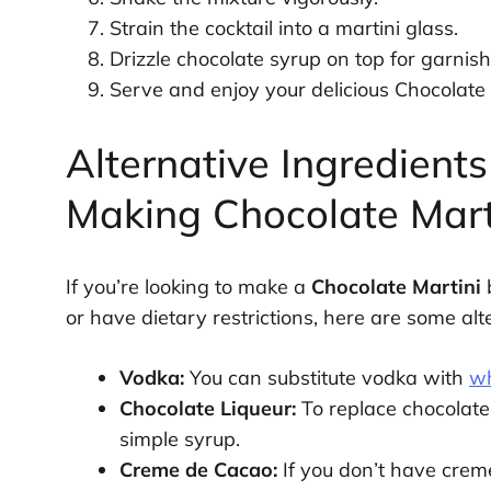
Strain the cocktail into a martini glass.
Drizzle chocolate syrup on top for garnish
Serve and enjoy your delicious Chocolate 
Alternative Ingredients
Making Chocolate Mart
If you’re looking to make a
Chocolate Martini
b
or have dietary restrictions, here are some al
Vodka:
You can substitute vodka with
wh
Chocolate Liqueur:
To replace chocolate
simple syrup.
Creme de Cacao:
If you don’t have crem