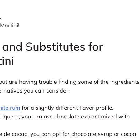
.
Martini!
 and Substitutes for
ini
ut are having trouble finding some of the ingredients
ternatives you can consider:
ite rum
for a slightly different flavor profile.
 liqueur, you can use chocolate extract mixed with
e de cacao, you can opt for chocolate syrup or cocoa