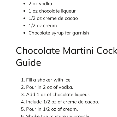
2 oz vodka
1 oz chocolate liqueur
1/2 oz creme de cacao
1/2 oz cream
Chocolate syrup for garnish
Chocolate Martini Cock
Guide
Fill a shaker with ice.
Pour in 2 oz of vodka.
Add 1 oz of chocolate liqueur.
Include 1/2 oz of creme de cacao.
Pour in 1/2 oz of cream.
Shake the mixture vigorously.