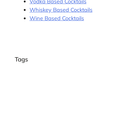
Vodka Based Cocktails
Whiskey Based Cocktails
Wine Based Cocktails
Tags