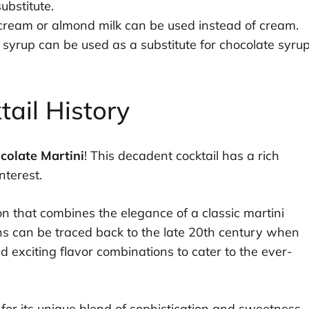
ubstitute.
 cream or almond milk can be used instead of cream.
yrup can be used as a substitute for chocolate syru
tail History
colate Martini
! This decadent cocktail has a rich
nterest.
ion that combines the elegance of a classic martini
gins can be traced back to the late 20th century when
exciting flavor combinations to cater to the ever-
y for its unique blend of sophistication and sweetness,