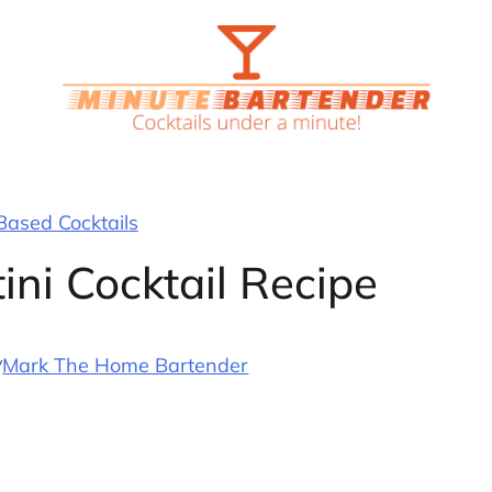
ased Cocktails
ini Cocktail Recipe
y
Mark The Home Bartender