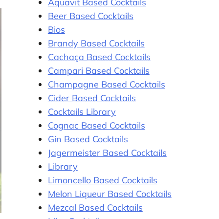
Aquavit Based Cocktails
Beer Based Cocktails
Bios
Brandy Based Cocktails
Cachaça Based Cocktails
Campari Based Cocktails
Champagne Based Cocktails
Cider Based Cocktails
Cocktails Library
Cognac Based Cocktails
Gin Based Cocktails
Jagermeister Based Cocktails
Library
Limoncello Based Cocktails
Melon Liqueur Based Cocktails
Mezcal Based Cocktails