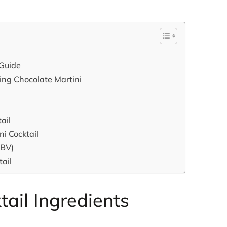
 Guide
king Chocolate Martini
ail
ni Cocktail
ABV)
tail
tail Ingredients