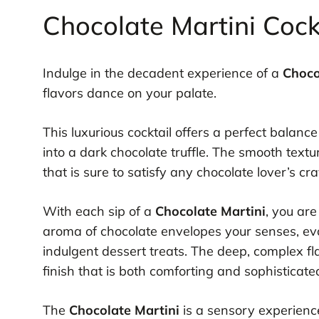
Chocolate Martini Cockt
Indulge in the decadent experience of a
Choco
flavors dance on your palate.
This luxurious cocktail offers a perfect balanc
into a dark chocolate truffle. The smooth text
that is sure to satisfy any chocolate lover’s cr
With each sip of a
Chocolate Martini
, you ar
aroma of chocolate envelopes your senses, evo
indulgent dessert treats. The deep, complex fla
finish that is both comforting and sophisticate
The
Chocolate Martini
is a sensory experience