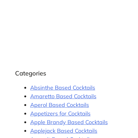
Categories
Absinthe Based Cocktails
Amaretto Based Cocktails
Aperol Based Cocktails
Appetizers for Cocktails
Apple Brandy Based Cocktails
Applejack Based Cocktails