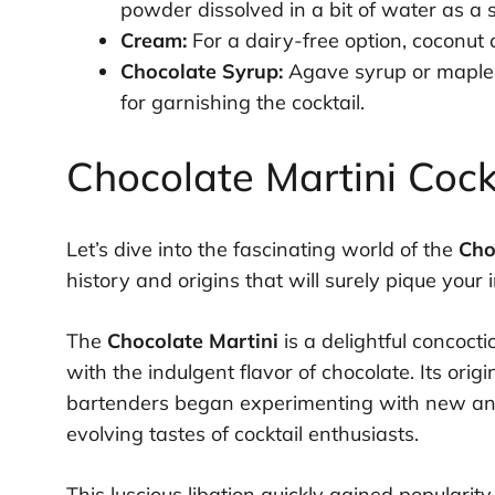
powder dissolved in a bit of water as a s
Cream:
For a dairy-free option, coconut
Chocolate Syrup:
Agave syrup or maple s
for garnishing the cocktail.
Chocolate Martini Cock
Let’s dive into the fascinating world of the
Cho
history and origins that will surely pique your i
The
Chocolate Martini
is a delightful concoct
with the indulgent flavor of chocolate. Its ori
bartenders began experimenting with new and 
evolving tastes of cocktail enthusiasts.
This luscious libation quickly gained popularit