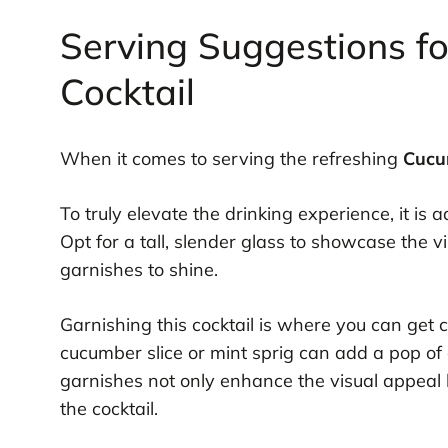
Serving Suggestions f
Cocktail
When it comes to serving the refreshing
Cucu
To truly elevate the drinking experience, it is 
Opt for a tall, slender glass to showcase the vi
garnishes to shine.
Garnishing this cocktail is where you can get 
cucumber slice or mint sprig can add a pop of
garnishes not only enhance the visual appeal b
the cocktail.