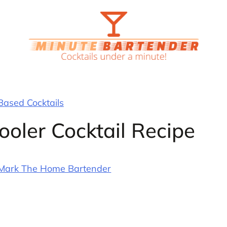
ased Cocktails
oler Cocktail Recipe
Mark The Home Bartender