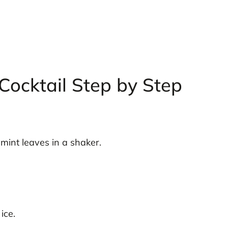
Cocktail Step by Step
mint leaves in a shaker.
ice.