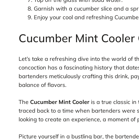
Garnish with a cucumber slice and a spri
Enjoy your cool and refreshing Cucumber
Cucumber Mint Cooler C
Let’s take a refreshing dive into the world of 
concoction has a fascinating history that date
bartenders meticulously crafting this drink, pa
balance of flavors.
The
Cucumber Mint Cooler
is a true classic in
traced back to a time when bartenders were s
looking to create an experience, a moment of 
Picture yourself in a bustling bar, the bartende