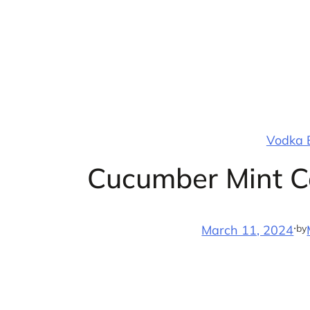
Skip
to
content
Vodka B
Cucumber Mint Co
·
by
March 11, 2024