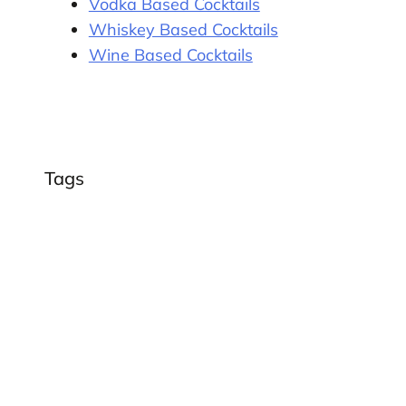
Vodka Based Cocktails
Whiskey Based Cocktails
Wine Based Cocktails
Tags