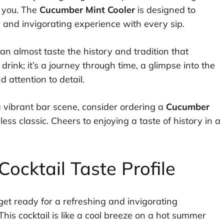
r you. The
Cucumber Mint Cooler
is designed to
 and invigorating experience with every sip.
can almost taste the history and tradition that
 drink; it’s a journey through time, a glimpse into the
 attention to detail.
 a vibrant bar scene, consider ordering a
Cucumber
ess classic. Cheers to enjoying a taste of history in a
ocktail Taste Profile
 get ready for a refreshing and invigorating
This cocktail is like a cool breeze on a hot summer