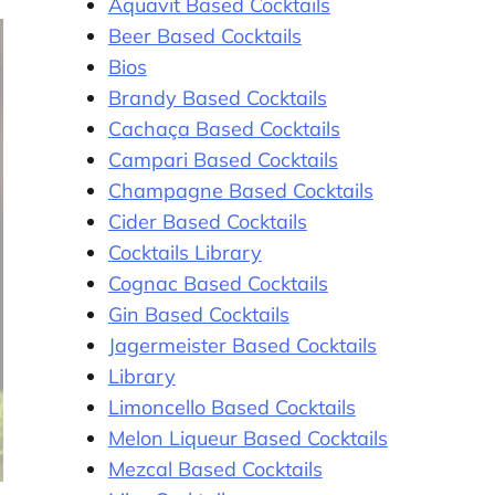
Aquavit Based Cocktails
Beer Based Cocktails
Bios
Brandy Based Cocktails
Cachaça Based Cocktails
Campari Based Cocktails
Champagne Based Cocktails
Cider Based Cocktails
Cocktails Library
Cognac Based Cocktails
Gin Based Cocktails
Jagermeister Based Cocktails
Library
Limoncello Based Cocktails
Melon Liqueur Based Cocktails
Mezcal Based Cocktails