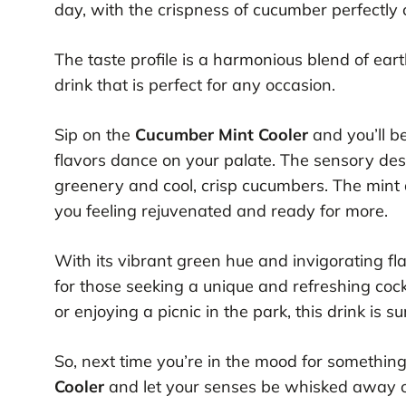
day, with the crispness of cucumber perfectly
The taste profile is a harmonious blend of ear
drink that is perfect for any occasion.
Sip on the
Cucumber Mint Cooler
and you’ll b
flavors dance on your palate. The sensory desc
greenery and cool, crisp cucumbers. The mint a
you feeling rejuvenated and ready for more.
With its vibrant green hue and invigorating fl
for those seeking a unique and refreshing coc
or enjoying a picnic in the park, this drink is 
So, next time you’re in the mood for something
Cooler
and let your senses be whisked away on