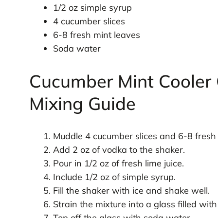
1/2 oz simple syrup
4 cucumber slices
6-8 fresh mint leaves
Soda water
Cucumber Mint Cooler 
Mixing Guide
Muddle 4 cucumber slices and 6-8 fresh 
Add 2 oz of vodka to the shaker.
Pour in 1/2 oz of fresh lime juice.
Include 1/2 oz of simple syrup.
Fill the shaker with ice and shake well.
Strain the mixture into a glass filled with 
Top off the glass with soda water.