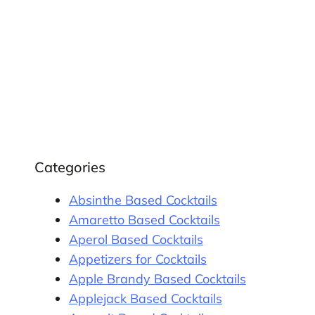
Categories
Absinthe Based Cocktails
Amaretto Based Cocktails
Aperol Based Cocktails
Appetizers for Cocktails
Apple Brandy Based Cocktails
Applejack Based Cocktails