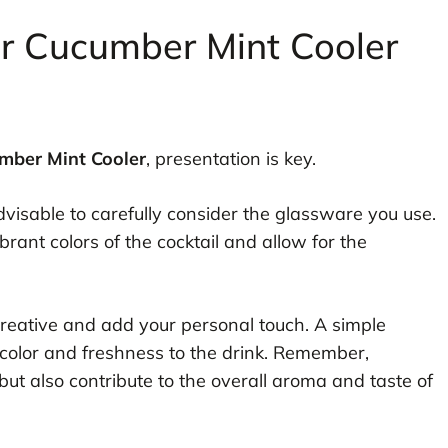
or Cucumber Mint Cooler
mber Mint Cooler
, presentation is key.
advisable to carefully consider the glassware you use.
brant colors of the cocktail and allow for the
creative and add your personal touch. A simple
 color and freshness to the drink. Remember,
ut also contribute to the overall aroma and taste of