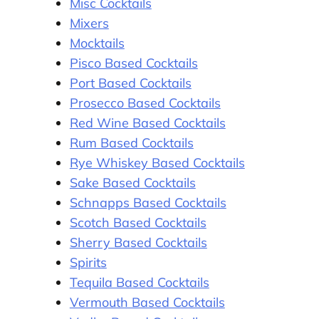
Misc Cocktails
Mixers
Mocktails
Pisco Based Cocktails
Port Based Cocktails
Prosecco Based Cocktails
Red Wine Based Cocktails
Rum Based Cocktails
Rye Whiskey Based Cocktails
Sake Based Cocktails
Schnapps Based Cocktails
Scotch Based Cocktails
Sherry Based Cocktails
Spirits
Tequila Based Cocktails
Vermouth Based Cocktails