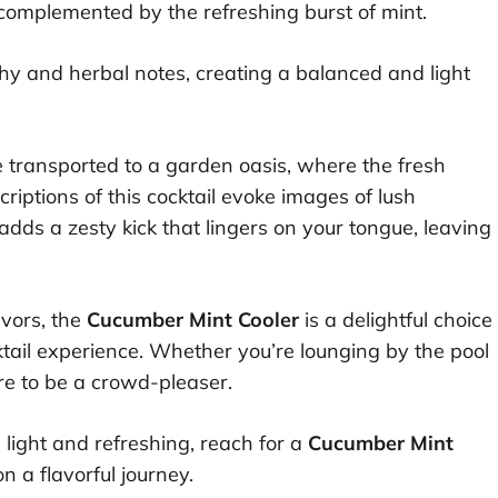
 complemented by the refreshing burst of mint.
thy and herbal notes, creating a balanced and light
e transported to a garden oasis, where the fresh
riptions of this cocktail evoke images of lush
dds a zesty kick that lingers on your tongue, leaving
avors, the
Cucumber Mint Cooler
is a delightful choice
ktail experience. Whether you’re lounging by the pool
sure to be a crowd-pleaser.
 light and refreshing, reach for a
Cucumber Mint
 a flavorful journey.