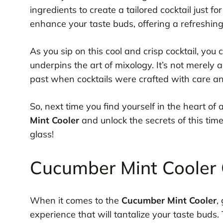
ingredients to create a tailored cocktail just fo
enhance your taste buds, offering a refreshing
As you sip on this cool and crisp cocktail, you 
underpins the art of mixology. It’s not merely a
past when cocktails were crafted with care and
So, next time you find yourself in the heart of
Mint Cooler
and unlock the secrets of this timel
glass!
Cucumber Mint Cooler C
When it comes to the
Cucumber Mint Cooler
,
experience that will tantalize your taste buds. 