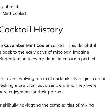
g of mint.
 Mint Cooler!
ocktail History
the
Cucumber Mint Cooler
cocktail. This delightful
s back to the early days of mixology. Imagine
ying attention to every detail to ensure a perfect
 the ever-evolving realm of cocktails. Its origins can be
eeking more than just a simple drink. They were
pure enjoyment for their patrons.
r skillfully navigating the complexities of mixing