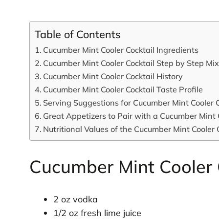
Table of Contents
Cucumber Mint Cooler Cocktail Ingredients
Cucumber Mint Cooler Cocktail Step by Step Mi
Cucumber Mint Cooler Cocktail History
Cucumber Mint Cooler Cocktail Taste Profile
Serving Suggestions for Cucumber Mint Cooler C
Great Appetizers to Pair with a Cucumber Mint 
Nutritional Values of the Cucumber Mint Cooler 
Cucumber Mint Cooler C
2 oz vodka
1/2 oz fresh lime juice