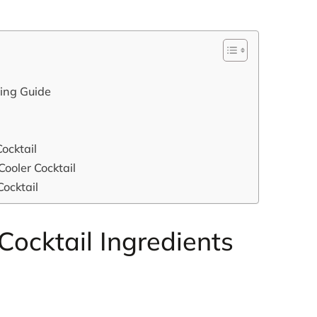
xing Guide
ocktail
Cooler Cocktail
Cocktail
ocktail Ingredients