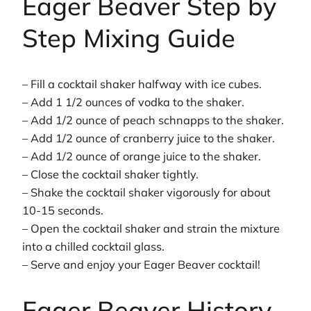
Eager Beaver Step by
Step Mixing Guide
– Fill a cocktail shaker halfway with ice cubes.
– Add 1 1/2 ounces of vodka to the shaker.
– Add 1/2 ounce of peach schnapps to the shaker.
– Add 1/2 ounce of cranberry juice to the shaker.
– Add 1/2 ounce of orange juice to the shaker.
– Close the cocktail shaker tightly.
– Shake the cocktail shaker vigorously for about
10-15 seconds.
– Open the cocktail shaker and strain the mixture
into a chilled cocktail glass.
– Serve and enjoy your Eager Beaver cocktail!
Eager Beaver History