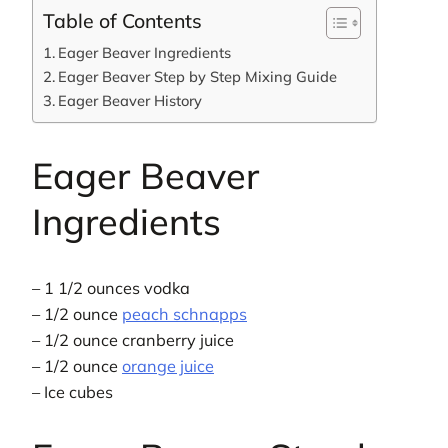
Table of Contents
Eager Beaver Ingredients
Eager Beaver Step by Step Mixing Guide
Eager Beaver History
Eager Beaver
Ingredients
– 1 1/2 ounces vodka
– 1/2 ounce
peach schnapps
– 1/2 ounce cranberry juice
– 1/2 ounce
orange juice
– Ice cubes