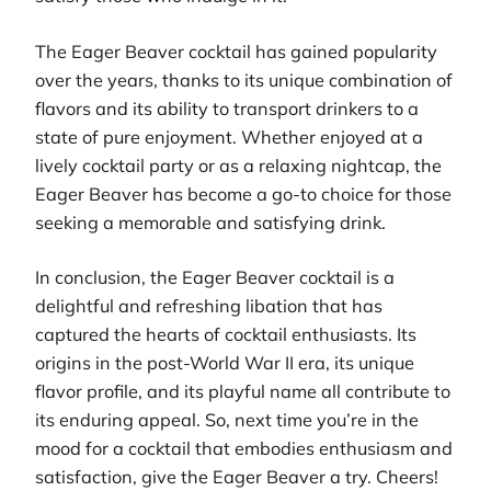
The Eager Beaver cocktail has gained popularity
over the years, thanks to its unique combination of
flavors and its ability to transport drinkers to a
state of pure enjoyment. Whether enjoyed at a
lively cocktail party or as a relaxing nightcap, the
Eager Beaver has become a go-to choice for those
seeking a memorable and satisfying drink.
In conclusion, the Eager Beaver cocktail is a
delightful and refreshing libation that has
captured the hearts of cocktail enthusiasts. Its
origins in the post-World War II era, its unique
flavor profile, and its playful name all contribute to
its enduring appeal. So, next time you’re in the
mood for a cocktail that embodies enthusiasm and
satisfaction, give the Eager Beaver a try. Cheers!