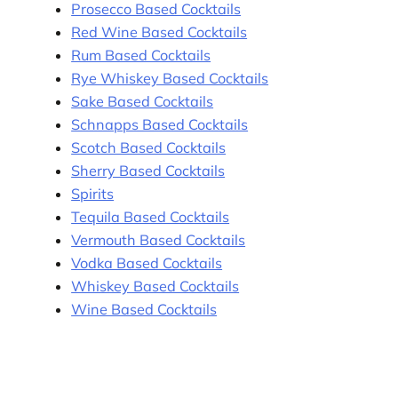
Prosecco Based Cocktails
Red Wine Based Cocktails
Rum Based Cocktails
Rye Whiskey Based Cocktails
Sake Based Cocktails
Schnapps Based Cocktails
Scotch Based Cocktails
Sherry Based Cocktails
Spirits
Tequila Based Cocktails
Vermouth Based Cocktails
Vodka Based Cocktails
Whiskey Based Cocktails
Wine Based Cocktails