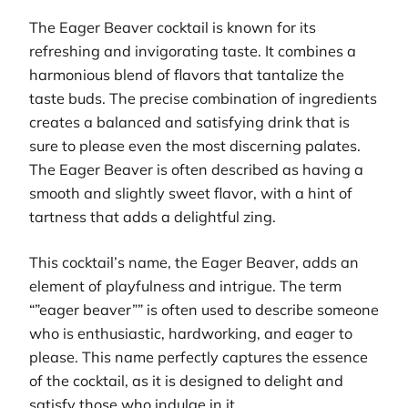
The Eager Beaver cocktail is known for its
refreshing and invigorating taste. It combines a
harmonious blend of flavors that tantalize the
taste buds. The precise combination of ingredients
creates a balanced and satisfying drink that is
sure to please even the most discerning palates.
The Eager Beaver is often described as having a
smooth and slightly sweet flavor, with a hint of
tartness that adds a delightful zing.
This cocktail’s name, the Eager Beaver, adds an
element of playfulness and intrigue. The term
“”eager beaver”” is often used to describe someone
who is enthusiastic, hardworking, and eager to
please. This name perfectly captures the essence
of the cocktail, as it is designed to delight and
satisfy those who indulge in it.