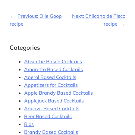
←
Previous:
Olle Goop
Next:
Chilcano de Pisco
recipe
recipe
→
Categories
Absinthe Based Cocktails
Amaretto Based Cocktails
Aperol Based Cocktails
Appetizers for Cocktails
Apple Brandy Based Cocktails
Applejack Based Cocktails
Aquavit Based Cocktails
Beer Based Cocktails
Bios
Brandy Based Cocktails