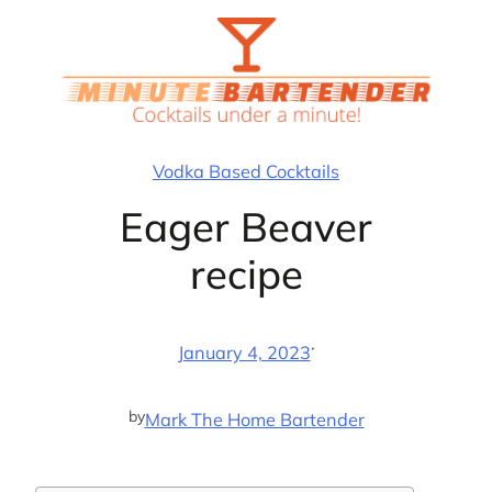
Skip
to
content
Vodka Based Cocktails
Eager Beaver
recipe
·
January 4, 2023
by
Mark The Home Bartender