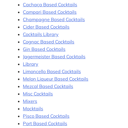
Cachaça Based Cocktails
Campari Based Cocktails
Champagne Based Cocktails
Cider Based Cocktails
Cocktails Library
Cognac Based Cocktails
Gin Based Cocktails
Jagermeister Based Cocktails
Library
Limoncello Based Cocktails
Melon Liqueur Based Cocktails
Mezcal Based Cocktails
Misc Cocktails
Mixers
Mocktails
Pisco Based Cocktails
Port Based Cocktails