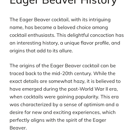
The Eager Beaver cocktail, with its intriguing
name, has become a beloved choice among
cocktail enthusiasts. This delightful concoction has
an interesting history, a unique flavor profile, and
origins that add to its allure.
The origins of the Eager Beaver cocktail can be
traced back to the mid-20th century. While the
exact details are somewhat hazy, it is believed to
have emerged during the post-World War II era,
when cocktails were gaining popularity. This era
was characterized by a sense of optimism and a
desire for new and exciting experiences, which
perfectly aligns with the spirit of the Eager
Beaver.