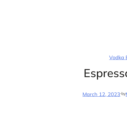
Skip
to
content
Vodka B
Espresso
·
by
March 12, 2023