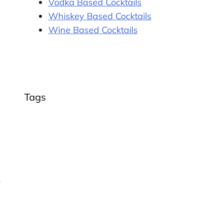
Vodka Based Cocktails
Whiskey Based Cocktails
Wine Based Cocktails
Tags
r