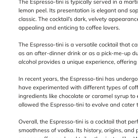
The Espresso-tini is typically served in a mart
lemon peel. Its presentation is elegant and sop
classic. The cocktail’s dark, velvety appearan
appealing and enticing to coffee lovers.
The Espresso-tini is a versatile cocktail that c
as an after-dinner drink or as a pick-me-up du
alcohol provides a unique experience, offering
In recent years, the Espresso-tini has underg
have experimented with different types of cof
ingredients like chocolate or caramel syrup to
allowed the Espresso-tini to evolve and cater 
Overall, the Espresso-tini is a cocktail that per
smoothness of vodka. Its history, origins, and p