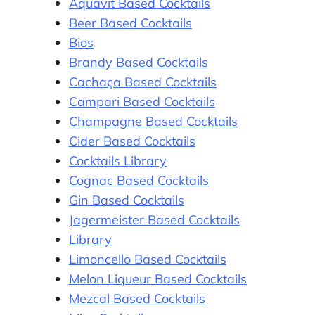
Aquavit Based Cocktails
Beer Based Cocktails
Bios
Brandy Based Cocktails
Cachaça Based Cocktails
Campari Based Cocktails
Champagne Based Cocktails
Cider Based Cocktails
Cocktails Library
Cognac Based Cocktails
Gin Based Cocktails
Jagermeister Based Cocktails
Library
Limoncello Based Cocktails
Melon Liqueur Based Cocktails
Mezcal Based Cocktails