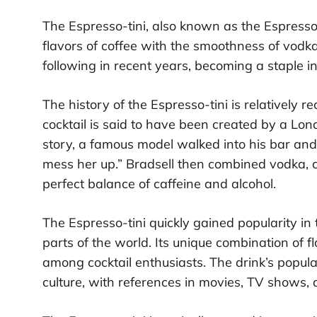
The Espresso-tini, also known as the Espresso 
flavors of coffee with the smoothness of vodka
following in recent years, becoming a staple 
The history of the Espresso-tini is relatively r
cocktail is said to have been created by a Lo
story, a famous model walked into his bar and
mess her up.” Bradsell then combined vodka, co
perfect balance of caffeine and alcohol.
The Espresso-tini quickly gained popularity in
parts of the world. Its unique combination of f
among cocktail enthusiasts. The drink’s popul
culture, with references in movies, TV shows, 