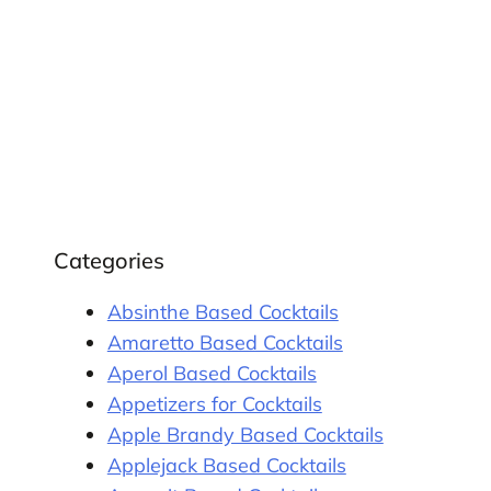
Categories
Absinthe Based Cocktails
Amaretto Based Cocktails
Aperol Based Cocktails
Appetizers for Cocktails
Apple Brandy Based Cocktails
Applejack Based Cocktails