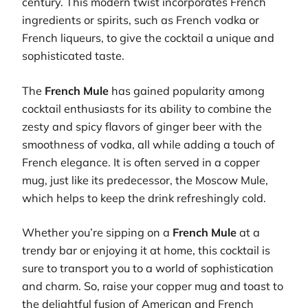
century. This modern twist incorporates French
ingredients or spirits, such as French vodka or
French liqueurs, to give the cocktail a unique and
sophisticated taste.
The
French Mule
has gained popularity among
cocktail enthusiasts for its ability to combine the
zesty and spicy flavors of ginger beer with the
smoothness of vodka, all while adding a touch of
French elegance. It is often served in a copper
mug, just like its predecessor, the Moscow Mule,
which helps to keep the drink refreshingly cold.
Whether you’re sipping on a
French Mule
at a
trendy bar or enjoying it at home, this cocktail is
sure to transport you to a world of sophistication
and charm. So, raise your copper mug and toast to
the delightful fusion of American and French