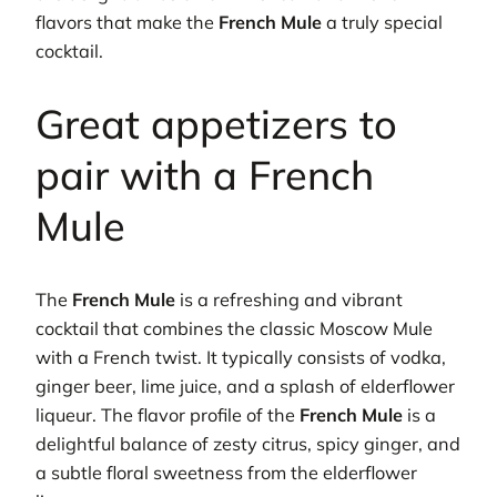
flavors that make the
French Mule
a truly special
cocktail.
Great appetizers to
pair with a French
Mule
The
French Mule
is a refreshing and vibrant
cocktail that combines the classic Moscow Mule
with a French twist. It typically consists of vodka,
ginger beer, lime juice, and a splash of elderflower
liqueur. The flavor profile of the
French Mule
is a
delightful balance of zesty citrus, spicy ginger, and
a subtle floral sweetness from the elderflower