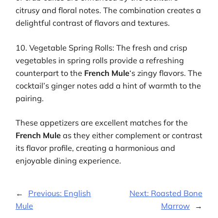
citrusy and floral notes. The combination creates a
delightful contrast of flavors and textures.
10. Vegetable Spring Rolls: The fresh and crisp
vegetables in spring rolls provide a refreshing
counterpart to the
French Mule
‘s zingy flavors. The
cocktail’s ginger notes add a hint of warmth to the
pairing.
These appetizers are excellent matches for the
French Mule
as they either complement or contrast
its flavor profile, creating a harmonious and
enjoyable dining experience.
←
Previous:
English
Next:
Roasted Bone
Mule
Marrow
→