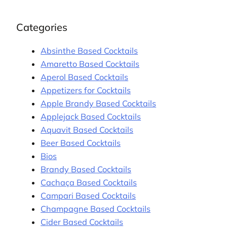
Categories
Absinthe Based Cocktails
Amaretto Based Cocktails
Aperol Based Cocktails
Appetizers for Cocktails
Apple Brandy Based Cocktails
Applejack Based Cocktails
Aquavit Based Cocktails
Beer Based Cocktails
Bios
Brandy Based Cocktails
Cachaça Based Cocktails
Campari Based Cocktails
Champagne Based Cocktails
Cider Based Cocktails