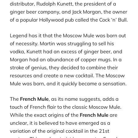
distributor, Rudolph Kunett, the president of a
ginger beer company, and Jack Morgan, the owner
of a popular Hollywood pub called the Cock ‘n’ Bull.
Legend has it that the Moscow Mule was born out
of necessity. Martin was struggling to sell his
vodka, Kunett had an excess of ginger beer, and
Morgan had an abundance of copper mugs. In a
stroke of genius, they decided to combine their
resources and create a new cocktail. The Moscow
Mule was born, and it quickly became a sensation.
The
French Mule
, as its name suggests, adds a
touch of French flair to the classic Moscow Mule.
While the exact origins of the
French Mule
are
unclear, it is believed to have emerged as a
variation of the original cocktail in the 21st