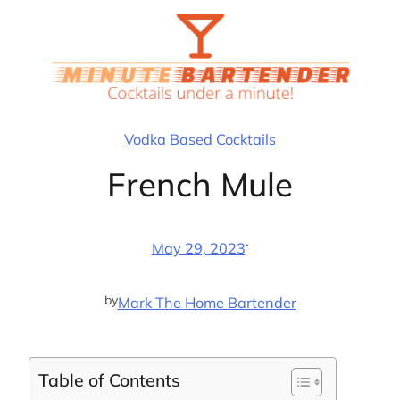
Skip
to
content
Vodka Based Cocktails
French Mule
·
May 29, 2023
by
Mark The Home Bartender
Table of Contents