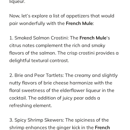
liqueur.
Now, let’s explore a list of appetizers that would
pair wonderfully with the
French Mule
:
1. Smoked Salmon Crostini: The
French Mule
‘s
citrus notes complement the rich and smoky
flavors of the salmon. The crisp crostini provides a
delightful textural contrast.
2. Brie and Pear Tartlets: The creamy and slightly
nutty flavors of brie cheese harmonize with the
floral sweetness of the elderflower liqueur in the
cocktail. The addition of juicy pear adds a
refreshing element.
3. Spicy Shrimp Skewers: The spiciness of the
shrimp enhances the ginger kick in the
French