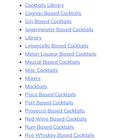
Cocktails Library
Cognac Based Cocktails
Gin Based Cocktails
Jagermeister Based Cocktails
Library
Limoncello Based Cocktails
Melon Liqueur Based Cocktails
Mezcal Based Cocktails
Misc Cocktails
Mixers
Mocktails
Pisco Based Cocktails
Port Based Cocktails
Prosecco Based Cocktails
Red Wine Based Cocktails
Rum Based Cocktails
Rye Whiskey Based Cocktails