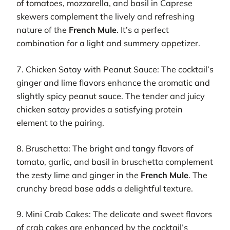
of tomatoes, mozzarella, and basil in Caprese
skewers complement the lively and refreshing
nature of the
French Mule
. It’s a perfect
combination for a light and summery appetizer.
7. Chicken Satay with Peanut Sauce: The cocktail’s
ginger and lime flavors enhance the aromatic and
slightly spicy peanut sauce. The tender and juicy
chicken satay provides a satisfying protein
element to the pairing.
8. Bruschetta: The bright and tangy flavors of
tomato, garlic, and basil in bruschetta complement
the zesty lime and ginger in the
French Mule
. The
crunchy bread base adds a delightful texture.
9. Mini Crab Cakes: The delicate and sweet flavors
of crab cakes are enhanced by the cocktail’s