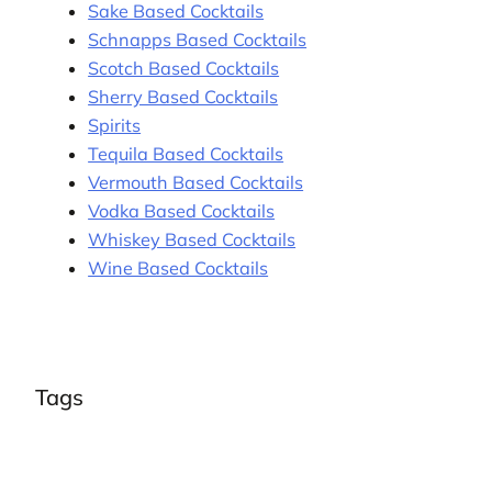
Sake Based Cocktails
Schnapps Based Cocktails
Scotch Based Cocktails
Sherry Based Cocktails
Spirits
Tequila Based Cocktails
Vermouth Based Cocktails
Vodka Based Cocktails
Whiskey Based Cocktails
Wine Based Cocktails
Tags