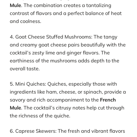
Mule
. The combination creates a tantalizing
contrast of flavors and a perfect balance of heat
and coolness.
4. Goat Cheese Stuffed Mushrooms: The tangy
and creamy goat cheese pairs beautifully with the
cocktail’s zesty lime and ginger flavors. The
earthiness of the mushrooms adds depth to the
overall taste.
5. Mini Quiches: Quiches, especially those with
ingredients like ham, cheese, or spinach, provide a
savory and rich accompaniment to the
French
Mule
. The cocktail’s citrusy notes help cut through
the richness of the quiche.
6. Caprese Skewers: The fresh and vibrant flavors