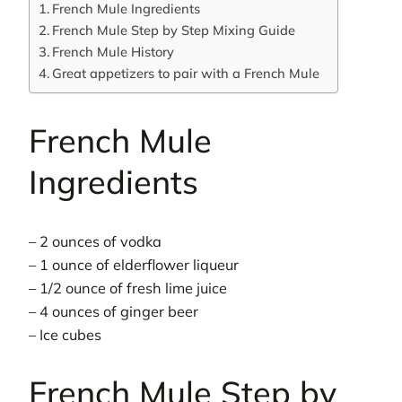
French Mule Ingredients
French Mule Step by Step Mixing Guide
French Mule History
Great appetizers to pair with a French Mule
French Mule
Ingredients
– 2 ounces of vodka
– 1 ounce of elderflower liqueur
– 1/2 ounce of fresh lime juice
– 4 ounces of ginger beer
– Ice cubes
French Mule Step by