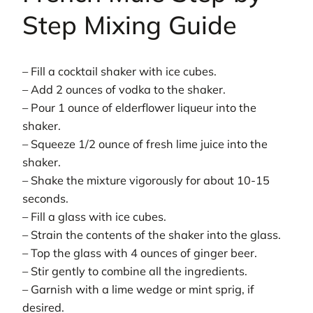
Step Mixing Guide
– Fill a cocktail shaker with ice cubes.
– Add 2 ounces of vodka to the shaker.
– Pour 1 ounce of elderflower liqueur into the
shaker.
– Squeeze 1/2 ounce of fresh lime juice into the
shaker.
– Shake the mixture vigorously for about 10-15
seconds.
– Fill a glass with ice cubes.
– Strain the contents of the shaker into the glass.
– Top the glass with 4 ounces of ginger beer.
– Stir gently to combine all the ingredients.
– Garnish with a lime wedge or mint sprig, if
desired.