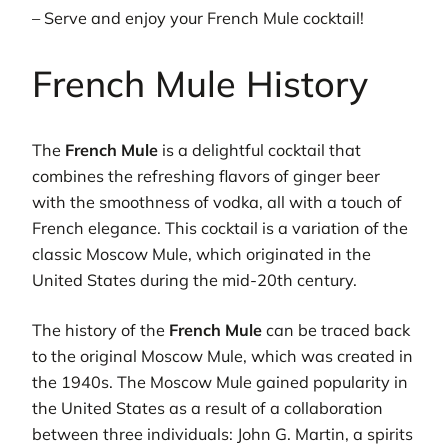
– Serve and enjoy your French Mule cocktail!
French Mule History
The
French Mule
is a delightful cocktail that
combines the refreshing flavors of ginger beer
with the smoothness of vodka, all with a touch of
French elegance. This cocktail is a variation of the
classic Moscow Mule, which originated in the
United States during the mid-20th century.
The history of the
French Mule
can be traced back
to the original Moscow Mule, which was created in
the 1940s. The Moscow Mule gained popularity in
the United States as a result of a collaboration
between three individuals: John G. Martin, a spirits