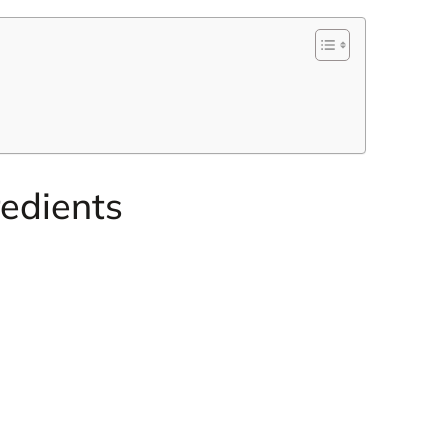
edients