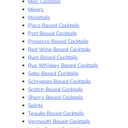
Misc Cocktails
Mixers
Mocktails
Pisco Based Cocktails
Port Based Cocktails
Prosecco Based Cocktails
Red Wine Based Cocktails
Rum Based Cocktails
Rye Whiskey Based Cocktails
Sake Based Cocktails
Schnapps Based Cocktails
Scotch Based Cocktails
Sherry Based Cocktails
Spirits
Tequila Based Cocktails
Vermouth Based Cocktails