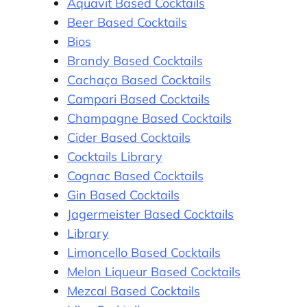
Aquavit Based Cocktails
Beer Based Cocktails
Bios
Brandy Based Cocktails
Cachaça Based Cocktails
Campari Based Cocktails
Champagne Based Cocktails
Cider Based Cocktails
Cocktails Library
Cognac Based Cocktails
Gin Based Cocktails
Jagermeister Based Cocktails
Library
Limoncello Based Cocktails
Melon Liqueur Based Cocktails
Mezcal Based Cocktails