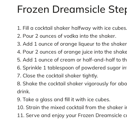
Frozen Dreamsicle Ste
1. Fill a cocktail shaker halfway with ice cubes
2. Pour 2 ounces of vodka into the shaker.
3. Add 1 ounce of orange liqueur to the shaker
4. Pour 2 ounces of orange juice into the shake
5. Add 1 ounce of cream or half-and-half to t
6. Sprinkle 1 tablespoon of powdered sugar in
7. Close the cocktail shaker tightly.
8. Shake the cocktail shaker vigorously for ab
drink.
9. Take a glass and fill it with ice cubes.
10. Strain the mixed cocktail from the shaker in
11. Serve and enjoy your Frozen Dreamsicle co