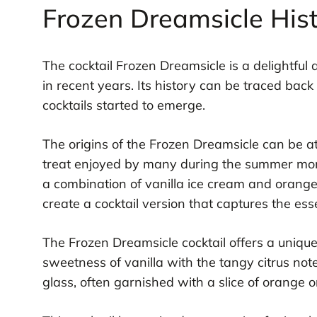
Frozen Dreamsicle His
The cocktail Frozen Dreamsicle is a delightful
in recent years. Its history can be traced bac
cocktails started to emerge.
The origins of the Frozen Dreamsicle can be at
treat enjoyed by many during the summer mont
a combination of vanilla ice cream and orange p
create a cocktail version that captures the ess
The Frozen Dreamsicle cocktail offers a unique
sweetness of vanilla with the tangy citrus notes
glass, often garnished with a slice of orange o