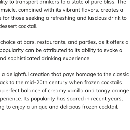
lity to transport drinkers to a state of pure bliss. The
sicle, combined with its vibrant flavors, creates a
ce for those seeking a refreshing and luscious drink to
essert cocktail.
ice at bars, restaurants, and parties, as it offers a
 popularity can be attributed to its ability to evoke a
nd sophisticated drinking experience.
s a delightful creation that pays homage to the classic
back to the mid-20th century when frozen cocktails
s a perfect balance of creamy vanilla and tangy orange
perience. Its popularity has soared in recent years,
ng to enjoy a unique and delicious frozen cocktail.