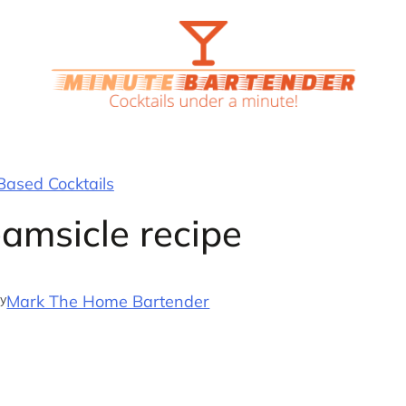
ased Cocktails
amsicle recipe
y
Mark The Home Bartender