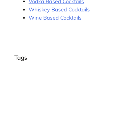
Vodka Based Cocktails
Whiskey Based Cocktails
Wine Based Cocktails
Tags