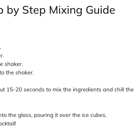
p by Step Mixing Guide
.
.
r.
he shaker.
to the shaker.
out 15-20 seconds to mix the ingredients and chill the
to the glass, pouring it over the ice cubes.
cktail!