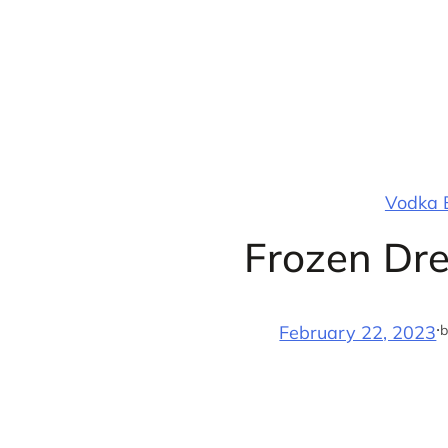
Skip
to
content
Vodka B
Frozen Dre
·
b
February 22, 2023