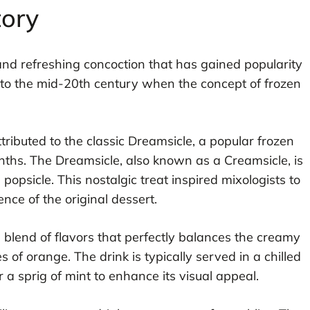
tory
 and refreshing concoction that has gained popularity
k to the mid-20th century when the concept of frozen
tributed to the classic Dreamsicle, a popular frozen
hs. The Dreamsicle, also known as a Creamsicle, is
opsicle. This nostalgic treat inspired mixologists to
ence of the original dessert.
 blend of flavors that perfectly balances the creamy
 of orange. The drink is typically served in a chilled
r a sprig of mint to enhance its visual appeal.