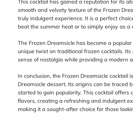
This cocktail has gained a reputation for its abi
smooth and velvety texture of the Frozen Dream
truly indulgent experience. It is a perfect choi
beat the summer heat or to simply enjoy as a d
The Frozen Dreamsicle has become a popular cho
unique twist on traditional frozen cocktails. Its
sense of nostalgia while providing a modern a
In conclusion, the Frozen Dreamsicle cocktail i
Dreamsicle dessert. Its origins can be traced 
started to gain popularity. This cocktail offer
flavors, creating a refreshing and indulgent ex
making it a sought-after choice for those looki