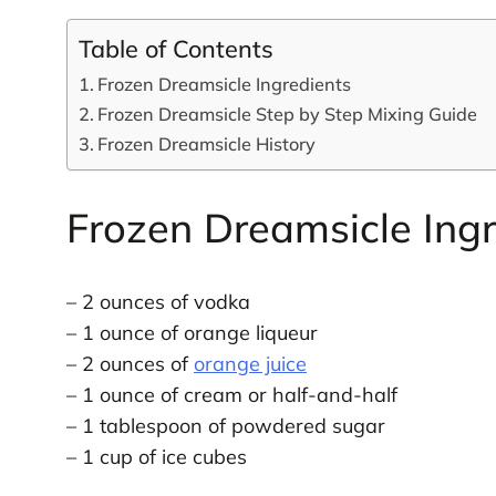
Table of Contents
Frozen Dreamsicle Ingredients
Frozen Dreamsicle Step by Step Mixing Guide
Frozen Dreamsicle History
Frozen Dreamsicle Ingr
– 2 ounces of vodka
– 1 ounce of orange liqueur
– 2 ounces of
orange juice
– 1 ounce of cream or half-and-half
– 1 tablespoon of powdered sugar
– 1 cup of ice cubes