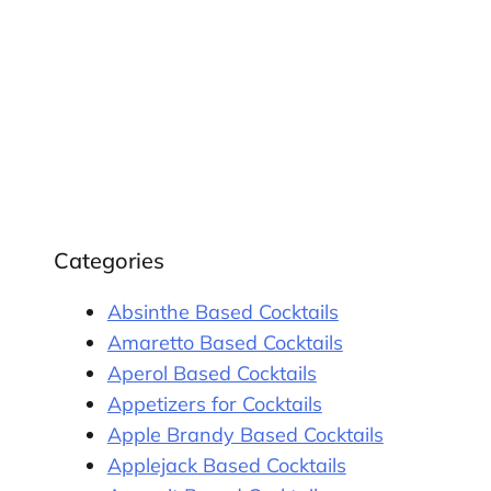
Categories
Absinthe Based Cocktails
Amaretto Based Cocktails
Aperol Based Cocktails
Appetizers for Cocktails
Apple Brandy Based Cocktails
Applejack Based Cocktails