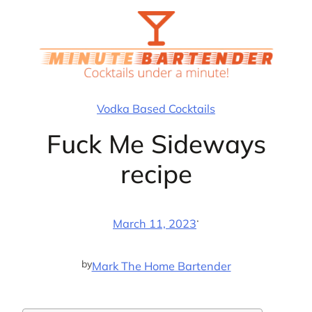
Skip
to
content
Vodka Based Cocktails
Fuck Me Sideways
recipe
·
March 11, 2023
by
Mark The Home Bartender