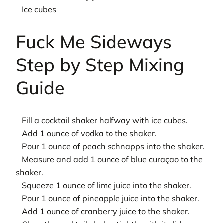
– Ice cubes
Fuck Me Sideways
Step by Step Mixing
Guide
– Fill a cocktail shaker halfway with ice cubes.
– Add 1 ounce of vodka to the shaker.
– Pour 1 ounce of peach schnapps into the shaker.
– Measure and add 1 ounce of blue curaçao to the
shaker.
– Squeeze 1 ounce of lime juice into the shaker.
– Pour 1 ounce of pineapple juice into the shaker.
– Add 1 ounce of cranberry juice to the shaker.