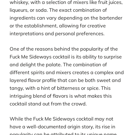
whiskey, with a selection of mixers like fruit juices,
liqueurs, or soda. The exact combination of
ingredients can vary depending on the bartender
or the establishment, allowing for creative
interpretations and personal preferences.
One of the reasons behind the popularity of the
Fuck Me Sideways cocktail is its ability to surprise
and delight the palate. The combination of
different spirits and mixers creates a complex and
layered flavor profile that can be both sweet and
tangy, with a hint of bitterness or spice. This
intriguing blend of flavors is what makes this
cocktail stand out from the crowd.
While the Fuck Me Sideways cocktail may not
have a well-documented origin story, its rise in
popularity can be attributed to its unique name,