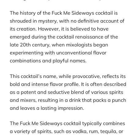
The history of the Fuck Me Sideways cocktail is
shrouded in mystery, with no definitive account of
its creation. However, it is believed to have
emerged during the cocktail renaissance of the
late 20th century, when mixologists began
experimenting with unconventional flavor
combinations and playful names.
This cocktail’s name, while provocative, reflects its
bold and intense flavor profile. It is often described
as a potent and seductive blend of various spirits
and mixers, resulting in a drink that packs a punch
and leaves a lasting impression.
The Fuck Me Sideways cocktail typically combines
a variety of spirits, such as vodka, rum, tequila, or