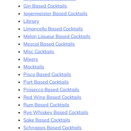
Gin Based Cocktails
Jagermeister Based Cocktails
Library
Limoncello Based Cocktails
Melon Liqueur Based Cocktails
Mezcal Based Cocktails
Misc Cocktails
Mixers
Mocktails
Pisco Based Cocktails
Port Based Cocktails
Prosecco Based Cocktails
Red Wine Based Cocktails
Rum Based Cocktails
Rye Whiskey Based Cocktails
Sake Based Cocktails
Schnapps Based Cocktails