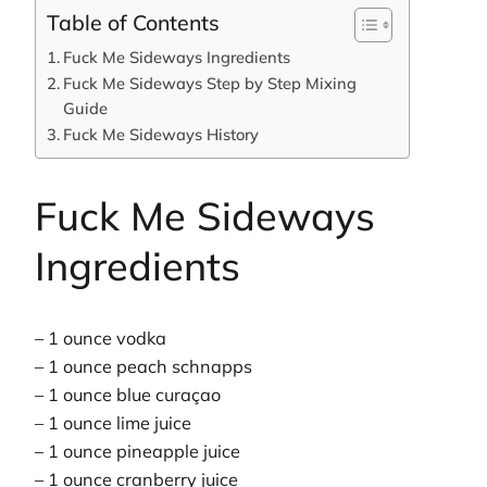
Table of Contents
Fuck Me Sideways Ingredients
Fuck Me Sideways Step by Step Mixing
Guide
Fuck Me Sideways History
Fuck Me Sideways
Ingredients
– 1 ounce vodka
– 1 ounce peach schnapps
– 1 ounce blue curaçao
– 1 ounce lime juice
– 1 ounce pineapple juice
– 1 ounce cranberry juice