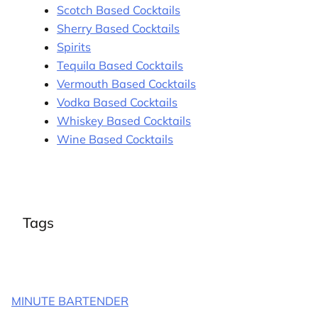
Scotch Based Cocktails
Sherry Based Cocktails
Spirits
Tequila Based Cocktails
Vermouth Based Cocktails
Vodka Based Cocktails
Whiskey Based Cocktails
Wine Based Cocktails
Tags
MINUTE BARTENDER