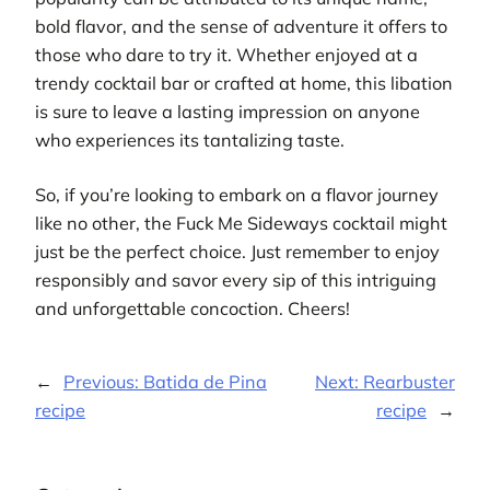
bold flavor, and the sense of adventure it offers to
those who dare to try it. Whether enjoyed at a
trendy cocktail bar or crafted at home, this libation
is sure to leave a lasting impression on anyone
who experiences its tantalizing taste.
So, if you’re looking to embark on a flavor journey
like no other, the Fuck Me Sideways cocktail might
just be the perfect choice. Just remember to enjoy
responsibly and savor every sip of this intriguing
and unforgettable concoction. Cheers!
←
Previous:
Batida de Pina
Next:
Rearbuster
recipe
recipe
→