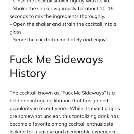
– Close the cocktail shaker tightly with its lid.
– Shake the shaker vigorously for about 10-15
seconds to mix the ingredients thoroughly.
– Open the shaker and strain the cocktail into a
glass.
– Serve the cocktail immediately and enjoy!
Fuck Me Sideways
History
The cocktail known as “Fuck Me Sideways” is a
bold and intriguing libation that has gained
popularity in recent years. While its exact origins
are somewhat unclear, this tantalizing drink has
become a favorite among cocktail enthusiasts
looking for a unique and memorable experience.