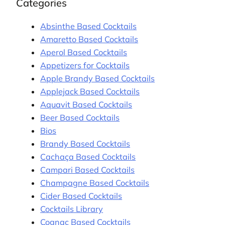
Categories
Absinthe Based Cocktails
Amaretto Based Cocktails
Aperol Based Cocktails
Appetizers for Cocktails
Apple Brandy Based Cocktails
Applejack Based Cocktails
Aquavit Based Cocktails
Beer Based Cocktails
Bios
Brandy Based Cocktails
Cachaça Based Cocktails
Campari Based Cocktails
Champagne Based Cocktails
Cider Based Cocktails
Cocktails Library
Cognac Based Cocktails