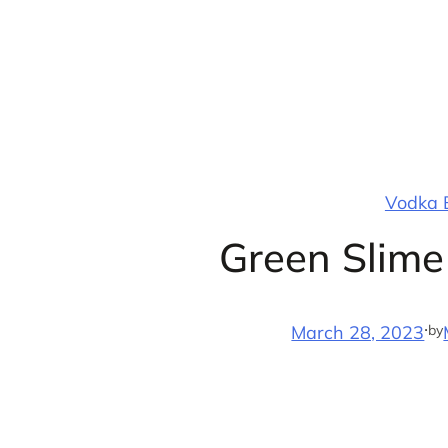
Skip
to
content
Vodka B
Green Slime
·
by
March 28, 2023