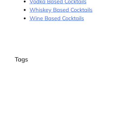
Vodka Based Cocktails
Whiskey Based Cocktails
Wine Based Cocktails
Tags