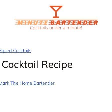
ased Cocktails
 Cocktail Recipe
Mark The Home Bartender