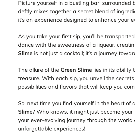
Picture yourself in a bustling bar, surrounded 
deftly mixes together a secret blend of ingred
it’s an experience designed to enhance your 
As you take your first sip, you’ll be transporte
dance with the sweetness of a liqueur, creat
Slime
is not just a cocktail; it’s a journey to
The allure of the
Green Slime
lies in its abilit
treasure. With each sip, you unveil the secrets
possibilities and flavors that will keep you co
So, next time you find yourself in the heart of
Slime
? Who knows, it might just become your n
your ever-evolving journey through the world 
unforgettable experiences!