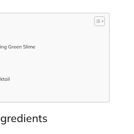
king Green Slime
ktail
ngredients