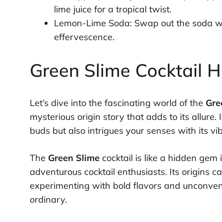
lime juice for a tropical twist.
Lemon-Lime Soda: Swap out the soda with
effervescence.
Green Slime Cocktail H
Let’s dive into the fascinating world of the
Gre
mysterious origin story that adds to its allure.
buds but also intrigues your senses with its vi
The
Green Slime
cocktail is like a hidden gem
adventurous cocktail enthusiasts. Its origins
experimenting with bold flavors and unconven
ordinary.