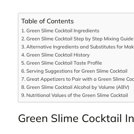
Table of Contents
Green Slime Cocktail Ingredients
Green Slime Cocktail Step by Step Mixing Guide
Alternative Ingredients and Substitutes for Ma
Green Slime Cocktail History
Green Slime Cocktail Taste Profile
Serving Suggestions for Green Slime Cocktail
Great Appetizers to Pair with a Green Slime Coc
Green Slime Cocktail Alcohol by Volume (ABV)
Nutritional Values of the Green Slime Cocktail
Green Slime Cocktail I