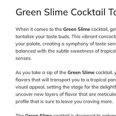
Green Slime Cocktail Ta
When it comes to the
Green Slime
cocktail, ge
tantalize your taste buds. This vibrant concoct
your palate, creating a symphony of taste sens
balanced with the subtle sweetness of tropical 
senses.
As you take a sip of the
Green Slime
cocktail, 
flavors that will transport you to a tropical pa
visual appeal, setting the stage for the delight
uncover new layers of flavor that are meticul
profile that is sure to leave you craving more.
The
Green Slime
cocktail is designed to enhan