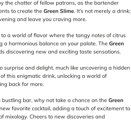
by the chatter of fellow patrons, as the bartender
ients to create the
Green Slime
. It’s not merely a drink;
evening and leave you craving more.
d to a world of flavor where the tangy notes of citrus
ing a harmonious balance on your palate. The
Green
wards discovering new and exciting taste sensations.
y to surprise and delight, much like uncovering a hidden
 of this enigmatic drink, unlocking a world of
ming back for more.
 a bustling bar, why not take a chance on the
Green
ew favorite cocktail, adding a touch of excitement to
of mixology. Cheers to new discoveries and