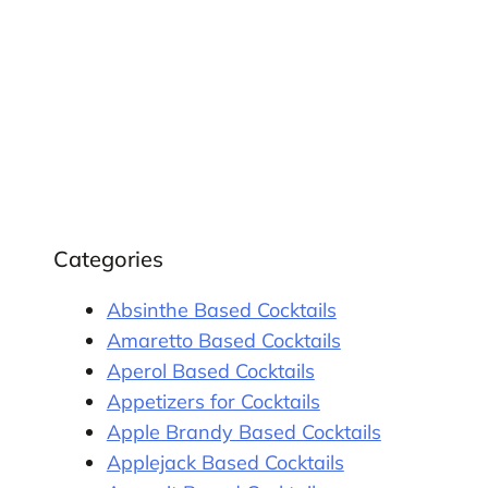
Categories
Absinthe Based Cocktails
Amaretto Based Cocktails
Aperol Based Cocktails
Appetizers for Cocktails
Apple Brandy Based Cocktails
Applejack Based Cocktails