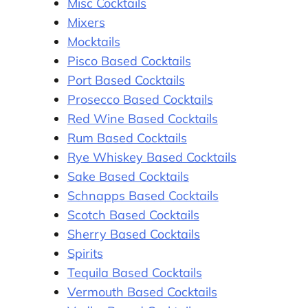
Misc Cocktails
Mixers
Mocktails
Pisco Based Cocktails
Port Based Cocktails
Prosecco Based Cocktails
Red Wine Based Cocktails
Rum Based Cocktails
Rye Whiskey Based Cocktails
Sake Based Cocktails
Schnapps Based Cocktails
Scotch Based Cocktails
Sherry Based Cocktails
Spirits
Tequila Based Cocktails
Vermouth Based Cocktails