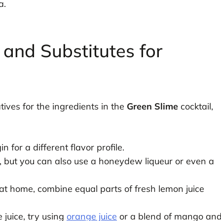
a.
 and Substitutes for
tives for the ingredients in the
Green Slime
cocktail,
 for a different flavor profile.
, but you can also use a honeydew liqueur or even a
t home, combine equal parts of fresh lemon juice
e juice, try using
orange juice
or a blend of mango an