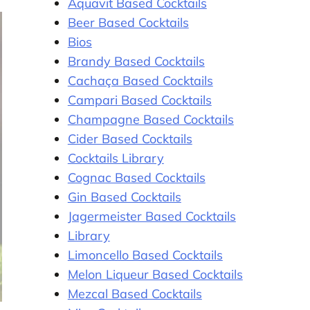
Aquavit Based Cocktails
Beer Based Cocktails
Bios
Brandy Based Cocktails
Cachaça Based Cocktails
Campari Based Cocktails
Champagne Based Cocktails
Cider Based Cocktails
Cocktails Library
Cognac Based Cocktails
Gin Based Cocktails
Jagermeister Based Cocktails
Library
Limoncello Based Cocktails
Melon Liqueur Based Cocktails
Mezcal Based Cocktails