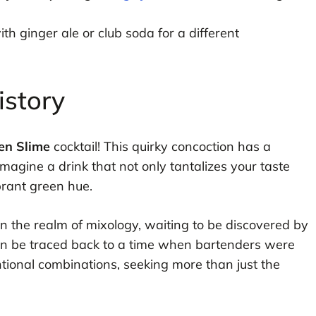
 ginger ale or club soda for a different
istory
en Slime
cocktail! This quirky concoction has a
 Imagine a drink that not only tantalizes your taste
brant green hue.
 in the realm of mixology, waiting to be discovered by
 can be traced back to a time when bartenders were
tional combinations, seeking more than just the