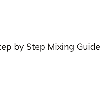
tep by Step Mixing Guide