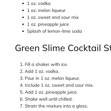
1 oz. vodka
1 oz. melon liqueur
1 oz. sweet and sour mix
1 oz. pineapple juice
Splash of lemon-lime soda
Green Slime Cocktail S
Fill a shaker with ice.
Add 1 oz. vodka.
Pour in 1 oz. melon liqueur.
Include 1 oz. sweet and sour mix.
Add 1 oz. pineapple juice.
Shake well until chilled.
Strain the mixture into a glass.