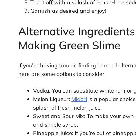
Top it off with a splash of lemon-lime sod
Garnish as desired and enjoy!
Alternative Ingredients
Making Green Slime
If you’re having trouble finding or need alterna
here are some options to consider:
Vodka: You can substitute white rum or gin
Melon Liqueur:
Midori
is a popular choice
splash of fresh melon juice.
Sweet and Sour Mix: To make your own a
and simple syrup.
Pineapple Juice: If you’re out of pineappl