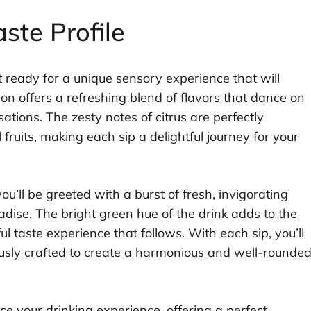
ste Profile
t ready for a unique sensory experience that will
ion offers a refreshing blend of flavors that dance on
ations. The zesty notes of citrus are perfectly
fruits, making each sip a delightful journey for your
you’ll be greeted with a burst of fresh, invigorating
radise. The bright green hue of the drink adds to the
ful taste experience that follows. With each sip, you’ll
ously crafted to create a harmonious and well-rounde
ce your drinking experience, offering a perfect