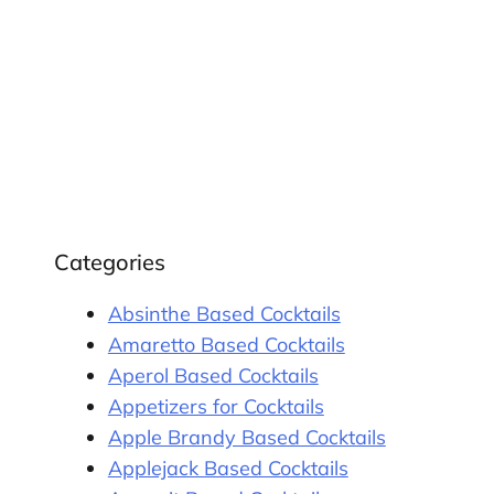
Categories
Absinthe Based Cocktails
Amaretto Based Cocktails
Aperol Based Cocktails
Appetizers for Cocktails
Apple Brandy Based Cocktails
Applejack Based Cocktails