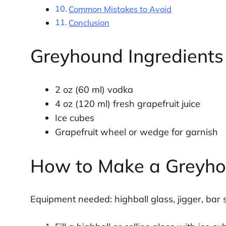
Common Mistakes to Avoid
Conclusion
Greyhound Ingredients
2 oz (60 ml) vodka
4 oz (120 ml) fresh grapefruit juice
Ice cubes
Grapefruit wheel or wedge for garnish
How to Make a Greyh
Equipment needed: highball glass, jigger, bar s