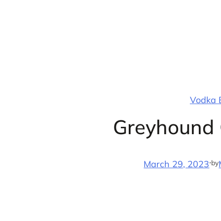
Skip
to
content
Vodka B
Greyhound 
·
by
March 29, 2023