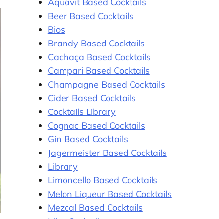
Aquavit Based Cocktails
Beer Based Cocktails
Bios
Brandy Based Cocktails
Cachaça Based Cocktails
Campari Based Cocktails
Champagne Based Cocktails
Cider Based Cocktails
Cocktails Library
Cognac Based Cocktails
Gin Based Cocktails
Jagermeister Based Cocktails
Library
Limoncello Based Cocktails
Melon Liqueur Based Cocktails
Mezcal Based Cocktails