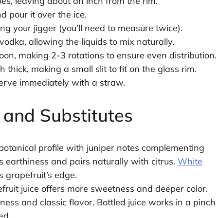
cubes, leaving about an inch from the rim.
 pour it over the ice.
ing your jigger (you’ll need to measure twice).
vodka, allowing the liquids to mix naturally.
poon, making 2-3 rotations to ensure even distribution.
thick, making a small slit to fit on the glass rim.
erve immediately with a straw.
s and Substitutes
otanical profile with juniper notes complementing
ds earthiness and pairs naturally with citrus.
White
 grapefruit’s edge.
ruit juice offers more sweetness and deeper color.
ss and classic flavor. Bottled juice works in a pinch
ed.