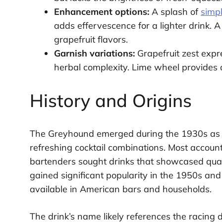
Enhancement options:
A splash of
simp
adds effervescence for a lighter drink. 
grapefruit flavors.
Garnish variations:
Grapefruit zest expr
herbal complexity. Lime wheel provides a
History and Origins
The Greyhound emerged during the 1930s as 
refreshing cocktail combinations. Most account
bartenders sought drinks that showcased qualit
gained significant popularity in the 1950s an
available in American bars and households.
The drink’s name likely references the racing