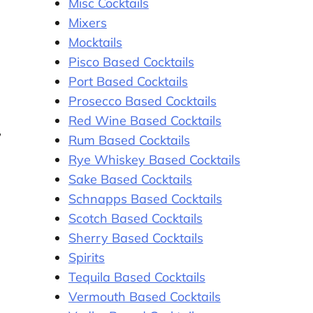
Misc Cocktails
Mixers
Mocktails
Pisco Based Cocktails
Port Based Cocktails
Prosecco Based Cocktails
Red Wine Based Cocktails
,
Rum Based Cocktails
Rye Whiskey Based Cocktails
Sake Based Cocktails
Schnapps Based Cocktails
Scotch Based Cocktails
Sherry Based Cocktails
Spirits
Tequila Based Cocktails
Vermouth Based Cocktails