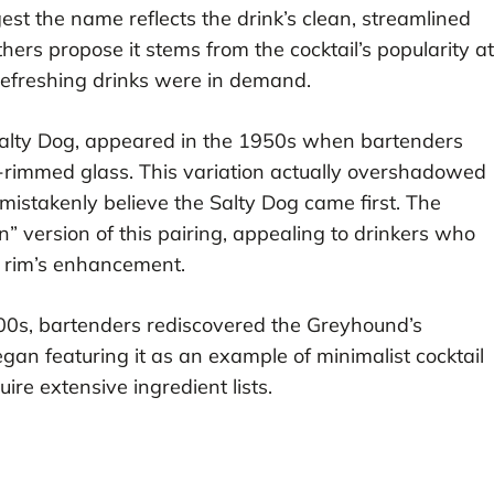
st the name reflects the drink’s clean, streamlined
hers propose it stems from the cocktail’s popularity at
refreshing drinks were in demand.
Salty Dog, appeared in the 1950s when bartenders
-rimmed glass. This variation actually overshadowed
mistakenly believe the Salty Dog came first. The
n” version of this pairing, appealing to drinkers who
lt rim’s enhancement.
000s, bartenders rediscovered the Greyhound’s
gan featuring it as an example of minimalist cocktail
uire extensive ingredient lists.