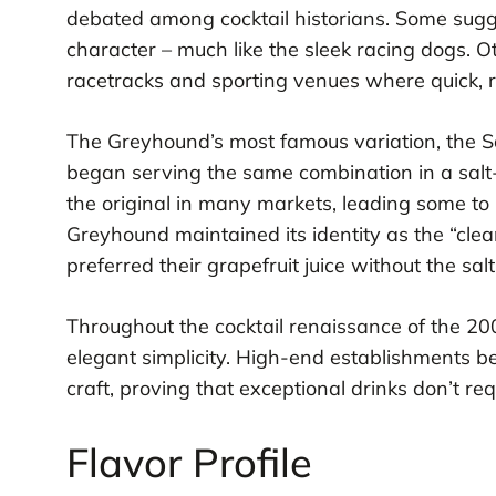
debated among cocktail historians. Some sugge
character – much like the sleek racing dogs. Ot
racetracks and sporting venues where quick, 
The Greyhound’s most famous variation, the 
began serving the same combination in a salt
the original in many markets, leading some to 
Greyhound maintained its identity as the “clea
preferred their grapefruit juice without the sa
Throughout the cocktail renaissance of the 2
elegant simplicity. High-end establishments be
craft, proving that exceptional drinks don’t req
Flavor Profile