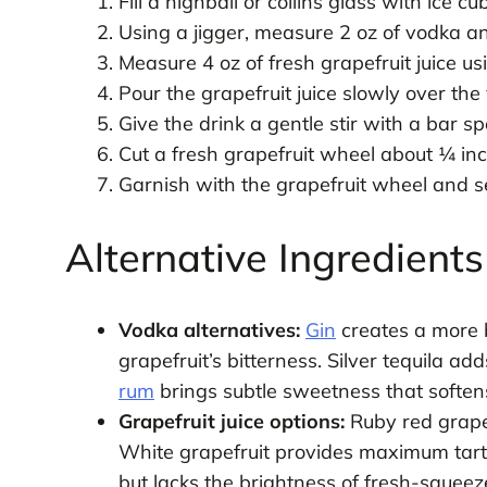
Fill a highball or collins glass with ice 
Using a jigger, measure 2 oz of vodka and
Measure 4 oz of fresh grapefruit juice us
Pour the grapefruit juice slowly over the 
Give the drink a gentle stir with a bar s
Cut a fresh grapefruit wheel about ¼ inch 
Garnish with the grapefruit wheel and s
Alternative Ingredient
Vodka alternatives:
Gin
creates a more b
grapefruit’s bitterness. Silver tequila ad
rum
brings subtle sweetness that softens
Grapefruit juice options:
Ruby red grapef
White grapefruit provides maximum tartne
but lacks the brightness of fresh-squeez