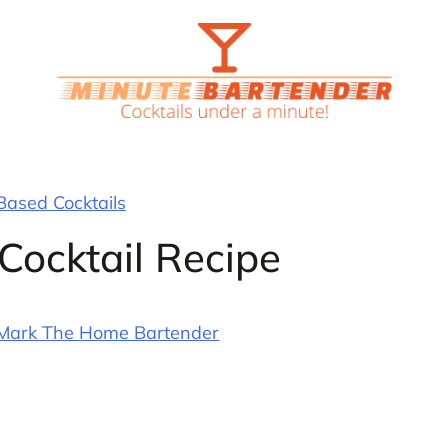
ased Cocktails
Cocktail Recipe
Mark The Home Bartender