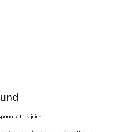
ound
poon, citrus juicer