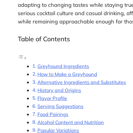
adapting to changing tastes while staying true
serious cocktail culture and casual drinking, of
while remaining approachable enough for thos
Table of Contents
Greyhound Ingredients
How to Make a Greyhound
Alternative Ingredients and Substitutes
History and Origins
Flavor Profile
Serving Suggestions
Food Pairings
Alcohol Content and Nutrition
Popular Variations