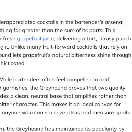
rappreciated cocktails in the bartender’s arsenal,
hing far greater than the sum of its parts. This
h fresh
grapefruit juice
, delivering a tart, citrusy punch
it. Unlike many fruit-forward cocktails that rely on
ound lets grapefruit’s natural bitterness shine through
histicated.
t. While bartenders often feel compelled to add
nd garnishes, the Greyhound proves that two quality
es a clean, neutral base that amplifies rather than
bitter character. This makes it an ideal canvas for
o anyone who can squeeze citrus and measure spirits.
om, the Greyhound has maintained its popularity by