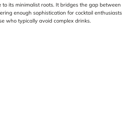
 to its minimalist roots. It bridges the gap between
fering enough sophistication for cocktail enthusiasts
e who typically avoid complex drinks.