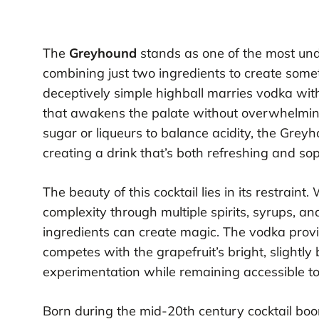
The
Greyhound
stands as one of the most unde
combining just two ingredients to create somet
deceptively simple highball marries vodka wit
that awakens the palate without overwhelming 
sugar or liqueurs to balance acidity, the Greyh
creating a drink that’s both refreshing and sop
The beauty of this cocktail lies in its restrain
complexity through multiple spirits, syrups, a
ingredients can create magic. The vodka provid
competes with the grapefruit’s bright, slightly 
experimentation while remaining accessible t
Born during the mid-20th century cocktail bo