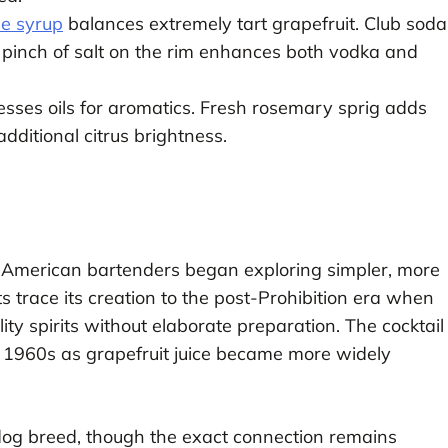
le syrup
balances extremely tart grapefruit. Club soda
A pinch of salt on the rim enhances both vodka and
esses oils for aromatics. Fresh rosemary sprig adds
dditional citrus brightness.
American bartenders began exploring simpler, more
s trace its creation to the post-Prohibition era when
y spirits without elaborate preparation. The cocktail
d 1960s as grapefruit juice became more widely
 dog breed, though the exact connection remains