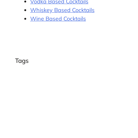
Vodka Based Cocktails
Whiskey Based Cocktails
Wine Based Cocktails
Tags