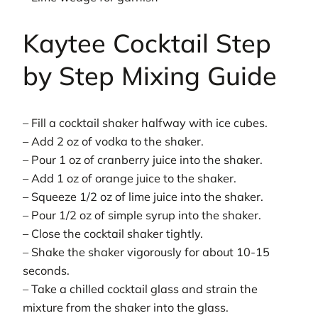
Kaytee Cocktail Step
by Step Mixing Guide
– Fill a cocktail shaker halfway with ice cubes.
– Add 2 oz of vodka to the shaker.
– Pour 1 oz of cranberry juice into the shaker.
– Add 1 oz of orange juice to the shaker.
– Squeeze 1/2 oz of lime juice into the shaker.
– Pour 1/2 oz of simple syrup into the shaker.
– Close the cocktail shaker tightly.
– Shake the shaker vigorously for about 10-15
seconds.
– Take a chilled cocktail glass and strain the
mixture from the shaker into the glass.