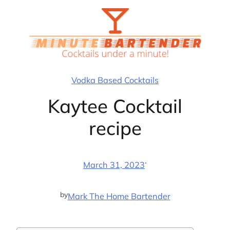
Skip
to
content
Vodka Based Cocktails
Kaytee Cocktail
recipe
·
March 31, 2023
by
Mark The Home Bartender