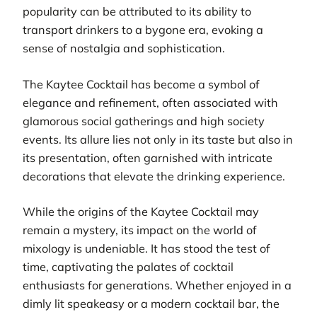
popularity can be attributed to its ability to
transport drinkers to a bygone era, evoking a
sense of nostalgia and sophistication.
The Kaytee Cocktail has become a symbol of
elegance and refinement, often associated with
glamorous social gatherings and high society
events. Its allure lies not only in its taste but also in
its presentation, often garnished with intricate
decorations that elevate the drinking experience.
While the origins of the Kaytee Cocktail may
remain a mystery, its impact on the world of
mixology is undeniable. It has stood the test of
time, captivating the palates of cocktail
enthusiasts for generations. Whether enjoyed in a
dimly lit speakeasy or a modern cocktail bar, the