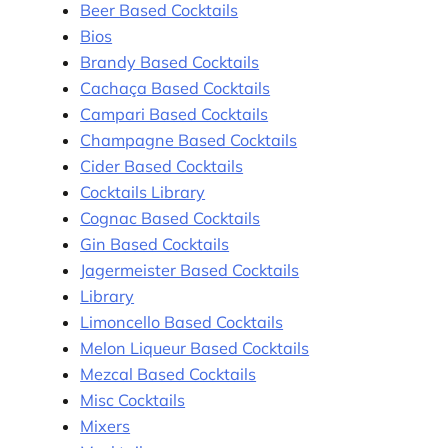
Beer Based Cocktails
Bios
Brandy Based Cocktails
Cachaça Based Cocktails
Campari Based Cocktails
Champagne Based Cocktails
Cider Based Cocktails
Cocktails Library
Cognac Based Cocktails
Gin Based Cocktails
Jagermeister Based Cocktails
Library
Limoncello Based Cocktails
Melon Liqueur Based Cocktails
Mezcal Based Cocktails
Misc Cocktails
Mixers