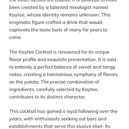
been created by a talented mixologist named
Kaytee, whose identity remains unknown. This
enigmatic figure crafted a drink that would
captivate the taste buds of many for years to
come.
The Kaytee Cocktail is renowned for its unique
flavor profile and exquisite presentation. It is said
to embody a perfect balance of sweet and tangy
notes, creating a harmonious symphony of flavors
on the palate. The precise combination of
ingredients, carefully selected by Kaytee,
contributes to its distinct character.
This cocktail has gained a loyal following over the
years, with enthusiasts seeking out bars and
establishments that serve this elusive elixir. Its