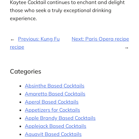
Kaytee Cocktail continues to enchant and delight
those who seek a truly exceptional drinking
experience.
←
Previous:
Kung Fu
Next:
Paris Opera recipe
recipe
→
Categories
Absinthe Based Cocktails
Amaretto Based Cocktails
Aperol Based Cocktails
Appetizers for Cocktails
Apple Brandy Based Cocktails
Applejack Based Cocktails
Aquavit Based Cocktails