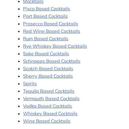
Mocktails
Pisco Based Cocktails
Port Based Cocktails
Prosecco Based Cocktails
Red Wine Based Cocktails
Rum Based Cocktails
Rye Whiskey Based Cocktails
Sake Based Cocktails
Schnapps Based Cocktails
Scotch Based Cocktails
Sherry Based Cocktails
Spirits
Tequila Based Cocktails
Vermouth Based Cocktails
Vodka Based Cocktails
Whiskey Based Cocktails
Wine Based Cocktails