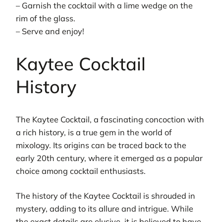
– Garnish the cocktail with a lime wedge on the
rim of the glass.
– Serve and enjoy!
Kaytee Cocktail
History
The Kaytee Cocktail, a fascinating concoction with
a rich history, is a true gem in the world of
mixology. Its origins can be traced back to the
early 20th century, where it emerged as a popular
choice among cocktail enthusiasts.
The history of the Kaytee Cocktail is shrouded in
mystery, adding to its allure and intrigue. While
the exact details are elusive, it is believed to have