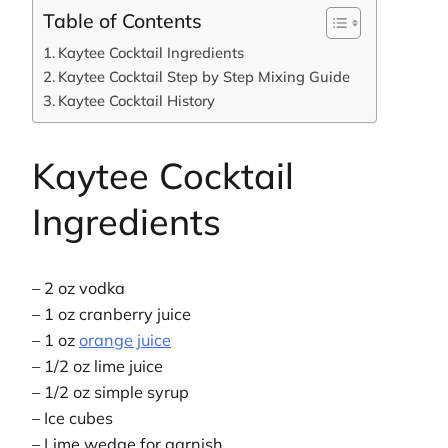
Table of Contents
Kaytee Cocktail Ingredients
Kaytee Cocktail Step by Step Mixing Guide
Kaytee Cocktail History
Kaytee Cocktail
Ingredients
– 2 oz vodka
– 1 oz cranberry juice
– 1 oz
orange juice
– 1/2 oz lime juice
– 1/2 oz simple syrup
– Ice cubes
– Lime wedge for garnish