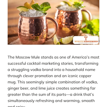
The Moscow Mule stands as one of America’s most
successful cocktail marketing stories, transforming
a struggling vodka brand into a household name
through clever promotion and an iconic copper
mug. This seemingly simple combination of vodka,
ginger beer, and lime juice creates something far
greater than the sum of its parts—a drink that’s
simultaneously refreshing and warming, smooth
and spicy.