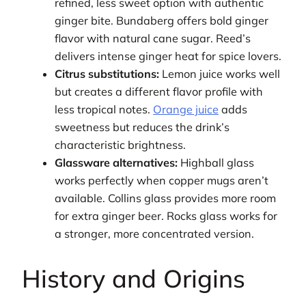
refined, less sweet option with authentic
ginger bite. Bundaberg offers bold ginger
flavor with natural cane sugar. Reed’s
delivers intense ginger heat for spice lovers.
Citrus substitutions:
Lemon juice works well
but creates a different flavor profile with
less tropical notes.
Orange juice
adds
sweetness but reduces the drink’s
characteristic brightness.
Glassware alternatives:
Highball glass
works perfectly when copper mugs aren’t
available. Collins glass provides more room
for extra ginger beer. Rocks glass works for
a stronger, more concentrated version.
History and Origins