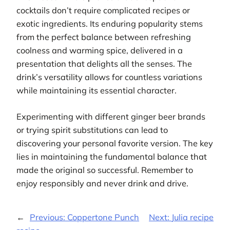
cocktails don’t require complicated recipes or
exotic ingredients. Its enduring popularity stems
from the perfect balance between refreshing
coolness and warming spice, delivered in a
presentation that delights all the senses. The
drink’s versatility allows for countless variations
while maintaining its essential character.
Experimenting with different ginger beer brands
or trying spirit substitutions can lead to
discovering your personal favorite version. The key
lies in maintaining the fundamental balance that
made the original so successful. Remember to
enjoy responsibly and never drink and drive.
←
Previous:
Coppertone Punch
Next:
Julia recipe