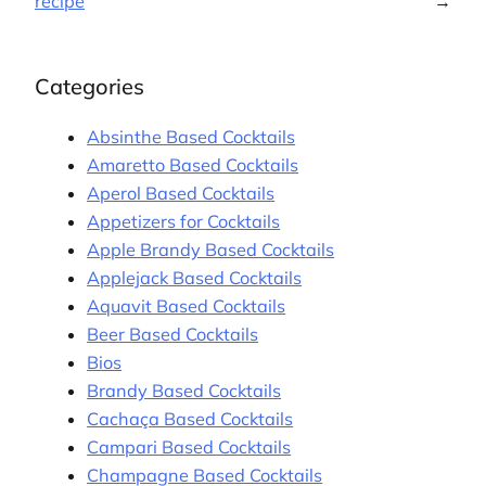
recipe
→
Categories
Absinthe Based Cocktails
Amaretto Based Cocktails
Aperol Based Cocktails
Appetizers for Cocktails
Apple Brandy Based Cocktails
Applejack Based Cocktails
Aquavit Based Cocktails
Beer Based Cocktails
Bios
Brandy Based Cocktails
Cachaça Based Cocktails
Campari Based Cocktails
Champagne Based Cocktails