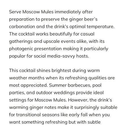
Serve Moscow Mules immediately after
preparation to preserve the ginger beer’s
carbonation and the drink’s optimal temperature.
The cocktail works beautifully for casual
gatherings and upscale events alike, with its
photogenic presentation making it particularly
popular for social media-savvy hosts.
This cocktail shines brightest during warm
weather months when its refreshing qualities are
most appreciated. Summer barbecues, pool
parties, and outdoor weddings provide ideal
settings for Moscow Mules. However, the drink’s
warming ginger notes make it surprisingly suitable
for transitional seasons like early fall when you
want something refreshing but with subtle