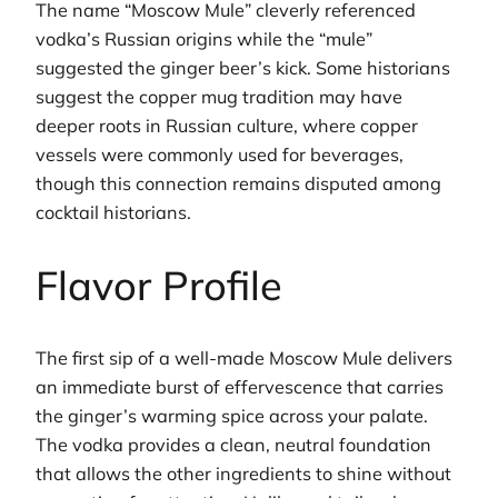
The name “Moscow Mule” cleverly referenced
vodka’s Russian origins while the “mule”
suggested the ginger beer’s kick. Some historians
suggest the copper mug tradition may have
deeper roots in Russian culture, where copper
vessels were commonly used for beverages,
though this connection remains disputed among
cocktail historians.
Flavor Profile
The first sip of a well-made Moscow Mule delivers
an immediate burst of effervescence that carries
the ginger’s warming spice across your palate.
The vodka provides a clean, neutral foundation
that allows the other ingredients to shine without