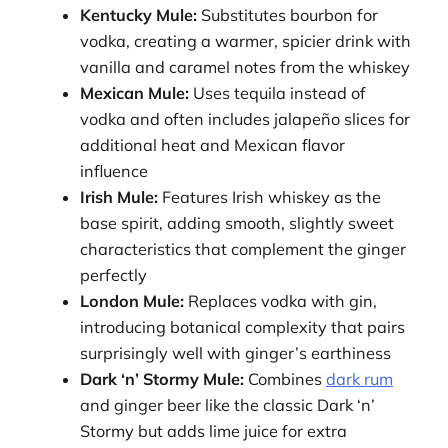
Kentucky Mule:
Substitutes bourbon for
vodka, creating a warmer, spicier drink with
vanilla and caramel notes from the whiskey
Mexican Mule:
Uses tequila instead of
vodka and often includes jalapeño slices for
additional heat and Mexican flavor
influence
Irish Mule:
Features Irish whiskey as the
base spirit, adding smooth, slightly sweet
characteristics that complement the ginger
perfectly
London Mule:
Replaces vodka with gin,
introducing botanical complexity that pairs
surprisingly well with ginger’s earthiness
Dark ‘n’ Stormy Mule:
Combines
dark rum
and ginger beer like the classic Dark ‘n’
Stormy but adds lime juice for extra