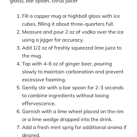
glass), bar spoon, citrus juicer
Fill a copper mug or highball glass with ice
cubes, filling it about three-quarters full.
Measure and pour 2 oz of vodka over the ice
using a jigger for accuracy.
Add 1/2 oz of freshly squeezed lime juice to
the mug.
Top with 4-6 oz of ginger beer, pouring
slowly to maintain carbonation and prevent
excessive foaming.
Gently stir with a bar spoon for 2-3 seconds
to combine ingredients without losing
effervescence.
Garnish with a lime wheel placed on the rim
or a lime wedge dropped into the drink.
Add a fresh mint sprig for additional aroma if
desired.