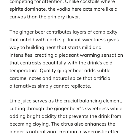
competing for attention. Unlike cocktails where
spirits dominate, the vodka here acts more like a
canvas than the primary flavor.
The ginger beer contributes layers of complexity
that unfold with each sip. Initial sweetness gives
way to building heat that starts mild and
intensifies, creating a pleasant warming sensation
that contrasts beautifully with the drink’s cold
temperature. Quality ginger beer adds subtle
caramel notes and natural spice that artificial
alternatives simply cannot replicate.
Lime juice serves as the crucial balancing element,
cutting through the ginger beer’s sweetness while
adding bright acidity that prevents the drink from
becoming cloying. The citrus also enhances the
ginger’s natural zing, creating a synergistic effect