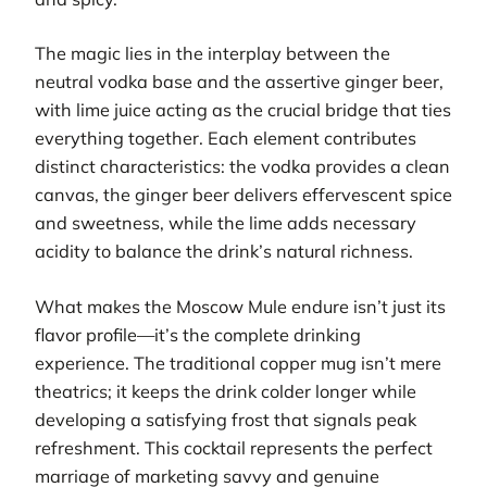
The magic lies in the interplay between the
neutral vodka base and the assertive ginger beer,
with lime juice acting as the crucial bridge that ties
everything together. Each element contributes
distinct characteristics: the vodka provides a clean
canvas, the ginger beer delivers effervescent spice
and sweetness, while the lime adds necessary
acidity to balance the drink’s natural richness.
What makes the Moscow Mule endure isn’t just its
flavor profile—it’s the complete drinking
experience. The traditional copper mug isn’t mere
theatrics; it keeps the drink colder longer while
developing a satisfying frost that signals peak
refreshment. This cocktail represents the perfect
marriage of marketing savvy and genuine