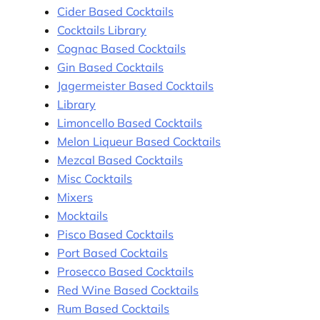
Cider Based Cocktails
Cocktails Library
Cognac Based Cocktails
Gin Based Cocktails
Jagermeister Based Cocktails
Library
Limoncello Based Cocktails
Melon Liqueur Based Cocktails
Mezcal Based Cocktails
Misc Cocktails
Mixers
Mocktails
Pisco Based Cocktails
Port Based Cocktails
Prosecco Based Cocktails
Red Wine Based Cocktails
Rum Based Cocktails