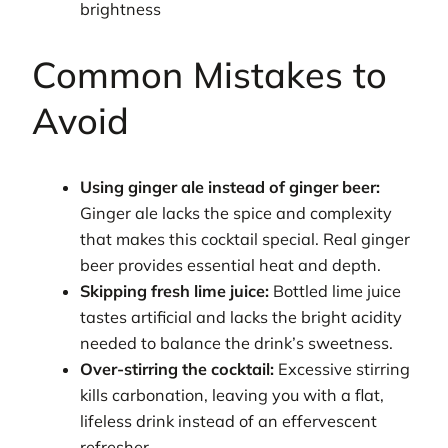
brightness
Common Mistakes to
Avoid
Using ginger ale instead of ginger beer:
Ginger ale lacks the spice and complexity
that makes this cocktail special. Real ginger
beer provides essential heat and depth.
Skipping fresh lime juice:
Bottled lime juice
tastes artificial and lacks the bright acidity
needed to balance the drink’s sweetness.
Over-stirring the cocktail:
Excessive stirring
kills carbonation, leaving you with a flat,
lifeless drink instead of an effervescent
refresher.