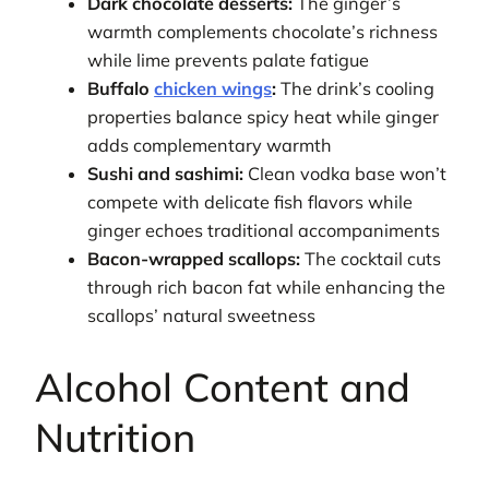
Dark chocolate desserts:
The ginger’s
warmth complements chocolate’s richness
while lime prevents palate fatigue
Buffalo
chicken wings
:
The drink’s cooling
properties balance spicy heat while ginger
adds complementary warmth
Sushi and sashimi:
Clean vodka base won’t
compete with delicate fish flavors while
ginger echoes traditional accompaniments
Bacon-wrapped scallops:
The cocktail cuts
through rich bacon fat while enhancing the
scallops’ natural sweetness
Alcohol Content and
Nutrition