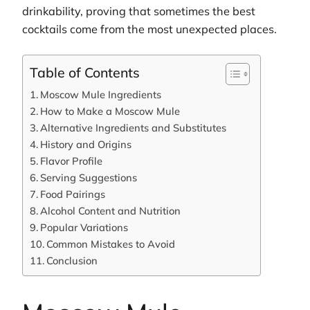
drinkability, proving that sometimes the best
cocktails come from the most unexpected places.
Table of Contents
Moscow Mule Ingredients
How to Make a Moscow Mule
Alternative Ingredients and Substitutes
History and Origins
Flavor Profile
Serving Suggestions
Food Pairings
Alcohol Content and Nutrition
Popular Variations
Common Mistakes to Avoid
Conclusion