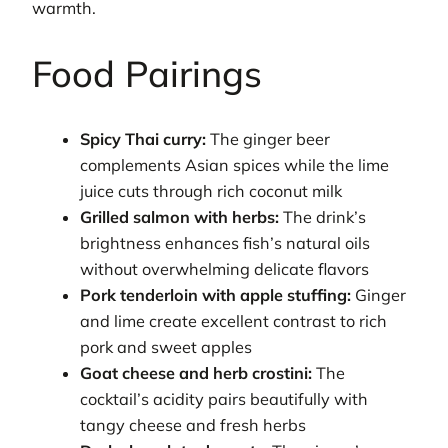
warmth.
Food Pairings
Spicy Thai curry:
The ginger beer
complements Asian spices while the lime
juice cuts through rich coconut milk
Grilled salmon with herbs:
The drink’s
brightness enhances fish’s natural oils
without overwhelming delicate flavors
Pork tenderloin with apple stuffing:
Ginger
and lime create excellent contrast to rich
pork and sweet apples
Goat cheese and herb crostini:
The
cocktail’s acidity pairs beautifully with
tangy cheese and fresh herbs