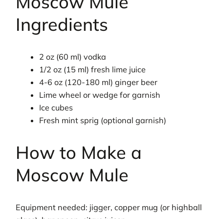
Moscow Mule
Ingredients
2 oz (60 ml) vodka
1/2 oz (15 ml) fresh lime juice
4-6 oz (120-180 ml) ginger beer
Lime wheel or wedge for garnish
Ice cubes
Fresh mint sprig (optional garnish)
How to Make a
Moscow Mule
Equipment needed: jigger, copper mug (or highball