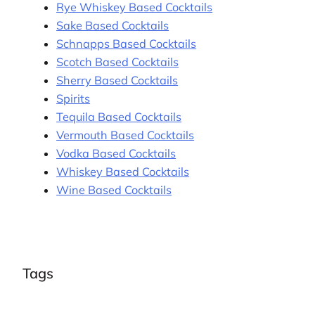
Rye Whiskey Based Cocktails
Sake Based Cocktails
Schnapps Based Cocktails
Scotch Based Cocktails
Sherry Based Cocktails
Spirits
Tequila Based Cocktails
Vermouth Based Cocktails
Vodka Based Cocktails
Whiskey Based Cocktails
Wine Based Cocktails
Tags