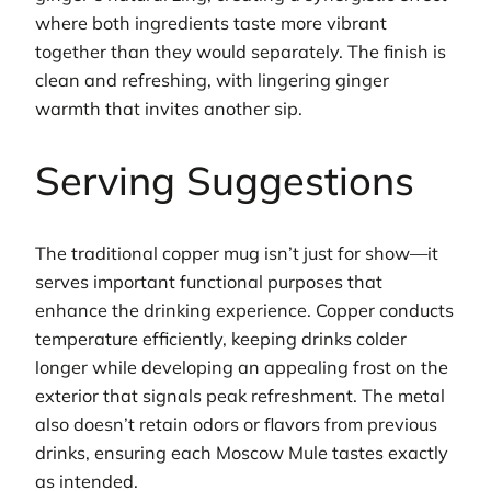
where both ingredients taste more vibrant
together than they would separately. The finish is
clean and refreshing, with lingering ginger
warmth that invites another sip.
Serving Suggestions
The traditional copper mug isn’t just for show—it
serves important functional purposes that
enhance the drinking experience. Copper conducts
temperature efficiently, keeping drinks colder
longer while developing an appealing frost on the
exterior that signals peak refreshment. The metal
also doesn’t retain odors or flavors from previous
drinks, ensuring each Moscow Mule tastes exactly
as intended.