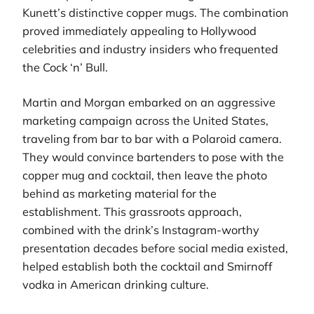
Kunett’s distinctive copper mugs. The combination
proved immediately appealing to Hollywood
celebrities and industry insiders who frequented
the Cock ‘n’ Bull.
Martin and Morgan embarked on an aggressive
marketing campaign across the United States,
traveling from bar to bar with a Polaroid camera.
They would convince bartenders to pose with the
copper mug and cocktail, then leave the photo
behind as marketing material for the
establishment. This grassroots approach,
combined with the drink’s Instagram-worthy
presentation decades before social media existed,
helped establish both the cocktail and Smirnoff
vodka in American drinking culture.