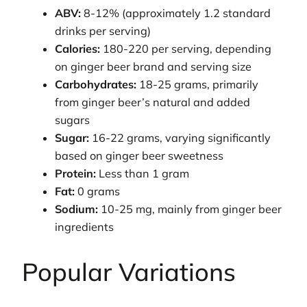
ABV:
8-12% (approximately 1.2 standard
drinks per serving)
Calories:
180-220 per serving, depending
on ginger beer brand and serving size
Carbohydrates:
18-25 grams, primarily
from ginger beer’s natural and added
sugars
Sugar:
16-22 grams, varying significantly
based on ginger beer sweetness
Protein:
Less than 1 gram
Fat:
0 grams
Sodium:
10-25 mg, mainly from ginger beer
ingredients
Popular Variations