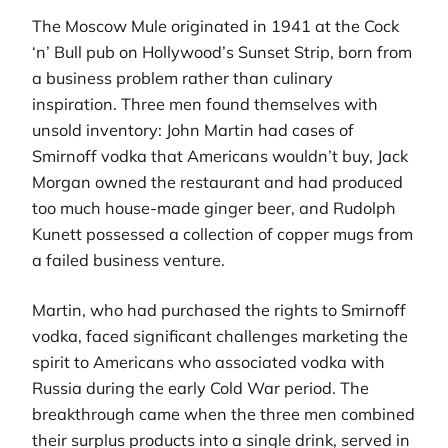
The Moscow Mule originated in 1941 at the Cock
‘n’ Bull pub on Hollywood’s Sunset Strip, born from
a business problem rather than culinary
inspiration. Three men found themselves with
unsold inventory: John Martin had cases of
Smirnoff vodka that Americans wouldn’t buy, Jack
Morgan owned the restaurant and had produced
too much house-made ginger beer, and Rudolph
Kunett possessed a collection of copper mugs from
a failed business venture.
Martin, who had purchased the rights to Smirnoff
vodka, faced significant challenges marketing the
spirit to Americans who associated vodka with
Russia during the early Cold War period. The
breakthrough came when the three men combined
their surplus products into a single drink, served in