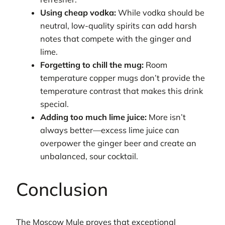
Using cheap vodka:
While vodka should be
neutral, low-quality spirits can add harsh
notes that compete with the ginger and
lime.
Forgetting to chill the mug:
Room
temperature copper mugs don’t provide the
temperature contrast that makes this drink
special.
Adding too much lime juice:
More isn’t
always better—excess lime juice can
overpower the ginger beer and create an
unbalanced, sour cocktail.
Conclusion
The Moscow Mule proves that exceptional