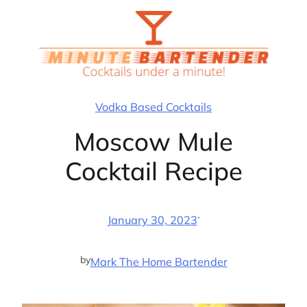
Skip
to
content
Vodka Based Cocktails
Moscow Mule
Cocktail Recipe
·
January 30, 2023
by
Mark The Home Bartender