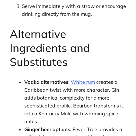
Serve immediately with a straw or encourage
drinking directly from the mug.
Alternative
Ingredients and
Substitutes
Vodka alternatives:
White rum
creates a
Caribbean twist with more character. Gin
adds botanical complexity for a more
sophisticated profile. Bourbon transforms it
into a Kentucky Mule with warming spice
notes.
Ginger beer options:
Fever-Tree provides a