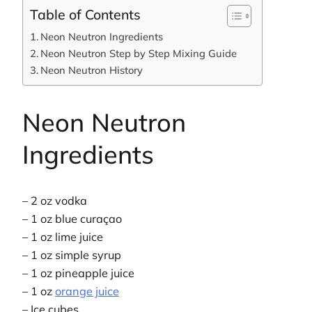
Table of Contents
Neon Neutron Ingredients
Neon Neutron Step by Step Mixing Guide
Neon Neutron History
Neon Neutron
Ingredients
– 2 oz vodka
– 1 oz blue curaçao
– 1 oz lime juice
– 1 oz simple syrup
– 1 oz pineapple juice
– 1 oz
orange juice
– Ice cubes