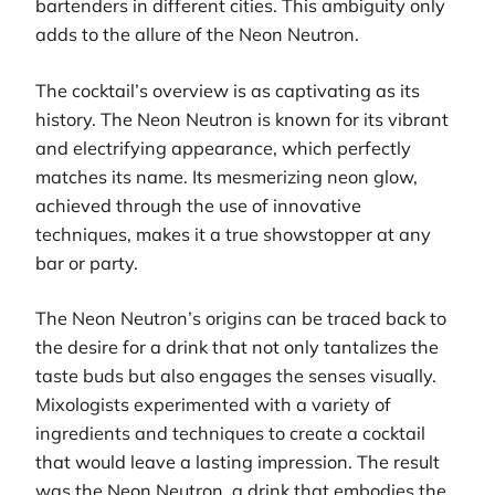
bartenders in different cities. This ambiguity only
adds to the allure of the Neon Neutron.
The cocktail’s overview is as captivating as its
history. The Neon Neutron is known for its vibrant
and electrifying appearance, which perfectly
matches its name. Its mesmerizing neon glow,
achieved through the use of innovative
techniques, makes it a true showstopper at any
bar or party.
The Neon Neutron’s origins can be traced back to
the desire for a drink that not only tantalizes the
taste buds but also engages the senses visually.
Mixologists experimented with a variety of
ingredients and techniques to create a cocktail
that would leave a lasting impression. The result
was the Neon Neutron, a drink that embodies the