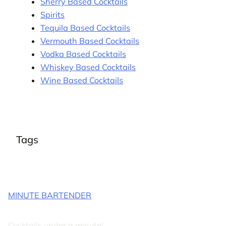
Sherry Based Cocktails
Spirits
Tequila Based Cocktails
Vermouth Based Cocktails
Vodka Based Cocktails
Whiskey Based Cocktails
Wine Based Cocktails
Tags
MINUTE BARTENDER
Cocktails under a minute!