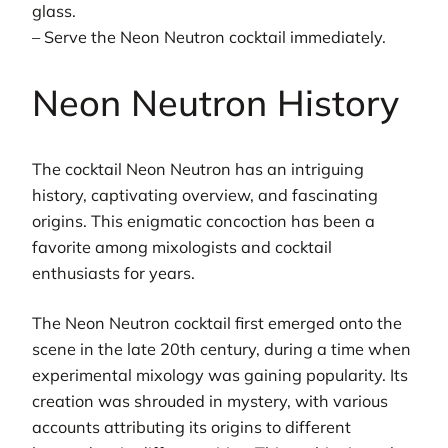
glass.
– Serve the Neon Neutron cocktail immediately.
Neon Neutron History
The cocktail Neon Neutron has an intriguing
history, captivating overview, and fascinating
origins. This enigmatic concoction has been a
favorite among mixologists and cocktail
enthusiasts for years.
The Neon Neutron cocktail first emerged onto the
scene in the late 20th century, during a time when
experimental mixology was gaining popularity. Its
creation was shrouded in mystery, with various
accounts attributing its origins to different