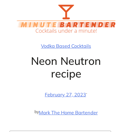
Skip
to
content
Vodka Based Cocktails
Neon Neutron
recipe
·
February 27, 2023
by
Mark The Home Bartender