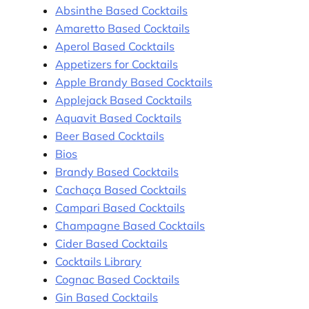
Absinthe Based Cocktails
Amaretto Based Cocktails
Aperol Based Cocktails
Appetizers for Cocktails
Apple Brandy Based Cocktails
Applejack Based Cocktails
Aquavit Based Cocktails
Beer Based Cocktails
Bios
Brandy Based Cocktails
Cachaça Based Cocktails
Campari Based Cocktails
Champagne Based Cocktails
Cider Based Cocktails
Cocktails Library
Cognac Based Cocktails
Gin Based Cocktails