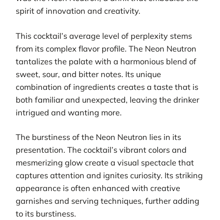
spirit of innovation and creativity.
This cocktail’s average level of perplexity stems
from its complex flavor profile. The Neon Neutron
tantalizes the palate with a harmonious blend of
sweet, sour, and bitter notes. Its unique
combination of ingredients creates a taste that is
both familiar and unexpected, leaving the drinker
intrigued and wanting more.
The burstiness of the Neon Neutron lies in its
presentation. The cocktail’s vibrant colors and
mesmerizing glow create a visual spectacle that
captures attention and ignites curiosity. Its striking
appearance is often enhanced with creative
garnishes and serving techniques, further adding
to its burstiness.