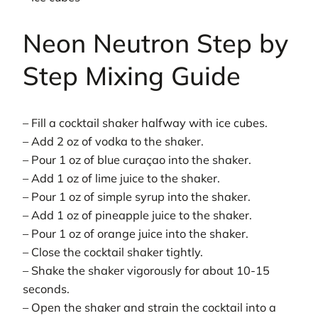
Neon Neutron Step by
Step Mixing Guide
– Fill a cocktail shaker halfway with ice cubes.
– Add 2 oz of vodka to the shaker.
– Pour 1 oz of blue curaçao into the shaker.
– Add 1 oz of lime juice to the shaker.
– Pour 1 oz of simple syrup into the shaker.
– Add 1 oz of pineapple juice to the shaker.
– Pour 1 oz of orange juice into the shaker.
– Close the cocktail shaker tightly.
– Shake the shaker vigorously for about 10-15
seconds.
– Open the shaker and strain the cocktail into a