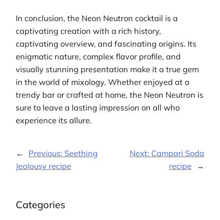
In conclusion, the Neon Neutron cocktail is a
captivating creation with a rich history,
captivating overview, and fascinating origins. Its
enigmatic nature, complex flavor profile, and
visually stunning presentation make it a true gem
in the world of mixology. Whether enjoyed at a
trendy bar or crafted at home, the Neon Neutron is
sure to leave a lasting impression on all who
experience its allure.
←
Previous:
Seething
Next:
Campari Soda
Jealousy recipe
recipe
→
Categories