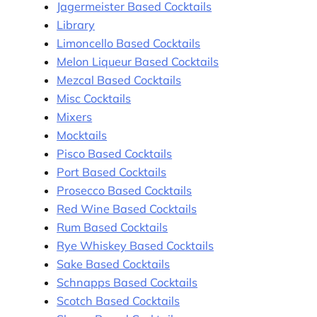
Jagermeister Based Cocktails
Library
Limoncello Based Cocktails
Melon Liqueur Based Cocktails
Mezcal Based Cocktails
Misc Cocktails
Mixers
Mocktails
Pisco Based Cocktails
Port Based Cocktails
Prosecco Based Cocktails
Red Wine Based Cocktails
Rum Based Cocktails
Rye Whiskey Based Cocktails
Sake Based Cocktails
Schnapps Based Cocktails
Scotch Based Cocktails